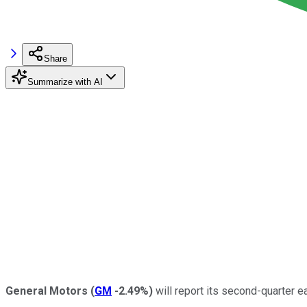
Share
Summarize with AI
General Motors
(
GM
-2.49%
)
will report its second-quarter e