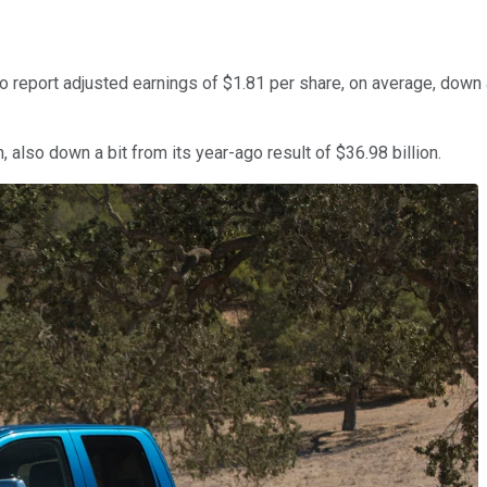
 report adjusted earnings of $1.81 per share, on average, down a
 also down a bit from its year-ago result of $36.98 billion.