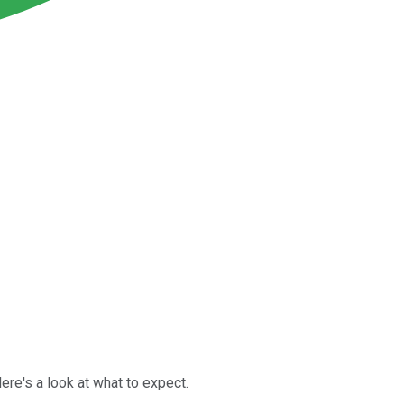
re's a look at what to expect.