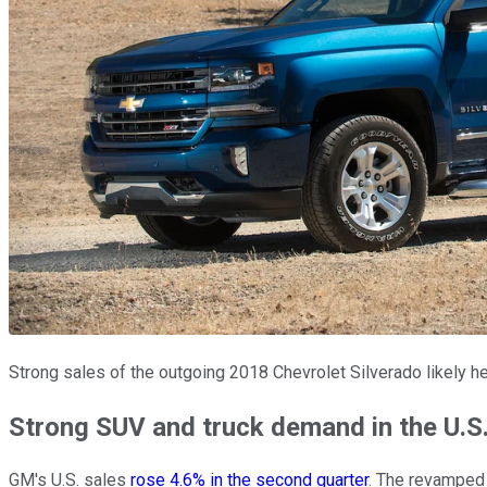
Strong sales of the outgoing 2018 Chevrolet Silverado likely h
Strong SUV and truck demand in the U.S.
GM's U.S. sales
rose 4.6% in the second quarter
. The revamped 