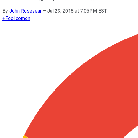
By
John Rosevear
–
Jul 23, 2018 at 7:05PM EST
+
Fool.com
on