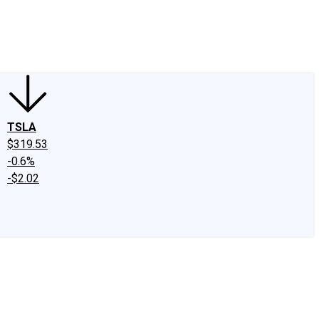
edIn
X
Facebook
Instagram
Discussion Boards
CAPS - Stock Picki
TSLA
$319.53
-0.6%
-$2.02