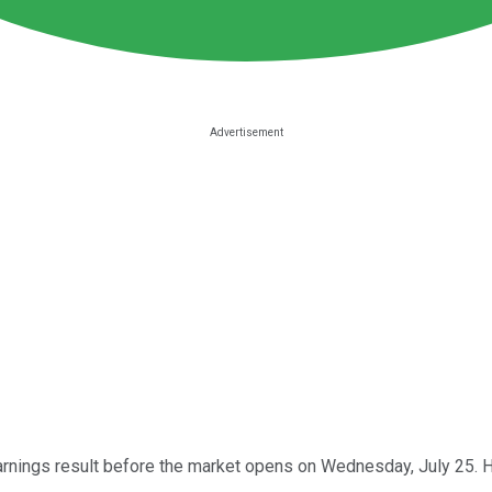
arnings result before the market opens on Wednesday, July 25. He