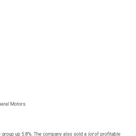
neral Motors.
he group up 5.8%. The company also sold a
lot
of profitable