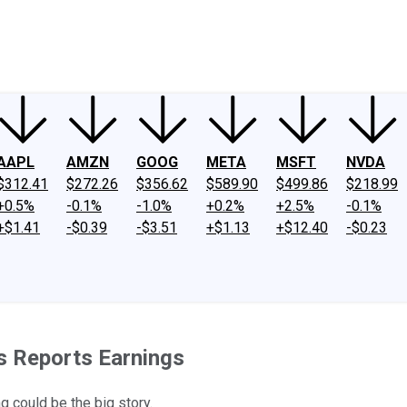
ney
Fool Community Foundation
Reviews
Newsroom
YouTube
Link
AAPL
AMZN
GOOG
META
MSFT
NVDA
$312.41
$272.26
$356.62
$589.90
$499.86
$218.99
+0.5%
-0.1%
-1.0%
+0.2%
+2.5%
-0.1%
+$1.41
-$0.39
-$3.51
+$1.13
+$12.40
-$0.23
s Reports Earnings
g could be the big story.