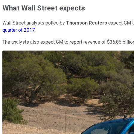
What Wall Street expects
Wall Street analysts polled by
Thomson Reuters
expect GM to
quarter of 2017
.
The analysts also expect GM to report revenue of $36.86 billion,