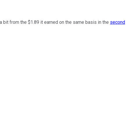
 bit from the $1.89 it earned on the same basis in the
second