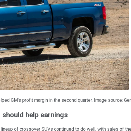
elped GM's profit margin in the second quarter. Image source: Ge
 should help earnings
lineup of crossover SUVs continued to do well, with sales of t