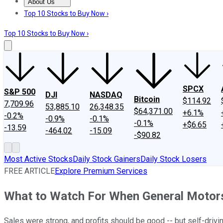
About Us
About Us
Contact Us
Investing Philosophy
Motley Fool Mo
Top 10 Stocks to Buy Now ›
Top 10 Stocks to Buy Now ›
SPCX
S&P 500
DJI
NASDAQ
Bitcoin
$114.92
7,709.96
53,885.10
26,348.35
$64,371.00
+6.1%
-0.2%
-0.9%
-0.1%
-0.1%
+$6.65
-13.59
-464.02
-15.09
-$90.82
Most Active Stocks
Daily Stock Gainers
Daily Stock Losers
FREE ARTICLE
Explore Premium Services
What to Watch For When General Motor
Sales were strong, and profits should be good -- but self-drivin