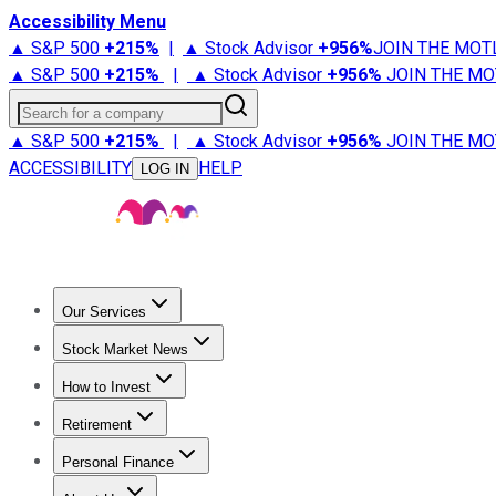
Accessibility Menu
▲ S&P 500
+
215%
|
▲ Stock Advisor
+
956%
JOIN THE MOT
▲ S&P 500
+
215%
|
▲ Stock Advisor
+
956%
JOIN THE MO
Search for a company
▲ S&P 500
+
215%
|
▲ Stock Advisor
+
956%
JOIN THE MO
ACCESSIBILITY
HELP
LOG IN
Our Services
All Services
Stock Advisor
Epic
Epic Plus
Fool Portfolios
Fo
Stock Market News
Trending News
Stock Market News
Market Movers
Tech S
How to Invest
How to Invest Money
What to Invest In
How to Invest in S
Retirement
Retirement News
Retirement 101
Types of Retirement Ac
Personal Finance
Best Credit Cards
Compare Credit Cards
Credit Card Revi