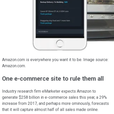
Amazon.com is everywhere you want it to be. Image source:
Amazon.com.
One e-commerce site to rule them all
Industry research firm eMarketer expects Amazon to
generate $258 billion in e-commerce sales this year, a 29%
increase from 2017, and perhaps more ominously, forecasts
that it will capture almost half of all sales made online.