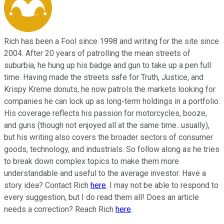
Rich has been a Fool since 1998 and writing for the site since
2004. After 20 years of patrolling the mean streets of
suburbia, he hung up his badge and gun to take up a pen full
time. Having made the streets safe for Truth, Justice, and
Krispy Kreme donuts, he now patrols the markets looking for
companies he can lock up as long-term holdings in a portfolio.
His coverage reflects his passion for motorcycles, booze,
and guns (though not enjoyed all at the same time...usually),
but his writing also covers the broader sectors of consumer
goods, technology, and industrials. So follow along as he tries
to break down complex topics to make them more
understandable and useful to the average investor. Have a
story idea? Contact Rich
here
. I may not be able to respond to
every suggestion, but I do read them all! Does an article
needs a correction? Reach Rich
here
.