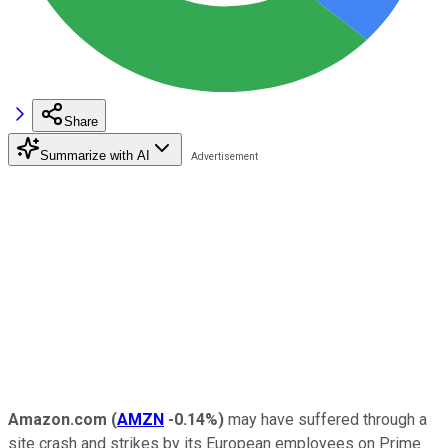
Share
Summarize with AI
Amazon.com
(
AMZN
-0.14%
)
may have suffered through a
site crash and strikes by its European employees on Prime