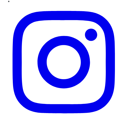
Instagram