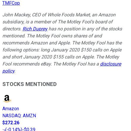
TMFCop
John Mackey, CEO of Whole Foods Market, an Amazon
subsidiary, is a member of The Motley Fool's board of
directors.
Rich Duprey
has no position in any of the stocks
mentioned. The Motley Fool owns shares of and
recommends Amazon and Apple. The Motley Fool has the
following options: long January 2020 $150 calls on Apple
and short January 2020 $155 calls on Apple. The Motley
Fool recommends eBay. The Motley Fool has a
disclosure
policy
.
STOCKS MENTIONED
Amazon
NASDAQ
:
AMZN
$272.26
(
-0.14%
)
-$0.39