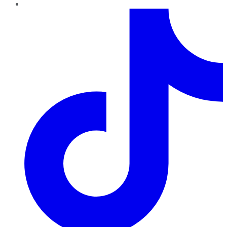
TikTok