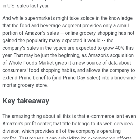
in U.S. sales last year.
And while supermarkets might take solace in the knowledge
that the food and beverage segment provides only a small
portion of Amazon's sales -- online grocery shopping has not
gained the popularity many expected it would -- the
company's sales in the space are expected to grow 40% this
year. That may be just the beginning, as Amazon's acquisition
of Whole Foods Market gives it a new source of data about
consumers' food shopping habits, and allows the company to
extend Prime benefits (and Prime Day sales) into a brick-and-
mortar grocery store.
Key takeaway
The amazing thing about all this is that e-commerce isn't even
Amazon's profit center; that title belongs to its web services
division, which provides all of the company's operating
profits. That means it can subsidize its e-commerce efforts