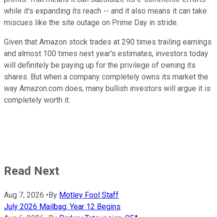
while it's expanding its reach -- and it also means it can take
miscues like the site outage on Prime Day in stride.
Given that Amazon stock trades at 290 times trailing earnings
and almost 100 times next year's estimates, investors today
will definitely be paying up for the privilege of owning its
shares. But when a company completely owns its market the
way Amazon.com does, many bullish investors will argue it is
completely worth it.
Read Next
Aug 7, 2026
•
By
Motley Fool Staff
July 2026 Mailbag: Year 12 Begins