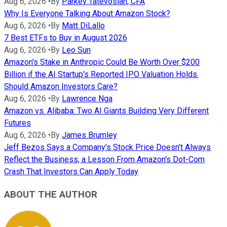
Aug 6, 2026
•
By
Parkev Tatevosian, CFA
Why Is Everyone Talking About Amazon Stock?
Aug 6, 2026
•
By
Matt DiLallo
7 Best ETFs to Buy in August 2026
Aug 6, 2026
•
By
Leo Sun
Amazon's Stake in Anthropic Could Be Worth Over $200
Billion if the AI Startup's Reported IPO Valuation Holds.
Should Amazon Investors Care?
Aug 6, 2026
•
By
Lawrence Nga
Amazon vs. Alibaba: Two AI Giants Building Very Different
Futures
Aug 6, 2026
•
By
James Brumley
Jeff Bezos Says a Company's Stock Price Doesn't Always
Reflect the Business, a Lesson From Amazon's Dot-Com
Crash That Investors Can Apply Today
ABOUT THE AUTHOR