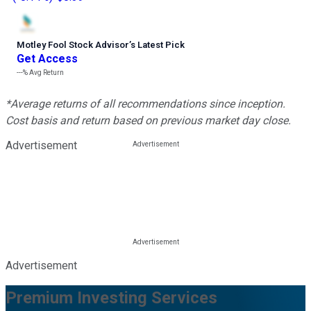
Motley Fool Stock Advisor
’
s Latest Pick
Get Access
---%
Avg Return
*Average returns of all recommendations since inception.
Cost basis and return based on previous market day close.
Advertisement
Advertisement
Premium Investing Services