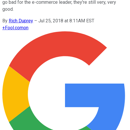
go bad for the e-commerce leader, they're still very, very
good.
By
Rich Duprey
–
Jul 25, 2018 at 8:11AM EST
+
Fool.com
on