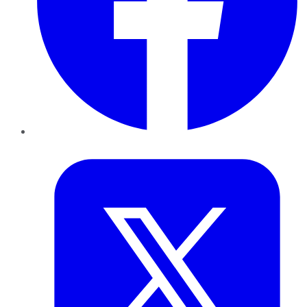
Twitter