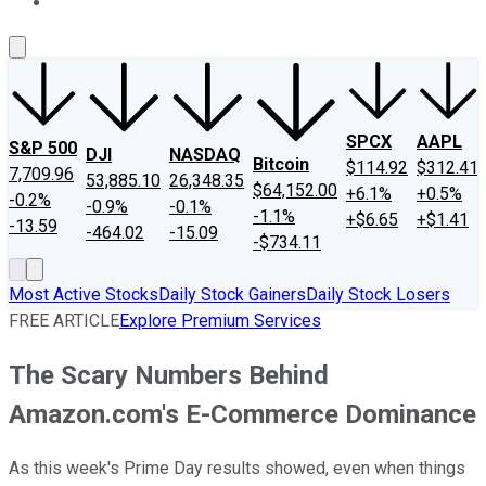
About Us
Contact Us
Investing Philosophy
Motley Fool Mo
SPCX
AAPL
S&P 500
DJI
NASDAQ
Bitcoin
$114.92
$312.41
7,709.96
53,885.10
26,348.35
$64,152.00
+6.1%
+0.5%
-0.2%
-0.9%
-0.1%
-1.1%
+$6.65
+$1.41
-13.59
-464.02
-15.09
-$734.11
Most Active Stocks
Daily Stock Gainers
Daily Stock Losers
FREE ARTICLE
Explore Premium Services
The Scary Numbers Behind
Amazon.com's E-Commerce Dominance
As this week's Prime Day results showed, even when things