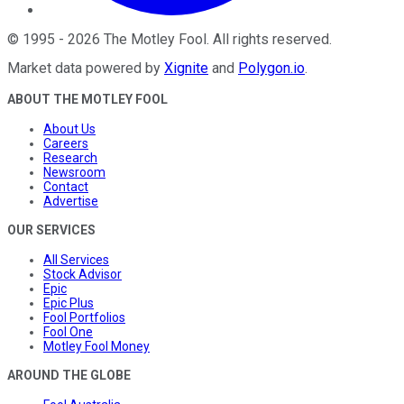
©
1995
-
2026
The Motley Fool
. All rights reserved.
Market data powered by
Xignite
and
Polygon.io
.
ABOUT THE MOTLEY FOOL
About Us
Careers
Research
Newsroom
Contact
Advertise
OUR SERVICES
All Services
Stock Advisor
Epic
Epic Plus
Fool Portfolios
Fool One
Motley Fool Money
AROUND THE GLOBE