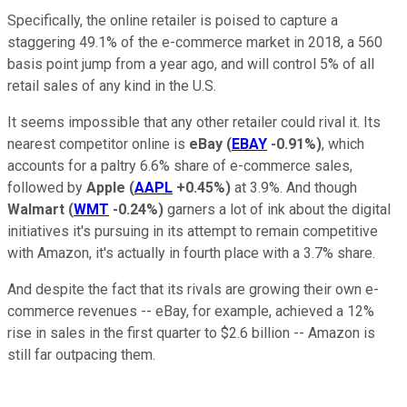
Specifically, the online retailer is poised to capture a
staggering 49.1% of the e-commerce market in 2018, a 560
basis point jump from a year ago, and will control 5% of all
retail sales of any kind in the U.S.
It seems impossible that any other retailer could rival it. Its
nearest competitor online is
eBay
(
EBAY
-0.91%
)
, which
accounts for a paltry 6.6% share of e-commerce sales,
followed by
Apple
(
AAPL
+0.45%
)
at 3.9%. And though
Walmart
(
WMT
-0.24%
)
garners a lot of ink about the digital
initiatives it's pursuing in its attempt to remain competitive
with Amazon, it's actually in fourth place with a 3.7% share.
And despite the fact that its rivals are growing their own e-
commerce revenues -- eBay, for example, achieved a 12%
rise in sales in the first quarter to $2.6 billion -- Amazon is
still far outpacing them.