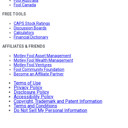
Fool Australia
Fool Canada
FREE TOOLS
CAPS Stock Ratings
Discussion Boards
Calculators
Financial Dictionary
AFFILIATES & FRIENDS
Motley Fool Asset Management
Motley Fool Wealth Management
Motley Fool Ventures
Fool Community Foundation
Become an Affiliate Partner
Terms of Use
Privacy Policy
Disclosure Policy
Accessibility Policy
Copyright, Trademark and Patent Information
Terms and Conditions
Do Not Sell My Personal Information