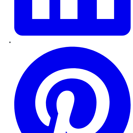
Pinterest