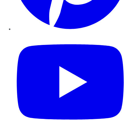
YouTube