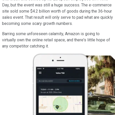
Day, but the event was still a huge success. The e-commerce
site sold some $4.2 billion worth of goods during the 36-hour
sales event. That result will only serve to pad what are quickly
becoming some scary growth numbers.
Barring some unforeseen calamity, Amazon is going to
virtually own the online retail space, and there's little hope of
any competitor catching it.