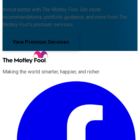
Invest better with The Motley Fool. Get stock
recommendations, portfolio guidance, and more from The
Motley Fool's premium services.
View Premium Services
Making the world smarter, happier, and richer.
Facebook