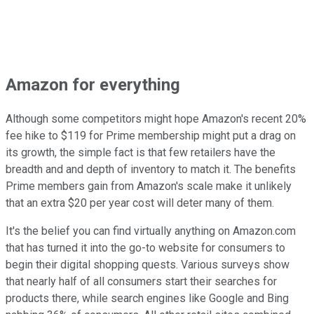
Amazon for everything
Although some competitors might hope Amazon's recent 20%
fee hike to $119 for Prime membership might put a drag on
its growth, the simple fact is that few retailers have the
breadth and and depth of inventory to match it. The benefits
Prime members gain from Amazon's scale make it unlikely
that an extra $20 per year cost will deter many of them.
It's the belief you can find virtually anything on Amazon.com
that has turned it into the go-to website for consumers to
begin their digital shopping quests. Various surveys show
that nearly half of all consumers start their searches for
products there, while search engines like Google and Bing