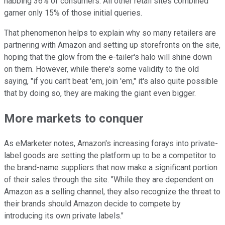
nabbing 36% of consumers. All other retail sites combined
garner only 15% of those initial queries.
That phenomenon helps to explain why so many retailers are
partnering with Amazon and setting up storefronts on the site,
hoping that the glow from the e-tailer's halo will shine down
on them. However, while there's some validity to the old
saying, "if you can't beat 'em, join 'em," it's also quite possible
that by doing so, they are making the giant even bigger.
More markets to conquer
As eMarketer notes, Amazon's increasing forays into private-
label goods are setting the platform up to be a competitor to
the brand-name suppliers that now make a significant portion
of their sales through the site. "While they are dependent on
Amazon as a selling channel, they also recognize the threat to
their brands should Amazon decide to compete by
introducing its own private labels."