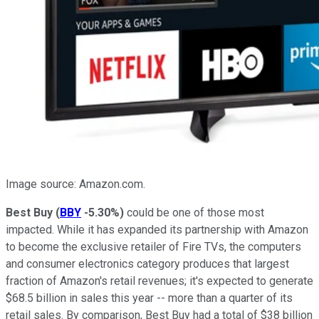
Image source: Amazon.com.
Best Buy
(
BBY
-5.30%
)
could be one of those most
impacted. While it has expanded its partnership with Amazon
to become the exclusive retailer of Fire TVs, the computers
and consumer electronics category produces that largest
fraction of Amazon's retail revenues; it's expected to generate
$68.5 billion in sales this year -- more than a quarter of its
retail sales. By comparison, Best Buy had a total of $38 billion