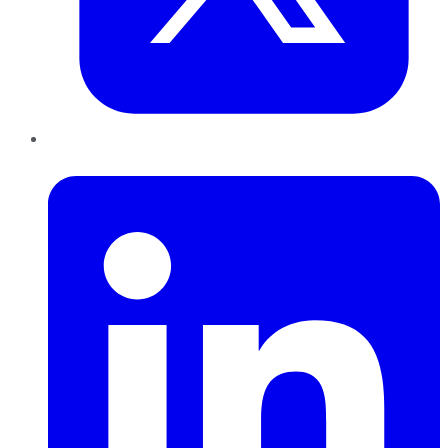
LinkedIn