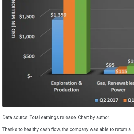
Data source: Total earnings release. Chart by author.
Thanks to healthy cash flow, the company was able to return a