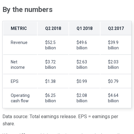
By the numbers
METRIC
Q2 2018
Q1 2018
Q2 2017
Revenue
$52.5
$49.6
$39.9
billion
billion
billion
Net
$3.72
$2.63
$2.03
income
billion
billion
billion
EPS
$1.38
$0.99
$0.79
Operating
$6.25
$2.08
$4.64
cash flow
billion
billion
billion
Data source: Total earnings release. EPS = earnings per
share.