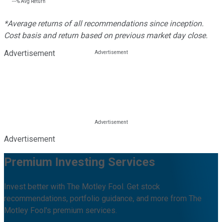
---%
Avg Return
*Average returns of all recommendations since inception.
Cost basis and return based on previous market day close.
Advertisement
Advertisement
Premium Investing Services
Invest better with The Motley Fool. Get stock
recommendations, portfolio guidance, and more from The
Motley Fool's premium services.