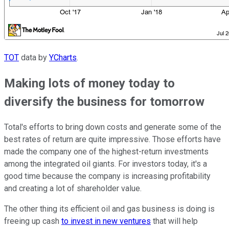
TOT
data by
YCharts
.
Making lots of money today to
diversify the business for tomorrow
Total's efforts to bring down costs and generate some of the
best rates of return are quite impressive. Those efforts have
made the company one of the highest-return investments
among the integrated oil giants. For investors today, it's a
good time because the company is increasing profitability
and creating a lot of shareholder value.
The other thing its efficient oil and gas business is doing is
freeing up cash
to invest in new ventures
that will help