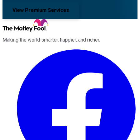
View Premium Services
Making the world smarter, happier, and richer.
Facebook