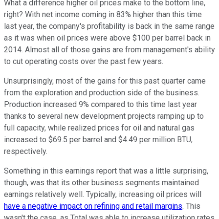
What a difference higher oil prices make to the bottom line,
right? With net income coming in 83% higher than this time
last year, the company's profitability is back in the same range
as it was when oil prices were above $100 per barrel back in
2014. Almost all of those gains are from management's ability
to cut operating costs over the past few years.
Unsurprisingly, most of the gains for this past quarter came
from the exploration and production side of the business.
Production increased 9% compared to this time last year
thanks to several new development projects ramping up to
full capacity, while realized prices for oil and natural gas
increased to $69.5 per barrel and $4.49 per million BTU,
respectively.
Something in this earnings report that was a little surprising,
though, was that its other business segments maintained
earnings relatively well. Typically, increasing oil prices will
have a negative impact on refining and retail margins
. This
wasn't the case, as Total was able to increase utilization rates