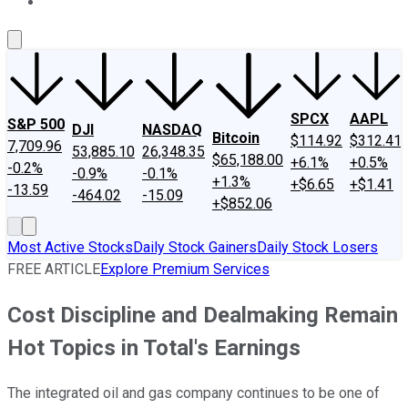
About Us
Contact Us
Investing Philosophy
Motley Fool Mo
SPCX
AAPL
S&P 500
DJI
NASDAQ
Bitcoin
$114.92
$312.41
7,709.96
53,885.10
26,348.35
$65,188.00
+6.1%
+0.5%
-0.2%
-0.9%
-0.1%
+1.3%
+$6.65
+$1.41
-13.59
-464.02
-15.09
+$852.06
Most Active Stocks
Daily Stock Gainers
Daily Stock Losers
FREE ARTICLE
Explore Premium Services
Cost Discipline and Dealmaking Remain
Hot Topics in Total's Earnings
The integrated oil and gas company continues to be one of