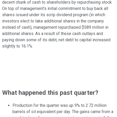
decent chunk of cash to shareholders by repurchasing stock.
On top of management's initial commitment to buy back all
shares issued under its scrip dividend program (in which
investors elect to take additional shares in the company
instead of cash), management repurchased $589 million in
additional shares. As a result of these cash outlays and
paying down some of its debt, net debt to capital increased
slightly to 16.1%.
What happened this past quarter?
Production for the quarter was up 9% to 2.72 million
barrels of oil equivalent per day. The gains came from a