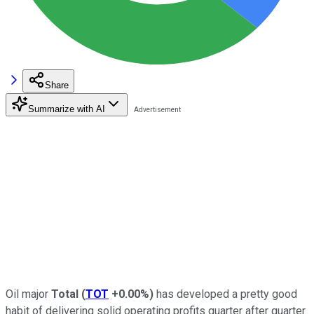
Share
Summarize with AI
Oil major
Total
(
TOT
+0.00%
)
has developed a pretty good
habit of delivering solid operating profits quarter after quarter.