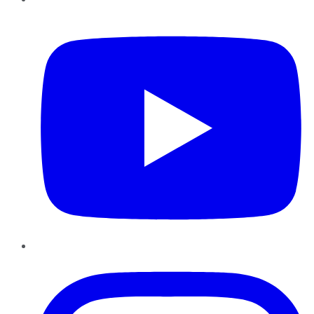
YouTube
Instagram