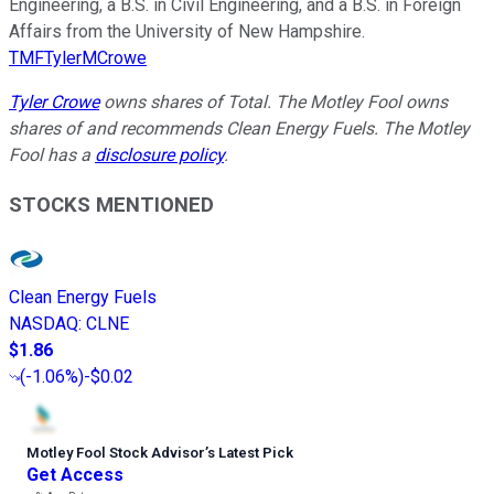
Engineering, a B.S. in Civil Engineering, and a B.S. in Foreign
Affairs from the University of New Hampshire.
TMFTylerMCrowe
Tyler Crowe
owns shares of Total. The Motley Fool owns
shares of and recommends Clean Energy Fuels. The Motley
Fool has a
disclosure policy
.
STOCKS MENTIONED
Clean Energy Fuels
NASDAQ
:
CLNE
$1.86
(
-1.06%
)
-$0.02
Motley Fool Stock Advisor
’
s Latest Pick
Get Access