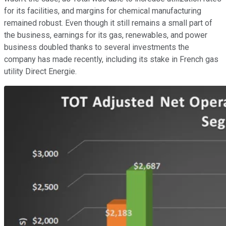
for its facilities, and margins for chemical manufacturing
remained robust. Even though it still remains a small part of
the business, earnings for its gas, renewables, and power
business doubled thanks to several investments the
company has made recently, including its stake in French gas
utility Direct Energie.