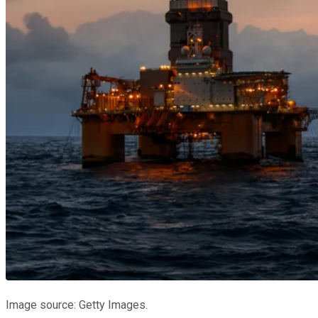
Image source: Getty Images.