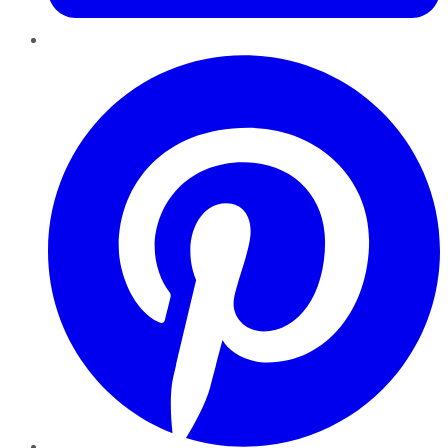
Pinterest