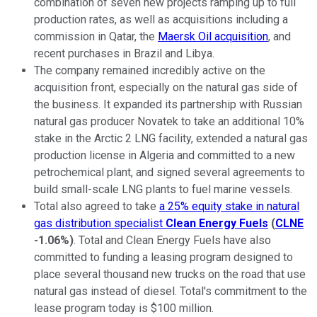
combination of seven new projects ramping up to full
production rates, as well as acquisitions including a
commission in Qatar, the
Maersk Oil acquisition
, and
recent purchases in Brazil and Libya.
The company remained incredibly active on the
acquisition front, especially on the natural gas side of
the business. It expanded its partnership with Russian
natural gas producer Novatek to take an additional 10%
stake in the Arctic 2 LNG facility, extended a natural gas
production license in Algeria and committed to a new
petrochemical plant, and signed several agreements to
build small-scale LNG plants to fuel marine vessels.
Total also agreed to take
a 25% equity stake in natural
gas distribution specialist
Clean Energy Fuels
(
CLNE
-1.06%
)
. Total and Clean Energy Fuels have also
committed to funding a leasing program designed to
place several thousand new trucks on the road that use
natural gas instead of diesel. Total's commitment to the
lease program today is $100 million.