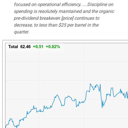
focused on operational efficiency. ... Discipline on
spending is resolutely maintained and the organic
pre-dividend breakeven [price] continues to
decrease, to less than $25 per barrel in the
quarter.