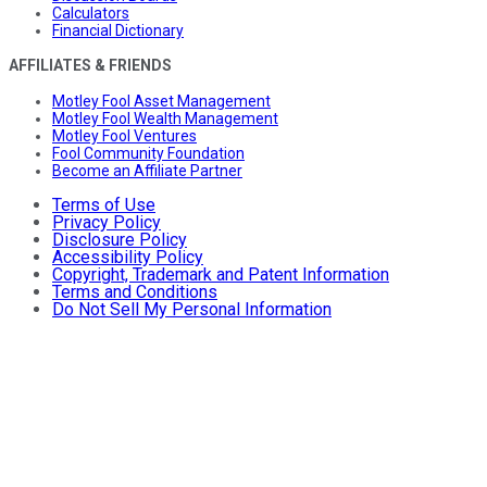
Calculators
Financial Dictionary
AFFILIATES & FRIENDS
Motley Fool Asset Management
Motley Fool Wealth Management
Motley Fool Ventures
Fool Community Foundation
Become an Affiliate Partner
Terms of Use
Privacy Policy
Disclosure Policy
Accessibility Policy
Copyright, Trademark and Patent Information
Terms and Conditions
Do Not Sell My Personal Information