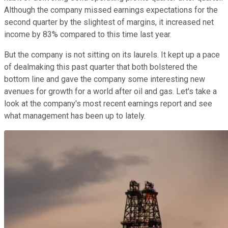
Although the company missed earnings expectations for the
second quarter by the slightest of margins, it increased net
income by 83% compared to this time last year.
But the company is not sitting on its laurels. It kept up a pace
of dealmaking this past quarter that both bolstered the
bottom line and gave the company some interesting new
avenues for growth for a world after oil and gas. Let's take a
look at the company's most recent earnings report and see
what management has been up to lately.