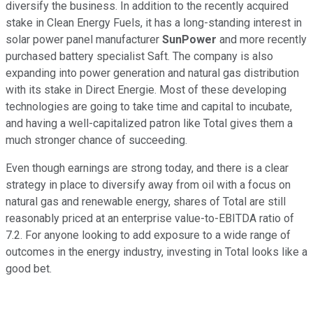
diversify the business. In addition to the recently acquired
stake in Clean Energy Fuels, it has a long-standing interest in
solar power panel manufacturer
SunPower
and more recently
purchased battery specialist Saft. The company is also
expanding into power generation and natural gas distribution
with its stake in Direct Energie. Most of these developing
technologies are going to take time and capital to incubate,
and having a well-capitalized patron like Total gives them a
much stronger chance of succeeding.
Even though earnings are strong today, and there is a clear
strategy in place to diversify away from oil with a focus on
natural gas and renewable energy, shares of Total are still
reasonably priced at an enterprise value-to-EBITDA ratio of
7.2. For anyone looking to add exposure to a wide range of
outcomes in the energy industry, investing in Total looks like a
good bet.