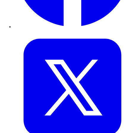
Twitter