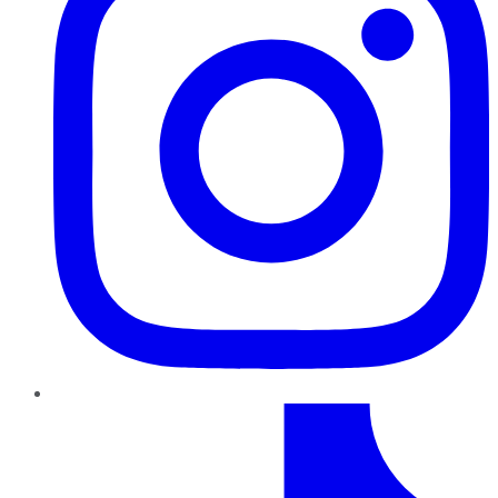
TikTok