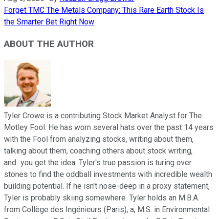
Forget TMC The Metals Company: This Rare Earth Stock Is
the Smarter Bet Right Now
ABOUT THE AUTHOR
Tyler Crowe is a contributing Stock Market Analyst for The
Motley Fool. He has worn several hats over the past 14 years
with the Fool from analyzing stocks, writing about them,
talking about them, coaching others about stock writing,
and...you get the idea. Tyler's true passion is turing over
stones to find the oddball investments with incredible wealth
building potential. If he isn't nose-deep in a proxy statement,
Tyler is probably skiing somewhere. Tyler holds an M.B.A.
from Collège des Ingénieurs (Paris), a, M.S. in Environmental