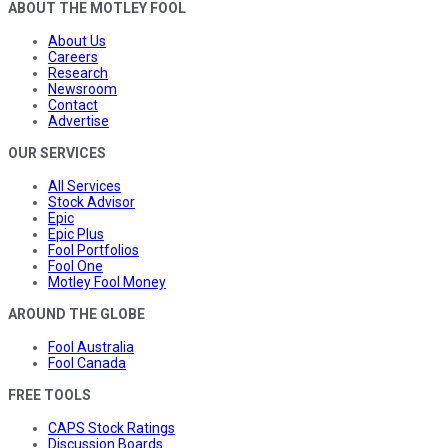
ABOUT THE MOTLEY FOOL
About Us
Careers
Research
Newsroom
Contact
Advertise
OUR SERVICES
All Services
Stock Advisor
Epic
Epic Plus
Fool Portfolios
Fool One
Motley Fool Money
AROUND THE GLOBE
Fool Australia
Fool Canada
FREE TOOLS
CAPS Stock Ratings
Discussion Boards