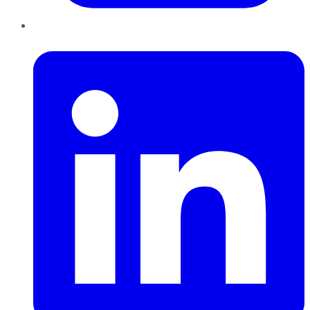
LinkedIn