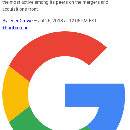
the most active among its peers on the mergers and
acquisitions front.
By
Tyler Crowe
–
Jul 26, 2018 at 12:05PM EST
+
Fool.com
on