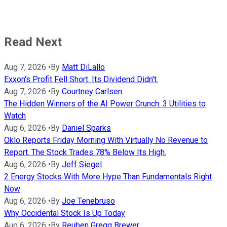
Read Next
Aug 7, 2026
•
By
Matt DiLallo
Exxon's Profit Fell Short. Its Dividend Didn't.
Aug 7, 2026
•
By
Courtney Carlsen
The Hidden Winners of the AI Power Crunch: 3 Utilities to
Watch
Aug 6, 2026
•
By
Daniel Sparks
Oklo Reports Friday Morning With Virtually No Revenue to
Report. The Stock Trades 78% Below Its High.
Aug 6, 2026
•
By
Jeff Siegel
2 Energy Stocks With More Hype Than Fundamentals Right
Now
Aug 6, 2026
•
By
Joe Tenebruso
Why Occidental Stock Is Up Today
Aug 6, 2026
•
By
Reuben Gregg Brewer