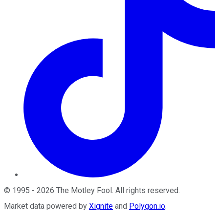
©
1995
-
2026
The Motley Fool
. All rights reserved.
Market data powered by
Xignite
and
Polygon.io
.