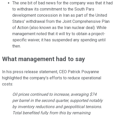
The one bit of bad news for the company was that it had
to withdraw its commitment to the South Pars
development concession in Iran as part of the United
States' withdrawal from the Joint Comprehensive Plan
of Action (also known as the Iran nuclear deal). While
management noted that it will try to obtain a project-
specific waiver, it has suspended any spending until
then.
What management had to say
In his press release statement, CEO Patrick Pouyanne
highlighted the company's efforts to reduce operational
costs:
Oil prices continued to increase, averaging $74
per barrel in the second quarter, supported notably
by inventory reductions and geopolitical tensions.
Total benefited fully from this by remaining