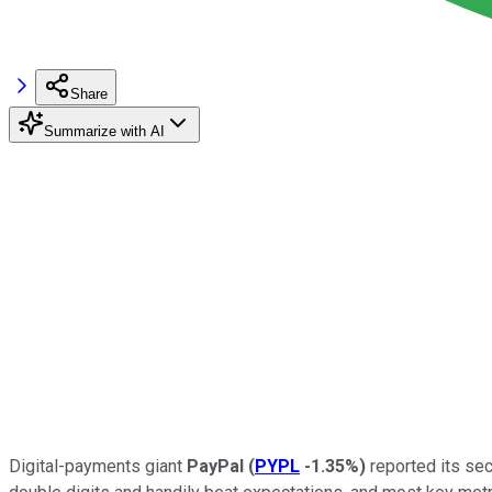
Share
Summarize with AI
Digital-payments giant
PayPal
(
PYPL
-1.35%
)
reported its sec