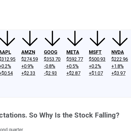
ney
Fool Community Foundation
Reviews
Newsroom
YouTube
Link
AAPL
AMZN
GOOG
META
MSFT
NVDA
$312.95
$274.59
$353.70
$592.77
$500.93
$222.96
+0.2%
+0.9%
-0.8%
+0.5%
+0.2%
+1.8%
+$0.54
+$2.33
-$2.93
+$2.87
+$1.07
+$3.97
tations. So Why Is the Stock Falling?
ond quarter.