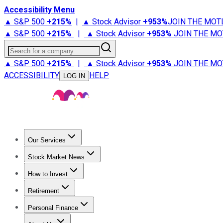
Accessibility Menu
▲ S&P 500
+
215%
|
▲ Stock Advisor
+
953%
JOIN THE MOT
▲ S&P 500
+
215%
|
▲ Stock Advisor
+
953%
JOIN THE MO
Search for a company
▲ S&P 500
+
215%
|
▲ Stock Advisor
+
953%
JOIN THE MO
ACCESSIBILITY
HELP
LOG IN
Our Services
All Services
Stock Advisor
Epic
Epic Plus
Fool Portfolios
Fo
Stock Market News
Trending News
Stock Market News
Market Movers
Tech S
How to Invest
How to Invest Money
What to Invest In
How to Invest in S
Retirement
Retirement News
Retirement 101
Types of Retirement Ac
Personal Finance
Best Credit Cards
Compare Credit Cards
Credit Card Revi