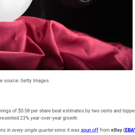
e source: Getty Images.
rnings of $0.58 per share beat estimates by two cents and toppe
epresented 23% year-over-year growth.
ons in
every single quarter
since it was
spun off
from
eBay
(
EBA