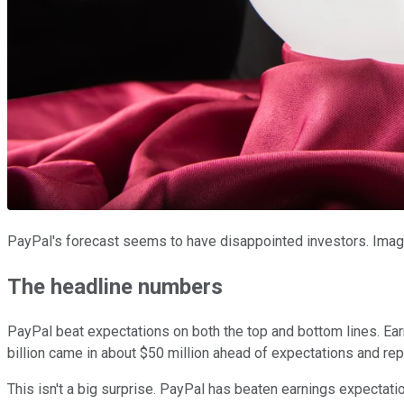
PayPal's forecast seems to have disappointed investors. Imag
The headline numbers
PayPal beat expectations on both the top and bottom lines. Ea
billion came in about $50 million ahead of expectations and r
This isn't a big surprise. PayPal has beaten earnings expectati