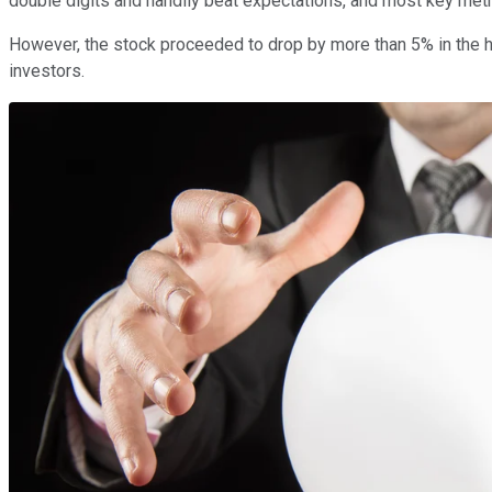
double digits and handily beat expectations, and most key met
However, the stock proceeded to drop by more than 5% in the hou
investors.