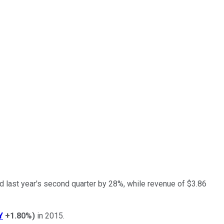
d last year's second quarter by 28%, while revenue of $3.86
Y
+1.80%
)
in 2015.