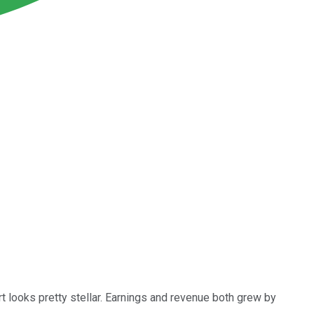
t looks pretty stellar. Earnings and revenue both grew by