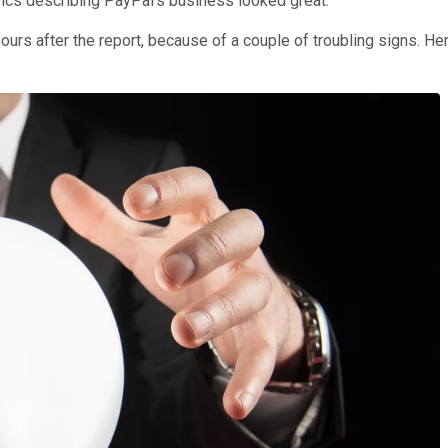
rics describing PayPal's business looked great.
rs after the report, because of a couple of troubling signs. Her