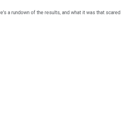
e's a rundown of the results, and what it was that scared