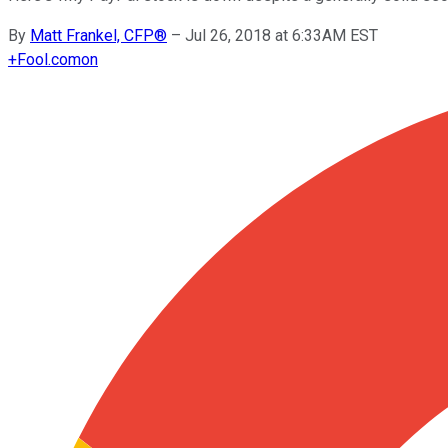
By
Matt Frankel, CFP®
–
Jul 26, 2018 at 6:33AM EST
+
Fool.com
on