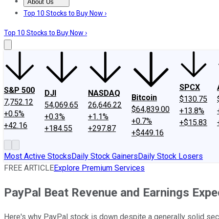
About Us
About Us
Contact Us
Investing Philosophy
Motley Fool Mo
Top 10 Stocks to Buy Now ›
Top 10 Stocks to Buy Now ›
SPCX
S&P 500
DJI
NASDAQ
Bitcoin
$130.75
7,752.12
54,069.65
26,646.22
$64,839.00
+13.8%
+0.5%
+0.3%
+1.1%
+0.7%
+$15.83
+42.16
+184.55
+297.87
+$449.16
Most Active Stocks
Daily Stock Gainers
Daily Stock Losers
FREE ARTICLE
Explore Premium Services
PayPal Beat Revenue and Earnings Expec
Here's why PayPal stock is down despite a generally solid sec