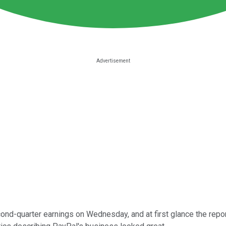
ond-quarter earnings on Wednesday, and at first glance the repor