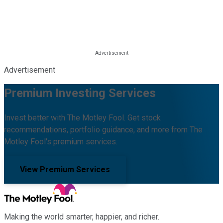
Advertisement
Premium Investing Services
Invest better with The Motley Fool. Get stock
recommendations, portfolio guidance, and more from The
Motley Fool's premium services.
View Premium Services
Making the world smarter, happier, and richer.