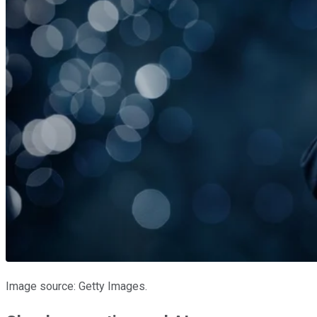
Image source: Getty Images.