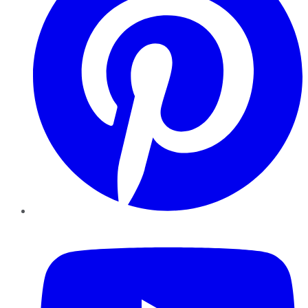
YouTube