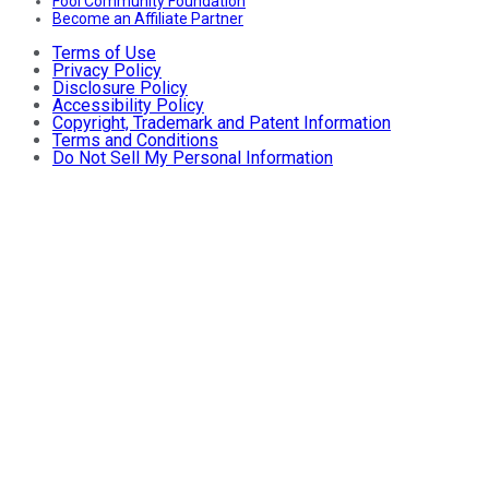
Fool Community Foundation
Become an Affiliate Partner
Terms of Use
Privacy Policy
Disclosure Policy
Accessibility Policy
Copyright, Trademark and Patent Information
Terms and Conditions
Do Not Sell My Personal Information