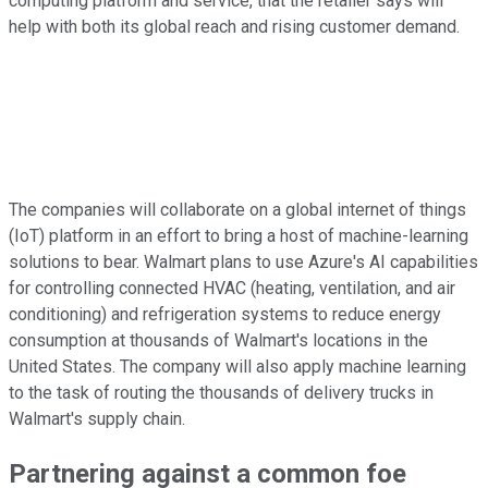
computing platform and service, that the retailer says will
help with both its global reach and rising customer demand.
The companies will collaborate on a global internet of things
(IoT) platform in an effort to bring a host of machine-learning
solutions to bear. Walmart plans to use Azure's AI capabilities
for controlling connected HVAC (heating, ventilation, and air
conditioning) and refrigeration systems to reduce energy
consumption at thousands of Walmart's locations in the
United States. The company will also apply machine learning
to the task of routing the thousands of delivery trucks in
Walmart's supply chain.
Partnering against a common foe