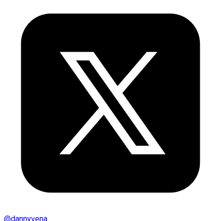
@
dannyvena