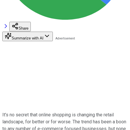
Share
Summarize with AI
It's no secret that online shopping is changing the retail
landscape, for better or for worse. The trend has been a boon
to any number of e-commerce focused businesses, but none