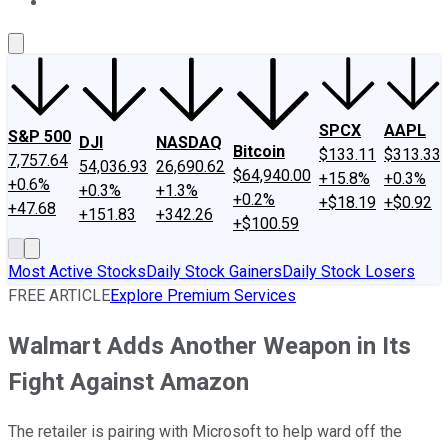
About Us
Contact Us
Investing Philosophy
Motley Fool Mo
SPCX
AAPL
S&P 500
DJI
NASDAQ
Bitcoin
$133.11
$313.33
7,757.64
54,036.93
26,690.62
$64,940.00
+15.8%
+0.3%
+0.6%
+0.3%
+1.3%
+0.2%
+$18.19
+$0.92
+47.68
+151.83
+342.26
+$100.59
Most Active Stocks
Daily Stock Gainers
Daily Stock Losers
FREE ARTICLE
Explore Premium Services
Walmart Adds Another Weapon in Its
Fight Against Amazon
The retailer is pairing with Microsoft to help ward off the