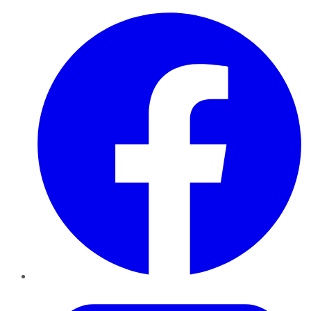
Facebook
Twitter