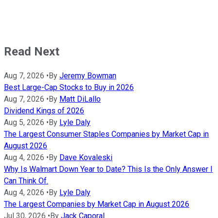
Read Next
Aug 7, 2026
•
By
Jeremy Bowman
Best Large-Cap Stocks to Buy in 2026
Aug 7, 2026
•
By
Matt DiLallo
Dividend Kings of 2026
Aug 5, 2026
•
By
Lyle Daly
The Largest Consumer Staples Companies by Market Cap in
August 2026
Aug 4, 2026
•
By
Dave Kovaleski
Why Is Walmart Down Year to Date? This Is the Only Answer I
Can Think Of.
Aug 4, 2026
•
By
Lyle Daly
The Largest Companies by Market Cap in August 2026
Jul 30, 2026
•
By
Jack Caporal