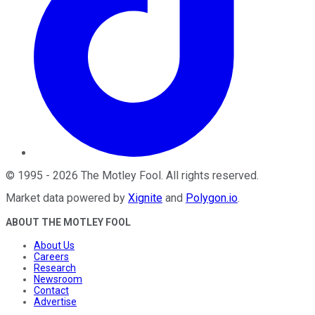
©
1995
-
2026
The Motley Fool
. All rights reserved.
Market data powered by
Xignite
and
Polygon.io
.
ABOUT THE MOTLEY FOOL
About Us
Careers
Research
Newsroom
Contact
Advertise