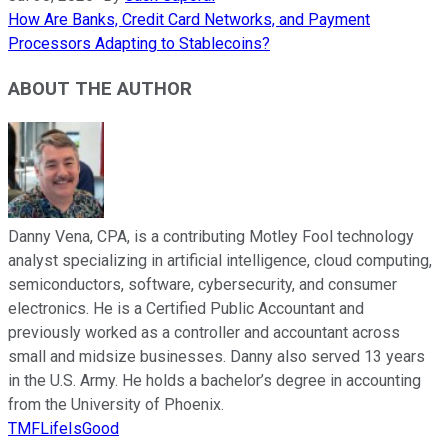
How Are Banks, Credit Card Networks, and Payment
Processors Adapting to Stablecoins?
ABOUT THE AUTHOR
Danny Vena, CPA, is a contributing Motley Fool technology
analyst specializing in artificial intelligence, cloud computing,
semiconductors, software, cybersecurity, and consumer
electronics. He is a Certified Public Accountant and
previously worked as a controller and accountant across
small and midsize businesses. Danny also served 13 years
in the U.S. Army. He holds a bachelor’s degree in accounting
from the University of Phoenix.
TMFLifeIsGood