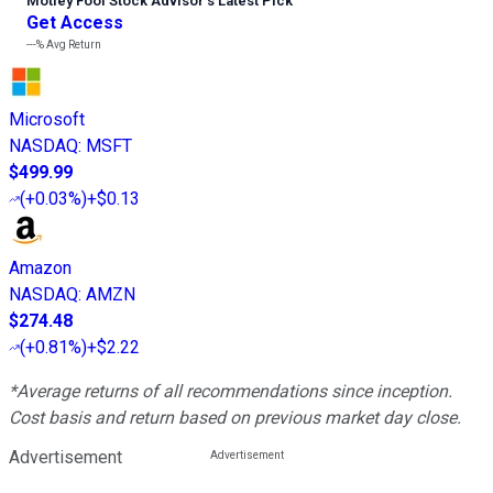
Motley Fool Stock Advisor
’
s Latest Pick
Get Access
---%
Avg Return
Microsoft
NASDAQ
:
MSFT
$499.99
(
+0.03%
)
+$0.13
Amazon
NASDAQ
:
AMZN
$274.48
(
+0.81%
)
+$2.22
*Average returns of all recommendations since inception.
Cost basis and return based on previous market day close.
Advertisement