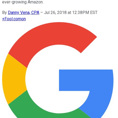
ever-growing Amazon.
By
Danny Vena, CPA
–
Jul 26, 2018 at 12:38PM EST
+
Fool.com
on