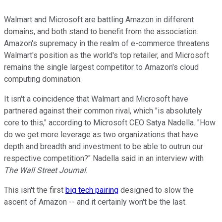
Walmart and Microsoft are battling Amazon in different
domains, and both stand to benefit from the association.
Amazon's supremacy in the realm of e-commerce threatens
Walmart's position as the world's top retailer, and Microsoft
remains the single largest competitor to Amazon's cloud
computing domination.
It isn't a coincidence that Walmart and Microsoft have
partnered against their common rival, which "is absolutely
core to this," according to Microsoft CEO Satya Nadella. "How
do we get more leverage as two organizations that have
depth and breadth and investment to be able to outrun our
respective competition?" Nadella said in an interview with
The Wall Street Journal.
This isn't the first
big tech pairing
designed to slow the
ascent of Amazon -- and it certainly won't be the last.