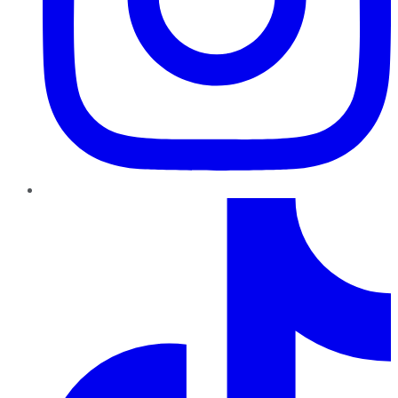
TikTok