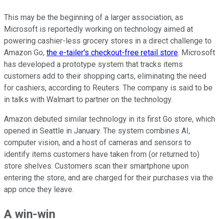
This may be the beginning of a larger association, as
Microsoft is reportedly working on technology aimed at
powering cashier-less grocery stores in a direct challenge to
Amazon Go,
the e-tailer's checkout-free retail store
. Microsoft
has developed a prototype system that tracks items
customers add to their shopping carts, eliminating the need
for cashiers, according to Reuters. The company is said to be
in talks with Walmart to partner on the technology.
Amazon debuted similar technology in its first Go store, which
opened in Seattle in January. The system combines AI,
computer vision, and a host of cameras and sensors to
identify items customers have taken from (or returned to)
store shelves. Customers scan their smartphone upon
entering the store, and are charged for their purchases via the
app once they leave.
A win-win