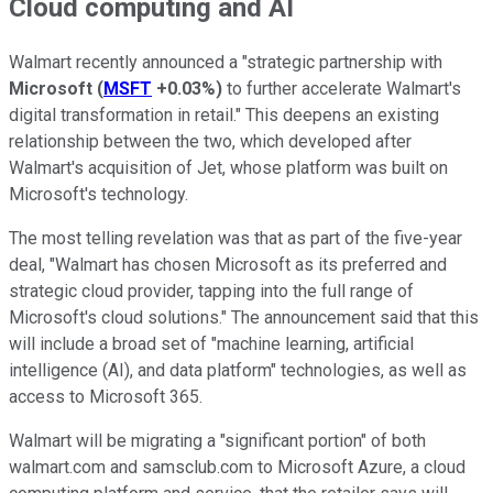
Cloud computing and AI
Walmart recently announced a "strategic partnership with
Microsoft
(
MSFT
+0.03%
)
to further accelerate Walmart's
digital transformation in retail." This deepens an existing
relationship between the two, which developed after
Walmart's acquisition of Jet, whose platform was built on
Microsoft's technology.
The most telling revelation was that as part of the five-year
deal, "Walmart has chosen Microsoft as its preferred and
strategic cloud provider, tapping into the full range of
Microsoft's cloud solutions." The announcement said that this
will include a broad set of "machine learning, artificial
intelligence (AI), and data platform" technologies, as well as
access to Microsoft 365.
Walmart will be migrating a "significant portion" of both
walmart.com and samsclub.com to Microsoft Azure, a cloud