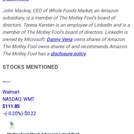
John Mackey, CEO of Whole Foods Market, an Amazon
subsidiary, is a member of The Motley Fool's board of
directors. Teresa Kersten is an employee of LinkedIn and is a
member of The Motley Fool's board of directors. LinkedIn is
owned by Microsoft.
Danny Vena
owns shares of Amazon.
The Motley Fool owns shares of and recommends Amazon.
The Motley Fool has a
disclosure policy
.
STOCKS MENTIONED
Walmart
NASDAQ
:
WMT
$111.85
(
-0.20%
)
-$0.22