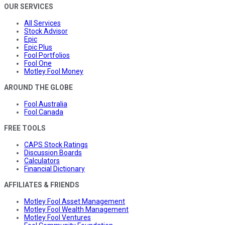
OUR SERVICES
All Services
Stock Advisor
Epic
Epic Plus
Fool Portfolios
Fool One
Motley Fool Money
AROUND THE GLOBE
Fool Australia
Fool Canada
FREE TOOLS
CAPS Stock Ratings
Discussion Boards
Calculators
Financial Dictionary
AFFILIATES & FRIENDS
Motley Fool Asset Management
Motley Fool Wealth Management
Motley Fool Ventures