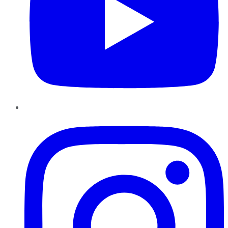
Instagram