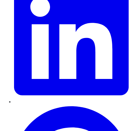
Pinterest