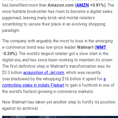
has benefited more than
Amazon.com
(
AMZN
+0.81%
)
. The
once-humble bookseller has risen to become a digital sales
juggernaut, leaving many brick-and-mortar retailers
scrambling to secure their place in an evolving shopping
paradigm.
The company with arguably the most to lose in the emerging
e-commerce trend was low-price leader
Walmart
(
WMT
-0.20%
)
. The world's largest retailer got a slow start in the
digital era, and has since been working to maintain its crown.
The first definitive step in Walmart's transformation was its
$3.3 billion
acquisition of Jet.com
, which was recently
overshadowed by the whopping $16 billion it spent for
a
controlling stake in India's Flipkart
to gain a foothold in one of
the world's fastest growing e-commerce markets.
Now Walmart has taken yet another step to fortify its position
against its archrival.