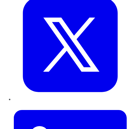
LinkedIn