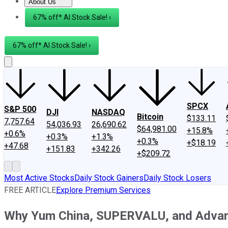
About Us
About Us
Contact Us
Investing Philosophy
Motley Fool Mo
67% off* AI Stock Sale! ›
67% off* AI Stock Sale! ›
SPCX
S&P 500
DJI
NASDAQ
Bitcoin
$133.11
7,757.64
54,036.93
26,690.62
$64,981.00
+15.8%
+0.6%
+0.3%
+1.3%
+0.3%
+$18.19
+47.68
+151.83
+342.26
+$209.72
Most Active Stocks
Daily Stock Gainers
Daily Stock Losers
FREE ARTICLE
Explore Premium Services
Why Yum China, SUPERVALU, and Advan