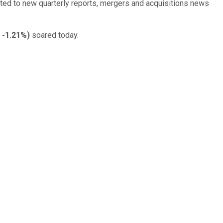
ed to new quarterly reports, mergers and acquisitions news
-1.21%
)
soared today.