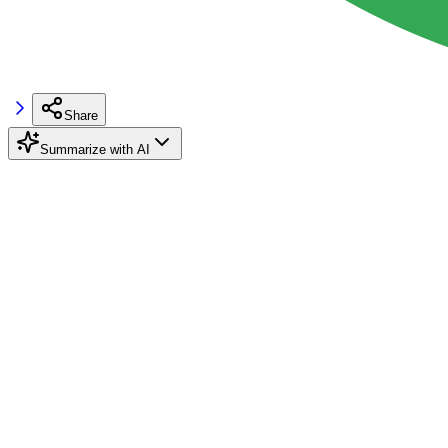
Share
Summarize with AI