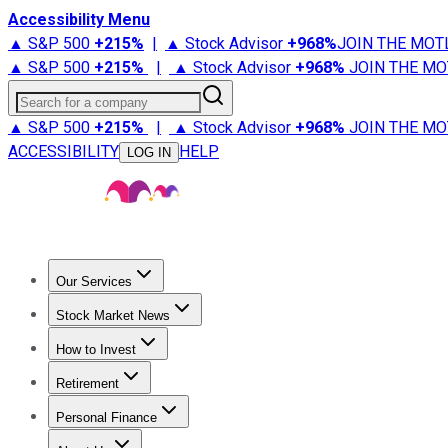
Accessibility Menu
▲ S&P 500
+
215%
|
▲ Stock Advisor
+
968%
JOIN THE MOT
▲ S&P 500
+
215%
|
▲ Stock Advisor
+
968%
JOIN THE MO
Search for a company
▲ S&P 500
+
215%
|
▲ Stock Advisor
+
968%
JOIN THE MO
ACCESSIBILITY
HELP
LOG IN
Our Services
All Services
Stock Advisor
Epic
Epic Plus
Fool Portfolios
Fo
Stock Market News
Trending News
Stock Market News
Market Movers
Tech S
How to Invest
How to Invest Money
What to Invest In
How to Invest in S
Retirement
Retirement News
Retirement 101
Types of Retirement Ac
Personal Finance
Best Credit Cards
Compare Credit Cards
Credit Card Revi