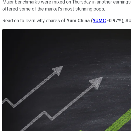
Major benchmarks were mixed on Thursday in another earnings-
offered some of the market's most stunning pops.
Read on to learn why shares of
Yum China
(
YUMC
-0.97%
)
,
SU