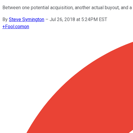
Between one potential acquisition, another actual buyout, and 
By
Steve Symington
–
Jul 26, 2018 at 5:24PM EST
+
Fool.com
on