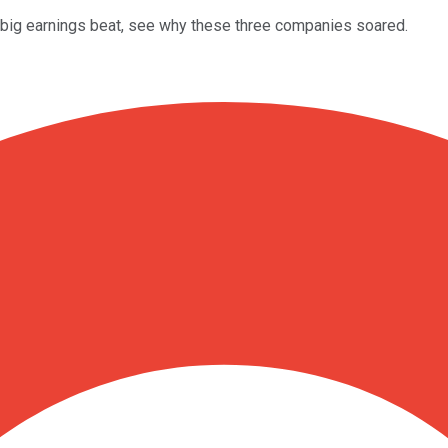
a big earnings beat, see why these three companies soared.