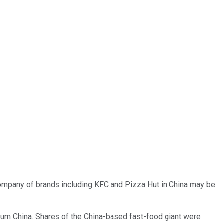
company of brands including KFC and Pizza Hut in China may be
e Yum China. Shares of the China-based fast-food giant were