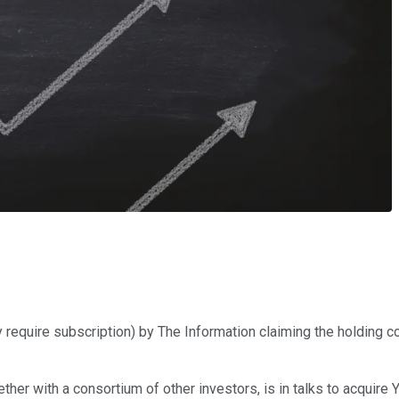
 require subscription) by The Information claiming the holding 
ether with a consortium of other investors, is in talks to acquir