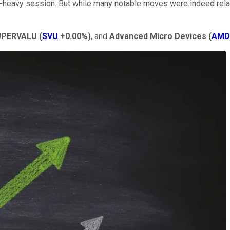
heavy session. But while many notable moves were indeed relat
PERVALU
(
SVU
+0.00%
)
, and
Advanced Micro Devices
(
AMD