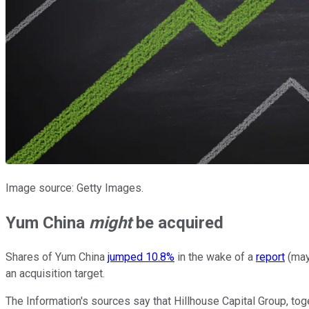
Image source: Getty Images.
Yum China
might
be acquired
Shares of Yum China
jumped 10.8%
in the wake of a
report
(may
an acquisition target.
The Information's sources say that Hillhouse Capital Group, tog