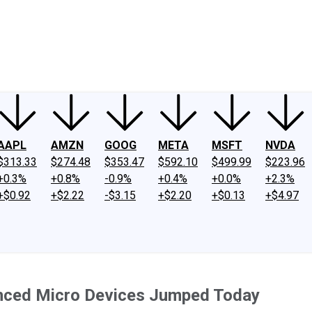
ney
Fool Community Foundation
Reviews
Newsroom
YouTube
Link
AAPL
AMZN
GOOG
META
MSFT
NVDA
$313.33
$274.48
$353.47
$592.10
$499.99
$223.96
+0.3%
+0.8%
-0.9%
+0.4%
+0.0%
+2.3%
+$0.92
+$2.22
-$3.15
+$2.20
+$0.13
+$4.97
ced Micro Devices Jumped Today