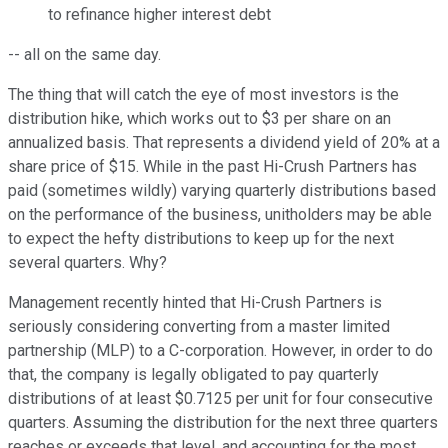
to refinance higher interest debt
-- all on the same day.
The thing that will catch the eye of most investors is the
distribution hike, which works out to $3 per share on an
annualized basis. That represents a dividend yield of 20% at a
share price of $15. While in the past Hi-Crush Partners has
paid (sometimes wildly) varying quarterly distributions based
on the performance of the business, unitholders may be able
to expect the hefty distributions to keep up for the next
several quarters. Why?
Management recently hinted that Hi-Crush Partners is
seriously considering converting from a master limited
partnership (MLP) to a C-corporation. However, in order to do
that, the company is legally obligated to pay quarterly
distributions of at least $0.7125 per unit for four consecutive
quarters. Assuming the distribution for the next three quarters
reaches or exceeds that level, and accounting for the most