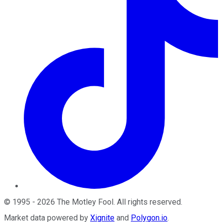
©
1995
-
2026
The Motley Fool
. All rights reserved.
Market data powered by
Xignite
and
Polygon.io
.