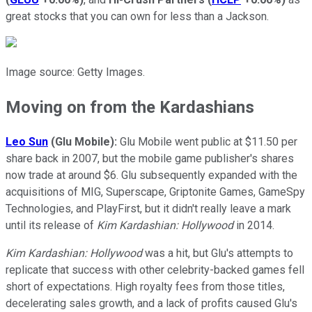
great stocks that you can own for less than a Jackson.
Image source: Getty Images.
Moving on from the Kardashians
Leo Sun
(Glu Mobile):
Glu Mobile went public at $11.50 per
share back in 2007, but the mobile game publisher's shares
now trade at around $6. Glu subsequently expanded with the
acquisitions of MIG, Superscape, Griptonite Games, GameSpy
Technologies, and PlayFirst, but it didn't really leave a mark
until its release of
Kim Kardashian: Hollywood
in 2014.
Kim Kardashian: Hollywood
was a hit, but Glu's attempts to
replicate that success with other celebrity-backed games fell
short of expectations. High royalty fees from those titles,
decelerating sales growth, and a lack of profits caused Glu's