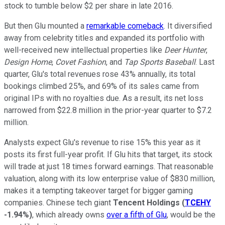
stock to tumble below $2 per share in late 2016.
But then Glu mounted a
remarkable comeback
. It diversified
away from celebrity titles and expanded its portfolio with
well-received new intellectual properties like
Deer Hunter
,
Design Home
,
Covet Fashion
, and
Tap Sports Baseball
. Last
quarter, Glu's total revenues rose 43% annually, its total
bookings climbed 25%, and 69% of its sales came from
original IPs with no royalties due. As a result, its net loss
narrowed from $22.8 million in the prior-year quarter to $7.2
million.
Analysts expect Glu's revenue to rise 15% this year as it
posts its first full-year profit. If Glu hits that target, its stock
will trade at just 18 times forward earnings. That reasonable
valuation, along with its low enterprise value of $830 million,
makes it a tempting takeover target for bigger gaming
companies. Chinese tech giant
Tencent Holdings
(
TCEHY
-1.94%
)
, which already owns
over a fifth of Glu
, would be the