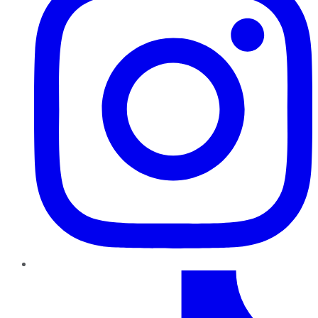
TikTok