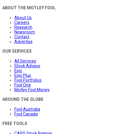
ABOUT THE MOTLEY FOOL
About Us
Careers
Research
Newsroom
Contact
Advertise
OUR SERVICES
All Services
Stock Advisor
Epic
Epic Plus
Fool Portfolios
Fool One
Motley Fool Money
AROUND THE GLOBE
Fool Australia
Fool Canada
FREE TOOLS
CAPS Stock Ratings