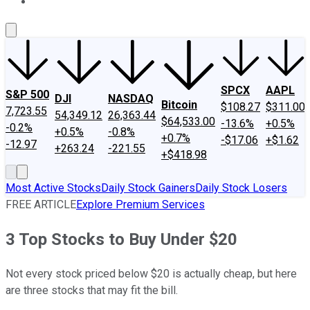
About Us
Contact Us
Investing Philosophy
Motley Fool Mo
SPCX
AAPL
S&P 500
DJI
NASDAQ
Bitcoin
$108.27
$311.00
7,723.55
54,349.12
26,363.44
$64,533.00
-13.6%
+0.5%
-0.2%
+0.5%
-0.8%
+0.7%
-$17.06
+$1.62
-12.97
+263.24
-221.55
+$418.98
Most Active Stocks
Daily Stock Gainers
Daily Stock Losers
FREE ARTICLE
Explore Premium Services
3 Top Stocks to Buy Under $20
Not every stock priced below $20 is actually cheap, but here
are three stocks that may fit the bill.