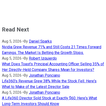
Read Next
Aug 5, 2026
•
By
Daniel Sparks
Nvidia Grew Revenue 71% and Still Costs 21 Times Forward
Earnings. The Market Is Betting the Growth Stops.
Aug 5, 2026
•
By
Robert Izquierdo
What Does Toast's Principal Accounting Officer Selling 35% of
Her Directly-Held Company Shares Mean for Investors?
Aug 5, 2026
•
By
Jonathan Ponciano
Life360's Revenue Grew 38% While the Stock Fell. Here's
What to Make of the Latest Director Sale
Aug 5, 2026
•
By
Jonathan Ponciano
A Life360 Director Sold Stock at Exactly $60. Here's What
Long-Term Investors Should Know