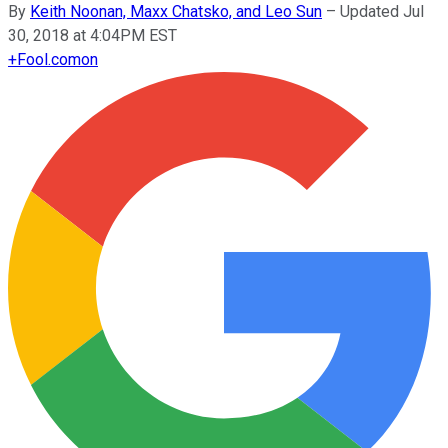
By
Keith Noonan, Maxx Chatsko, and Leo Sun
–
Updated Jul
30, 2018 at 4:04PM EST
+
Fool.com
on