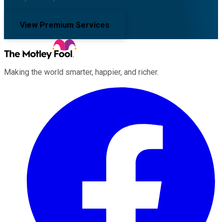
View Premium Services
Making the world smarter, happier, and richer.
Facebook