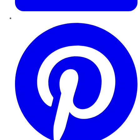
Pinterest