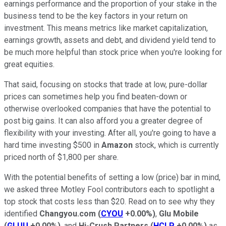
earnings performance and the proportion of your stake in the
business tend to be the key factors in your return on
investment. This means metrics like market capitalization,
earnings growth, assets and debt, and dividend yield tend to
be much more helpful than stock price when you're looking for
great equities.
That said, focusing on stocks that trade at low, pure-dollar
prices can sometimes help you find beaten-down or
otherwise overlooked companies that have the potential to
post big gains. It can also afford you a greater degree of
flexibility with your investing. After all, you're going to have a
hard time investing $500 in
Amazon
stock, which is currently
priced north of $1,800 per share.
With the potential benefits of setting a low (price) bar in mind,
we asked three Motley Fool contributors each to spotlight a
top stock that costs less than $20. Read on to see why they
identified
Changyou.com
(
CYOU
+0.00%
)
,
Glu Mobile
(
GLUU
+0.00%
)
, and
Hi-Crush Partners
(
HCLP
+0.00%
)
as