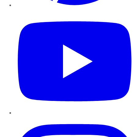
YouTube
Instagram