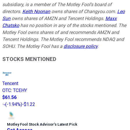
subsidiary, is a member of The Motley Fool’s board of
directors.
Keith Noonan
owns shares of Changyou.com.
Leo
Sun
owns shares of AMZN and Tencent Holdings.
Maxx
Chatsko
has no position in any of the stocks mentioned. The
Motley Fool owns shares of and recommends AMZN and
Tencent Holdings. The Motley Fool recommends NDAQ and
SOHU. The Motley Fool has a
disclosure policy
.
STOCKS MENTIONED
Tencent
OTC
:
TCEHY
$61.56
(
-1.94%
)
-$1.22
Motley Fool Stock Advisor
’
s Latest Pick