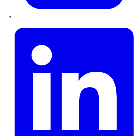
LinkedIn