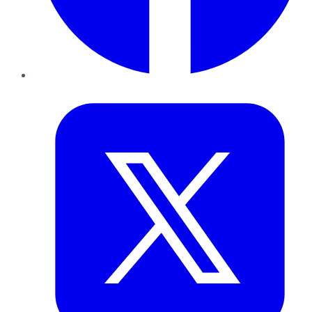
Twitter