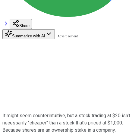
Share
Summarize with AI
It might seem counterintuitive, but a stock trading at $20 isn't
necessarily "cheaper" than a stock that's priced at $1,000.
Because shares are an ownership stake in a company,