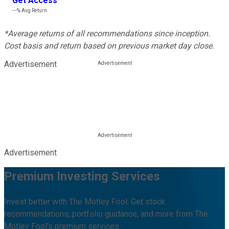
Get Access
---%
Avg Return
*Average returns of all recommendations since inception.
Cost basis and return based on previous market day close.
Advertisement
Advertisement
Premium Investing Services
Invest better with The Motley Fool. Get stock
recommendations, portfolio guidance, and more from The
Motley Fool's premium services.