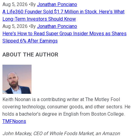
Aug 5, 2026
•
By
Jonathan Ponciano
A Life360 Founder Sold $1.7 Million in Stock. Here's What
Long-Term Investors Should Know
Aug 5, 2026
•
By
Jonathan Ponciano
Here's How to Read Super Group Insider Moves as Shares
Slipped 6% After Earnings
ABOUT THE AUTHOR
Keith Noonan is a contributing writer at The Motley Fool
covering technology, consumer goods, and other sectors. He
holds a bachelor’s degree in English from Boston College.
TMFNoons
John Mackey, CEO of Whole Foods Market, an Amazon