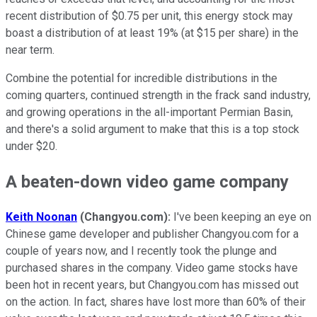
recent distribution of $0.75 per unit, this energy stock may
boast a distribution of at least 19% (at $15 per share) in the
near term.
Combine the potential for incredible distributions in the
coming quarters, continued strength in the frack sand industry,
and growing operations in the all-important Permian Basin,
and there's a solid argument to make that this is a top stock
under $20.
A beaten-down video game company
Keith Noonan
(Changyou.com):
I've been keeping an eye on
Chinese game developer and publisher Changyou.com for a
couple of years now, and I recently took the plunge and
purchased shares in the company. Video game stocks have
been hot in recent years, but Changyou.com has missed out
on the action. In fact, shares have lost more than 60% of their