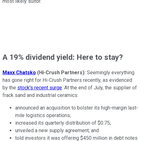
most likely suitor.
A 19% dividend yield: Here to stay?
Maxx Chatsko
(Hi-Crush Partners):
Seemingly everything
has gone right for Hi-Crush Partners recently, as evidenced
by the
stock's recent surge
. At the end of July, the supplier of
frack sand and industrial ceramics:
announced an acquisition to bolster its high-margin last-
mile logistics operations;
increased its quarterly distribution of $0.75;
unveiled a new supply agreement; and
told investors it was offering $450 million in debt notes