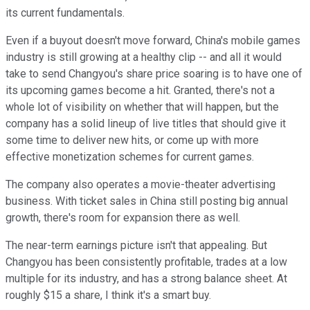
its current fundamentals.
Even if a buyout doesn't move forward, China's mobile games
industry is still growing at a healthy clip -- and all it would
take to send Changyou's share price soaring is to have one of
its upcoming games become a hit. Granted, there's not a
whole lot of visibility on whether that will happen, but the
company has a solid lineup of live titles that should give it
some time to deliver new hits, or come up with more
effective monetization schemes for current games.
The company also operates a movie-theater advertising
business. With ticket sales in China still posting big annual
growth, there's room for expansion there as well.
The near-term earnings picture isn't that appealing. But
Changyou has been consistently profitable, trades at a low
multiple for its industry, and has a strong balance sheet. At
roughly $15 a share, I think it's a smart buy.