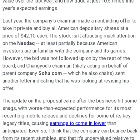
value over the last year, and now trade at just 10.5 times this
year's expected earnings.
Last year, the company's chairman made a nonbinding offer to
take it private and buy all American depositary shares at a
price of $42.10 each. The stock isn't attracting much attention
on the
Nasdaq
-- at least partially because American
investors are unfamiliar with the company and its games.
However, the bid was not followed up on by the rest of the
board, and Changyou's chairman (likely acting on behalf of
parent company
Sohu.com
-- which he also chairs) sent
another letter indicating that he was looking at revising his
offer.
The update on the proposal came after the business hit some
snags, with worse-than-expected performance for its most
recent big mobile release and declines for some of its key
legacy titles, causing
earnings to come in lower
than
anticipated. Even so, I think that the company can bounce back
from its recent stumbles, and that it's undervalued relative to