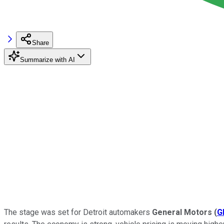
Share
Summarize with AI
The stage was set for Detroit automakers
General Motors
(
G