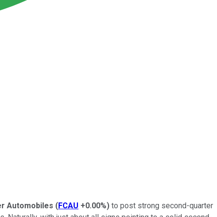
er Automobiles
(
FCAU
+0.00%
)
to post strong second-quarter