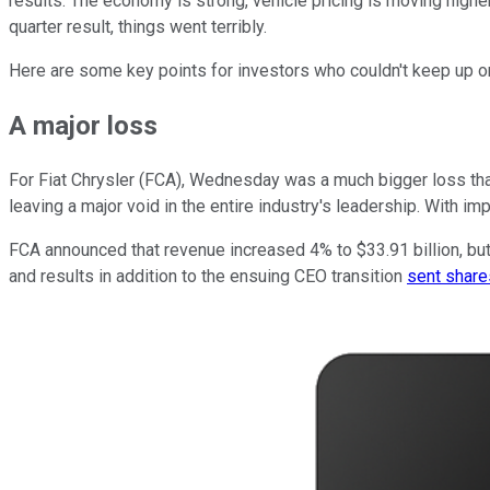
results. The economy is strong, vehicle pricing is moving higher
quarter result, things went terribly.
Here are some key points for investors who couldn't keep up on
A major loss
For Fiat Chrysler (FCA), Wednesday was a much bigger loss th
leaving a major void in the entire industry's leadership. With im
FCA announced that revenue increased 4% to $33.91 billion, but 
and results in addition to the ensuing CEO transition
sent shar