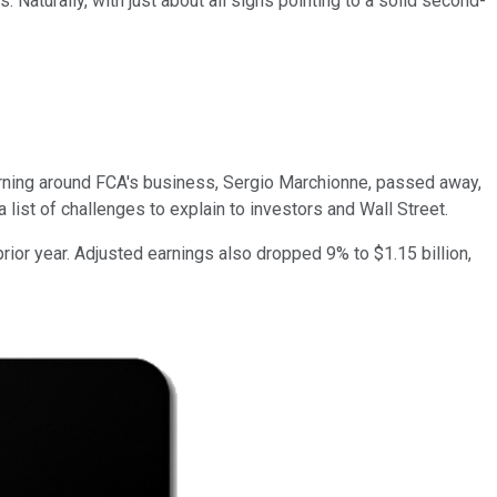
 Naturally, with just about all signs pointing to a solid second-
urning around FCA's business, Sergio Marchionne, passed away,
 list of challenges to explain to investors and Wall Street.
ior year. Adjusted earnings also dropped 9% to $1.15 billion,