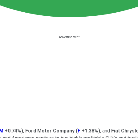
M
+0.74%
)
,
Ford Motor Company
(
F
+1.38%
)
, and
Fiat Chrysl