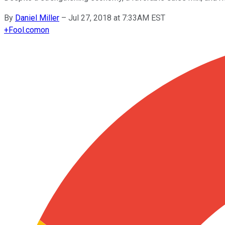
By
Daniel Miller
–
Jul 27, 2018 at 7:33AM EST
+
Fool.com
on