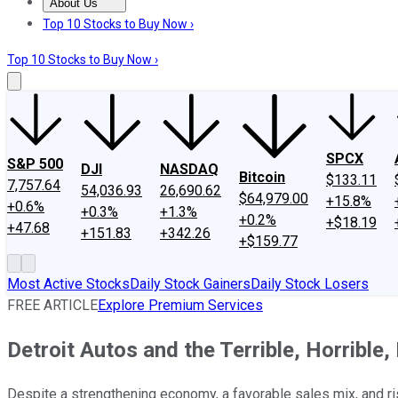
About Us
About Us
Contact Us
Investing Philosophy
Motley Fool Mo
Top 10 Stocks to Buy Now ›
Top 10 Stocks to Buy Now ›
SPCX
S&P 500
DJI
NASDAQ
Bitcoin
$133.11
7,757.64
54,036.93
26,690.62
$64,979.00
+15.8%
+0.6%
+0.3%
+1.3%
+0.2%
+$18.19
+47.68
+151.83
+342.26
+$159.77
Most Active Stocks
Daily Stock Gainers
Daily Stock Losers
FREE ARTICLE
Explore Premium Services
Detroit Autos and the Terrible, Horrible
Despite a strengthening economy, a favorable sales mix, and 