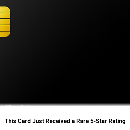
This Card Just Received a Rare 5-Star Rating