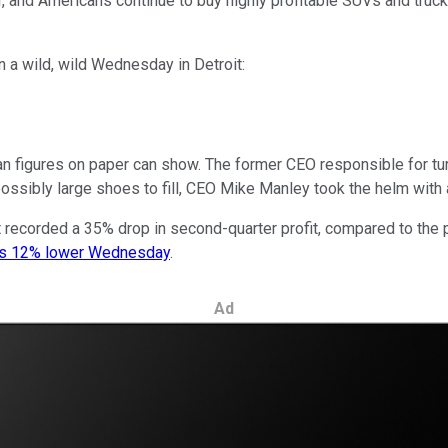
, and Americans continue to buy highly profitable SUVs and trucks.
 a wild, wild Wednesday in Detroit:
an figures on paper can show. The former CEO responsible for t
possibly large shoes to fill, CEO Mike Manley took the helm with a
recorded a 35% drop in second-quarter profit, compared to the pr
es 12% lower Wednesday
.
Ad