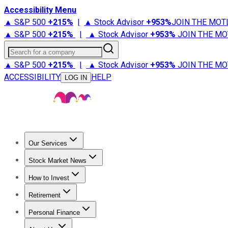
Accessibility Menu
▲ S&P 500
+
215%
|
▲ Stock Advisor
+
953%
JOIN THE MOT
▲ S&P 500
+
215%
|
▲ Stock Advisor
+
953%
JOIN THE MO
Search for a company
▲ S&P 500
+
215%
|
▲ Stock Advisor
+
953%
JOIN THE MO
ACCESSIBILITY
HELP
LOG IN
Our Services
All Services
Stock Advisor
Epic
Epic Plus
Fool Portfolios
Fo
Stock Market News
Trending News
Stock Market News
Market Movers
Tech S
How to Invest
How to Invest Money
What to Invest In
How to Invest in S
Retirement
Retirement News
Retirement 101
Types of Retirement Ac
Personal Finance
Best Credit Cards
Compare Credit Cards
Credit Card Revi