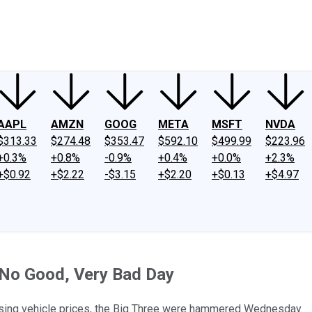
ney
Fool Community Foundation
Reviews
Newsroom
YouTube
Link
AAPL
AMZN
GOOG
META
MSFT
NVDA
$313.33
$274.48
$353.47
$592.10
$499.99
$223.96
+0.3%
+0.8%
-0.9%
+0.4%
+0.0%
+2.3%
+$0.92
+$2.22
-$3.15
+$2.20
+$0.13
+$4.97
, No Good, Very Bad Day
rising vehicle prices, the Big Three were hammered Wednesday.