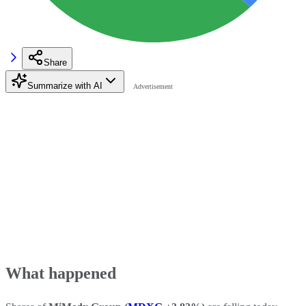
Share
Summarize with AI
What happened