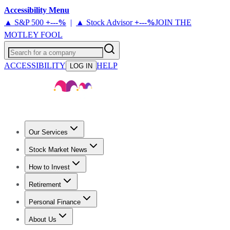
Accessibility Menu
▲ S&P 500
+
---%
|
▲ Stock Advisor
+
---%
JOIN THE
MOTLEY FOOL
Search for a company
ACCESSIBILITY
HELP
LOG IN
Our Services
All Services
Stock Advisor
Epic
Epic Plus
Fool Portfolios
Fool O
Stock Market News
Trending News
Stock Market News
Market Movers
Tech Stock
How to Invest
How to Invest Money
What to Invest In
How to Invest in Stocks
Retirement
Retirement News
Retirement 101
Types of Retirement Accounts
Personal Finance
Best Credit Cards
Compare Credit Cards
Credit Card Reviews
Cr
About Us