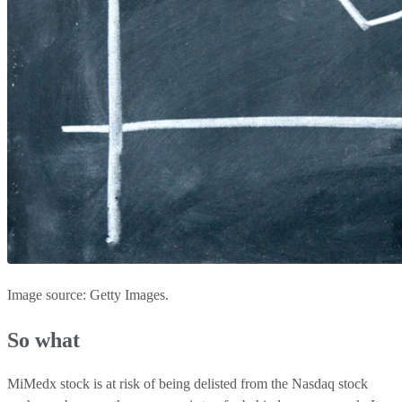
Image source: Getty Images.
So what
MiMedx stock is at risk of being delisted from the Nasdaq stock