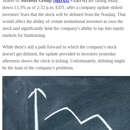
Shares of
MiMedx Group
(
MDXG
+3.83%
)
are falling today,
down 13.3% as of 2:32 p.m. EDT, after a company update stoked
investors' fears that the stock will be delisted from the Nasdaq. That
would affect the ability of certain institutional investors to own the
stock and significantly limit the company's ability to tap into equity
markets for fundraising.
While there's still a path forward in which the company's stock
doesn't get delisted, the update provided to investors yesterday
afternoon shows the clock is ticking. Unfortunately, delisting might
be the least of the company's problems.