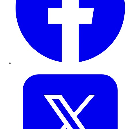
Twitter