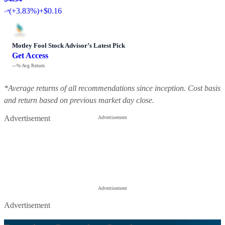
(
+3.83%
)
+$0.16
Motley Fool Stock Advisor
’
s Latest Pick
Get Access
---%
Avg Return
*Average returns of all recommendations since inception. Cost basis
and return based on previous market day close.
Advertisement
Advertisement