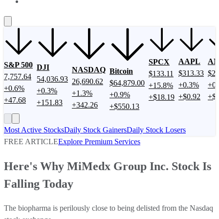
About Us
Contact Us
Investing Philosophy
Motley Fool Money
F
AAPL
A
SPCX
S&P 500
DJI
NASDAQ
Bitcoin
$313.33
$27
$133.11
7,757.64
54,036.93
26,690.62
$64,879.00
+0.3%
+0
+15.8%
+0.6%
+0.3%
+1.3%
+0.9%
+$0.92
+$2
+$18.19
+47.68
+151.83
+342.26
+$550.13
Most Active Stocks
Daily Stock Gainers
Daily Stock Losers
FREE ARTICLE
Explore Premium Services
Here's Why MiMedx Group Inc. Stock Is
Falling Today
The biopharma is perilously close to being delisted from the Nasdaq