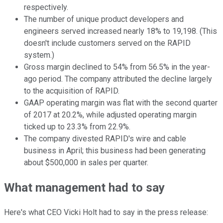
respectively.
The number of unique product developers and
engineers served increased nearly 18% to 19,198. (This
doesn't include customers served on the RAPID
system.)
Gross margin declined to 54% from 56.5% in the year-
ago period. The company attributed the decline largely
to the acquisition of RAPID.
GAAP operating margin was flat with the second quarter
of 2017 at 20.2%, while adjusted operating margin
ticked up to 23.3% from 22.9%.
The company divested RAPID's wire and cable
business in April; this business had been generating
about $500,000 in sales per quarter.
What management had to say
Here's what CEO Vicki Holt had to say in the press release: