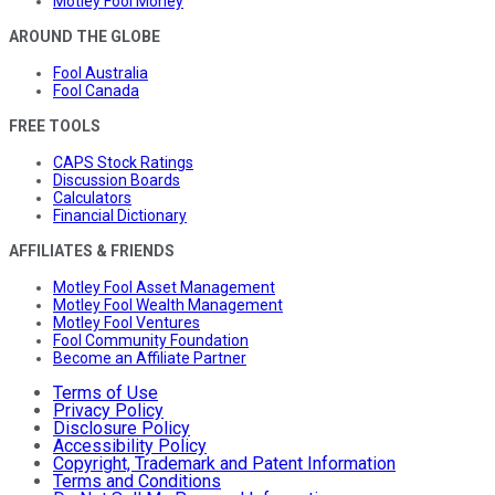
Motley Fool Money
AROUND THE GLOBE
Fool Australia
Fool Canada
FREE TOOLS
CAPS Stock Ratings
Discussion Boards
Calculators
Financial Dictionary
AFFILIATES & FRIENDS
Motley Fool Asset Management
Motley Fool Wealth Management
Motley Fool Ventures
Fool Community Foundation
Become an Affiliate Partner
Terms of Use
Privacy Policy
Disclosure Policy
Accessibility Policy
Copyright, Trademark and Patent Information
Terms and Conditions