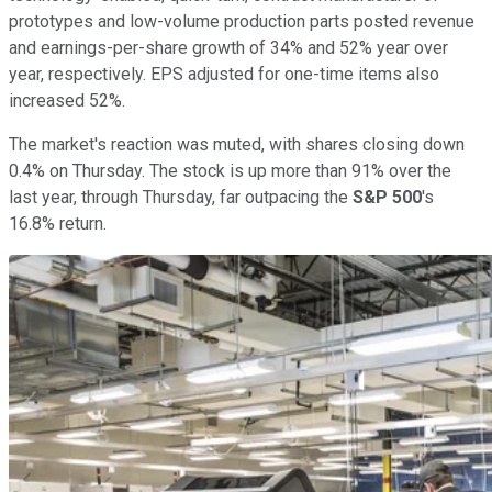
prototypes and low-volume production parts posted revenue
and earnings-per-share growth of 34% and 52% year over
year, respectively. EPS adjusted for one-time items also
increased 52%.
The market's reaction was muted, with shares closing down
0.4% on Thursday. The stock is up more than 91% over the
last year, through Thursday, far outpacing the
S&P 500
's
16.8% return.