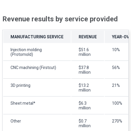
Revenue results by service provided
MANUFACTURING SERVICE
REVENUE
YEAR-OV
Injection molding
$51.6
10%
(Protomold)
million
CNC machining (Firstcut)
$37.8
56%
million
3D printing
$13.2
21%
million
Sheet metal*
$6.3
100%
million
Other
$0.7
270%
million