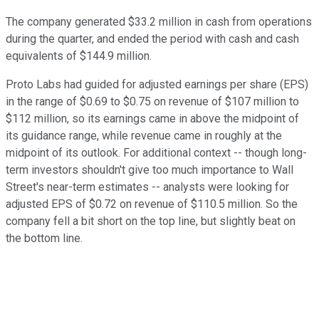
The company generated $33.2 million in cash from operations
during the quarter, and ended the period with cash and cash
equivalents of $144.9 million.
Proto Labs had guided for adjusted earnings per share (EPS)
in the range of $0.69 to $0.75 on revenue of $107 million to
$112 million, so its earnings came in above the midpoint of
its guidance range, while revenue came in roughly at the
midpoint of its outlook. For additional context -- though long-
term investors shouldn't give too much importance to Wall
Street's near-term estimates -- analysts were looking for
adjusted EPS of $0.72 on revenue of $110.5 million. So the
company fell a bit short on the top line, but slightly beat on
the bottom line.