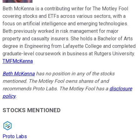
Beth McKenna is a contributing writer for The Motley Fool
covering stocks and ETFs across various sectors, with a
focus on artificial intelligence and emerging technologies.
Beth previously worked in risk management for major
property and casualty insurers. She holds a Bachelor of Arts
degree in Engineering from Lafayette College and completed
graduate-level coursework in business at Rutgers University.
TMFMcKenna
Beth McKenna
has no position in any of the stocks
mentioned. The Motley Fool owns shares of and
recommends Proto Labs. The Motley Fool has a
disclosure
policy
.
STOCKS MENTIONED
Proto Labs