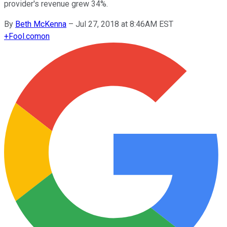
provider's revenue grew 34%.
By
Beth McKenna
–
Jul 27, 2018 at 8:46AM EST
+
Fool.com
on