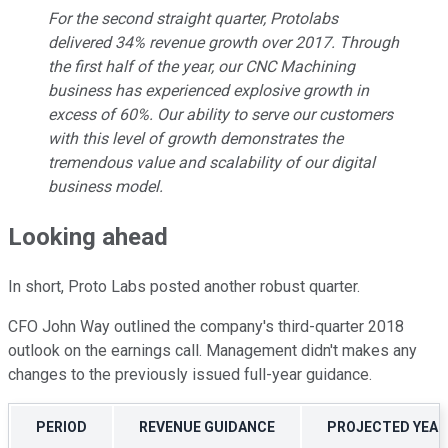
For the second straight quarter, Protolabs
delivered 34% revenue growth over 2017. Through
the first half of the year, our CNC Machining
business has experienced explosive growth in
excess of 60%. Our ability to serve our customers
with this level of growth demonstrates the
tremendous value and scalability of our digital
business model.
Looking ahead
In short, Proto Labs posted another robust quarter.
CFO John Way outlined the company's third-quarter 2018
outlook on the earnings call. Management didn't makes any
changes to the previously issued full-year guidance.
PERIOD
REVENUE GUIDANCE
PROJECTED YEAR