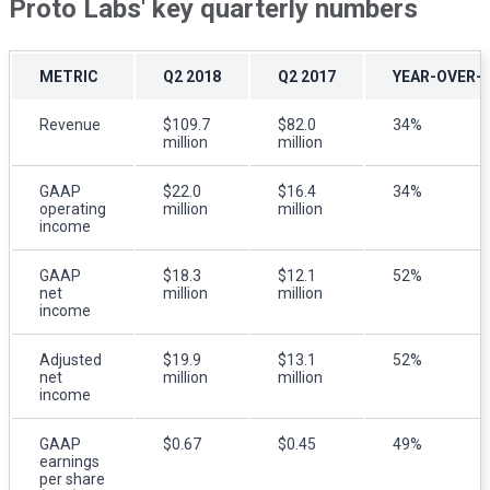
Proto Labs' key quarterly numbers
METRIC
Q2 2018
Q2 2017
YEAR-OVER-
Revenue
$109.7
$82.0
34%
million
million
GAAP
$22.0
$16.4
34%
operating
million
million
income
GAAP
$18.3
$12.1
52%
net
million
million
income
Adjusted
$19.9
$13.1
52%
net
million
million
income
GAAP
$0.67
$0.45
49%
earnings
per share