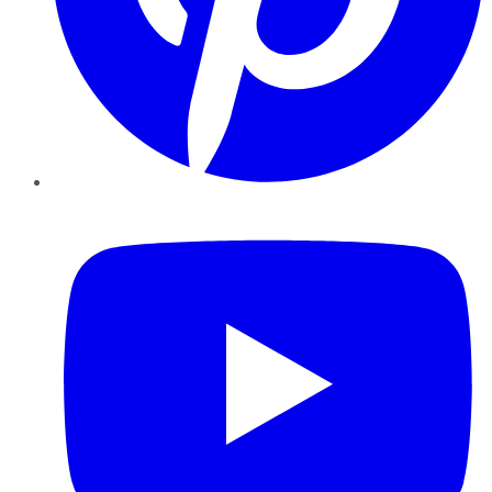
YouTube