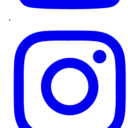
Instagram