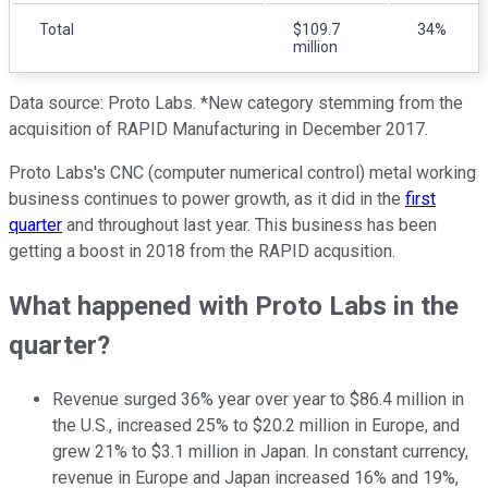
Total
$109.7
34%
million
Data source: Proto Labs. *New category stemming from the
acquisition of RAPID Manufacturing in December 2017.
Proto Labs's CNC (computer numerical control) metal working
business continues to power growth, as it did in the
first
quarter
and throughout last year. This business has been
getting a boost in 2018 from the RAPID acqusition.
What happened with Proto Labs in the
quarter?
Revenue surged 36% year over year to $86.4 million in
the U.S., increased 25% to $20.2 million in Europe, and
grew 21% to $3.1 million in Japan. In constant currency,
revenue in Europe and Japan increased 16% and 19%,