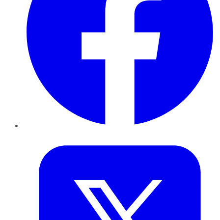
Twitter