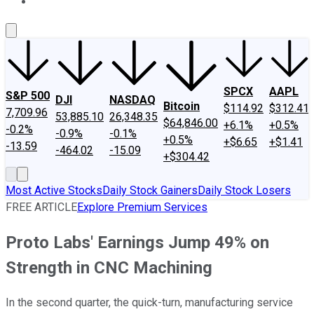
About Us
Contact Us
Investing Philosophy
Motley Fool Mo
SPCX
AAPL
S&P 500
DJI
NASDAQ
Bitcoin
$114.92
$312.41
7,709.96
53,885.10
26,348.35
$64,846.00
+6.1%
+0.5%
-0.2%
-0.9%
-0.1%
+0.5%
+$6.65
+$1.41
-13.59
-464.02
-15.09
+$304.42
Most Active Stocks
Daily Stock Gainers
Daily Stock Losers
FREE ARTICLE
Explore Premium Services
Proto Labs' Earnings Jump 49% on
Strength in CNC Machining
In the second quarter, the quick-turn, manufacturing service