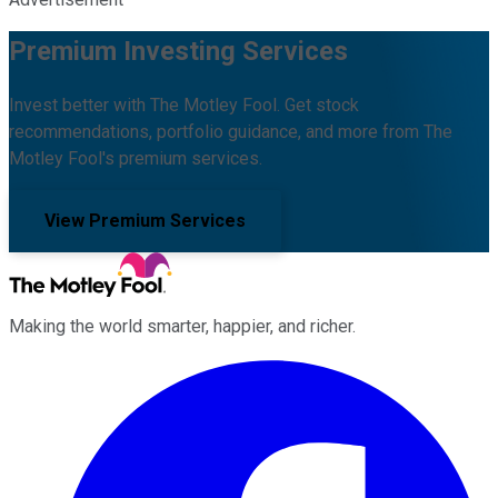
Premium Investing Services
Invest better with The Motley Fool. Get stock
recommendations, portfolio guidance, and more from The
Motley Fool's premium services.
View Premium Services
Making the world smarter, happier, and richer.
Facebook