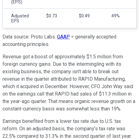
(EPS)
Adjusted
$0.73
$0.49
49%
EPS
Data source: Proto Labs.
GAAP
= generally accepted
accounting principles.
Revenue got a boost of approximately $1.5 million from
foreign currency gains. Due to the intermingling with its
existing business, the company isn't able to break out
revenue in the quarter attributed to RAPID Manufacturing,
which it acquired in December. However, CFO John Way said
on the earnings call that RAPID had sales of $11.3 million in
the year-ago quarter. That means organic revenue growth on a
constant-currency basis was somewhat less than 19%.
Earnings benefited from a lower tax rate due to U.S. tax
reform. On an adjusted basis, the company's tax rate was
22.5% compared to 31.3% in the second quarter of last year.