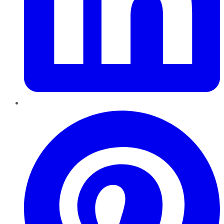
Pinterest