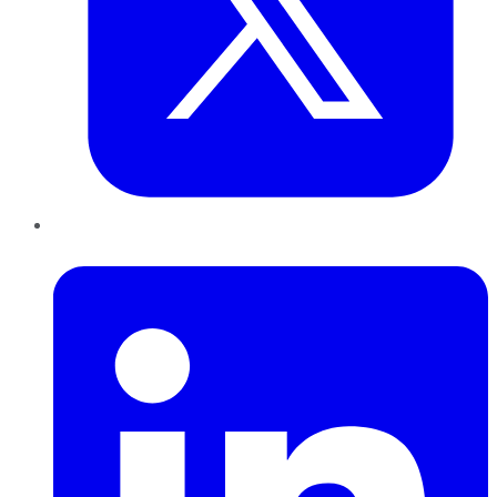
LinkedIn