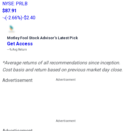
NYSE
:
PRLB
$87.91
(
-2.66%
)
-$2.40
Motley Fool Stock Advisor
’
s Latest Pick
Get Access
---%
Avg Return
*Average returns of all recommendations since inception.
Cost basis and return based on previous market day close.
Advertisement
Advertisement