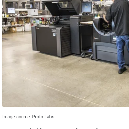
Image source: Proto Labs.