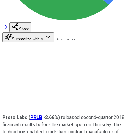
Share
Summarize with AI
Proto Labs
(
PRLB
-2.66%
)
released second-quarter 2018
financial results before the market open on Thursday. The
technology-enabled, quick-turn, contract manufacturer of