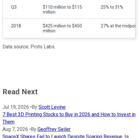
Q3
$110 million to $115
25% to 31%
million
2018
$425 million to $450
27% at the midpoin
million
Data source: Proto Labs.
Read Next
Jul 19, 2026
•
By
Scott Levine
7 Best 3D Printing Stocks to Buy in 2026 and How to Invest in
Them
Aug 7, 2026
•
By
Geoffrey Seiler
SpaceX Shares Fail to Launch Despite Soaring Revenue. Is