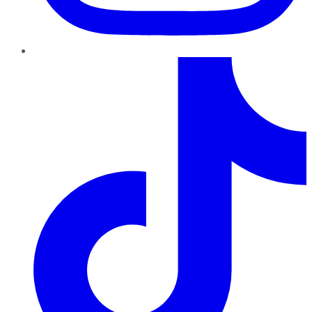
TikTok