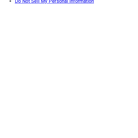
Do Not Sell My Personal Information