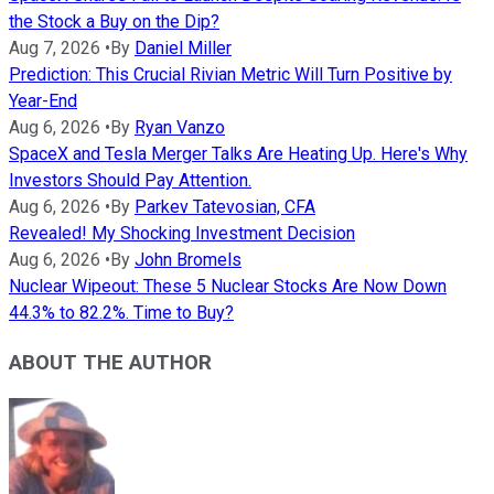
the Stock a Buy on the Dip?
Aug 7, 2026
•
By
Daniel Miller
Prediction: This Crucial Rivian Metric Will Turn Positive by
Year-End
Aug 6, 2026
•
By
Ryan Vanzo
SpaceX and Tesla Merger Talks Are Heating Up. Here's Why
Investors Should Pay Attention.
Aug 6, 2026
•
By
Parkev Tatevosian, CFA
Revealed! My Shocking Investment Decision
Aug 6, 2026
•
By
John Bromels
Nuclear Wipeout: These 5 Nuclear Stocks Are Now Down
44.3% to 82.2%. Time to Buy?
ABOUT THE AUTHOR