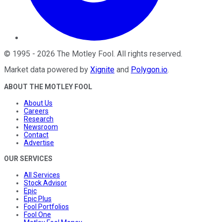
©
1995
-
2026
The Motley Fool
. All rights reserved.
Market data powered by
Xignite
and
Polygon.io
.
ABOUT THE MOTLEY FOOL
About Us
Careers
Research
Newsroom
Contact
Advertise
OUR SERVICES
All Services
Stock Advisor
Epic
Epic Plus
Fool Portfolios
Fool One