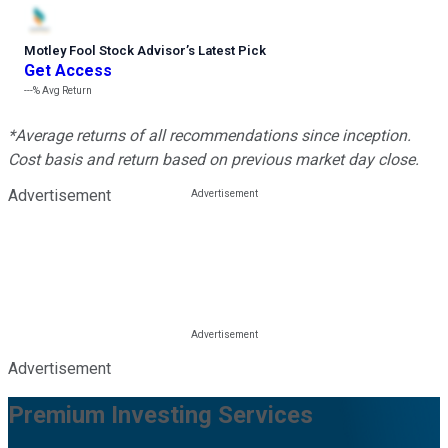
Motley Fool Stock Advisor
’
s Latest Pick
Get Access
---%
Avg Return
*Average returns of all recommendations since inception.
Cost basis and return based on previous market day close.
Advertisement
Advertisement
Premium Investing Services