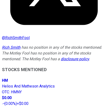
@
RichSmithFool
Rich Smith
has no position in any of the stocks mentioned.
The Motley Fool has no position in any of the stocks
mentioned. The Motley Fool has a
disclosure policy
.
STOCKS MENTIONED
HM
Helios And Matheson Analytics
OTC
:
HMNY
$0.00
(
0.00%
)
+$0.00