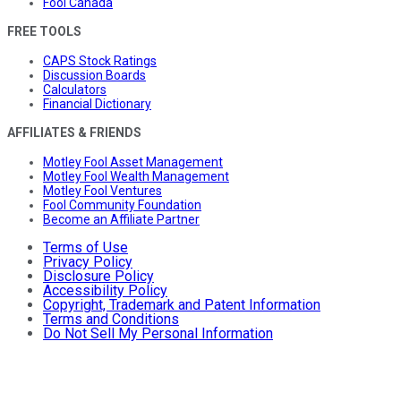
Fool Canada
FREE TOOLS
CAPS Stock Ratings
Discussion Boards
Calculators
Financial Dictionary
AFFILIATES & FRIENDS
Motley Fool Asset Management
Motley Fool Wealth Management
Motley Fool Ventures
Fool Community Foundation
Become an Affiliate Partner
Terms of Use
Privacy Policy
Disclosure Policy
Accessibility Policy
Copyright, Trademark and Patent Information
Terms and Conditions
Do Not Sell My Personal Information