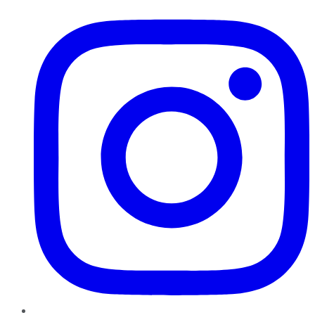
Instagram