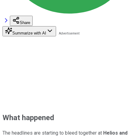
Share
Summarize with AI
What happened
The headlines are starting to bleed together at
Helios and