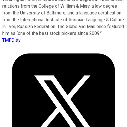
relations from the College of William & Mary, a law degree
from the University of Baltimore, and a language certification
from the International Institute of Russian Language & Culture
in Tver, Russian Federation. The Globe and Mail once featured
him as “one of the best stock pickers since 2009.”
TMFDitty