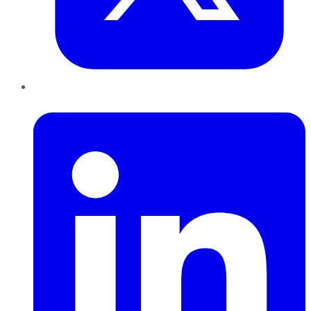
LinkedIn