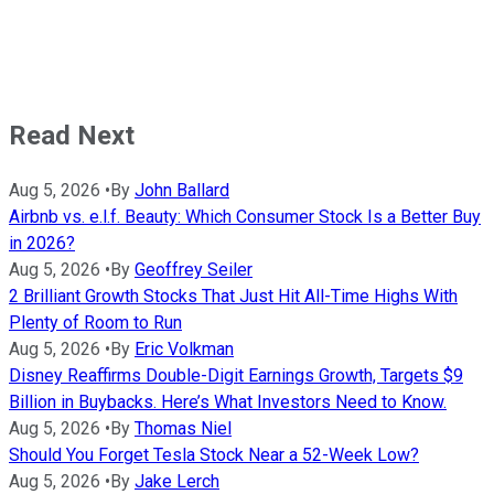
Read Next
Aug 5, 2026
•
By
John Ballard
Airbnb vs. e.l.f. Beauty: Which Consumer Stock Is a Better Buy
in 2026?
Aug 5, 2026
•
By
Geoffrey Seiler
2 Brilliant Growth Stocks That Just Hit All-Time Highs With
Plenty of Room to Run
Aug 5, 2026
•
By
Eric Volkman
Disney Reaffirms Double-Digit Earnings Growth, Targets $9
Billion in Buybacks. Here’s What Investors Need to Know.
Aug 5, 2026
•
By
Thomas Niel
Should You Forget Tesla Stock Near a 52-Week Low?
Aug 5, 2026
•
By
Jake Lerch