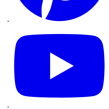
YouTube