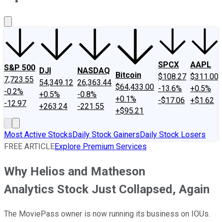
About Us
Contact Us
Investing Philosophy
Motley Fool Mo
SPCX
AAPL
S&P 500
DJI
NASDAQ
Bitcoin
$108.27
$311.00
7,723.55
54,349.12
26,363.44
$64,433.00
-13.6%
+0.5%
-0.2%
+0.5%
-0.8%
+0.1%
-$17.06
+$1.62
-12.97
+263.24
-221.55
+$95.21
Most Active Stocks
Daily Stock Gainers
Daily Stock Losers
FREE ARTICLE
Explore Premium Services
Why Helios and Matheson
Analytics Stock Just Collapsed, Again
The MoviePass owner is now running its business on IOUs.