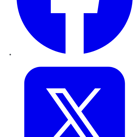
Twitter