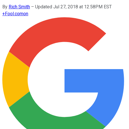
By
Rich Smith
–
Updated Jul 27, 2018 at 12:58PM EST
+
Fool.com
on