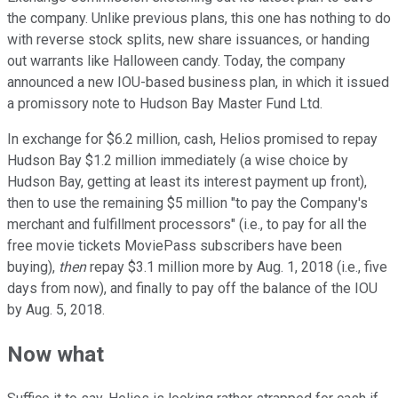
the company. Unlike previous plans, this one has nothing to do
with reverse stock splits, new share issuances, or handing
out warrants like Halloween candy. Today, the company
announced a new IOU-based business plan, in which it issued
a promissory note to Hudson Bay Master Fund Ltd.
In exchange for $6.2 million, cash, Helios promised to repay
Hudson Bay $1.2 million immediately (a wise choice by
Hudson Bay, getting at least its interest payment up front),
then to use the remaining $5 million "to pay the Company's
merchant and fulfillment processors" (i.e., to pay for all the
free movie tickets MoviePass subscribers have been
buying),
then
repay $3.1 million more by Aug. 1, 2018 (i.e., five
days from now), and finally to pay off the balance of the IOU
by Aug. 5, 2018.
Now what