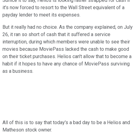
Suffice it to say, Helios is looking rather strapped for cash if
it's now forced to resort to the Wall Street equivalent of a
payday lender to meet its expenses.
But it really had no choice. As the company explained, on July
26, it ran so short of cash that it suffered a service
interruption, during which members were unable to see their
movies because MoviePass lacked the cash to make good
on their ticket purchases. Helios can't allow that to become a
habit if it hopes to have any chance of MoviePass surviving
as a business.
All of this is to say that today's a bad day to be a Helios and
Matheson stock owner.