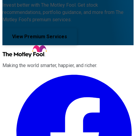
Invest better with The Motley Fool. Get stock
recommendations, portfolio guidance, and more from The
Motley Fool's premium services.
View Premium Services
Making the world smarter, happier, and richer.
Facebook