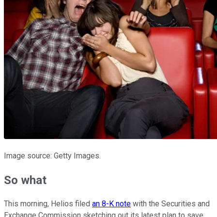
Image source: Getty Images.
So what
This morning, Helios filed
an 8-K note
with the Securities and
Exchange Commission sketching out its latest plan to save