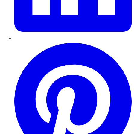
Pinterest