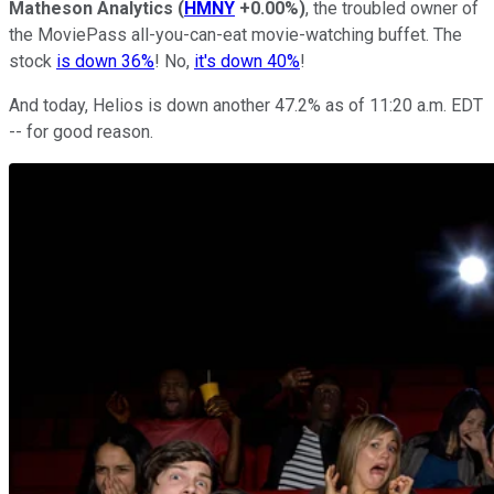
Matheson Analytics
(
HMNY
+0.00%
)
, the troubled owner of
the MoviePass all-you-can-eat movie-watching buffet. The
stock
is down 36%
! No,
it's down 40%
!
And today, Helios is down another 47.2% as of 11:20 a.m. EDT
-- for good reason.