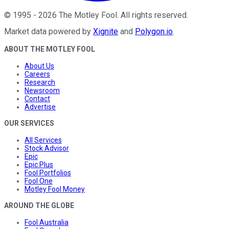
©
1995
-
2026
The Motley Fool
. All rights reserved.
Market data powered by
Xignite
and
Polygon.io
.
ABOUT THE MOTLEY FOOL
About Us
Careers
Research
Newsroom
Contact
Advertise
OUR SERVICES
All Services
Stock Advisor
Epic
Epic Plus
Fool Portfolios
Fool One
Motley Fool Money
AROUND THE GLOBE
Fool Australia