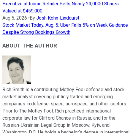
Executive at Iconic Retailer Sells Nearly 23,0000 Shares,
Valued at $459,000
Aug 5, 2026
•
By
Josh Kohn-Lindquist
Stock Market Today, Aug. 5: Uber Falls 5% on Weak Guidance
Despite Strong Bookings Growth
ABOUT THE AUTHOR
Rich Smith is a contributing Motley Fool defense and stock
market analyst covering publicly traded and emerging
companies in defense, space, aerospace, and other sectors.
Prior to The Motley Fool, Rich practiced international
corporate law for Clifford Chance in Russia, and for the
Russian-Ukrainian Legal Group in Moscow, Kyiv, and
Washington, D.C. He holds a bachelor’s degree in international