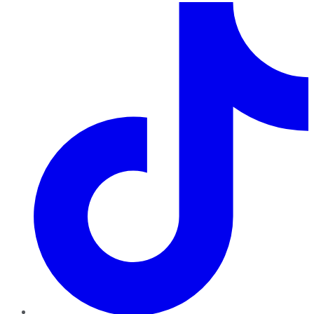
TikTok