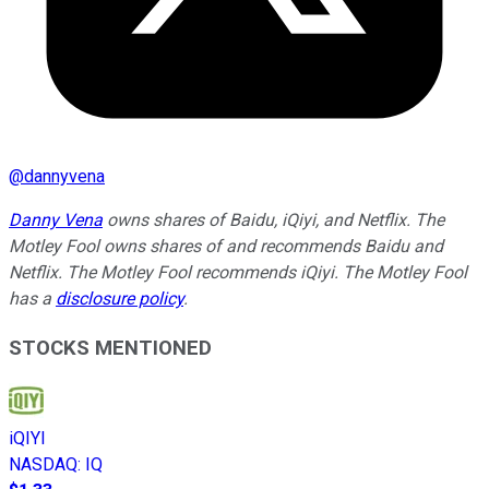
@
dannyvena
Danny Vena
owns shares of Baidu, iQiyi, and Netflix. The
Motley Fool owns shares of and recommends Baidu and
Netflix. The Motley Fool recommends iQiyi. The Motley Fool
has a
disclosure policy
.
STOCKS MENTIONED
iQIYI
NASDAQ
:
IQ