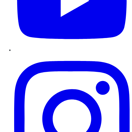
Instagram