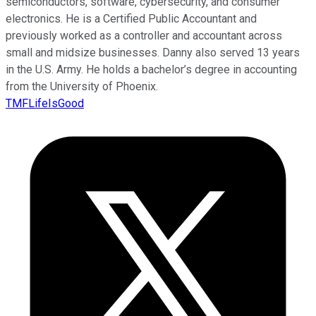
semiconductors, software, cybersecurity, and consumer
electronics. He is a Certified Public Accountant and
previously worked as a controller and accountant across
small and midsize businesses. Danny also served 13 years
in the U.S. Army. He holds a bachelor’s degree in accounting
from the University of Phoenix.
TMFLifeIsGood