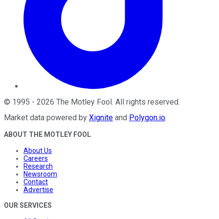
©
1995
-
2026
The Motley Fool
. All rights reserved.
Market data powered by
Xignite
and
Polygon.io
.
ABOUT THE MOTLEY FOOL
About Us
Careers
Research
Newsroom
Contact
Advertise
OUR SERVICES