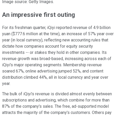
Image source: Getty Images.
An impressive first outing
For its freshman quarter, iQiyi reported revenue of 4.9 billion
yuan ($777.6 million at the time), an increase of 57% year over
year (in local currency), reflecting new accounting rules that
dictate how companies account for equity security
investments -- or stakes they hold in other companies. Its
revenue growth was broad-based, increasing across each of
iQiyi's major operating segments. Membership revenue
soared 67%, online advertising jumped 52%, and content
distribution climbed 44%, all in local currency and year over
year.
The bulk of iQiyi's revenue is divided almost evenly between
subscriptions and advertising, which combine for more than
87% of the company's sales. The free, ad-supported model
attracts the majority of the company's customers. Others pay