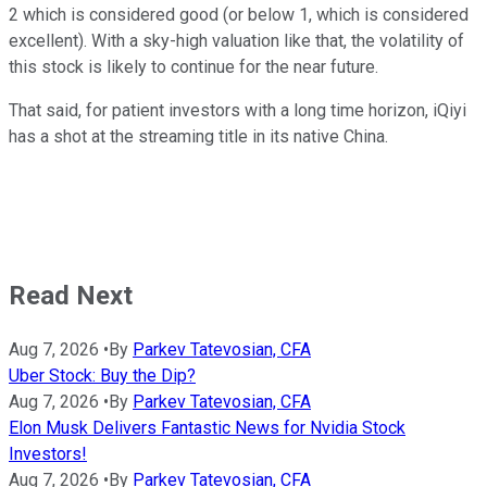
2 which is considered good (or below 1, which is considered
excellent). With a sky-high valuation like that, the volatility of
this stock is likely to continue for the near future.
That said, for patient investors with a long time horizon, iQiyi
has a shot at the streaming title in its native China.
Read Next
Aug 7, 2026
•
By
Parkev Tatevosian, CFA
Uber Stock: Buy the Dip?
Aug 7, 2026
•
By
Parkev Tatevosian, CFA
Elon Musk Delivers Fantastic News for Nvidia Stock
Investors!
Aug 7, 2026
•
By
Parkev Tatevosian, CFA