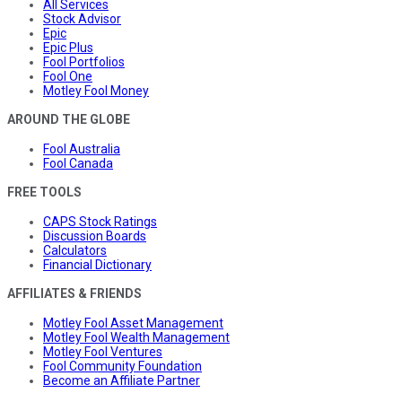
All Services
Stock Advisor
Epic
Epic Plus
Fool Portfolios
Fool One
Motley Fool Money
AROUND THE GLOBE
Fool Australia
Fool Canada
FREE TOOLS
CAPS Stock Ratings
Discussion Boards
Calculators
Financial Dictionary
AFFILIATES & FRIENDS
Motley Fool Asset Management
Motley Fool Wealth Management
Motley Fool Ventures
Fool Community Foundation
Become an Affiliate Partner