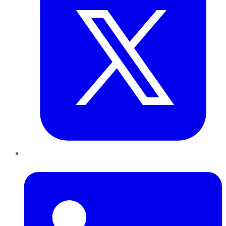
LinkedIn