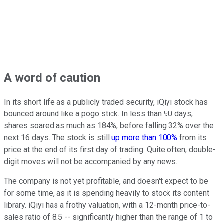
A word of caution
In its short life as a publicly traded security, iQiyi stock has
bounced around like a pogo stick. In less than 90 days,
shares soared as much as 184%, before falling 32% over the
next 16 days. The stock is still
up more than 100%
from its
price at the end of its first day of trading. Quite often, double-
digit moves will not be accompanied by any news.
The company is not yet profitable, and doesn't expect to be
for some time, as it is spending heavily to stock its content
library. iQiyi has a frothy valuation, with a 12-month price-to-
sales ratio of 8.5 -- significantly higher than the range of 1 to