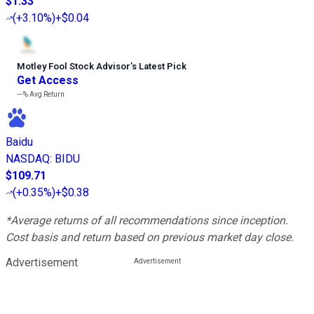
$1.33
(
+3.10%
)
+$0.04
Motley Fool Stock Advisor
’
s Latest Pick
Get Access
---%
Avg Return
Baidu
NASDAQ
:
BIDU
$109.71
(
+0.35%
)
+$0.38
*Average returns of all recommendations since inception.
Cost basis and return based on previous market day close.
Advertisement