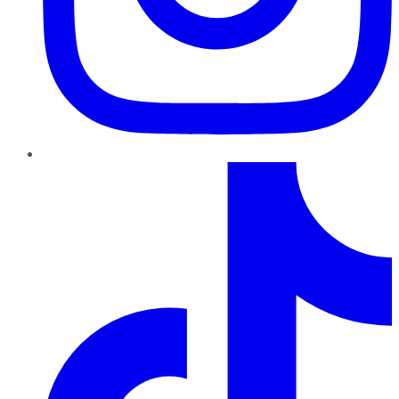
TikTok