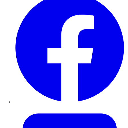
Twitter