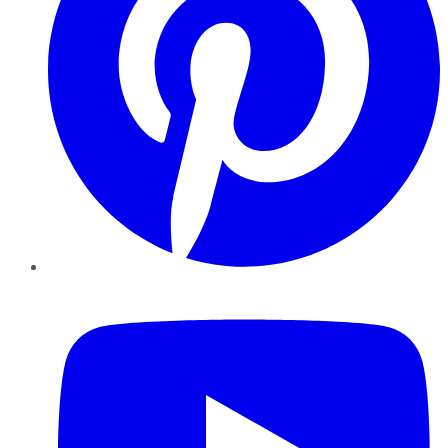
YouTube