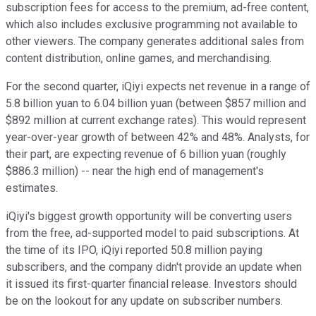
subscription fees for access to the premium, ad-free content,
which also includes exclusive programming not available to
other viewers. The company generates additional sales from
content distribution, online games, and merchandising.
For the second quarter, iQiyi expects net revenue in a range of
5.8 billion yuan to 6.04 billion yuan (between $857 million and
$892 million at current exchange rates). This would represent
year-over-year growth of between 42% and 48%. Analysts, for
their part, are expecting revenue of 6 billion yuan (roughly
$886.3 million) -- near the high end of management's
estimates.
iQiyi's biggest growth opportunity will be converting users
from the free, ad-supported model to paid subscriptions. At
the time of its IPO, iQiyi reported 50.8 million paying
subscribers, and the company didn't provide an update when
it issued its first-quarter financial release. Investors should
be on the lookout for any update on subscriber numbers.