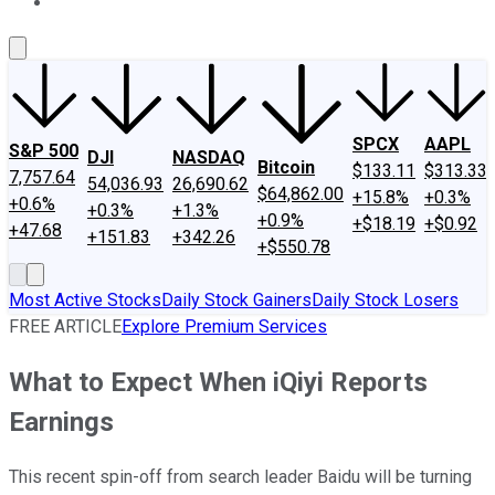
About Us
Contact Us
Investing Philosophy
Motley Fool Mo
SPCX
AAPL
S&P 500
DJI
NASDAQ
Bitcoin
$133.11
$313.33
7,757.64
54,036.93
26,690.62
$64,862.00
+15.8%
+0.3%
+0.6%
+0.3%
+1.3%
+0.9%
+$18.19
+$0.92
+47.68
+151.83
+342.26
+$550.78
Most Active Stocks
Daily Stock Gainers
Daily Stock Losers
FREE ARTICLE
Explore Premium Services
What to Expect When iQiyi Reports
Earnings
This recent spin-off from search leader Baidu will be turning