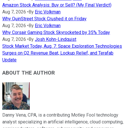
Amazon Stock Analysis: Buy or Sell? (My Final Verdict)
Aug 7, 2026
•
By
Eric Volkman
Why QuinStreet Stock Crushed it on Friday
Aug 7, 2026
•
By
Eric Volkman
Why Corsair Gaming Stock Skyrocketed by 35% Today
Aug 7, 2026
•
By
Josh Kohn-Lindquist
Stock Market Today, Aug. 7: Space Exploration Technologies
Surges on Q2 Revenue Beat, Lockup Relief, and Terafab
Update
ABOUT THE AUTHOR
Danny Vena, CPA, is a contributing Motley Fool technology
analyst specializing in artificial intelligence, cloud computing,