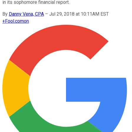
in its sophomore financial report.
By
Danny Vena, CPA
–
Jul 29, 2018 at 10:11AM EST
+
Fool.com
on