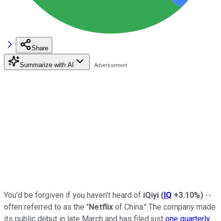
Share
Summarize with AI
You'd be forgiven if you haven't heard of
iQiyi
(
IQ
+3.10%
)
--
often referred to as the "
Netflix
of China." The company made
its public debut in late March and has filed just
one quarterly