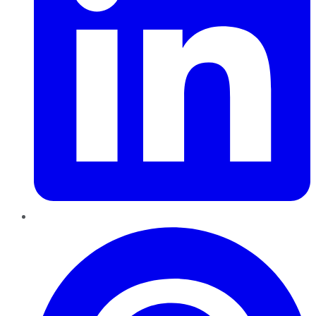
Pinterest