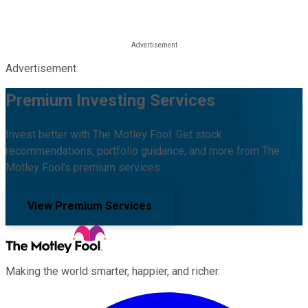
Advertisement
Premium Investing Services
Invest better with The Motley Fool. Get stock
recommendations, portfolio guidance, and more from The
Motley Fool's premium services.
View Premium Services
Making the world smarter, happier, and richer.
Facebook