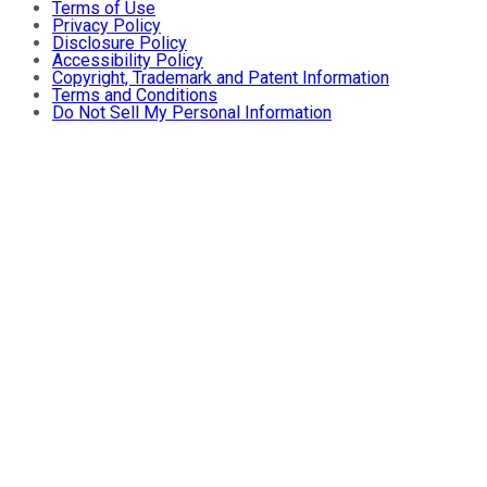
Terms of Use
Privacy Policy
Disclosure Policy
Accessibility Policy
Copyright, Trademark and Patent Information
Terms and Conditions
Do Not Sell My Personal Information