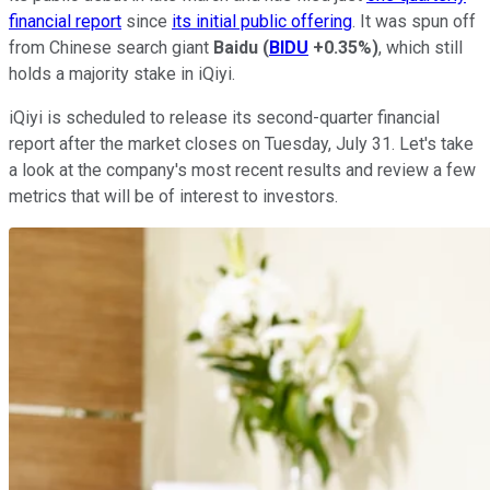
financial report
since
its initial public offering
. It was spun off
from Chinese search giant
Baidu
(
BIDU
+0.35%
)
, which still
holds a majority stake in iQiyi.
iQiyi is scheduled to release its second-quarter financial
report after the market closes on Tuesday, July 31. Let's take
a look at the company's most recent results and review a few
metrics that will be of interest to investors.