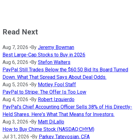
Read Next
Aug 7, 2026
•
By
Jeremy Bowman
Best Large-Cap Stocks to Buy in 2026
Aug 6, 2026
•
By
Stefon Walters
PayPal Still Trades Below the $60.50 Bid Its Board Turned
Down. What That Spread Says About Deal Odds.
Aug 5, 2026
•
By
Motley Fool Staff
PayPal to Stripe: The Offer Is Too Low
Aug 4, 2026
•
By
Robert Izquierdo
PayPal's Chief Accounting Officer Sells 38% of His Directly-
Held Shares. Here's What That Means for Investors.
Aug 3, 2026
•
By
Matt DiLallo
How to Buy Chime Stock (NASDAQ:CHYM)
Jul 31, 2026
•
By
Parkev Tatevosian, CFA