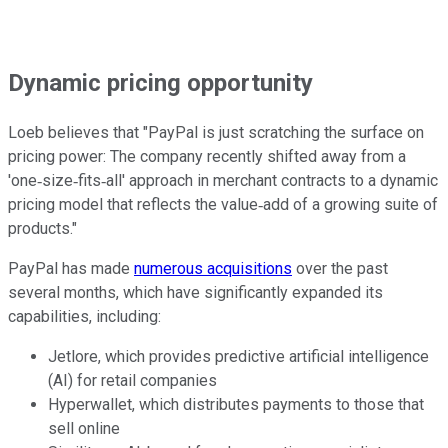
Dynamic pricing opportunity
Loeb believes that "PayPal is just scratching the surface on
pricing power: The company recently shifted away from a
'one‐size‐fits‐all' approach in merchant contracts to a dynamic
pricing model that reflects the value‐add of a growing suite of
products."
PayPal has made
numerous acquisitions
over the past
several months, which have significantly expanded its
capabilities, including:
Jetlore, which provides predictive artificial intelligence
(AI) for retail companies
Hyperwallet, which distributes payments to those that
sell online