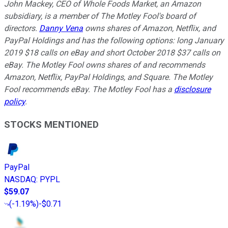
John Mackey, CEO of Whole Foods Market, an Amazon
subsidiary, is a member of The Motley Fool's board of
directors.
Danny Vena
owns shares of Amazon, Netflix, and
PayPal Holdings and has the following options: long January
2019 $18 calls on eBay and short October 2018 $37 calls on
eBay. The Motley Fool owns shares of and recommends
Amazon, Netflix, PayPal Holdings, and Square. The Motley
Fool recommends eBay. The Motley Fool has a
disclosure
policy
.
STOCKS MENTIONED
PayPal
NASDAQ
:
PYPL
$59.07
(
-1.19%
)
-$0.71