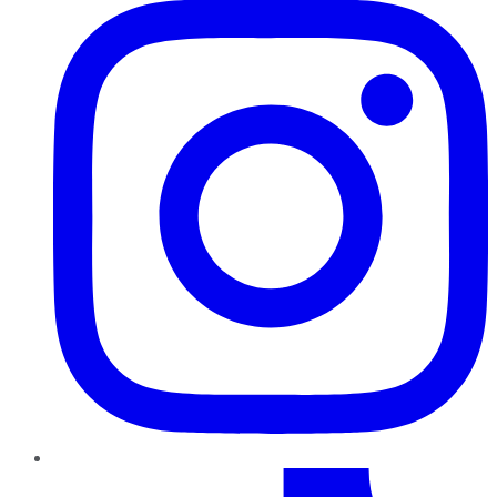
TikTok