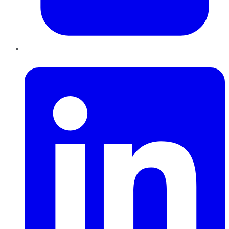
LinkedIn