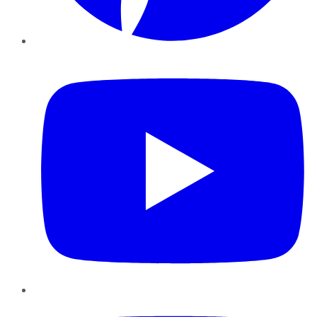
YouTube
Instagram