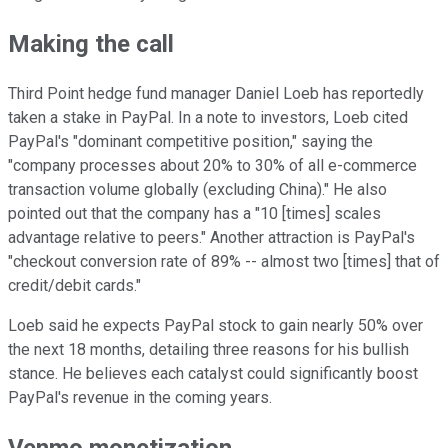
Making the call
Third Point hedge fund manager Daniel Loeb has reportedly
taken a stake in PayPal. In a note to investors, Loeb cited
PayPal's "dominant competitive position," saying the
"company processes about 20% to 30% of all e-commerce
transaction volume globally (excluding China)." He also
pointed out that the company has a "10 [times] scales
advantage relative to peers." Another attraction is PayPal's
"checkout conversion rate of 89% -- almost two [times] that of
credit/debit cards."
Loeb said he expects PayPal stock to gain nearly 50% over
the next 18 months, detailing three reasons for his bullish
stance. He believes each catalyst could significantly boost
PayPal's revenue in the coming years.
Venmo monetization