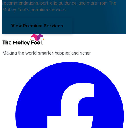
recommendations, portfolio guidance, and more from The
Motley Fool's premium services.
View Premium Services
Making the world smarter, happier, and richer.
Facebook