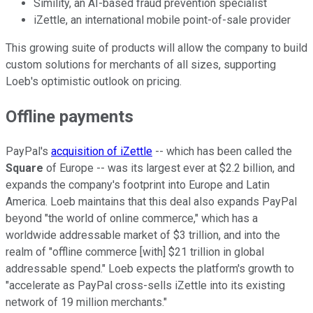
Simility, an AI-based fraud prevention specialist
iZettle, an international mobile point-of-sale provider
This growing suite of products will allow the company to build
custom solutions for merchants of all sizes, supporting
Loeb's optimistic outlook on pricing.
Offline payments
PayPal's
acquisition of iZettle
-- which has been called the
Square
of Europe -- was its largest ever at $2.2 billion, and
expands the company's footprint into Europe and Latin
America. Loeb maintains that this deal also expands PayPal
beyond "the world of online commerce," which has a
worldwide addressable market of $3 trillion, and into the
realm of "offline commerce [with] $21 trillion in global
addressable spend." Loeb expects the platform's growth to
"accelerate as PayPal cross-sells iZettle into its existing
network of 19 million merchants."