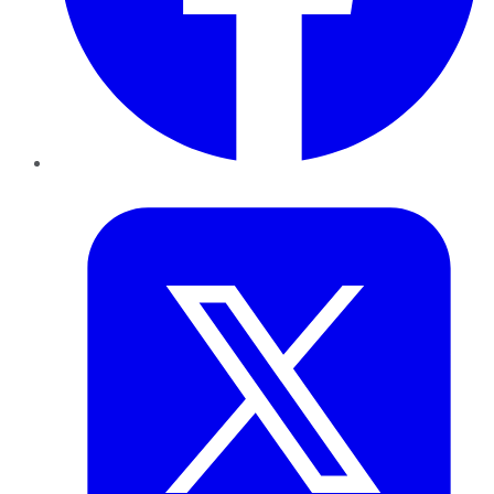
Twitter