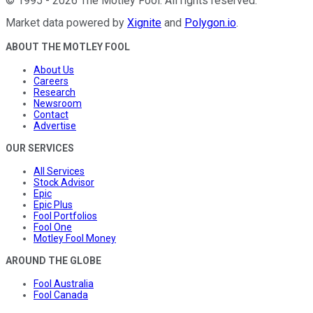
©
1995
-
2026
The Motley Fool
. All rights reserved.
Market data powered by
Xignite
and
Polygon.io
.
ABOUT THE MOTLEY FOOL
About Us
Careers
Research
Newsroom
Contact
Advertise
OUR SERVICES
All Services
Stock Advisor
Epic
Epic Plus
Fool Portfolios
Fool One
Motley Fool Money
AROUND THE GLOBE
Fool Australia
Fool Canada