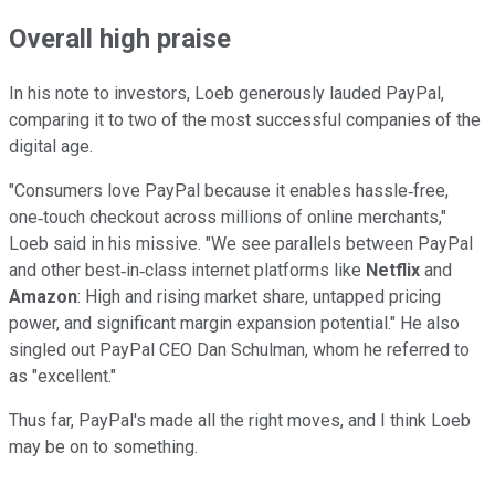
Overall high praise
In his note to investors, Loeb generously lauded PayPal,
comparing it to two of the most successful companies of the
digital age.
"Consumers love PayPal because it enables hassle‐free,
one‐touch checkout across millions of online merchants,"
Loeb said in his missive. "We see parallels between PayPal
and other best‐in‐class internet platforms like
Netflix
and
Amazon
: High and rising market share, untapped pricing
power, and significant margin expansion potential." He also
singled out PayPal CEO Dan Schulman, whom he referred to
as "excellent."
Thus far, PayPal's made all the right moves, and I think Loeb
may be on to something.