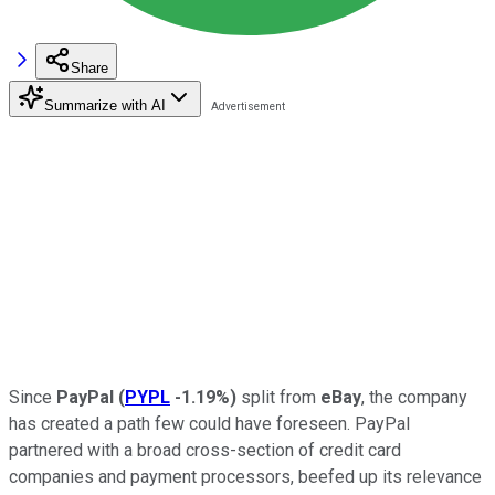
Share
Summarize with AI
Since
PayPal
(
PYPL
-1.19%
)
split from
eBay
, the company
has created a path few could have foreseen. PayPal
partnered with a broad cross-section of credit card
companies and payment processors, beefed up its relevance