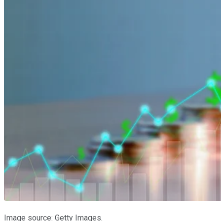
Image source: Getty Images.