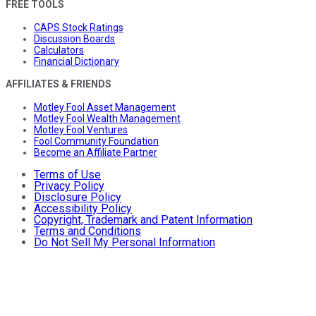
FREE TOOLS
CAPS Stock Ratings
Discussion Boards
Calculators
Financial Dictionary
AFFILIATES & FRIENDS
Motley Fool Asset Management
Motley Fool Wealth Management
Motley Fool Ventures
Fool Community Foundation
Become an Affiliate Partner
Terms of Use
Privacy Policy
Disclosure Policy
Accessibility Policy
Copyright, Trademark and Patent Information
Terms and Conditions
Do Not Sell My Personal Information