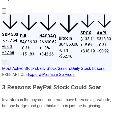
About Us
Contact Us
Investing Philosophy
Motley Fool Mo
SPCX
AAPL
S&P 500
DJI
NASDAQ
Bitcoin
$133.11
$313.33
7,757.64
54,036.93
26,690.62
$64,863.00
+15.8%
+0.3%
+0.6%
+0.3%
+1.3%
-0.1%
+$18.19
+$0.92
+47.68
+151.83
+342.26
-$62.16
Most Active Stocks
Daily Stock Gainers
Daily Stock Losers
FREE ARTICLE
Explore Premium Services
3 Reasons PayPal Stock Could Soar
Investors in the payment processor have been on a great ride,
but one hedge fund guru thinks this is just the beginning.