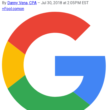
By
Danny Vena, CPA
–
Jul 30, 2018 at 2:05PM EST
+
Fool.com
on