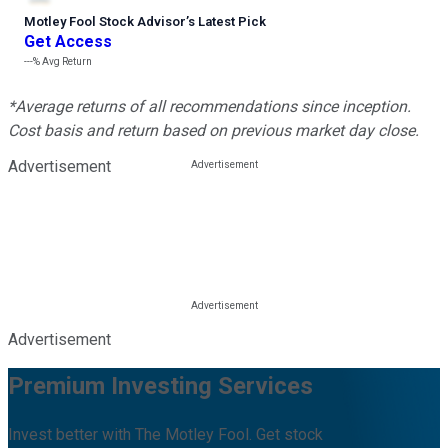
Motley Fool Stock Advisor
’
s Latest Pick
Get Access
---%
Avg Return
*Average returns of all recommendations since inception.
Cost basis and return based on previous market day close.
Advertisement
Advertisement
Premium Investing Services
Invest better with The Motley Fool. Get stock