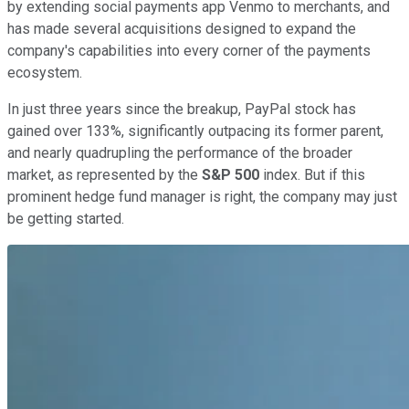
by extending social payments app Venmo to merchants, and
has made several acquisitions designed to expand the
company's capabilities into every corner of the payments
ecosystem.
In just three years since the breakup, PayPal stock has
gained over 133%, significantly outpacing its former parent,
and nearly quadrupling the performance of the broader
market, as represented by the
S&P 500
index. But if this
prominent hedge fund manager is right, the company may just
be getting started.