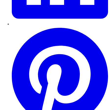
Pinterest