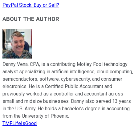
PayPal Stock: Buy or Sell?
ABOUT THE AUTHOR
Danny Vena, CPA, is a contributing Motley Fool technology
analyst specializing in artificial intelligence, cloud computing,
semiconductors, software, cybersecurity, and consumer
electronics. He is a Certified Public Accountant and
previously worked as a controller and accountant across
small and midsize businesses. Danny also served 13 years
in the U.S. Army. He holds a bachelor’s degree in accounting
from the University of Phoenix.
TMFLifeIsGood