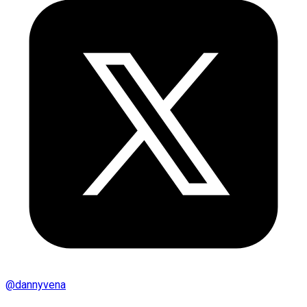
@
dannyvena