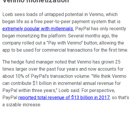
Loeb sees loads of untapped potential in Venmo, which
began life as a free peer-to-peer payment system that is
extremely popular with millennials.
PayPal has only recently
began monetizing the platform. Several months ago, the
company rolled out a "Pay with Venmo" button, allowing the
app to be used for commercial transactions for the first time.
The hedge fund manager noted that Venmo has grown 25
times larger over the past four years and now accounts for
about 10% of PayPal's transaction volume. "We think Venmo
can contribute $1 billion in incremental annual revenue for
PayPal within three years," Loeb said. For perspective,
PayPal
reported total revenue of $13 billion in 2017
, so that's
a sizable increase.