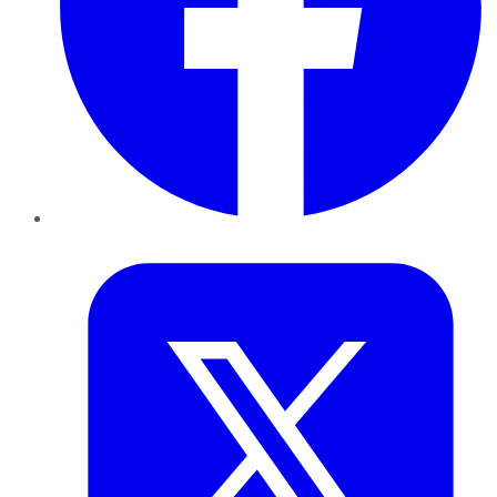
Twitter