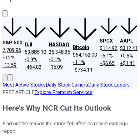
About Us
Contact Us
Investing Philosophy
Motley Fool Mo
SPCX
AAPL
S&P 500
DJI
NASDAQ
Bitcoin
$114.92
$312.41
7,709.96
53,885.10
26,348.35
$64,152.00
+6.1%
+0.5%
-0.2%
-0.9%
-0.1%
-1.1%
+$6.65
+$1.41
-13.59
-464.02
-15.09
-$734.11
Most Active Stocks
Daily Stock Gainers
Daily Stock Losers
FREE ARTICLE
Explore Premium Services
Here's Why NCR Cut Its Outlook
Find out the reason the stock fell after its recent earnings
report.