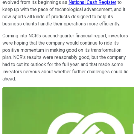
evolved from its beginnings as
National Cash Register
to
keep up with the pace of technological advancement, and it
now sports all kinds of products designed to help its
business clients handle their operations more efficiently.
Coming into NCR's second-quarter financial report, investors
were hoping that the company would continue to ride its
positive momentum in making good on its transformation
plan. NCR's results were reasonably good, but the company
had to cut its outlook for the full year, and that made some
investors nervous about whether further challenges could lie
ahead.