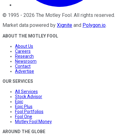
©
1995
-
2026
The Motley Fool
. All rights reserved.
Market data powered by
Xignite
and
Polygon.io
.
ABOUT THE MOTLEY FOOL
About Us
Careers
Research
Newsroom
Contact
Advertise
OUR SERVICES
All Services
Stock Advisor
Epic
Epic Plus
Fool Portfolios
Fool One
Motley Fool Money
AROUND THE GLOBE