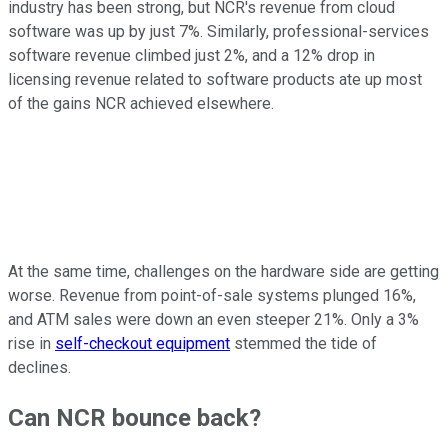
industry has been strong, but NCR's revenue from cloud
software was up by just 7%. Similarly, professional-services
software revenue climbed just 2%, and a 12% drop in
licensing revenue related to software products ate up most
of the gains NCR achieved elsewhere.
At the same time, challenges on the hardware side are getting
worse. Revenue from point-of-sale systems plunged 16%,
and ATM sales were down an even steeper 21%. Only a 3%
rise in
self-checkout equipment
stemmed the tide of
declines.
Can NCR bounce back?