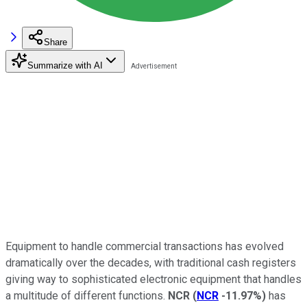
Share
Summarize with AI
Equipment to handle commercial transactions has evolved
dramatically over the decades, with traditional cash registers
giving way to sophisticated electronic equipment that handles
a multitude of different functions.
NCR
(
NCR
-11.97%
)
has