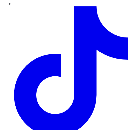
TikTok