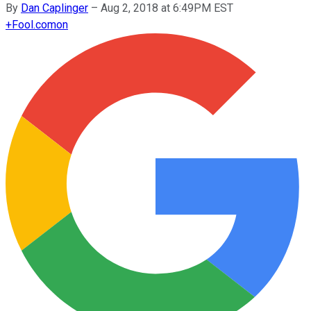
By
Dan Caplinger
–
Aug 2, 2018 at 6:49PM EST
+
Fool.com
on