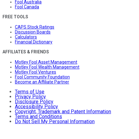
Fool Australia
Fool Canada
FREE TOOLS
CAPS Stock Ratings
Discussion Boards
Calculators
Financial Dictionary
AFFILIATES & FRIENDS
Motley Fool Asset Management
Motley Fool Wealth Management
Motley Fool Ventures
Fool Community Foundation
Become an Affiliate Partner
Terms of Use
Privacy Policy
Disclosure Policy
Accessibility Policy
Copyright, Trademark and Patent Information
Terms and Conditions
Do Not Sell My Personal Information