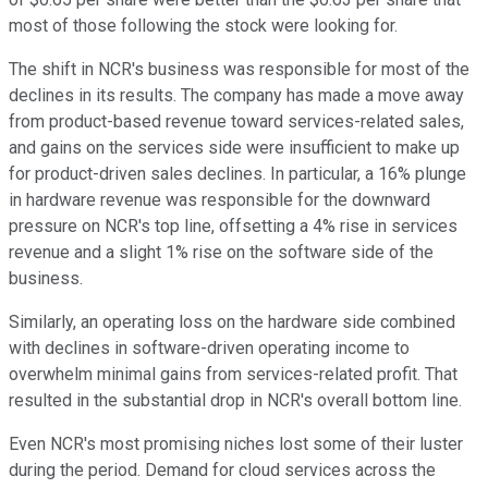
most of those following the stock were looking for.
The shift in NCR's business was responsible for most of the
declines in its results. The company has made a move away
from product-based revenue toward services-related sales,
and gains on the services side were insufficient to make up
for product-driven sales declines. In particular, a 16% plunge
in hardware revenue was responsible for the downward
pressure on NCR's top line, offsetting a 4% rise in services
revenue and a slight 1% rise on the software side of the
business.
Similarly, an operating loss on the hardware side combined
with declines in software-driven operating income to
overwhelm minimal gains from services-related profit. That
resulted in the substantial drop in NCR's overall bottom line.
Even NCR's most promising niches lost some of their luster
during the period. Demand for cloud services across the