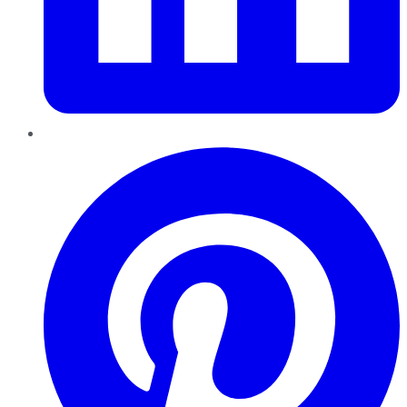
Pinterest