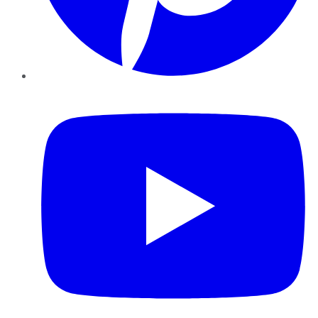
YouTube