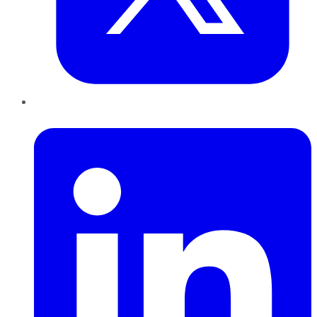
LinkedIn