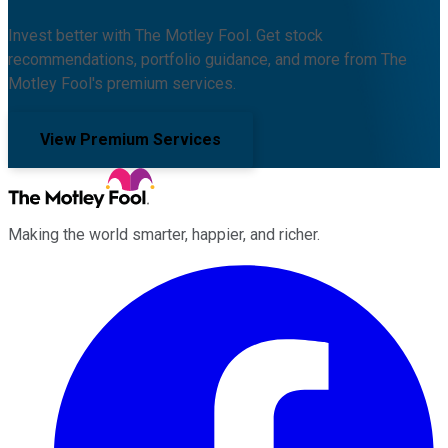
Invest better with The Motley Fool. Get stock
recommendations, portfolio guidance, and more from The
Motley Fool's premium services.
View Premium Services
Making the world smarter, happier, and richer.
Facebook