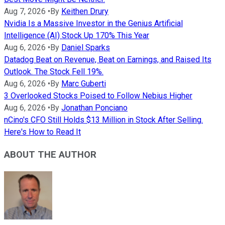
Aug 7, 2026
•
By
Keithen Drury
Nvidia Is a Massive Investor in the Genius Artificial
Intelligence (AI) Stock Up 170% This Year
Aug 6, 2026
•
By
Daniel Sparks
Datadog Beat on Revenue, Beat on Earnings, and Raised Its
Outlook. The Stock Fell 19%.
Aug 6, 2026
•
By
Marc Guberti
3 Overlooked Stocks Poised to Follow Nebius Higher
Aug 6, 2026
•
By
Jonathan Ponciano
nCino's CFO Still Holds $13 Million in Stock After Selling.
Here's How to Read It
ABOUT THE AUTHOR