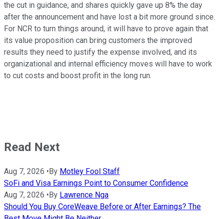
the cut in guidance, and shares quickly gave up 8% the day
after the announcement and have lost a bit more ground since.
For NCR to turn things around, it will have to prove again that
its value proposition can bring customers the improved
results they need to justify the expense involved, and its
organizational and internal efficiency moves will have to work
to cut costs and boost profit in the long run.
Read Next
Aug 7, 2026
•
By
Motley Fool Staff
SoFi and Visa Earnings Point to Consumer Confidence
Aug 7, 2026
•
By
Lawrence Nga
Should You Buy CoreWeave Before or After Earnings? The
Best Move Might Be Neither.