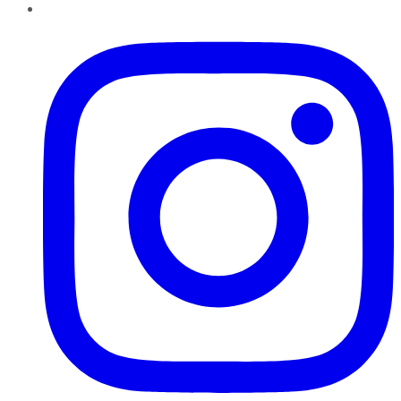
Instagram