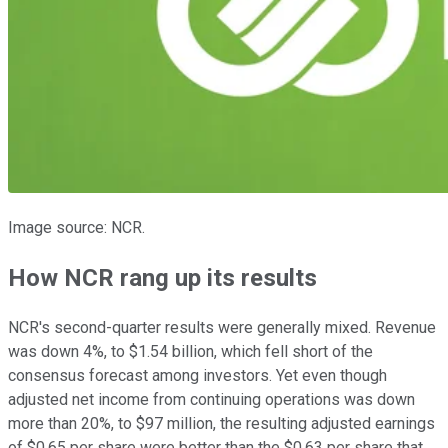
Image source: NCR.
How NCR rang up its results
NCR's second-quarter results were generally mixed. Revenue
was down 4%, to $1.54 billion, which fell short of the
consensus forecast among investors. Yet even though
adjusted net income from continuing operations was down
more than 20%, to $97 million, the resulting adjusted earnings
of $0.65 per share were better than the $0.63 per share that