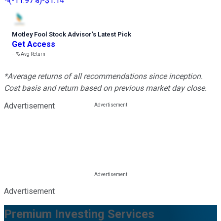
(
-11.97%
)
-$1.14
Motley Fool Stock Advisor
’
s Latest Pick
Get Access
---%
Avg Return
*Average returns of all recommendations since inception.
Cost basis and return based on previous market day close.
Advertisement
Advertisement
Premium Investing Services