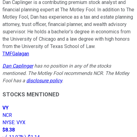
Dan Caplinger is a contributing premium stock analyst and
financial planning expert at The Motley Fool. In addition to The
Motley Fool, Dan has experience as a tax and estate planning
attorney, trust officer, financial planner, and wealth advisory
supervisor. He holds a bachelor’s degree in economics from
the University of Chicago and a law degree with high honors
from the University of Texas School of Law.
TMFGalagan
Dan Caplinger
has no position in any of the stocks
mentioned. The Motley Fool recommends NCR. The Motley
Fool has a
disclosure policy
.
STOCKS MENTIONED
VY
NCR
NYSE
:
VYX
$8.38