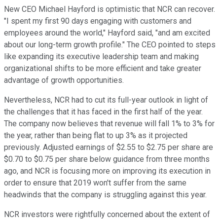
New CEO Michael Hayford is optimistic that NCR can recover.
"I spent my first 90 days engaging with customers and
employees around the world," Hayford said, "and am excited
about our long-term growth profile." The CEO pointed to steps
like expanding its executive leadership team and making
organizational shifts to be more efficient and take greater
advantage of growth opportunities.
Nevertheless, NCR had to cut its full-year outlook in light of
the challenges that it has faced in the first half of the year.
The company now believes that revenue will fall 1% to 3% for
the year, rather than being flat to up 3% as it projected
previously. Adjusted earnings of $2.55 to $2.75 per share are
$0.70 to $0.75 per share below guidance from three months
ago, and NCR is focusing more on improving its execution in
order to ensure that 2019 won't suffer from the same
headwinds that the company is struggling against this year.
NCR investors were rightfully concerned about the extent of