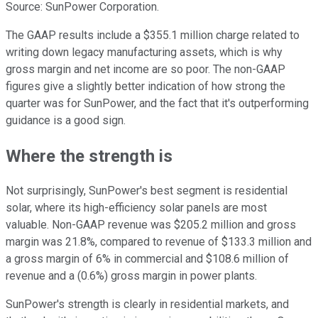
Source: SunPower Corporation.
The GAAP results include a $355.1 million charge related to
writing down legacy manufacturing assets, which is why
gross margin and net income are so poor. The non-GAAP
figures give a slightly better indication of how strong the
quarter was for SunPower, and the fact that it's outperforming
guidance is a good sign.
Where the strength is
Not surprisingly, SunPower's best segment is residential
solar, where its high-efficiency solar panels are most
valuable. Non-GAAP revenue was $205.2 million and gross
margin was 21.8%, compared to revenue of $133.3 million and
a gross margin of 6% in commercial and $108.6 million of
revenue and a (0.6%) gross margin in power plants.
SunPower's strength is clearly in residential markets, and