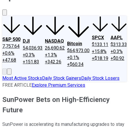
About Us
Contact Us
Investing Philosophy
Motley Fool Mo
SPCX
AAPL
S&P 500
DJI
NASDAQ
Bitcoin
$133.11
$313.33
7,757.64
54,036.93
26,690.62
$64,973.00
+15.8%
+0.3%
+0.6%
+0.3%
+1.3%
+0.1%
+$18.19
+$0.92
+47.68
+151.83
+342.26
+$60.34
Most Active Stocks
Daily Stock Gainers
Daily Stock Losers
FREE ARTICLE
Explore Premium Services
SunPower Bets on High-Efficiency
Future
SunPower is accelerating its manufacturing upgrades to stay