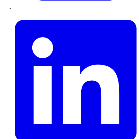
LinkedIn