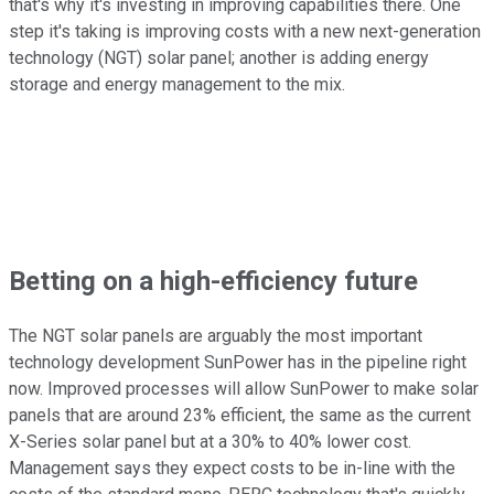
that's why it's investing in improving capabilities there. One
step it's taking is improving costs with a new next-generation
technology (NGT) solar panel; another is adding energy
storage and energy management to the mix.
Betting on a high-efficiency future
The NGT solar panels are arguably the most important
technology development SunPower has in the pipeline right
now. Improved processes will allow SunPower to make solar
panels that are around 23% efficient, the same as the current
X-Series solar panel but at a 30% to 40% lower cost.
Management says they expect costs to be in-line with the