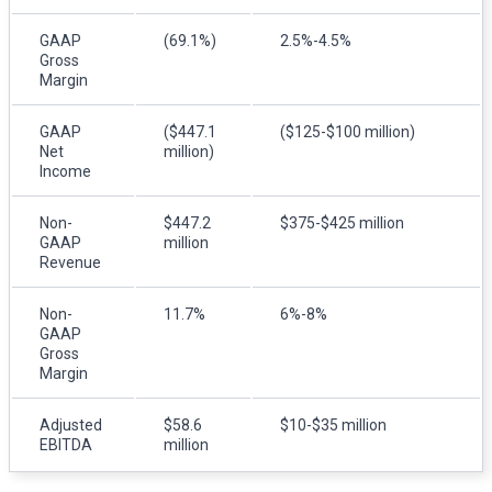
GAAP
(69.1%)
2.5%-4.5%
Gross
Margin
GAAP
($447.1
($125-$100 million)
Net
million)
Income
Non-
$447.2
$375-$425 million
GAAP
million
Revenue
Non-
11.7%
6%-8%
GAAP
Gross
Margin
Adjusted
$58.6
$10-$35 million
EBITDA
million