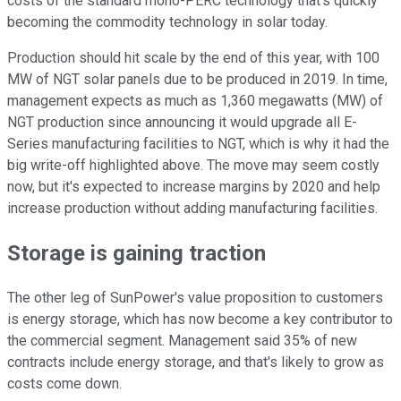
costs of the standard mono-PERC technology that's quickly
becoming the commodity technology in solar today.
Production should hit scale by the end of this year, with 100
MW of NGT solar panels due to be produced in 2019. In time,
management expects as much as 1,360 megawatts (MW) of
NGT production since announcing it would upgrade all E-
Series manufacturing facilities to NGT, which is why it had the
big write-off highlighted above. The move may seem costly
now, but it's expected to increase margins by 2020 and help
increase production without adding manufacturing facilities.
Storage is gaining traction
The other leg of SunPower's value proposition to customers
is energy storage, which has now become a key contributor to
the commercial segment. Management said 35% of new
contracts include energy storage, and that's likely to grow as
costs come down.