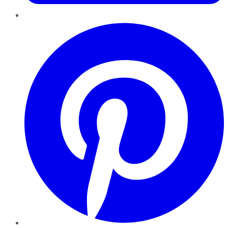
Pinterest