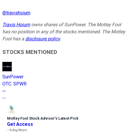
@
travishoium
Travis Hoium
owns shares of SunPower. The Motley Fool
has no position in any of the stocks mentioned. The Motley
Fool has a
disclosure policy
.
STOCKS MENTIONED
SunPower
OTC
:
SPWR
--
--
Motley Fool Stock Advisor
’
s Latest Pick
Get Access
---%
Avg Return