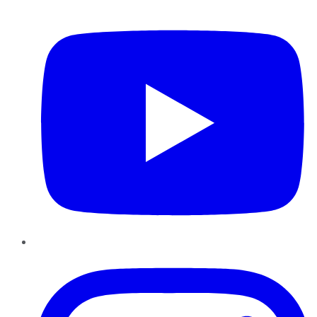
YouTube
Instagram