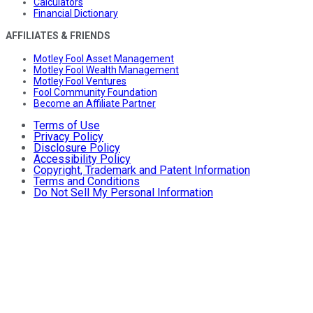
Calculators
Financial Dictionary
AFFILIATES & FRIENDS
Motley Fool Asset Management
Motley Fool Wealth Management
Motley Fool Ventures
Fool Community Foundation
Become an Affiliate Partner
Terms of Use
Privacy Policy
Disclosure Policy
Accessibility Policy
Copyright, Trademark and Patent Information
Terms and Conditions
Do Not Sell My Personal Information