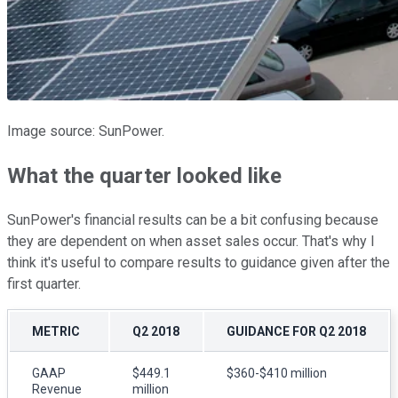
Image source: SunPower.
What the quarter looked like
SunPower's financial results can be a bit confusing because
they are dependent on when asset sales occur. That's why I
think it's useful to compare results to guidance given after the
first quarter.
METRIC
Q2 2018
GUIDANCE FOR Q2 2018
GAAP
$449.1
$360-$410 million
Revenue
million