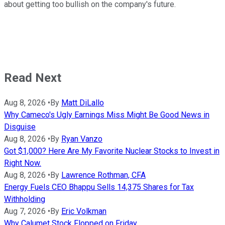
about getting too bullish on the company's future.
Read Next
Aug 8, 2026
•
By
Matt DiLallo
Why Cameco's Ugly Earnings Miss Might Be Good News in
Disguise
Aug 8, 2026
•
By
Ryan Vanzo
Got $1,000? Here Are My Favorite Nuclear Stocks to Invest in
Right Now.
Aug 8, 2026
•
By
Lawrence Rothman, CFA
Energy Fuels CEO Bhappu Sells 14,375 Shares for Tax
Withholding
Aug 7, 2026
•
By
Eric Volkman
Why Calumet Stock Flopped on Friday