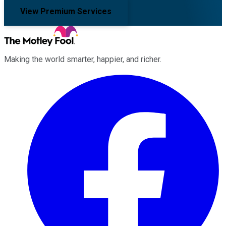
View Premium Services
Making the world smarter, happier, and richer.
Facebook