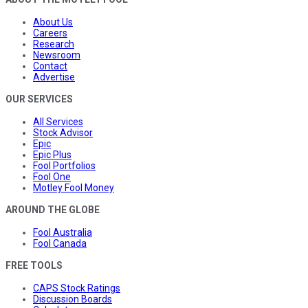
About Us
Careers
Research
Newsroom
Contact
Advertise
OUR SERVICES
All Services
Stock Advisor
Epic
Epic Plus
Fool Portfolios
Fool One
Motley Fool Money
AROUND THE GLOBE
Fool Australia
Fool Canada
FREE TOOLS
CAPS Stock Ratings
Discussion Boards