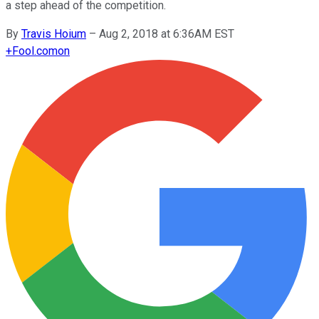
a step ahead of the competition.
By
Travis Hoium
–
Aug 2, 2018 at 6:36AM EST
+
Fool.com
on