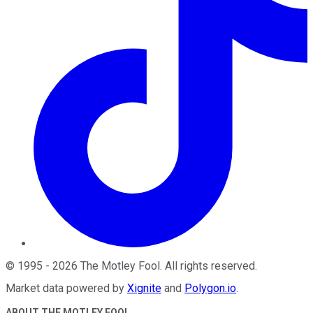
©
1995
-
2026
The Motley Fool
. All rights reserved.
Market data powered by
Xignite
and
Polygon.io
.
ABOUT THE MOTLEY FOOL