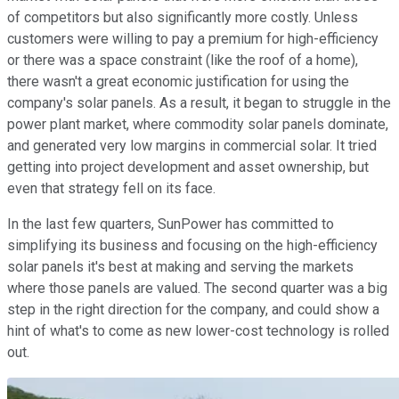
of competitors but also significantly more costly. Unless
customers were willing to pay a premium for high-efficiency
or there was a space constraint (like the roof of a home),
there wasn't a great economic justification for using the
company's solar panels. As a result, it began to struggle in the
power plant market, where commodity solar panels dominate,
and generated very low margins in commercial solar. It tried
getting into project development and asset ownership, but
even that strategy fell on its face.
In the last few quarters, SunPower has committed to
simplifying its business and focusing on the high-efficiency
solar panels it's best at making and serving the markets
where those panels are valued. The second quarter was a big
step in the right direction for the company, and could show a
hint of what's to come as new lower-cost technology is rolled
out.