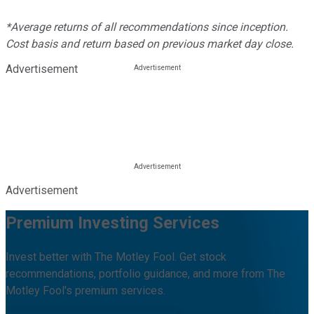
*Average returns of all recommendations since inception.
Cost basis and return based on previous market day close.
Advertisement
Advertisement
Premium Investing Services
Invest better with The Motley Fool. Get stock
recommendations, portfolio guidance, and more from The
Motley Fool's premium services.