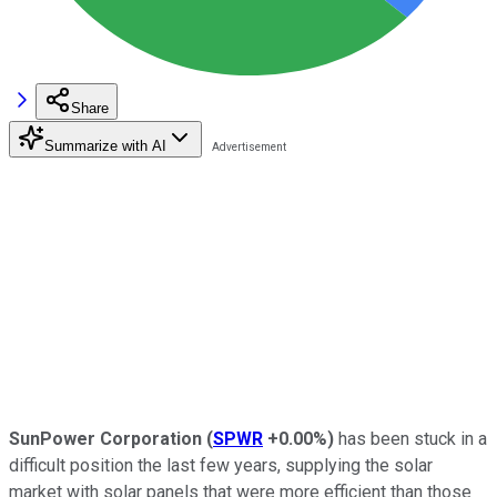
Share
Summarize with AI
SunPower Corporation
(
SPWR
+0.00%
)
has been stuck in a
difficult position the last few years, supplying the solar
market with solar panels that were more efficient than those