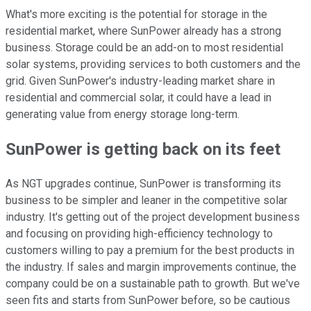
What's more exciting is the potential for storage in the
residential market, where SunPower already has a strong
business. Storage could be an add-on to most residential
solar systems, providing services to both customers and the
grid. Given SunPower's industry-leading market share in
residential and commercial solar, it could have a lead in
generating value from energy storage long-term.
SunPower is getting back on its feet
As NGT upgrades continue, SunPower is transforming its
business to be simpler and leaner in the competitive solar
industry. It's getting out of the project development business
and focusing on providing high-efficiency technology to
customers willing to pay a premium for the best products in
the industry. If sales and margin improvements continue, the
company could be on a sustainable path to growth. But we've
seen fits and starts from SunPower before, so be cautious