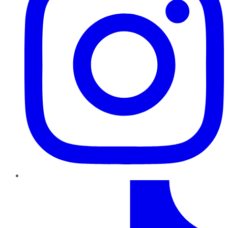
TikTok