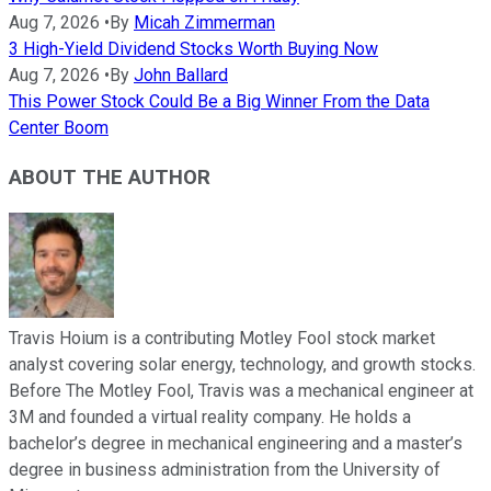
Aug 7, 2026
•
By
Micah Zimmerman
3 High-Yield Dividend Stocks Worth Buying Now
Aug 7, 2026
•
By
John Ballard
This Power Stock Could Be a Big Winner From the Data
Center Boom
ABOUT THE AUTHOR
Travis Hoium is a contributing Motley Fool stock market
analyst covering solar energy, technology, and growth stocks.
Before The Motley Fool, Travis was a mechanical engineer at
3M and founded a virtual reality company. He holds a
bachelor’s degree in mechanical engineering and a master’s
degree in business administration from the University of