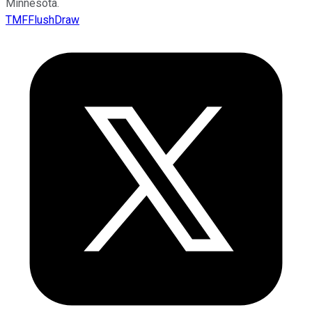
Minnesota.
TMFFlushDraw