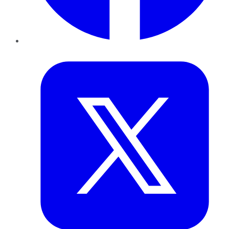
Twitter