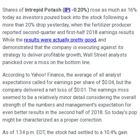
Shares of
Intrepid Potash
(
IPI
-0.20%
)
rose as much as 16%
today as investors poured back into the stock following a
more than 20% drop yesterday, when the fertilizer producer
reported second-quarter and first-half 2018 earnings results.
While the
results were actually pretty good
, and
demonstrated that the company is executing against its
strategy to deliver profitable growth, Wall Street analysts
panicked over a miss on the bottom line.
According to Yahoo! Finance, the average of all analyst
expectations called for earnings per share of $0.04, but the
company delivered a net loss of $0.01. The earnings miss
seemed to be a relatively minor detail considering the overall
strength of the numbers and management's expectation for
even better results in the second half of 2018. So today's pop
might be characterized as a proper correction.
As of 1:34 p.m. EDT, the stock had settled to a 10.4% gain.