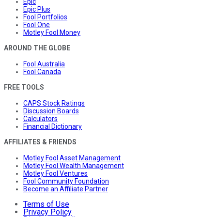
Epic
Epic Plus
Fool Portfolios
Fool One
Motley Fool Money
AROUND THE GLOBE
Fool Australia
Fool Canada
FREE TOOLS
CAPS Stock Ratings
Discussion Boards
Calculators
Financial Dictionary
AFFILIATES & FRIENDS
Motley Fool Asset Management
Motley Fool Wealth Management
Motley Fool Ventures
Fool Community Foundation
Become an Affiliate Partner
Terms of Use
Privacy Policy