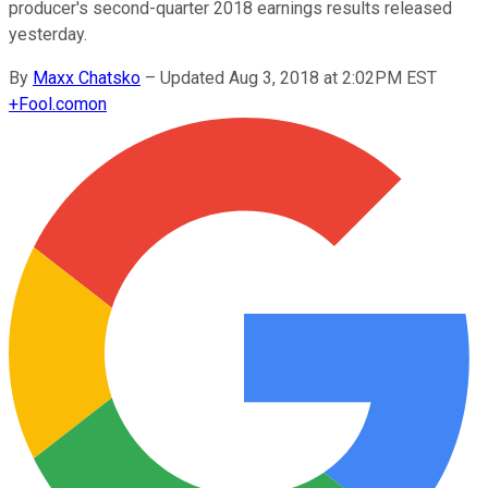
producer's second-quarter 2018 earnings results released
yesterday.
By
Maxx Chatsko
–
Updated Aug 3, 2018 at 2:02PM EST
+
Fool.com
on