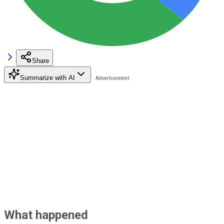
Share
Summarize with AI
What happened