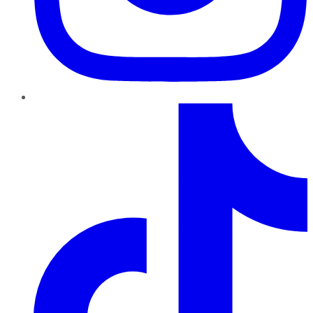
TikTok