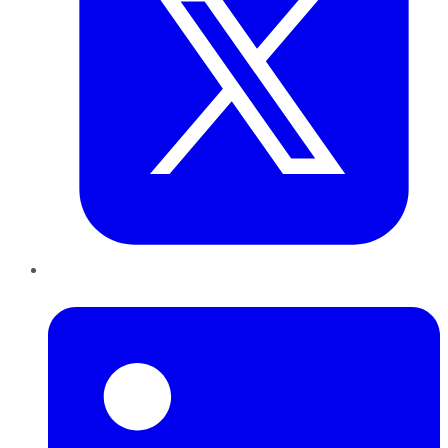
LinkedIn