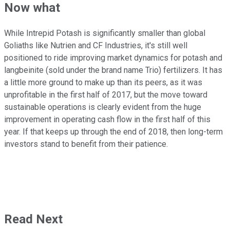
Now what
While Intrepid Potash is significantly smaller than global
Goliaths like Nutrien and CF Industries, it's still well
positioned to ride improving market dynamics for potash and
langbeinite (sold under the brand name Trio) fertilizers. It has
a little more ground to make up than its peers, as it was
unprofitable in the first half of 2017, but the move toward
sustainable operations is clearly evident from the huge
improvement in operating cash flow in the first half of this
year. If that keeps up through the end of 2018, then long-term
investors stand to benefit from their patience.
Read Next