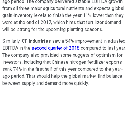
ago period. The company delivered sizable EBITDA growth
from all three major agricultural nutrients and expects global
grain-inventory levels to finish the year 11% lower than they
were at the end of 2017, which hints that fertilizer demand
will be strong for the upcoming planting seasons.
Similarly,
CF Industries
saw a 54% improvement in adjusted
EBITDA in the
second quarter of 2018
compared to last year.
The company also provided some nuggets of optimism for
investors, including that Chinese nitrogen fertilizer exports
sank 74% in the first half of this year compared to the year-
ago period. That should help the global market find balance
between supply and demand more quickly.