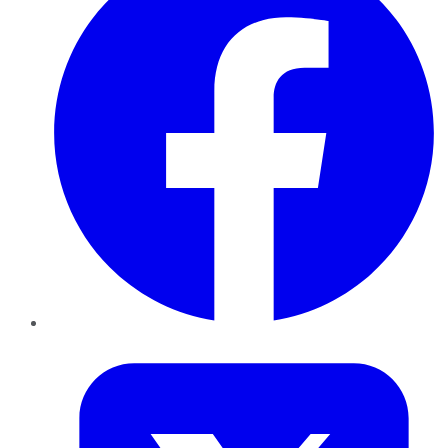
Twitter