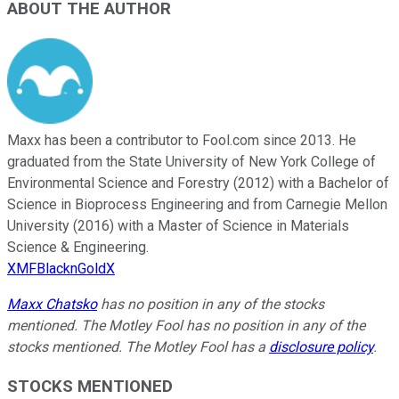
ABOUT THE AUTHOR
Maxx has been a contributor to Fool.com since 2013. He
graduated from the State University of New York College of
Environmental Science and Forestry (2012) with a Bachelor of
Science in Bioprocess Engineering and from Carnegie Mellon
University (2016) with a Master of Science in Materials
Science & Engineering.
XMFBlacknGoldX
Maxx Chatsko
has no position in any of the stocks
mentioned. The Motley Fool has no position in any of the
stocks mentioned. The Motley Fool has a
disclosure policy
.
STOCKS MENTIONED