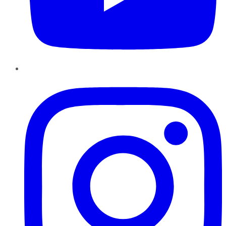
Instagram