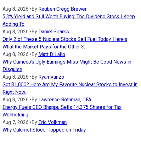
Aug 8, 2026
•
By
Reuben Gregg Brewer
5.3% Yield and Still Worth Buying: The Dividend Stock I Keep
Adding To
Aug 8, 2026
•
By
Daniel Sparks
Only 2 of These 5 Nuclear Stocks Sell Fuel Today. Here's
What the Market Pays for the Other 3.
Aug 8, 2026
•
By
Matt DiLallo
Why Cameco's Ugly Earnings Miss Might Be Good News in
Disguise
Aug 8, 2026
•
By
Ryan Vanzo
Got $1,000? Here Are My Favorite Nuclear Stocks to Invest in
Right Now.
Aug 8, 2026
•
By
Lawrence Rothman, CFA
Energy Fuels CEO Bhappu Sells 14,375 Shares for Tax
Withholding
Aug 7, 2026
•
By
Eric Volkman
Why Calumet Stock Flopped on Friday