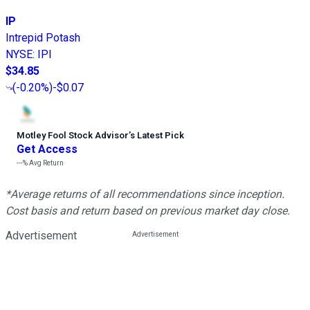
IP
Intrepid Potash
NYSE
:
IPI
$34.85
(
-0.20%
)
-$0.07
Motley Fool Stock Advisor
’
s Latest Pick
Get Access
---%
Avg Return
*Average returns of all recommendations since inception.
Cost basis and return based on previous market day close.
Advertisement