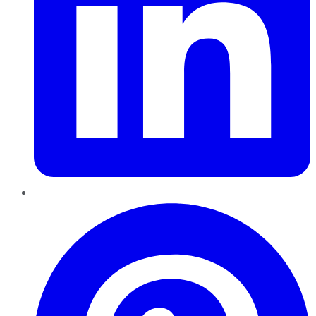
Pinterest