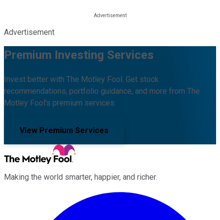
Advertisement
Premium Investing Services
Invest better with The Motley Fool. Get stock
recommendations, portfolio guidance, and more from The
Motley Fool's premium services.
View Premium Services
Making the world smarter, happier, and richer.
Facebook