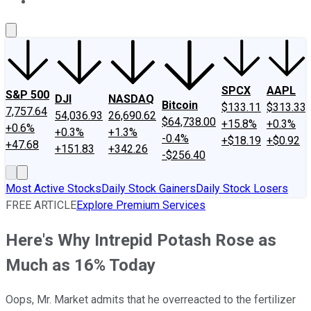
About Us
Contact Us
Investing Philosophy
Motley Fool Mo
SPCX
AAPL
S&P 500
DJI
NASDAQ
Bitcoin
$133.11
$313.33
7,757.64
54,036.93
26,690.62
$64,738.00
+15.8%
+0.3%
+0.6%
+0.3%
+1.3%
-0.4%
+$18.19
+$0.92
+47.68
+151.83
+342.26
-$256.40
Most Active Stocks
Daily Stock Gainers
Daily Stock Losers
FREE ARTICLE
Explore Premium Services
Here's Why Intrepid Potash Rose as
Much as 16% Today
Oops, Mr. Market admits that he overreacted to the fertilizer