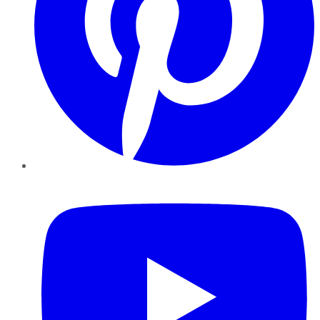
YouTube