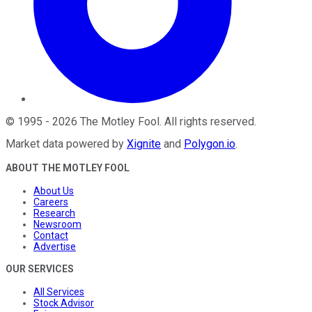
©
1995
-
2026
The Motley Fool
. All rights reserved.
Market data powered by
Xignite
and
Polygon.io
.
ABOUT THE MOTLEY FOOL
About Us
Careers
Research
Newsroom
Contact
Advertise
OUR SERVICES
All Services
Stock Advisor