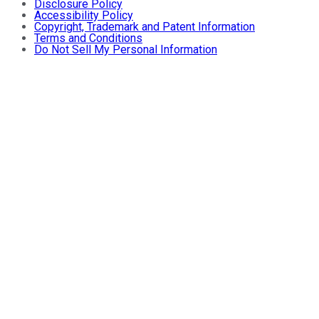
Disclosure Policy
Accessibility Policy
Copyright, Trademark and Patent Information
Terms and Conditions
Do Not Sell My Personal Information