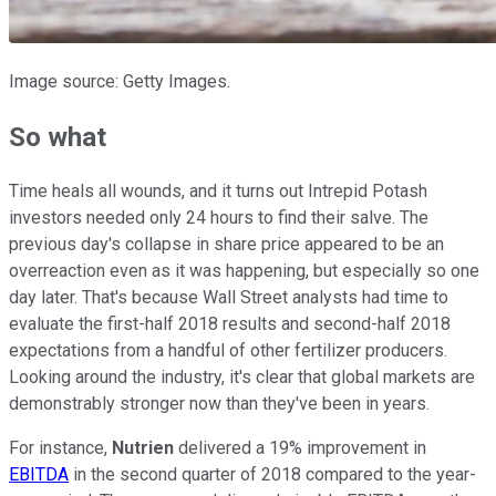
Image source: Getty Images.
So what
Time heals all wounds, and it turns out Intrepid Potash
investors needed only 24 hours to find their salve. The
previous day's collapse in share price appeared to be an
overreaction even as it was happening, but especially so one
day later. That's because Wall Street analysts had time to
evaluate the first-half 2018 results and second-half 2018
expectations from a handful of other fertilizer producers.
Looking around the industry, it's clear that global markets are
demonstrably stronger now than they've been in years.
For instance,
Nutrien
delivered a 19% improvement in
EBITDA
in the second quarter of 2018 compared to the year-