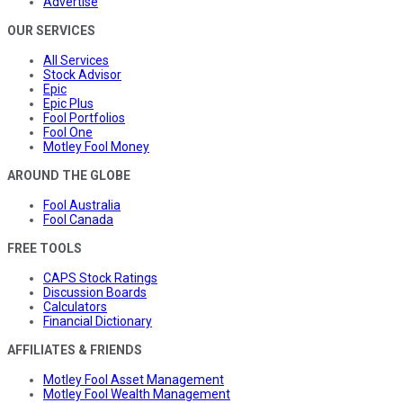
Advertise
OUR SERVICES
All Services
Stock Advisor
Epic
Epic Plus
Fool Portfolios
Fool One
Motley Fool Money
AROUND THE GLOBE
Fool Australia
Fool Canada
FREE TOOLS
CAPS Stock Ratings
Discussion Boards
Calculators
Financial Dictionary
AFFILIATES & FRIENDS
Motley Fool Asset Management
Motley Fool Wealth Management