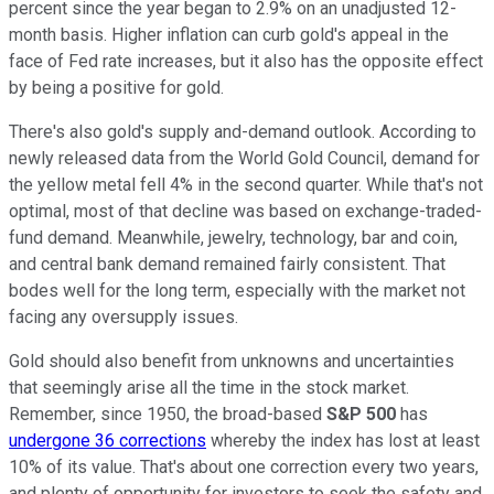
percent since the year began to 2.9% on an unadjusted 12-
month basis. Higher inflation can curb gold's appeal in the
face of Fed rate increases, but it also has the opposite effect
by being a positive for gold.
There's also gold's supply and-demand outlook. According to
newly released data from the World Gold Council, demand for
the yellow metal fell 4% in the second quarter. While that's not
optimal, most of that decline was based on exchange-traded-
fund demand. Meanwhile, jewelry, technology, bar and coin,
and central bank demand remained fairly consistent. That
bodes well for the long term, especially with the market not
facing any oversupply issues.
Gold should also benefit from unknowns and uncertainties
that seemingly arise all the time in the stock market.
Remember, since 1950, the broad-based
S&P 500
has
undergone 36 corrections
whereby the index has lost at least
10% of its value. That's about one correction every two years,
and plenty of opportunity for investors to seek the safety and