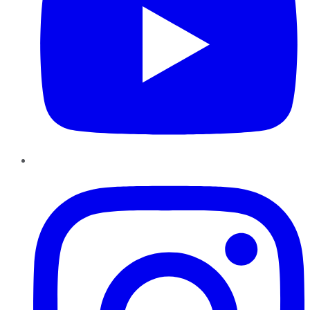
Instagram