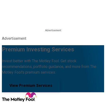
Advertisement
Premium Investing Services
Invest better with The Motley Fool. Get stock
recommendations, portfolio guidance, and more from The
Motley Fool's premium services.
View Premium Services