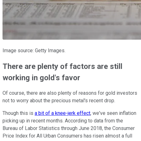
Image source: Getty Images.
There are plenty of factors are still
working in gold's favor
Of course, there are also plenty of reasons for gold investors
not to worry about the precious metal's recent drop.
Though this is
a bit of a knee-jerk effect
, we've seen inflation
picking up in recent months. According to data from the
Bureau of Labor Statistics through June 2018, the Consumer
Price Index for All Urban Consumers has risen almost a full