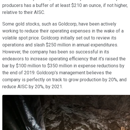
producers has a buffer of at least $210 an ounce, if not higher,
relative to their AISC.
Some gold stocks, such as Goldcorp, have been actively
working to reduce their operating expenses in the wake of a
volatile spot price. Goldcorp initially set out to review its
operations and slash $250 million in annual expenditures.
However, the company has been so successful in its
endeavors to increase operating efficiency that it's raised the
bar by $100 million to $350 million in expense reductions by
the end of 2019. Goldcorp's management believes the
company is perfectly on track to grow production by 20%, and
reduce AISC by 20%, by 2021.