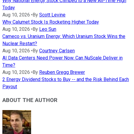
Why National Energy Stock Climbed to a New All-Time High
Today
Aug 10, 2026
•
By
Scott Levine
Why Calumet Stock Is Rocketing Higher Today
Aug 10, 2026
•
By
Leo Sun
Cameco vs. Uranium Energy: Which Uranium Stock Wins the
Nuclear Restart?
Aug 10, 2026
•
By
Courtney Carlsen
AI Data Centers Need Power Now. Can NuScale Deliver in
Time?
Aug 10, 2026
•
By
Reuben Gregg Brewer
2 Energy Dividend Stocks to Buy -- and the Risk Behind Each
Payout
ABOUT THE AUTHOR