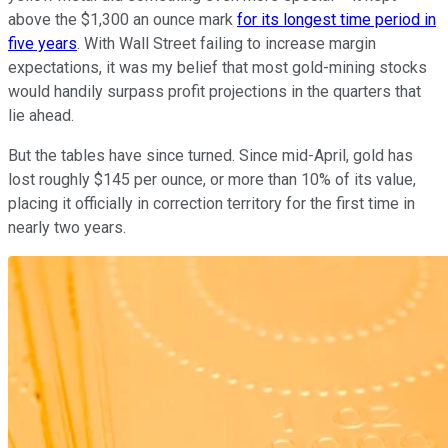
above the $1,300 an ounce mark
for its longest time period in
five years
. With Wall Street failing to increase margin
expectations, it was my belief that most gold-mining stocks
would handily surpass profit projections in the quarters that
lie ahead.
But the tables have since turned. Since mid-April, gold has
lost roughly $145 per ounce, or more than 10% of its value,
placing it officially in correction territory for the first time in
nearly two years.