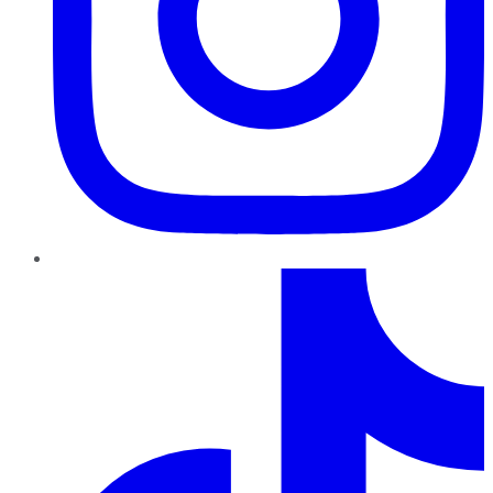
TikTok