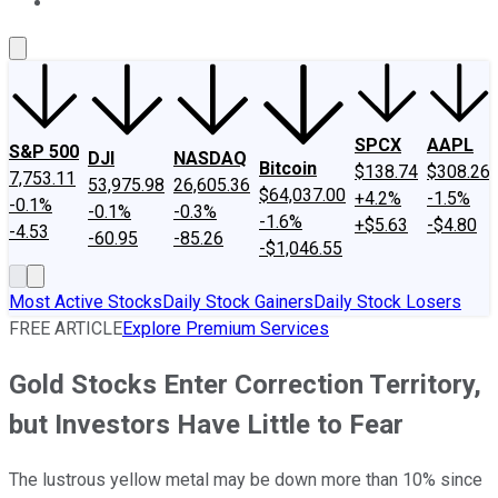
About Us
Contact Us
Investing Philosophy
Motley Fool Mo
SPCX
AAPL
S&P 500
DJI
NASDAQ
Bitcoin
$138.74
$308.26
7,753.11
53,975.98
26,605.36
$64,037.00
+4.2%
-1.5%
-0.1%
-0.1%
-0.3%
-1.6%
+$5.63
-$4.80
-4.53
-60.95
-85.26
-$1,046.55
Most Active Stocks
Daily Stock Gainers
Daily Stock Losers
FREE ARTICLE
Explore Premium Services
Gold Stocks Enter Correction Territory,
but Investors Have Little to Fear
The lustrous yellow metal may be down more than 10% since