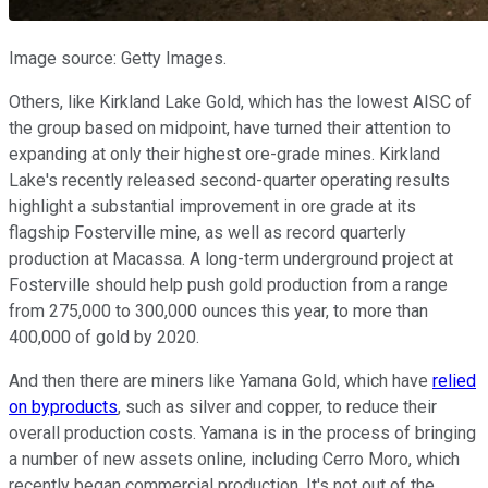
Image source: Getty Images.
Others, like Kirkland Lake Gold, which has the lowest AISC of
the group based on midpoint, have turned their attention to
expanding at only their highest ore-grade mines. Kirkland
Lake's recently released second-quarter operating results
highlight a substantial improvement in ore grade at its
flagship Fosterville mine, as well as record quarterly
production at Macassa. A long-term underground project at
Fosterville should help push gold production from a range
from 275,000 to 300,000 ounces this year, to more than
400,000 of gold by 2020.
And then there are miners like Yamana Gold, which have
relied
on byproducts
, such as silver and copper, to reduce their
overall production costs. Yamana is in the process of bringing
a number of new assets online, including Cerro Moro, which
recently began commercial production. It's not out of the