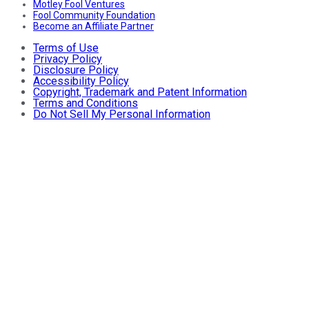
Motley Fool Ventures
Fool Community Foundation
Become an Affiliate Partner
Terms of Use
Privacy Policy
Disclosure Policy
Accessibility Policy
Copyright, Trademark and Patent Information
Terms and Conditions
Do Not Sell My Personal Information