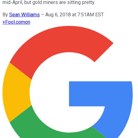
mid-April, but gold miners are sitting pretty.
By
Sean Williams
–
Aug 6, 2018 at 7:51AM EST
+
Fool.com
on