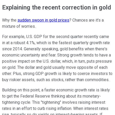
Explaining the recent correction in gold
Why the
sudden swoon in gold prices
? Chances are it's a
mixture of worries.
For example, U.S. GDP for the second quarter recently came
in at a robust 4.1%, which is the fastest quarterly growth rate
since 2014. Generally speaking, gold benefits when there's
economic uncertainty and fear. Strong growth tends to have a
positive impact on the U.S. dollar, which, in turn, puts pressure
on gold. The dollar and gold usually move opposite of each
other. Plus, strong GDP growth is likely to coerce investors to
buy riskier assets, such as stocks, rather than commodities.
Building on this point, a faster economic growth rate is likely
to get the Federal Reserve thinking about its monetary-
tightening cycle. This "tightening" involves raising interest
rates in an effort to curb rising inflation. When interest rates
rise, typically so do yields on interest-bearing assets. If