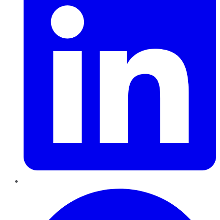
Pinterest