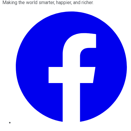
Making the world smarter, happier, and richer.
Facebook
Twitter