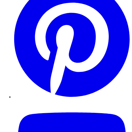
YouTube