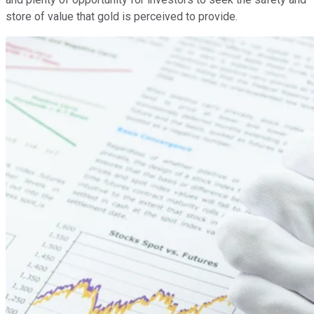
store of value that gold is perceived to provide.