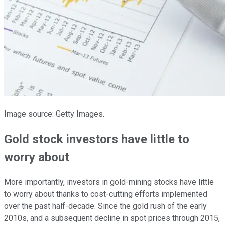
Image source: Getty Images.
Gold stock investors have little to
worry about
More importantly, investors in gold-mining stocks have little
to worry about thanks to cost-cutting efforts implemented
over the past half-decade. Since the gold rush of the early
2010s, and a subsequent decline in spot prices through 2015,