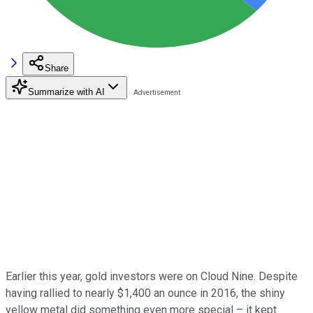
Share
Summarize with AI
Earlier this year, gold investors were on Cloud Nine. Despite
having rallied to nearly $1,400 an ounce in 2016, the shiny
yellow metal did something even more special – it kept