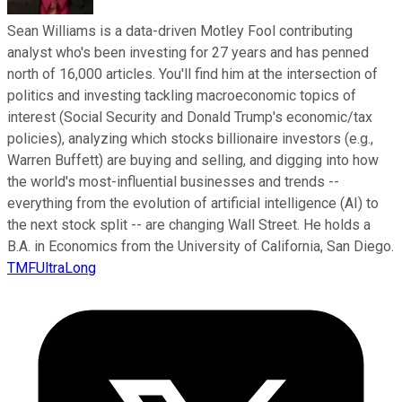
Sean Williams is a data-driven Motley Fool contributing
analyst who's been investing for 27 years and has penned
north of 16,000 articles. You'll find him at the intersection of
politics and investing tackling macroeconomic topics of
interest (Social Security and Donald Trump's economic/tax
policies), analyzing which stocks billionaire investors (e.g.,
Warren Buffett) are buying and selling, and digging into how
the world's most-influential businesses and trends --
everything from the evolution of artificial intelligence (AI) to
the next stock split -- are changing Wall Street. He holds a
B.A. in Economics from the University of California, San Diego.
TMFUltraLong