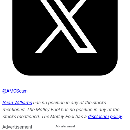
@
AMCScam
Sean Williams
has no position in any of the stocks
mentioned. The Motley Fool has no position in any of the
stocks mentioned. The Motley Fool has a
disclosure policy
.
Advertisement