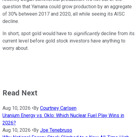
question that Yamana could grow production by an aggregate
of 30% between 2017 and 2020, all while seeing its AISC
decline.
In short, spot gold would have to
significantly
decline from its
current level before gold stock investors have anything to
worry about.
Read Next
Aug 10, 2026
•
By
Courtney Carlsen
Uranium Energy vs. Oklo: Which Nuclear Fuel Play Wins in
2026?
Aug 10, 2026
•
By
Joe Tenebruso