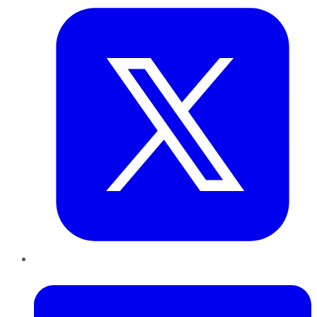
LinkedIn