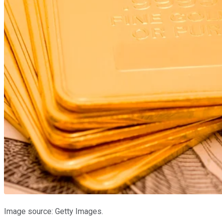
Image source: Getty Images.