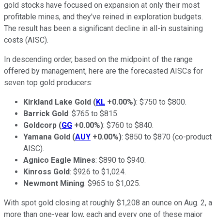
gold stocks have focused on expansion at only their most
profitable mines, and they've reined in exploration budgets.
The result has been a significant decline in all-in sustaining
costs (AISC).
In descending order, based on the midpoint of the range
offered by management, here are the forecasted AISCs for
seven top gold producers:
Kirkland Lake Gold
(
KL
+0.00%
)
: $750 to $800.
Barrick Gold
: $765 to $815.
Goldcorp
(
GG
+0.00%
)
: $760 to $840.
Yamana Gold
(
AUY
+0.00%
)
: $850 to $870 (co-product
AISC).
Agnico Eagle Mines
: $890 to $940.
Kinross Gold
: $926 to $1,024.
Newmont Mining
: $965 to $1,025.
With spot gold closing at roughly $1,208 an ounce on Aug. 2, a
more than one-year low, each and every one of these major