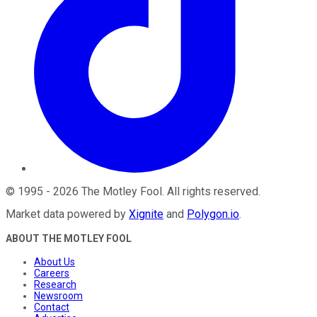
©
1995
-
2026
The Motley Fool
. All rights reserved.
Market data powered by
Xignite
and
Polygon.io
.
ABOUT THE MOTLEY FOOL
About Us
Careers
Research
Newsroom
Contact