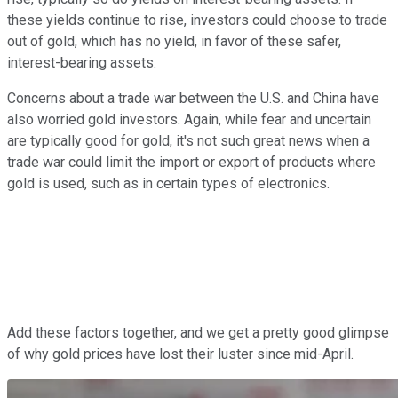
these yields continue to rise, investors could choose to trade
out of gold, which has no yield, in favor of these safer,
interest-bearing assets.
Concerns about a trade war between the U.S. and China have
also worried gold investors. Again, while fear and uncertain
are typically good for gold, it's not such great news when a
trade war could limit the import or export of products where
gold is used, such as in certain types of electronics.
Add these factors together, and we get a pretty good glimpse
of why gold prices have lost their luster since mid-April.