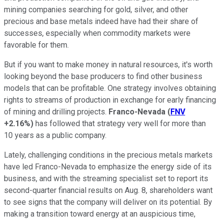
mining companies searching for gold, silver, and other
precious and base metals indeed have had their share of
successes, especially when commodity markets were
favorable for them.
But if you want to make money in natural resources, it's worth
looking beyond the base producers to find other business
models that can be profitable. One strategy involves obtaining
rights to streams of production in exchange for early financing
of mining and drilling projects.
Franco-Nevada
(
FNV
+2.16%
)
has followed that strategy very well for more than
10 years as a public company.
Lately, challenging conditions in the precious metals markets
have led Franco-Nevada to emphasize the energy side of its
business, and with the streaming specialist set to report its
second-quarter financial results on Aug. 8, shareholders want
to see signs that the company will deliver on its potential. By
making a transition toward energy at an auspicious time,