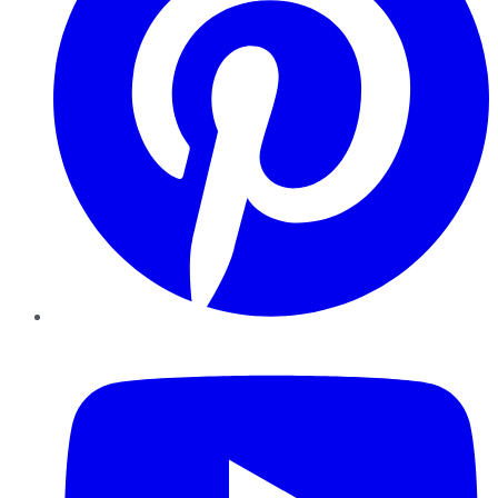
YouTube