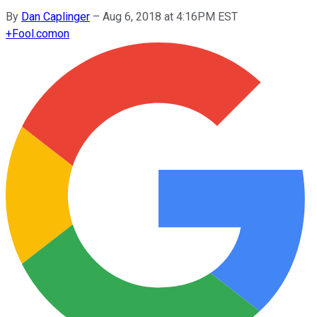
By
Dan Caplinger
–
Aug 6, 2018 at 4:16PM EST
+
Fool.com
on