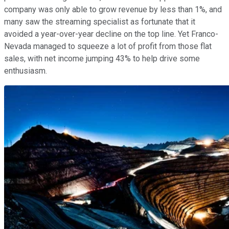
company was only able to grow revenue by less than 1%, and
many saw the streaming specialist as fortunate that it
avoided a year-over-year decline on the top line. Yet Franco-
Nevada managed to squeeze a lot of profit from those flat
sales, with net income jumping 43% to help drive some
enthusiasm.