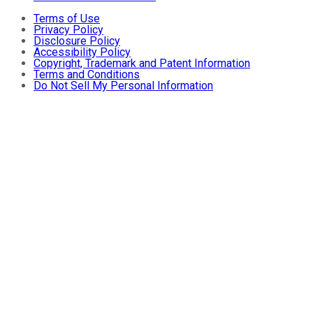
Terms of Use
Privacy Policy
Disclosure Policy
Accessibility Policy
Copyright, Trademark and Patent Information
Terms and Conditions
Do Not Sell My Personal Information