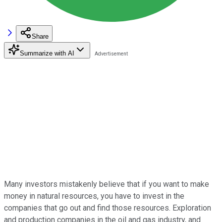
Share
Summarize with AI
Many investors mistakenly believe that if you want to make
money in natural resources, you have to invest in the
companies that go out and find those resources. Exploration
and production companies in the oil and gas industry, and