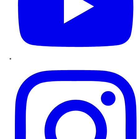
Instagram