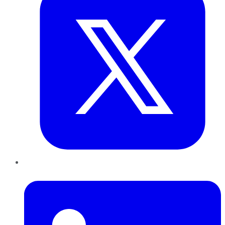
LinkedIn