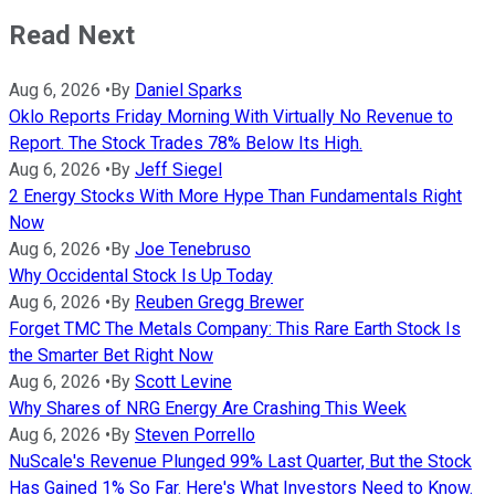
Read Next
Aug 6, 2026
•
By
Daniel Sparks
Oklo Reports Friday Morning With Virtually No Revenue to
Report. The Stock Trades 78% Below Its High.
Aug 6, 2026
•
By
Jeff Siegel
2 Energy Stocks With More Hype Than Fundamentals Right
Now
Aug 6, 2026
•
By
Joe Tenebruso
Why Occidental Stock Is Up Today
Aug 6, 2026
•
By
Reuben Gregg Brewer
Forget TMC The Metals Company: This Rare Earth Stock Is
the Smarter Bet Right Now
Aug 6, 2026
•
By
Scott Levine
Why Shares of NRG Energy Are Crashing This Week
Aug 6, 2026
•
By
Steven Porrello
NuScale's Revenue Plunged 99% Last Quarter, But the Stock
Has Gained 1% So Far. Here's What Investors Need to Know.