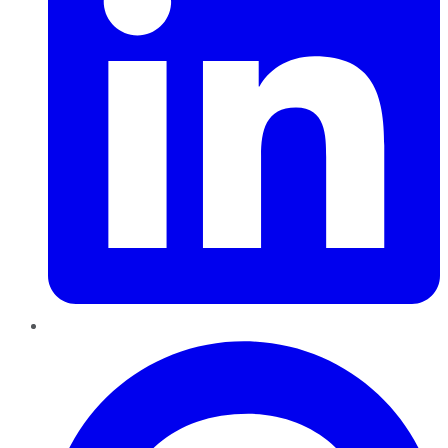
Pinterest