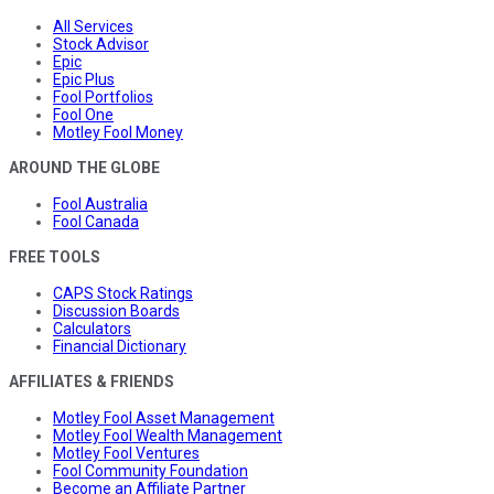
All Services
Stock Advisor
Epic
Epic Plus
Fool Portfolios
Fool One
Motley Fool Money
AROUND THE GLOBE
Fool Australia
Fool Canada
FREE TOOLS
CAPS Stock Ratings
Discussion Boards
Calculators
Financial Dictionary
AFFILIATES & FRIENDS
Motley Fool Asset Management
Motley Fool Wealth Management
Motley Fool Ventures
Fool Community Foundation
Become an Affiliate Partner