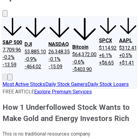
About Us
Contact Us
Investing Philosophy
Motley Fool Mo
SPCX
AAPL
S&P 500
DJI
NASDAQ
Bitcoin
$114.92
$312.41
7,709.96
53,885.10
26,348.35
$64,372.00
+6.1%
+0.5%
-0.2%
-0.9%
-0.1%
-0.6%
+$6.65
+$1.41
-13.59
-464.02
-15.09
-$403.90
Most Active Stocks
Daily Stock Gainers
Daily Stock Losers
FREE ARTICLE
Explore Premium Services
How 1 Underfollowed Stock Wants to
Make Gold and Energy Investors Rich
This is no traditional resources company.