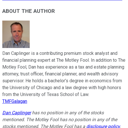
ABOUT THE AUTHOR
Dan Caplinger is a contributing premium stock analyst and
financial planning expert at The Motley Fool. In addition to The
Motley Fool, Dan has experience as a tax and estate planning
attorney, trust officer, financial planner, and wealth advisory
supervisor. He holds a bachelor’s degree in economics from
the University of Chicago and a law degree with high honors
from the University of Texas School of Law.
TMFGalagan
Dan Caplinger
has no position in any of the stocks
mentioned. The Motley Fool has no position in any of the
stocks mentioned. The Motley Fool has a
disclosure policy
.