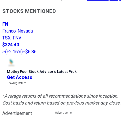
STOCKS MENTIONED
FN
Franco-Nevada
TSX
:
FNV
$324.40
(
+2.16%
)
+$6.86
Motley Fool Stock Advisor
’
s Latest Pick
Get Access
---%
Avg Return
*Average returns of all recommendations since inception.
Cost basis and return based on previous market day close.
Advertisement