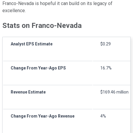
Franco-Nevada is hopeful it can build on its legacy of
excellence.
Stats on Franco-Nevada
Analyst EPS Estimate
$0.29
Change From Year-Ago EPS
16.7%
Revenue Estimate
$169.46 million
Change From Year-Ago Revenue
4%