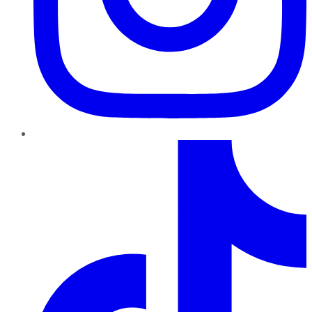
TikTok