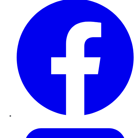
Twitter