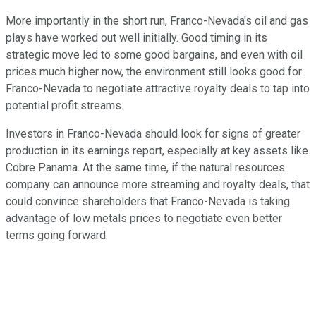
More importantly in the short run, Franco-Nevada's oil and gas
plays have worked out well initially. Good timing in its
strategic move led to some good bargains, and even with oil
prices much higher now, the environment still looks good for
Franco-Nevada to negotiate attractive royalty deals to tap into
potential profit streams.
Investors in Franco-Nevada should look for signs of greater
production in its earnings report, especially at key assets like
Cobre Panama. At the same time, if the natural resources
company can announce more streaming and royalty deals, that
could convince shareholders that Franco-Nevada is taking
advantage of low metals prices to negotiate even better
terms going forward.