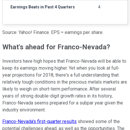
Earnings Beats in Past 4 Quarters
4
Source: Yahoo! Finance. EPS = earnings per share.
What's ahead for Franco-Nevada?
Investors have high hopes that Franco-Nevada will be able to
keep its earnings moving higher. Yet when you look at full-
year projections for 2018, there's a full understanding that
relatively tough conditions in the precious metals markets are
likely to weigh on short-term performance. After several
years of strong double-digit growth rates in its history,
Franco-Nevada seems prepared for a subpar year given the
industry environment.
Franco-Nevada's first-quarter results
showed some of the
potential challenges ahead, as well as the opportunities. The