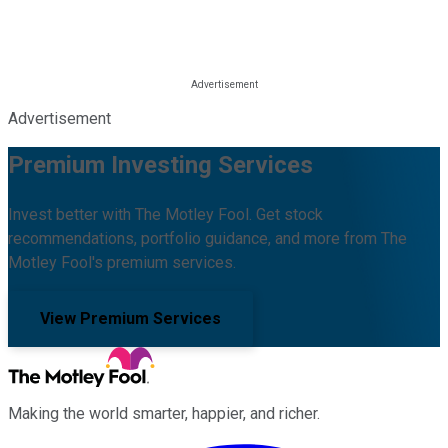
Advertisement
Premium Investing Services
Invest better with The Motley Fool. Get stock
recommendations, portfolio guidance, and more from The
Motley Fool's premium services.
View Premium Services
Making the world smarter, happier, and richer.
Facebook