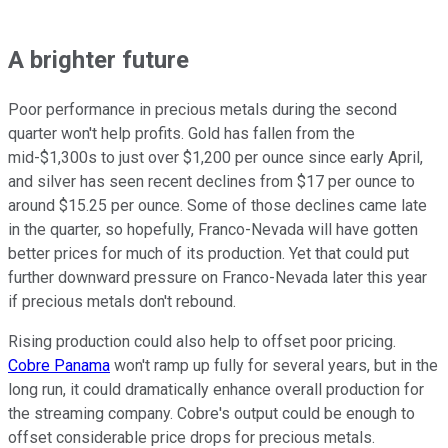
A brighter future
Poor performance in precious metals during the second
quarter won't help profits. Gold has fallen from the
mid-$1,300s to just over $1,200 per ounce since early April,
and silver has seen recent declines from $17 per ounce to
around $15.25 per ounce. Some of those declines came late
in the quarter, so hopefully, Franco-Nevada will have gotten
better prices for much of its production. Yet that could put
further downward pressure on Franco-Nevada later this year
if precious metals don't rebound.
Rising production could also help to offset poor pricing.
Cobre Panama
won't ramp up fully for several years, but in the
long run, it could dramatically enhance overall production for
the streaming company. Cobre's output could be enough to
offset considerable price drops for precious metals.