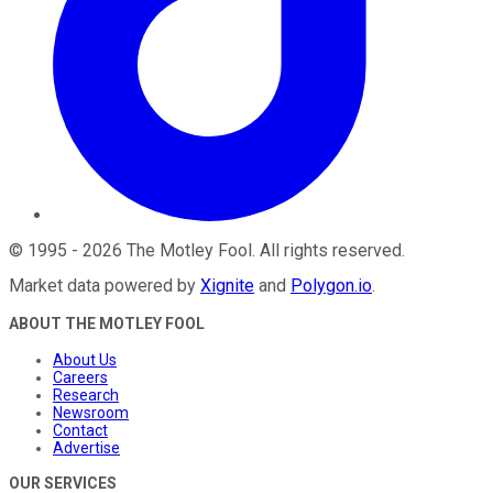
©
1995
-
2026
The Motley Fool
. All rights reserved.
Market data powered by
Xignite
and
Polygon.io
.
ABOUT THE MOTLEY FOOL
About Us
Careers
Research
Newsroom
Contact
Advertise
OUR SERVICES