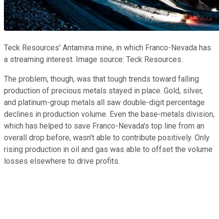
Teck Resources' Antamina mine, in which Franco-Nevada has
a streaming interest. Image source: Teck Resources.
The problem, though, was that tough trends toward falling
production of precious metals stayed in place. Gold, silver,
and platinum-group metals all saw double-digit percentage
declines in production volume. Even the base-metals division,
which has helped to save Franco-Nevada's top line from an
overall drop before, wasn't able to contribute positively. Only
rising production in oil and gas was able to offset the volume
losses elsewhere to drive profits.