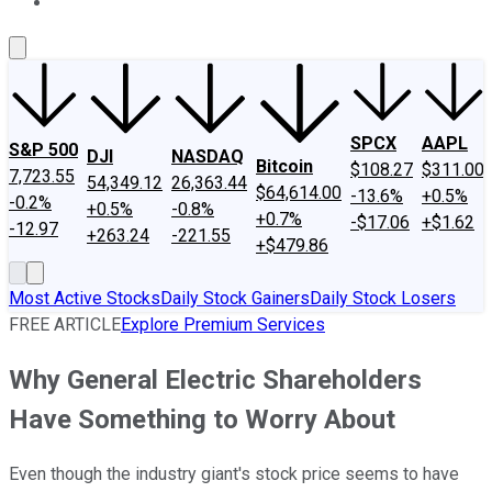
About Us
Contact Us
Investing Philosophy
Motley Fool Mo
SPCX
AAPL
S&P 500
DJI
NASDAQ
Bitcoin
$108.27
$311.00
7,723.55
54,349.12
26,363.44
$64,614.00
-13.6%
+0.5%
-0.2%
+0.5%
-0.8%
+0.7%
-$17.06
+$1.62
-12.97
+263.24
-221.55
+$479.86
Most Active Stocks
Daily Stock Gainers
Daily Stock Losers
FREE ARTICLE
Explore Premium Services
Why General Electric Shareholders
Have Something to Worry About
Even though the industry giant's stock price seems to have