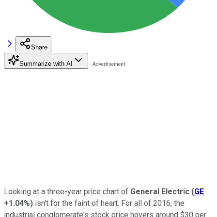
Share
Summarize with AI
Looking at a three-year price chart of
General Electric
(
GE
+1.04%
)
isn't for the faint of heart. For all of 2016, the
industrial conglomerate's stock price hovers around $30 per