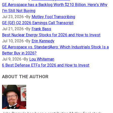
GE Aerospace has a Backlog Worth $210 Billion. Here's Why
I'm Still Not Buying
Jul 23, 2026
•
By
Motley Fool Transcribing
GE (GE) Q2 2026 Earnings Call Transcript
Jul 21, 2026
•
By
Frank Bass
Best Nuclear Energy Stocks for 2026 and How to Invest
Jul 10, 2026
•
By
Erin Kennedy
GE Aerospace vs. StandardAero: Which Industrials Stock Is a
Better Buy in 2026?
Jul 9, 2026
•
By
Lou Whiteman
6 Best Defense ETFs for 2026 and How to Invest
ABOUT THE AUTHOR