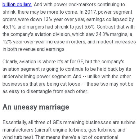
billion dollars
. And with power end-markets continuing to
shrink, there may be more to come. In 2017, power segment
orders were down 13% year over year, earnings collapsed by
45.1%, and margins had shrunk to just 5.6%. Contrast that with
the company's aviation division, which saw 24.3% margins, a
12% year-over-year increase in orders, and modest increases
in both revenue and earnings.
Clearly, aviation is where it's at for GE, but the company's
aviation segment is going to continue to be held back by its
underwhelming power segment. And -- unlike with the other
businesses that are being cut loose -- these two may not be
as easy to disentangle from each other.
An uneasy marriage
Essentially, all three of GE's remaining businesses are turbine
manufacturers (aircraft engine turbines, gas turbines, and
wind turbines). That means there's a lot of operational