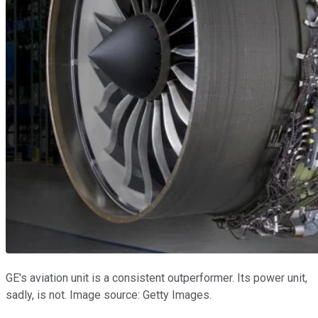
GE's aviation unit is a consistent outperformer. Its power unit,
sadly, is not. Image source: Getty Images.