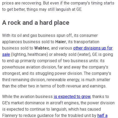
prices are recovering. But even if the company's timing starts
to get better, things may still languish at GE.
A rock and a hard place
With its oil and gas business spun off, its consumer
appliances business sold to
Haier
, its transportation
business sold to
Wabtec
, and various
other divisions up for
sale
(lighting, healthcare) or already sold (water), GE is going
to end up primarily comprised of two business units: its
powerhouse aviation division, far and away the company's
strongest, and its struggling power division. The company's
third remaining division, renewable energy, is much smaller
than the other two in terms of both revenue and earnings.
While the aviation business
is expected to grow
, thanks to
GE's market dominance in aircraft engines, the power division
is expected to continue to languish, which has caused
Flannery to reduce guidance for the troubled unit by
half a