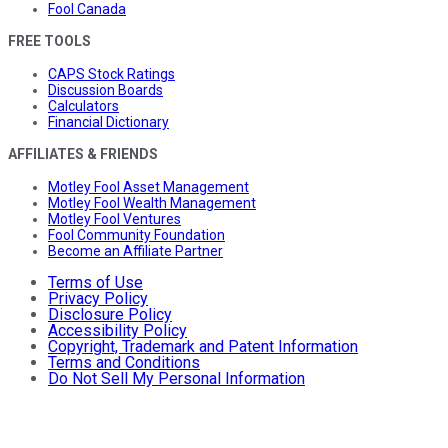
Fool Canada
FREE TOOLS
CAPS Stock Ratings
Discussion Boards
Calculators
Financial Dictionary
AFFILIATES & FRIENDS
Motley Fool Asset Management
Motley Fool Wealth Management
Motley Fool Ventures
Fool Community Foundation
Become an Affiliate Partner
Terms of Use
Privacy Policy
Disclosure Policy
Accessibility Policy
Copyright, Trademark and Patent Information
Terms and Conditions
Do Not Sell My Personal Information