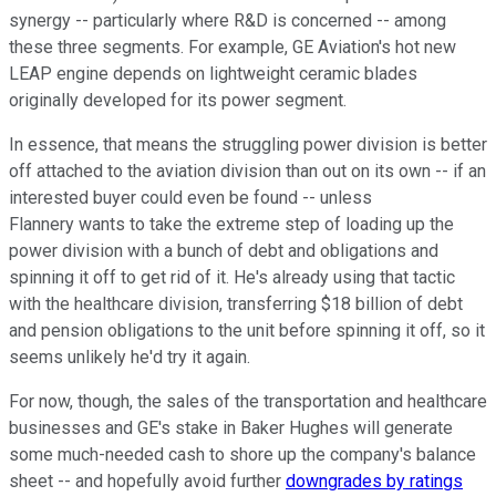
synergy -- particularly where R&D is concerned -- among
these three segments. For example, GE Aviation's hot new
LEAP engine depends on lightweight ceramic blades
originally developed for its power segment.
In essence, that means the struggling power division is better
off attached to the aviation division than out on its own -- if an
interested buyer could even be found -- unless
Flannery wants to take the extreme step of loading up the
power division with a bunch of debt and obligations and
spinning it off to get rid of it. He's already using that tactic
with the healthcare division, transferring $18 billion of debt
and pension obligations to the unit before spinning it off, so it
seems unlikely he'd try it again.
For now, though, the sales of the transportation and healthcare
businesses and GE's stake in Baker Hughes will generate
some much-needed cash to shore up the company's balance
sheet -- and hopefully avoid further
downgrades by ratings