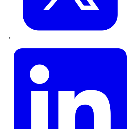
LinkedIn