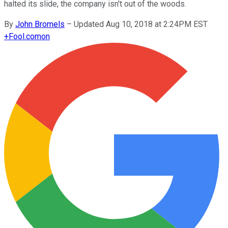
halted its slide, the company isn't out of the woods.
By
John Bromels
–
Updated Aug 10, 2018 at 2:24PM EST
+
Fool.com
on