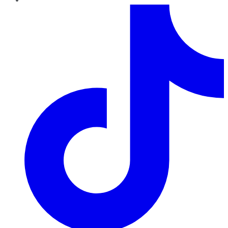
TikTok