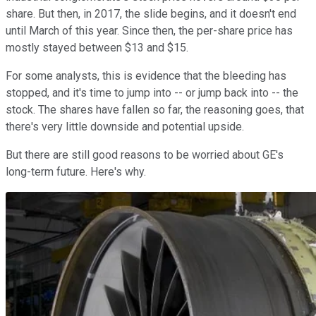
share. But then, in 2017, the slide begins, and it doesn't end
until March of this year. Since then, the per-share price has
mostly stayed between $13 and $15.
For some analysts, this is evidence that the bleeding has
stopped, and it's time to jump into -- or jump back into -- the
stock. The shares have fallen so far, the reasoning goes, that
there's very little downside and potential upside.
But there are still good reasons to be worried about GE's
long-term future. Here's why.