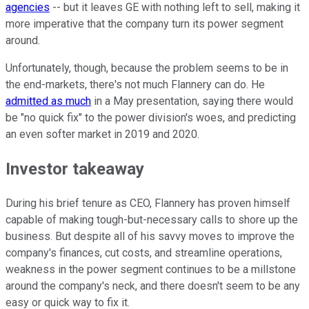
agencies
-- but it leaves GE with nothing left to sell, making it
more imperative that the company turn its power segment
around.
Unfortunately, though, because the problem seems to be in
the end-markets, there's not much Flannery can do. He
admitted as much
in a May presentation, saying there would
be "no quick fix" to the power division's woes, and predicting
an even softer market in 2019 and 2020.
Investor takeaway
During his brief tenure as CEO, Flannery has proven himself
capable of making tough-but-necessary calls to shore up the
business. But despite all of his savvy moves to improve the
company's finances, cut costs, and streamline operations,
weakness in the power segment continues to be a millstone
around the company's neck, and there doesn't seem to be any
easy or quick way to fix it.