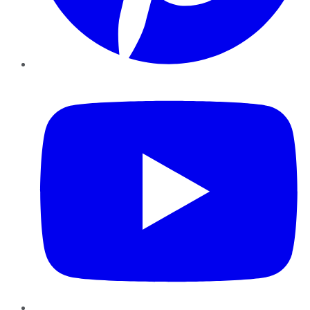
YouTube