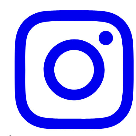
Instagram