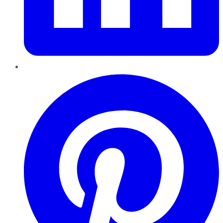
Pinterest