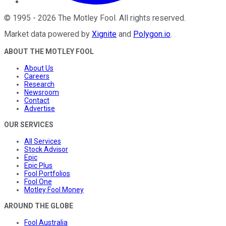
©
1995
-
2026
The Motley Fool
. All rights reserved.
Market data powered by
Xignite
and
Polygon.io
.
ABOUT THE MOTLEY FOOL
About Us
Careers
Research
Newsroom
Contact
Advertise
OUR SERVICES
All Services
Stock Advisor
Epic
Epic Plus
Fool Portfolios
Fool One
Motley Fool Money
AROUND THE GLOBE
Fool Australia