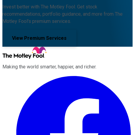
Invest better with The Motley Fool. Get stock
recommendations, portfolio guidance, and more from The
Motley Fool's premium services.
View Premium Services
Making the world smarter, happier, and richer.
Facebook