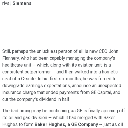
rival,
Siemens
.
Still, perhaps the unluckiest person of all is new CEO John
Flannery, who had been capably managing the company's
healthcare unit -- which, along with its aviation unit, is a
consistent outperformer -- and then walked into a hornet's
nest of a C-suite. In his first six months, he was forced to
downgrade earnings expectations, announce an unexpected
insurance charge that ended payments from GE Capital, and
cut the company's dividend in half.
The bad timing may be continuing, as GE is finally spinning off
its oil and gas division -- which it had merged with Baker
Hughes to form
Baker Hughes, a GE Company
-- just as oil