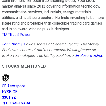
John Bromels has been a contributing Motley Fool stock
market analyst since 2012 covering information technology,
communication services, industrials, energy, materials,
utilities, and healthcare sectors. He finds investing to be more
interesting and profitable than collectible trading card games
and is an award-winning puzzle designer.
TMFTruth2Power
John Bromels
owns shares of General Electric. The Motley
Fool owns shares of and recommends Westinghouse Air
Brake Technologies. The Motley Fool has a
disclosure policy
.
STOCKS MENTIONED
GE Aerospace
NYSE
:
GE
$381.22
(
+1.04%
)
+$3.94