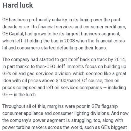
Hard luck
GE has been profoundly unlucky in its timing over the past
decade or so. Its financial services and consumer credit arm,
GE Capital, had grown to be its largest business segment,
which left it holding the bag in 2008 when the financial crisis
hit and consumers started defaulting on their loans.
The company had started to get itself back on track by 2014,
in part thanks to then-CEO Jeff Immelt's focus on building up
GE's oil and gas services division, which seemed like a great
idea with oil prices above $100/barrel. Of course, then oil
prices collapsed and left oil services companies -- including
GE -- in the lurch.
Throughout all of this, margins were poor in GE's flagship
consumer appliance and consumer lighting divisions. And now
the company's power segment is struggling, too, along with
power turbine makers across the world, such as GE's biggest