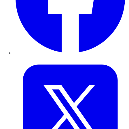
Twitter