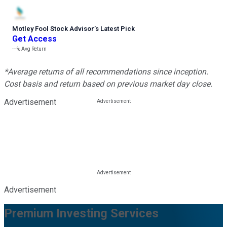
Motley Fool Stock Advisor
’
s Latest Pick
Get Access
---%
Avg Return
*Average returns of all recommendations since inception.
Cost basis and return based on previous market day close.
Advertisement
Advertisement
Premium Investing Services