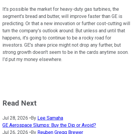
It's possible the market for heavy-duty gas turbines, the
segment's bread and butter, will improve faster than GE is
predicting. Or that a new innovation or further cost-cutting will
turn the company's outlook around. But unless and until that
happens, it's going to continue to be a rocky road for
investors. GE's share price might not drop any further, but
strong growth doesn't seem to be in the cards anytime soon.
I'd put my money elsewhere.
Read Next
Jul 28, 2026
•
By
Lee Samaha
GE Aerospace Slumps: Buy the Dip or Avoid?
Jul 26, 2026
•
By
Reuben Gregg Brewer