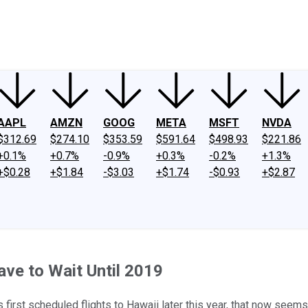
ney
Fool Community Foundation
Reviews
Newsroom
YouTube
Link
AAPL
AMZN
GOOG
META
MSFT
NVDA
$312.69
$274.10
$353.59
$591.64
$498.93
$221.86
+0.1%
+0.7%
-0.9%
+0.3%
-0.2%
+1.3%
+$0.28
+$1.84
-$3.03
+$1.74
-$0.93
+$2.87
ave to Wait Until 2019
s first scheduled flights to Hawaii later this year, that now seems