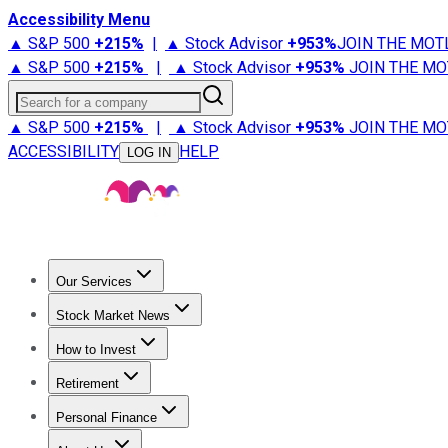
Accessibility Menu
▲ S&P 500
+
215%
|
▲ Stock Advisor
+
953%
JOIN THE MOT
▲ S&P 500
+
215%
|
▲ Stock Advisor
+
953%
JOIN THE MO
Search for a company
▲ S&P 500
+
215%
|
▲ Stock Advisor
+
953%
JOIN THE MO
ACCESSIBILITY
HELP
LOG IN
Our Services
All Services
Stock Advisor
Epic
Epic Plus
Fool Portfolios
Fo
Stock Market News
Trending News
Stock Market News
Market Movers
Tech S
How to Invest
How to Invest Money
What to Invest In
How to Invest in S
Retirement
Retirement News
Retirement 101
Types of Retirement Ac
Personal Finance
Best Credit Cards
Compare Credit Cards
Credit Card Revi