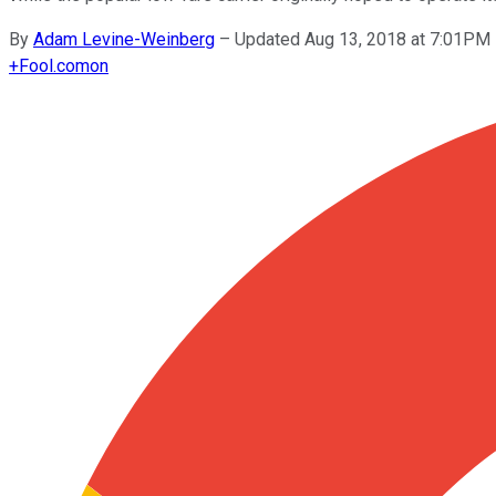
By
Adam Levine-Weinberg
–
Updated Aug 13, 2018 at 7:01PM
+
Fool.com
on