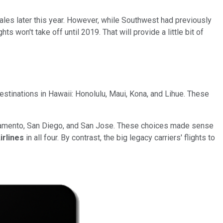
sales later this year. However, while Southwest had previously
ts won't take off until 2019. That will provide a little bit of
r destinations in Hawaii: Honolulu, Maui, Kona, and Lihue. These
acramento, San Diego, and San Jose. These choices made sense
irlines
in all four. By contrast, the big legacy carriers' flights to