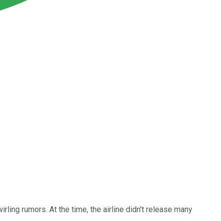
irling rumors. At the time, the airline didn't release many