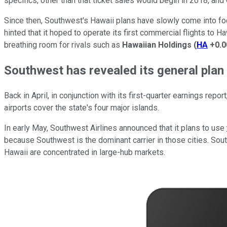
specifics, other than that ticket sales would begin in 2018, and 
Since then, Southwest's Hawaii plans have slowly come into focus
hinted that it hoped to operate its first commercial flights to Haw
breathing room for rivals such as
Hawaiian Holdings
(
HA
+0.
Southwest has revealed its general plan
Back in April, in conjunction with its first-quarter earnings repo
airports cover the state's four major islands.
In early May, Southwest Airlines announced that it plans to use
because Southwest is the dominant carrier in those cities. Sou
Hawaii are concentrated in large-hub markets.