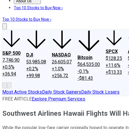
About Us
About Us
Contact Us
Investing Philosophy
Motley Fool Mo
Top 10 Stocks to Buy Now ›
Top 10 Stocks to Buy Now ›
SPCX
S&P 500
DJI
NASDAQ
Bitcoin
$128.25
7,746.90
53,985.08
26,605.07
$64,535.00
+11.6%
+0.5%
+0.2%
+1.0%
-0.1%
+$13.33
+36.94
+99.98
+256.72
-$81.43
Most Active Stocks
Daily Stock Gainers
Daily Stock Losers
FREE ARTICLE
Explore Premium Services
Southwest Airlines Hawaii Flights Will H
While the popular low-fare carrier originally hoped to operate it