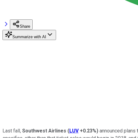
Share
Summarize with AI
Last fall,
Southwest Airlines
(
LUV
+0.23%
)
announced plans 