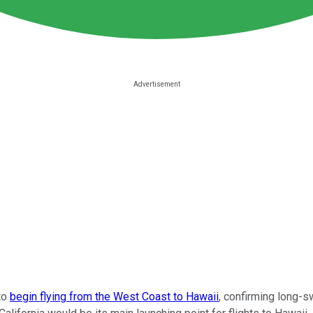
to
begin flying from the West Coast to Hawaii
, confirming long-sw