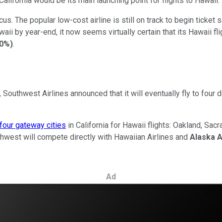
California would be its main launching point for flights to Hawaii.
. The popular low-cost airline is still on track to begin ticket 
aii by year-end, it now seems virtually certain that its Hawaii fligh
00%
)
.
rt, Southwest Airlines announced that it will eventually fly to fou
four gateway cities
in California for Hawaii flights: Oakland, S
thwest will compete directly with Hawaiian Airlines and
Alaska A
Ad