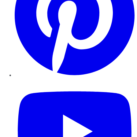
YouTube