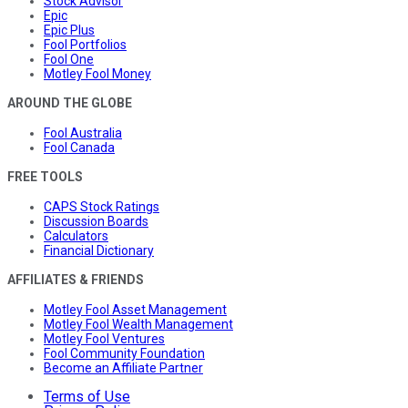
Stock Advisor
Epic
Epic Plus
Fool Portfolios
Fool One
Motley Fool Money
AROUND THE GLOBE
Fool Australia
Fool Canada
FREE TOOLS
CAPS Stock Ratings
Discussion Boards
Calculators
Financial Dictionary
AFFILIATES & FRIENDS
Motley Fool Asset Management
Motley Fool Wealth Management
Motley Fool Ventures
Fool Community Foundation
Become an Affiliate Partner
Terms of Use