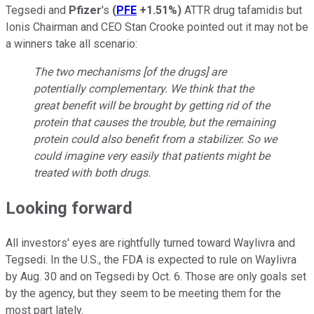
Tegsedi and
Pfizer
's
(
PFE
+1.51%
)
ATTR drug tafamidis but
Ionis Chairman and CEO Stan Crooke pointed out it may not be
a winners take all scenario:
The two mechanisms [of the drugs] are
potentially complementary. We think that the
great benefit will be brought by getting rid of the
protein that causes the trouble, but the remaining
protein could also benefit from a stabilizer. So we
could imagine very easily that patients might be
treated with both drugs.
Looking forward
All investors' eyes are rightfully turned toward Waylivra and
Tegsedi. In the U.S., the FDA is expected to rule on Waylivra
by Aug. 30 and on Tegsedi by Oct. 6. Those are only goals set
by the agency, but they seem to be meeting them for the
most part lately.