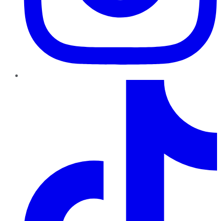
TikTok