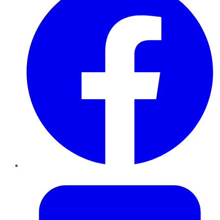
Twitter