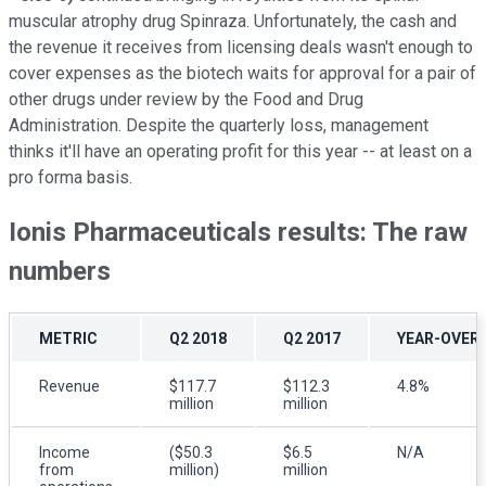
muscular atrophy drug Spinraza. Unfortunately, the cash and
the revenue it receives from licensing deals wasn't enough to
cover expenses as the biotech waits for approval for a pair of
other drugs under review by the Food and Drug
Administration. Despite the quarterly loss, management
thinks it'll have an operating profit for this year -- at least on a
pro forma basis.
Ionis Pharmaceuticals results: The raw
numbers
METRIC
Q2 2018
Q2 2017
YEAR-OVER
Revenue
$117.7
$112.3
4.8%
million
million
Income
($50.3
$6.5
N/A
from
million)
million