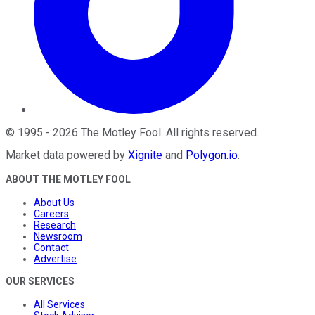
©
1995
-
2026
The Motley Fool
. All rights reserved.
Market data powered by
Xignite
and
Polygon.io
.
ABOUT THE MOTLEY FOOL
About Us
Careers
Research
Newsroom
Contact
Advertise
OUR SERVICES
All Services