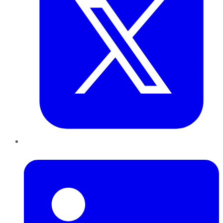
LinkedIn