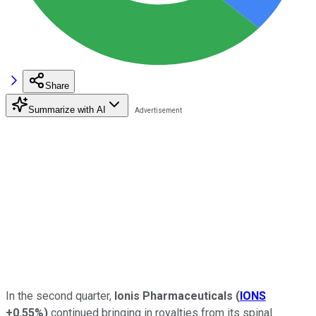
Share
Summarize with AI
In the second quarter,
Ionis Pharmaceuticals
(
IONS
+0.55%
)
continued bringing in royalties from its spinal