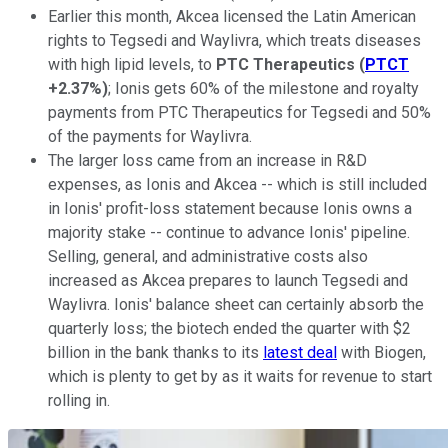
Earlier this month, Akcea licensed the Latin American
rights to Tegsedi and Waylivra, which treats diseases
with high lipid levels, to
PTC Therapeutics
(
PTCT
+2.37%
)
; Ionis gets 60% of the milestone and royalty
payments from PTC Therapeutics for Tegsedi and 50%
of the payments for Waylivra.
The larger loss came from an increase in R&D
expenses, as Ionis and Akcea -- which is still included
in Ionis' profit-loss statement because Ionis owns a
majority stake -- continue to advance Ionis' pipeline.
Selling, general, and administrative costs also
increased as Akcea prepares to launch Tegsedi and
Waylivra. Ionis' balance sheet can certainly absorb the
quarterly loss; the biotech ended the quarter with $2
billion in the bank thanks to its
latest deal
with Biogen,
which is plenty to get by as it waits for revenue to start
rolling in.