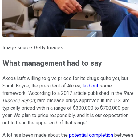
Image source: Getty Images.
What management had to say
Akcea isn't willing to give prices for its drugs quite yet, but
Sarah Boyce, the president of Akcea,
laid out
some
framework: "According to a 2017 article published in the
Rare
Disease Report
, rare disease drugs approved in the U.S. are
typically priced within a range of $300,000 to $700,000 per
year. We plan to price responsibly, and it is our expectation
not to be in the upper end of that range."
A lot has been made about the
potential completion
between