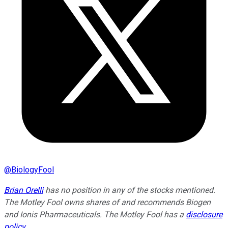
@
BiologyFool
Brian Orelli
has no position in any of the stocks mentioned.
The Motley Fool owns shares of and recommends Biogen
and Ionis Pharmaceuticals. The Motley Fool has a
disclosure
policy
.