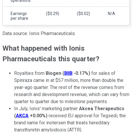
operations
Earnings
($0.29)
($0.02)
N/A
per share
Data source: Ionis Pharmaceuticals.
What happened with Ionis
Pharmaceuticals this quarter?
Royalties from
Biogen
(
BIIB
-0.17%
)
for sales of
Spinraza came in at $57 million, more than double the
year-ago quarter. The rest of the revenue comes from
research and development revenue, which can vary from
quarter to quarter due to milestone payments.
In July, Ionis' marketing partner
Akcea Therapeutics
(
AKCA
+0.00%
)
received EU approval for Tegsedi, the
brand name for inotersen that treats hereditary
transthyretin amyloidosis (ATTR).