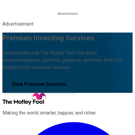
Advertisement
Premium Investing Services
Invest better with The Motley Fool. Get stock
recommendations, portfolio guidance, and more from The
Motley Fool's premium services.
View Premium Services
Making the world smarter, happier, and richer.
Facebook