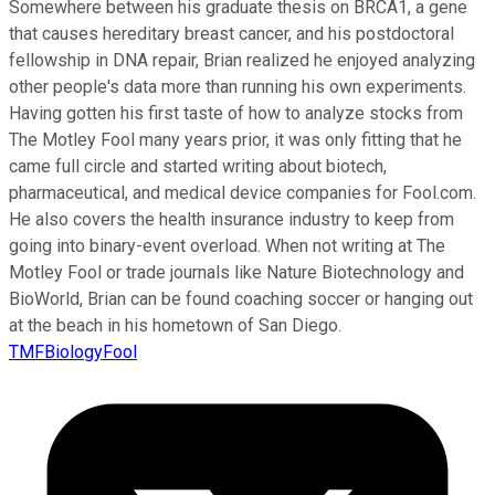
Somewhere between his graduate thesis on BRCA1, a gene
that causes hereditary breast cancer, and his postdoctoral
fellowship in DNA repair, Brian realized he enjoyed analyzing
other people's data more than running his own experiments.
Having gotten his first taste of how to analyze stocks from
The Motley Fool many years prior, it was only fitting that he
came full circle and started writing about biotech,
pharmaceutical, and medical device companies for Fool.com.
He also covers the health insurance industry to keep from
going into binary-event overload. When not writing at The
Motley Fool or trade journals like Nature Biotechnology and
BioWorld, Brian can be found coaching soccer or hanging out
at the beach in his hometown of San Diego.
TMFBiologyFool