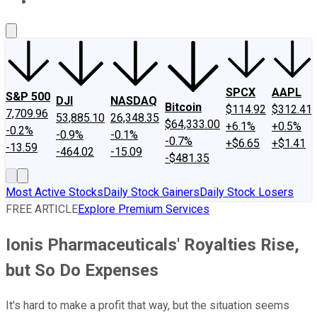
About Us
Contact Us
Investing Philosophy
Motley Fool Mo
SPCX
AAPL
S&P 500
DJI
NASDAQ
Bitcoin
$114.92
$312.41
7,709.96
53,885.10
26,348.35
$64,333.00
+6.1%
+0.5%
-0.2%
-0.9%
-0.1%
-0.7%
+$6.65
+$1.41
-13.59
-464.02
-15.09
-$481.35
Most Active Stocks
Daily Stock Gainers
Daily Stock Losers
FREE ARTICLE
Explore Premium Services
Ionis Pharmaceuticals' Royalties Rise,
but So Do Expenses
It's hard to make a profit that way, but the situation seems