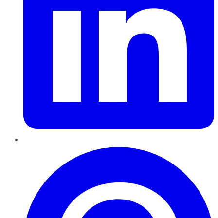
Pinterest