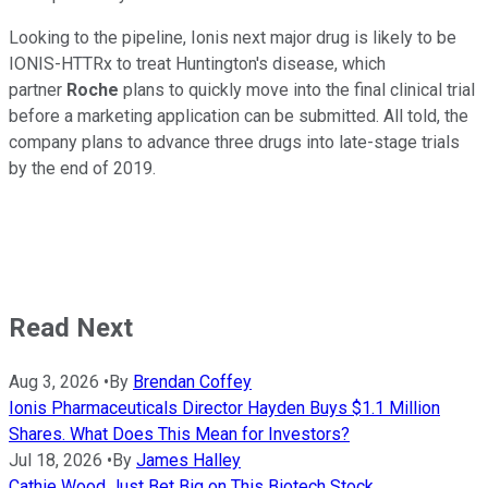
Looking to the pipeline, Ionis next major drug is likely to be
IONIS-HTTRx to treat Huntington's disease, which
partner
Roche
plans to quickly move into the final clinical trial
before a marketing application can be submitted. All told, the
company plans to advance three drugs into late-stage trials
by the end of 2019.
Read Next
Aug 3, 2026
•
By
Brendan Coffey
Ionis Pharmaceuticals Director Hayden Buys $1.1 Million
Shares. What Does This Mean for Investors?
Jul 18, 2026
•
By
James Halley
Cathie Wood Just Bet Big on This Biotech Stock