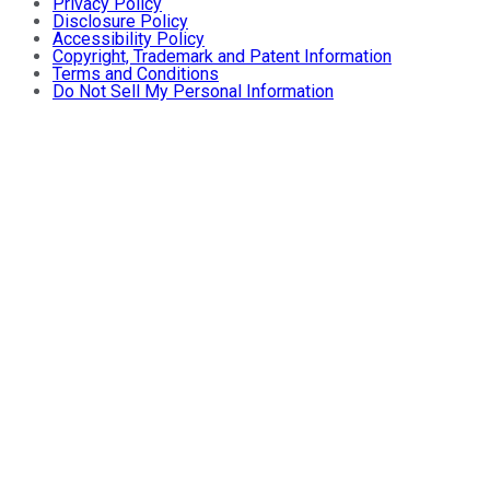
Privacy Policy
Disclosure Policy
Accessibility Policy
Copyright, Trademark and Patent Information
Terms and Conditions
Do Not Sell My Personal Information