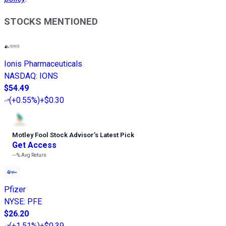
STOCKS MENTIONED
Ionis Pharmaceuticals
NASDAQ
:
IONS
$54.49
(
+0.55%
)
+$0.30
Motley Fool Stock Advisor
’
s Latest Pick
Get Access
---%
Avg Return
Pfizer
NYSE
:
PFE
$26.20
(
+1.51%
)
+$0.39