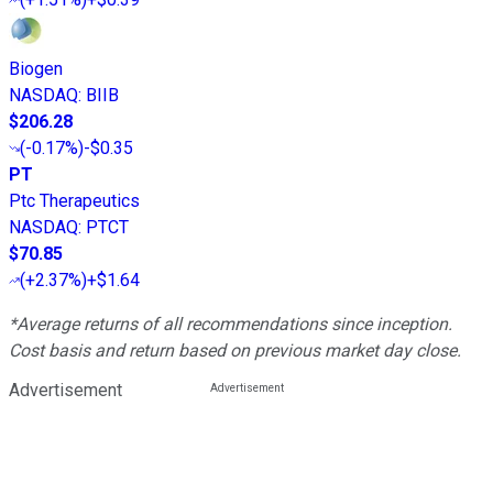
Biogen
NASDAQ
:
BIIB
$206.28
(
-0.17%
)
-$0.35
PT
Ptc Therapeutics
NASDAQ
:
PTCT
$70.85
(
+2.37%
)
+$1.64
*Average returns of all recommendations since inception.
Cost basis and return based on previous market day close.
Advertisement