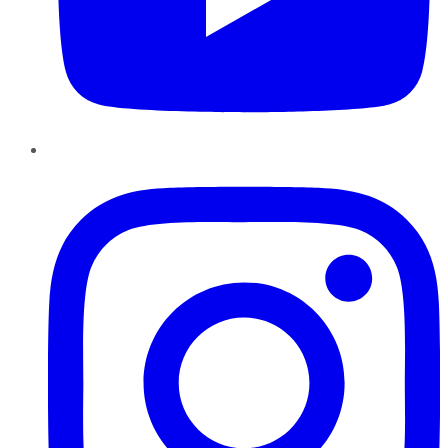
Instagram