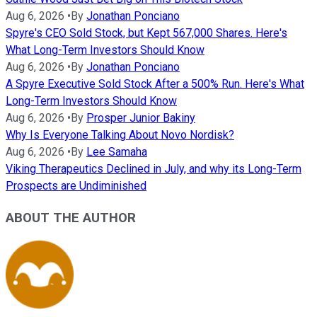
Aug 6, 2026
•
By
Jonathan Ponciano
Spyre's CEO Sold Stock, but Kept 567,000 Shares. Here's
What Long-Term Investors Should Know
Aug 6, 2026
•
By
Jonathan Ponciano
A Spyre Executive Sold Stock After a 500% Run. Here's What
Long-Term Investors Should Know
Aug 6, 2026
•
By
Prosper Junior Bakiny
Why Is Everyone Talking About Novo Nordisk?
Aug 6, 2026
•
By
Lee Samaha
Viking Therapeutics Declined in July, and why its Long-Term
Prospects are Undiminished
ABOUT THE AUTHOR