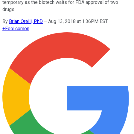
temporary as the biotech waits for FDA approval of two
drugs.
By
Brian Orelli, PhD
–
Aug 13, 2018 at 1:36PM EST
+
Fool.com
on