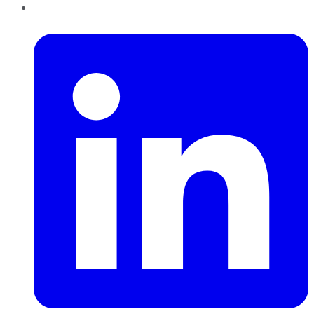
LinkedIn