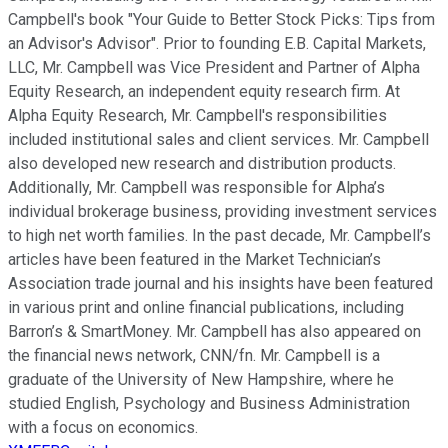
Campbell's book "Your Guide to Better Stock Picks: Tips from
an Advisor's Advisor". Prior to founding E.B. Capital Markets,
LLC, Mr. Campbell was Vice President and Partner of Alpha
Equity Research, an independent equity research firm. At
Alpha Equity Research, Mr. Campbell's responsibilities
included institutional sales and client services. Mr. Campbell
also developed new research and distribution products.
Additionally, Mr. Campbell was responsible for Alpha’s
individual brokerage business, providing investment services
to high net worth families. In the past decade, Mr. Campbell’s
articles have been featured in the Market Technician’s
Association trade journal and his insights have been featured
in various print and online financial publications, including
Barron’s & SmartMoney. Mr. Campbell has also appeared on
the financial news network, CNN/fn. Mr. Campbell is a
graduate of the University of New Hampshire, where he
studied English, Psychology and Business Administration
with a focus on economics.