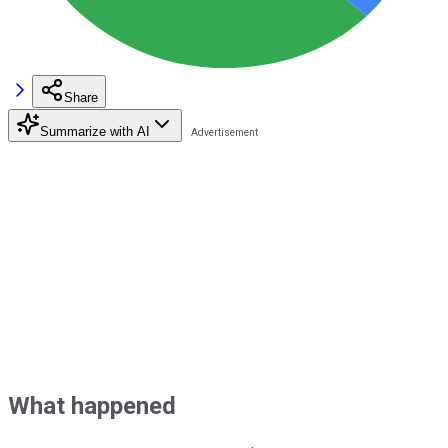
Share
Summarize with AI
What happened