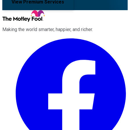
View Premium Services
Making the world smarter, happier, and richer.
Facebook