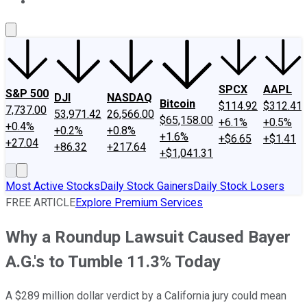
About Us
Contact Us
Investing Philosophy
Motley Fool Mo
SPCX
AAPL
S&P 500
DJI
NASDAQ
Bitcoin
$114.92
$312.41
7,737.00
53,971.42
26,566.00
$65,158.00
+6.1%
+0.5%
+0.4%
+0.2%
+0.8%
+1.6%
+$6.65
+$1.41
+27.04
+86.32
+217.64
+$1,041.31
Most Active Stocks
Daily Stock Gainers
Daily Stock Losers
FREE ARTICLE
Explore Premium Services
Why a Roundup Lawsuit Caused Bayer
A.G.'s to Tumble 11.3% Today
A $289 million dollar verdict by a California jury could mean