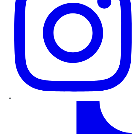
TikTok