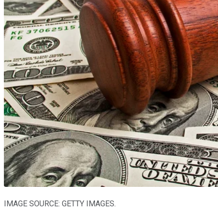
IMAGE SOURCE: GETTY IMAGES.