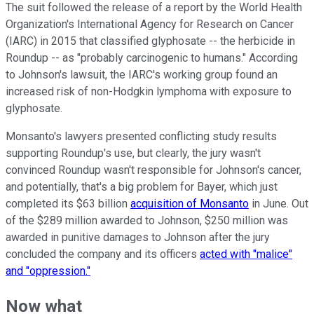
The suit followed the release of a report by the World Health
Organization's International Agency for Research on Cancer
(IARC) in 2015 that classified glyphosate -- the herbicide in
Roundup -- as "probably carcinogenic to humans." According
to Johnson's lawsuit, the IARC's working group found an
increased risk of non-Hodgkin lymphoma with exposure to
glyphosate.
Monsanto's lawyers presented conflicting study results
supporting Roundup's use, but clearly, the jury wasn't
convinced Roundup wasn't responsible for Johnson's cancer,
and potentially, that's a big problem for Bayer, which just
completed its $63 billion
acquisition of Monsanto
in June. Out
of the $289 million awarded to Johnson, $250 million was
awarded in punitive damages to Johnson after the jury
concluded the company and its officers
acted with "malice"
and "oppression."
Now what