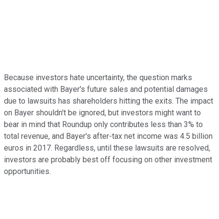
Because investors hate uncertainty, the question marks
associated with Bayer's future sales and potential damages
due to lawsuits has shareholders hitting the exits. The impact
on Bayer shouldn't be ignored, but investors might want to
bear in mind that Roundup only contributes less than 3% to
total revenue, and Bayer's after-tax net income was 4.5 billion
euros in 2017. Regardless, until these lawsuits are resolved,
investors are probably best off focusing on other investment
opportunities.