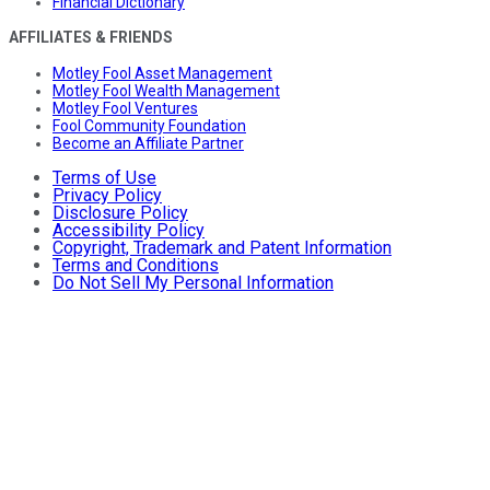
Financial Dictionary
AFFILIATES & FRIENDS
Motley Fool Asset Management
Motley Fool Wealth Management
Motley Fool Ventures
Fool Community Foundation
Become an Affiliate Partner
Terms of Use
Privacy Policy
Disclosure Policy
Accessibility Policy
Copyright, Trademark and Patent Information
Terms and Conditions
Do Not Sell My Personal Information