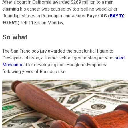
After a court in California awarded $289 million to a man
claiming his cancer was caused by top-selling weed killer
Roundup, shares in Roundup manufacturer
Bayer AG
(
BAYRY
+0.56%
)
fell 11.3% on Monday.
So what
The San Francisco jury awarded the substantial figure to
Dewayne Johnson, a former school groundskeeper who
sued
Monsanto
after developing non-Hodgkin's lymphoma
following years of Roundup use.