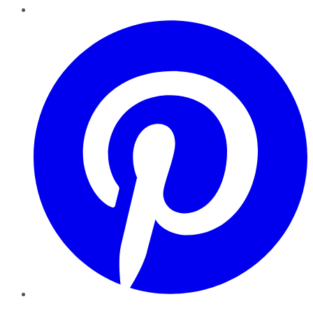
Pinterest
YouTube