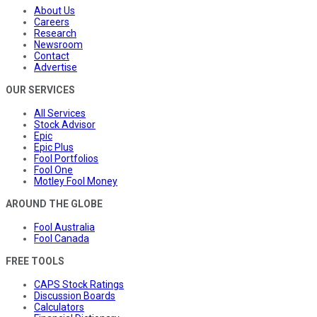
About Us
Careers
Research
Newsroom
Contact
Advertise
OUR SERVICES
All Services
Stock Advisor
Epic
Epic Plus
Fool Portfolios
Fool One
Motley Fool Money
AROUND THE GLOBE
Fool Australia
Fool Canada
FREE TOOLS
CAPS Stock Ratings
Discussion Boards
Calculators