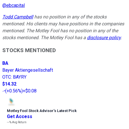
@
ebcapital
Todd Campbell
has no position in any of the stocks
mentioned. His clients may have positions in the companies
mentioned. The Motley Fool has no position in any of the
stocks mentioned. The Motley Fool has a
disclosure policy
.
STOCKS MENTIONED
BA
Bayer Aktiengesellschaft
OTC
:
BAYRY
$14.32
(
+0.56%
)
+$0.08
Motley Fool Stock Advisor
’
s Latest Pick
Get Access
---%
Avg Return