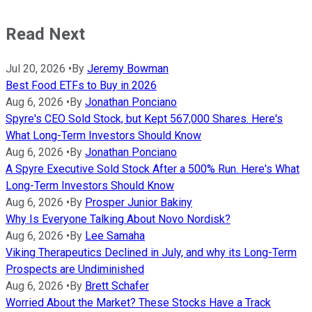
Read Next
Jul 20, 2026
•
By
Jeremy Bowman
Best Food ETFs to Buy in 2026
Aug 6, 2026
•
By
Jonathan Ponciano
Spyre's CEO Sold Stock, but Kept 567,000 Shares. Here's
What Long-Term Investors Should Know
Aug 6, 2026
•
By
Jonathan Ponciano
A Spyre Executive Sold Stock After a 500% Run. Here's What
Long-Term Investors Should Know
Aug 6, 2026
•
By
Prosper Junior Bakiny
Why Is Everyone Talking About Novo Nordisk?
Aug 6, 2026
•
By
Lee Samaha
Viking Therapeutics Declined in July, and why its Long-Term
Prospects are Undiminished
Aug 6, 2026
•
By
Brett Schafer
Worried About the Market? These Stocks Have a Track