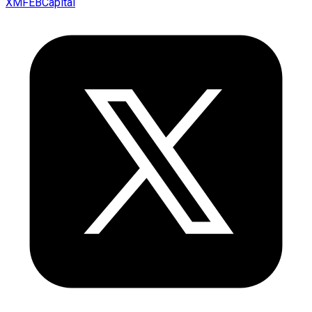
XMFEBCapital