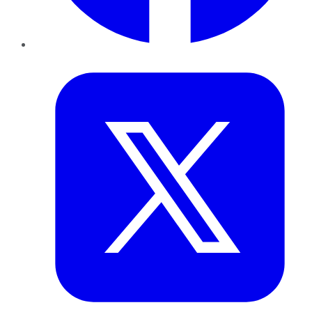
Twitter