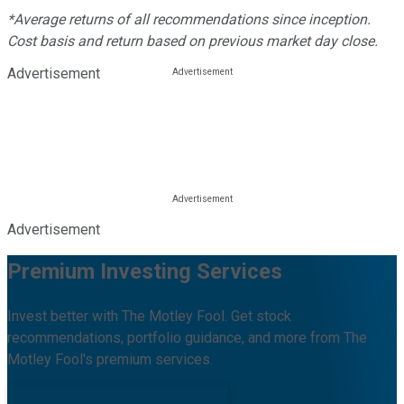
*Average returns of all recommendations since inception.
Cost basis and return based on previous market day close.
Advertisement
Advertisement
Premium Investing Services
Invest better with The Motley Fool. Get stock
recommendations, portfolio guidance, and more from The
Motley Fool's premium services.