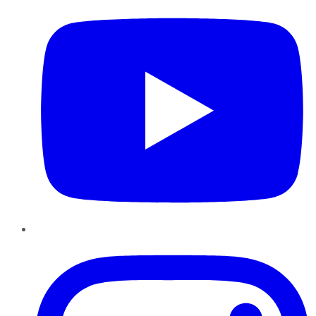
Instagram