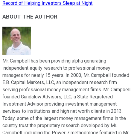
Record of Helping Investors Sleep at Night.
ABOUT THE AUTHOR
Mr. Campbell has been providing alpha generating
independent equity research to professional money
managers for nearly 15 years. In 2003, Mr. Campbell founded
E.B. Capital Markets, LLC, an independent research firm
serving professional money management firms. Mr. Campbell
founded Gundalow Advisors, LLC, a State Registered
Investment Advisor providing investment management
services to institutions and high net worth clients in 2013.
Today, some of the largest money management firms in the
country trust the proprietary research developed by Mr.
Campbell, including the Power 7 methodology featured in Mr.