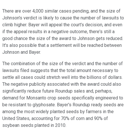
There are over 4,000 similar cases pending, and the size of
Johnson's verdict is likely to cause the number of lawsuits to
climb higher. Bayer will appeal the court's decision, and even
if the appeal results in a negative outcome, there's still a
good chance the size of the award to Johnson gets reduced.
It's also possible that a settlement will be reached between
Johnson and Bayer.
The combination of the size of the verdict and the number of
lawsuits filed suggests that the total amount necessary to
settle all cases could stretch well into the billions of dollars.
The negative publicity associated with the award could also
significantly reduce future Roundup sales and, perhaps,
demand for Monsanto crop seeds specifically engineered to
be resistant to glyphosate. Bayer's Roundup ready seeds are
among the most widely planted seeds by farmers in the
United States, accounting for 70% of corn and 90% of
soybean seeds planted in 2010.