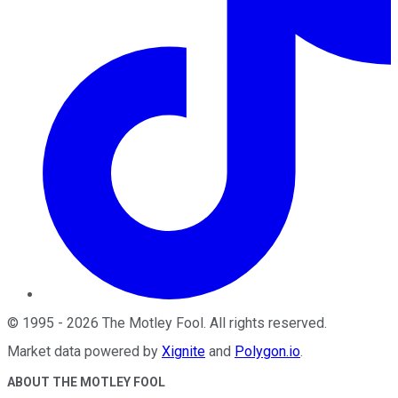
©
1995
-
2026
The Motley Fool
. All rights reserved.
Market data powered by
Xignite
and
Polygon.io
.
ABOUT THE MOTLEY FOOL