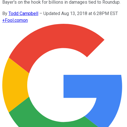
Bayer's on the hook for billions in damages tied to Roundup.
By
Todd Campbell
–
Updated Aug 13, 2018 at 6:28PM EST
+
Fool.com
on