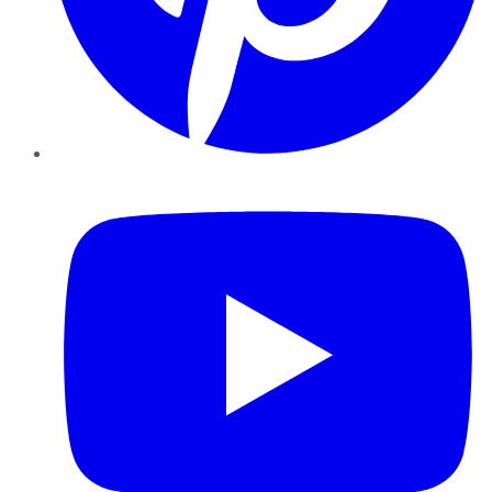
YouTube