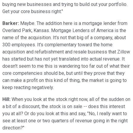
buying new businesses and trying to build out your portfolio.
Get your core business right."
Barker:
Maybe. The addition here is a mortgage lender from
Overland Park, Kansas. Mortgage Lenders of America is the
name of the acquisition. It's not that big of a company, about
300 employees. It's complementary toward the home
acquisition and refurbishment and resale business that Zillow
has started but has not yet translated into actual revenue. It
doesn't seem to me this is wandering too far out of what their
core competencies should be, but until they prove that they
can make a profit on this kind of thing, the market is going to
keep reacting negatively.
Hill:
When you look at the stock right now, all of the sudden on
a bit of a discount, the stock is on sale -- does this interest
you at all? Or do you look at this and say, "No, I really want to
see at least one or two quarters of revenue going in the right
direction?"