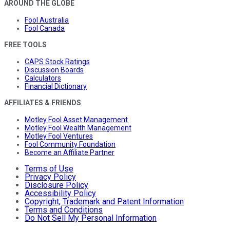
AROUND THE GLOBE
Fool Australia
Fool Canada
FREE TOOLS
CAPS Stock Ratings
Discussion Boards
Calculators
Financial Dictionary
AFFILIATES & FRIENDS
Motley Fool Asset Management
Motley Fool Wealth Management
Motley Fool Ventures
Fool Community Foundation
Become an Affiliate Partner
Terms of Use
Privacy Policy
Disclosure Policy
Accessibility Policy
Copyright, Trademark and Patent Information
Terms and Conditions
Do Not Sell My Personal Information