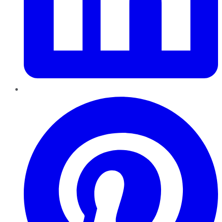
Pinterest