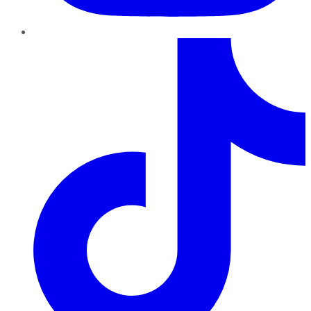
TikTok