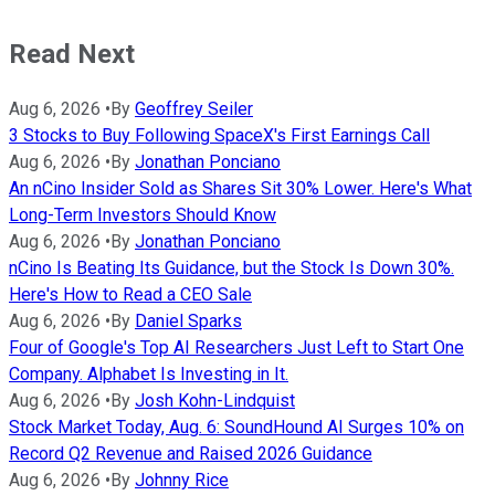
Read Next
Aug 6, 2026
•
By
Geoffrey Seiler
3 Stocks to Buy Following SpaceX's First Earnings Call
Aug 6, 2026
•
By
Jonathan Ponciano
An nCino Insider Sold as Shares Sit 30% Lower. Here's What
Long-Term Investors Should Know
Aug 6, 2026
•
By
Jonathan Ponciano
nCino Is Beating Its Guidance, but the Stock Is Down 30%.
Here's How to Read a CEO Sale
Aug 6, 2026
•
By
Daniel Sparks
Four of Google's Top AI Researchers Just Left to Start One
Company. Alphabet Is Investing in It.
Aug 6, 2026
•
By
Josh Kohn-Lindquist
Stock Market Today, Aug. 6: SoundHound AI Surges 10% on
Record Q2 Revenue and Raised 2026 Guidance
Aug 6, 2026
•
By
Johnny Rice