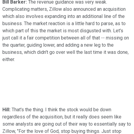
Bill Barker:
The revenue guidance was very weak.
Complicating matters, Zillow also announced an acquisition
which also involves expanding into an additional line of the
business. The market reaction is a little hard to parse, as to
which part of this the market is most disgusted with. Let's
just call it a fair competition between all of that -- missing on
the quarter, guiding lower, and adding a new leg to the
business, which didn't go over well the last time it was done,
either.
Hill:
That's the thing. I think the stock would be down
regardless of the acquisition, but it really does seem like
some analysts are going out of their way to essentially say to
Zillow, "For the love of God, stop buying things. Just stop