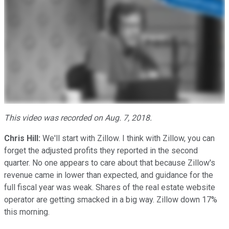
This video was recorded on Aug. 7, 2018.
Chris Hill:
We'll start with Zillow. I think with Zillow, you can
forget the adjusted profits they reported in the second
quarter. No one appears to care about that because Zillow's
revenue came in lower than expected, and guidance for the
full fiscal year was weak. Shares of the real estate website
operator are getting smacked in a big way. Zillow down 17%
this morning.