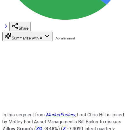
Share
Summarize with AI
In this segment from
MarketFoolery
, host Chris Hill is joined
by Motley Fool Asset Management's Bill Barker to discuss
Zillow Group
's
(
ZG
-8.48%
)
(
Z
-7.40%
)
latest quarterly