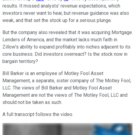
results. It missed analysts' revenue expectations, which
investors never want to hear, but revenue guidance was also
weak, and that set the stock up for a serious plunge.
But the company also revealed that it was acquiring Mortgage
Lenders of America, and the market lacks much faith in
Zillow's ability to expand profitably into niches adjacent to its
core business. Did investors overreact? Is the stock now in
bargain territory?
Bill Barker is an employee of Motley Fool Asset
Management, a separate, sister company of The Motley Fool,
LLC. The views of Bill Barker and Motley Fool Asset
Management are not the views of The Motley Fool, LLC and
should not be taken as such.
A full transcript follows the video.