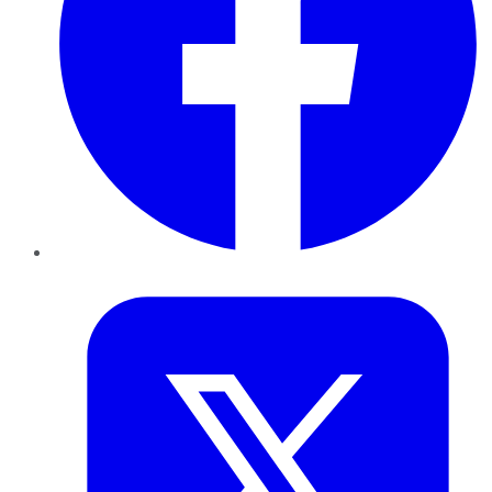
Twitter