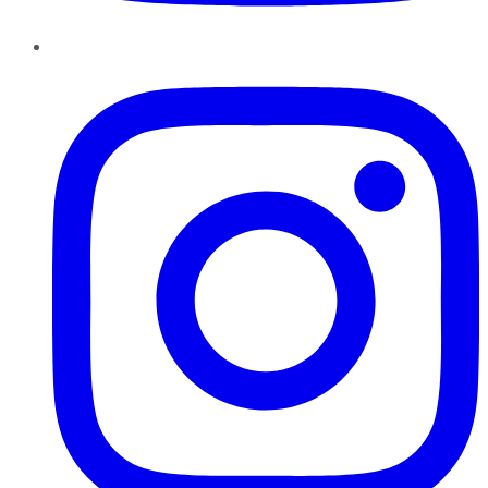
Instagram