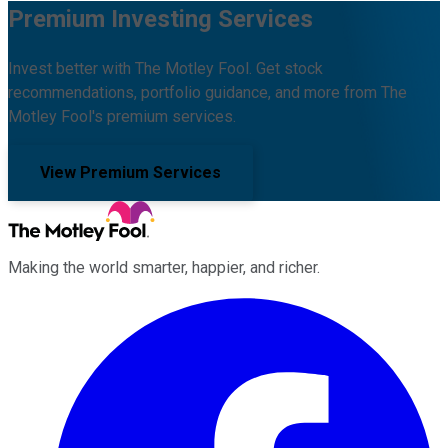
Premium Investing Services
Invest better with The Motley Fool. Get stock
recommendations, portfolio guidance, and more from The
Motley Fool's premium services.
View Premium Services
Making the world smarter, happier, and richer.
Facebook