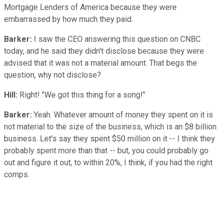
Mortgage Lenders of America because they were
embarrassed by how much they paid.
Barker:
I saw the CEO answering this question on CNBC
today, and he said they didn't disclose because they were
advised that it was not a material amount. That begs the
question, why not disclose?
Hill:
Right! "We got this thing for a song!"
Barker:
Yeah. Whatever amount of money they spent on it is
not material to the size of the business, which is an $8 billion
business. Let's say they spent $50 million on it -- I think they
probably spent more than that -- but, you could probably go
out and figure it out, to within 20%, I think, if you had the right
comps.