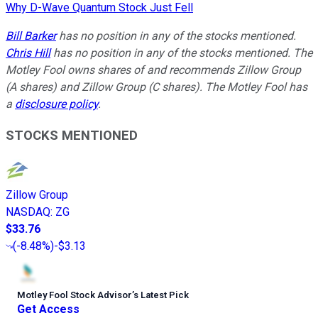
Why D-Wave Quantum Stock Just Fell
Bill Barker
has no position in any of the stocks mentioned.
Chris Hill
has no position in any of the stocks mentioned. The
Motley Fool owns shares of and recommends Zillow Group
(A shares) and Zillow Group (C shares). The Motley Fool has
a
disclosure policy
.
STOCKS MENTIONED
Zillow Group
NASDAQ
:
ZG
$33.76
(
-8.48%
)
-$3.13
Motley Fool Stock Advisor
’
s Latest Pick
Get Access