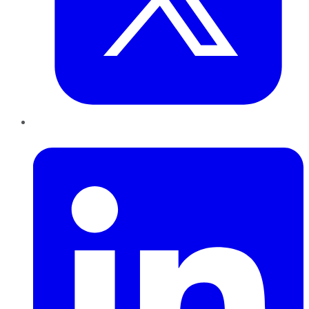
LinkedIn