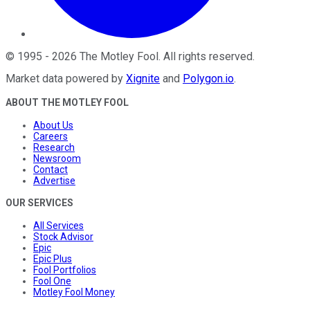
©
1995
-
2026
The Motley Fool
. All rights reserved.
Market data powered by
Xignite
and
Polygon.io
.
ABOUT THE MOTLEY FOOL
About Us
Careers
Research
Newsroom
Contact
Advertise
OUR SERVICES
All Services
Stock Advisor
Epic
Epic Plus
Fool Portfolios
Fool One
Motley Fool Money