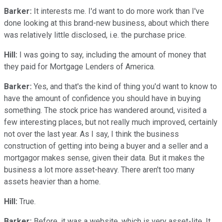
Barker:
It interests me. I'd want to do more work than I've
done looking at this brand-new business, about which there
was relatively little disclosed, i.e. the purchase price.
Hill:
I was going to say, including the amount of money that
they paid for Mortgage Lenders of America.
Barker:
Yes, and that's the kind of thing you'd want to know to
have the amount of confidence you should have in buying
something. The stock price has wandered around, visited a
few interesting places, but not really much improved, certainly
not over the last year. As I say, I think the business
construction of getting into being a buyer and a seller and a
mortgagor makes sense, given their data. But it makes the
business a lot more asset-heavy. There aren't too many
assets heavier than a home.
Hill:
True.
Barker:
Before, it was a website, which is very asset-lite. It