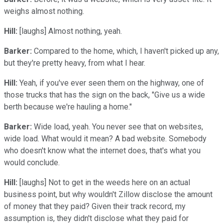
weighs almost nothing.
Hill:
[laughs] Almost nothing, yeah.
Barker:
Compared to the home, which, I haven't picked up any,
but they're pretty heavy, from what I hear.
Hill:
Yeah, if you've ever seen them on the highway, one of
those trucks that has the sign on the back, "Give us a wide
berth because we're hauling a home."
Barker:
Wide load, yeah. You never see that on websites,
wide load. What would it mean? A bad website. Somebody
who doesn't know what the internet does, that's what you
would conclude.
Hill:
[laughs] Not to get in the weeds here on an actual
business point, but why wouldn't Zillow disclose the amount
of money that they paid? Given their track record, my
assumption is, they didn't disclose what they paid for