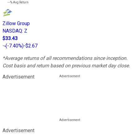
---%
Avg Return
Zillow Group
NASDAQ
:
Z
$33.43
(
-7.40%
)
-$2.67
*Average returns of all recommendations since inception.
Cost basis and return based on previous market day close.
Advertisement
Advertisement