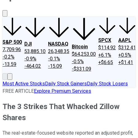
About Us
Contact Us
Investing Philosophy
Motley Fool Mo
SPCX
AAPL
S&P 500
DJI
NASDAQ
Bitcoin
$114.92
$312.41
7,709.96
53,885.10
26,348.35
$64,253.00
+6.1%
+0.5%
-0.2%
-0.9%
-0.1%
-0.5%
+$6.65
+$1.41
-13.59
-464.02
-15.09
-$331.09
Most Active Stocks
Daily Stock Gainers
Daily Stock Losers
FREE ARTICLE
Explore Premium Services
The 3 Strikes That Whacked Zillow
Shares
The real-estate-focused website reported an adjusted profit,