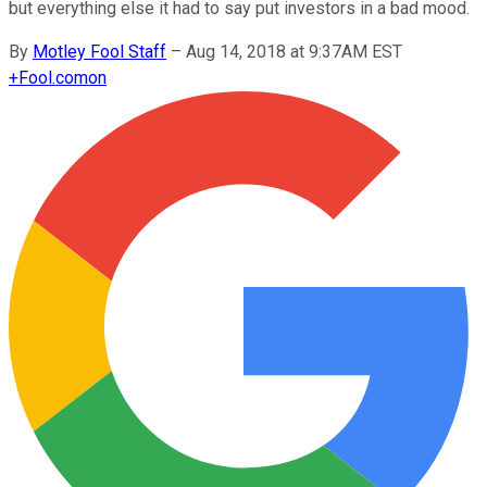
but everything else it had to say put investors in a bad mood.
By
Motley Fool Staff
–
Aug 14, 2018 at 9:37AM EST
+
Fool.com
on