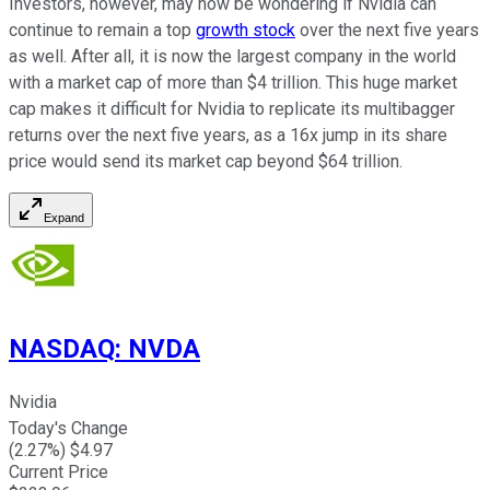
Investors, however, may now be wondering if Nvidia can
continue to remain a top
growth stock
over the next five years
as well. After all, it is now the largest company in the world
with a market cap of more than $4 trillion. This huge market
cap makes it difficult for Nvidia to replicate its multibagger
returns over the next five years, as a 16x jump in its share
price would send its market cap beyond $64 trillion.
Expand
NASDAQ
:
NVDA
Nvidia
Today's Change
(
2.27
%) $
4.97
Current Price