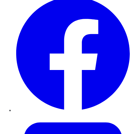
Twitter