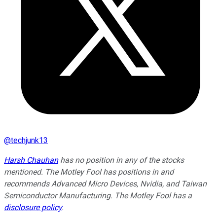
@
techjunk13
Harsh Chauhan
has no position in any of the stocks
mentioned. The Motley Fool has positions in and
recommends Advanced Micro Devices, Nvidia, and Taiwan
Semiconductor Manufacturing. The Motley Fool has a
disclosure policy
.