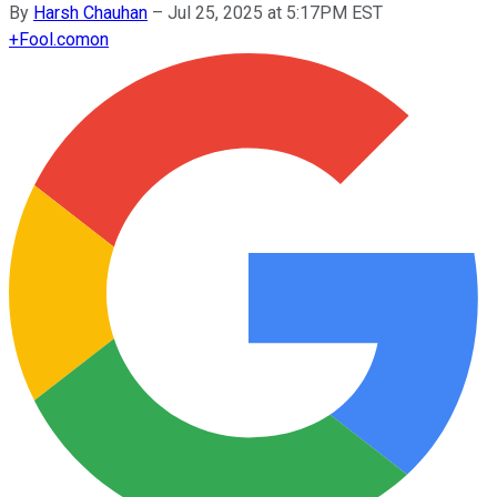
By
Harsh Chauhan
–
Jul 25, 2025 at 5:17PM EST
+
Fool.com
on