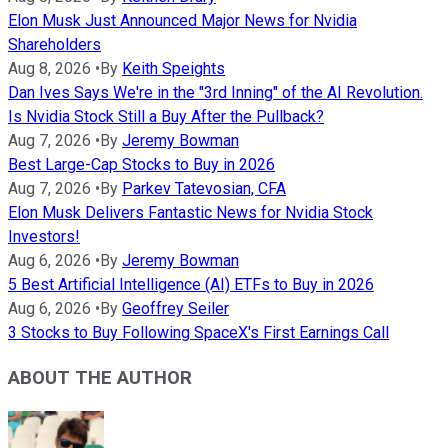
Elon Musk Just Announced Major News for Nvidia
Shareholders
Aug 8, 2026
•
By
Keith Speights
Dan Ives Says We're in the "3rd Inning" of the AI Revolution.
Is Nvidia Stock Still a Buy After the Pullback?
Aug 7, 2026
•
By
Jeremy Bowman
Best Large-Cap Stocks to Buy in 2026
Aug 7, 2026
•
By
Parkev Tatevosian, CFA
Elon Musk Delivers Fantastic News for Nvidia Stock
Investors!
Aug 6, 2026
•
By
Jeremy Bowman
5 Best Artificial Intelligence (AI) ETFs to Buy in 2026
Aug 6, 2026
•
By
Geoffrey Seiler
3 Stocks to Buy Following SpaceX's First Earnings Call
ABOUT THE AUTHOR