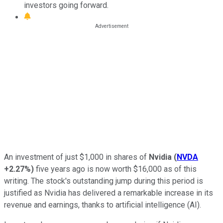
investors going forward.
An investment of just $1,000 in shares of
Nvidia
(
NVDA
+2.27%
)
five years ago is now worth $16,000 as of this
writing. The stock's outstanding jump during this period is
justified as Nvidia has delivered a remarkable increase in its
revenue and earnings, thanks to artificial intelligence (AI).