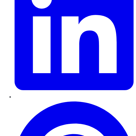
Pinterest