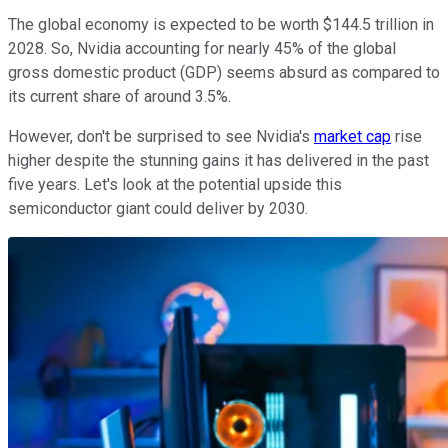
The global economy is expected to be worth $144.5 trillion in
2028. So, Nvidia accounting for nearly 45% of the global
gross domestic product (GDP) seems absurd as compared to
its current share of around 3.5%.
However, don't be surprised to see Nvidia's
market cap
rise
higher despite the stunning gains it has delivered in the past
five years. Let's look at the potential upside this
semiconductor giant could deliver by 2030.