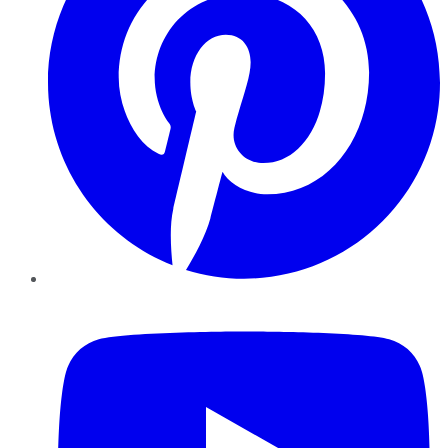
YouTube