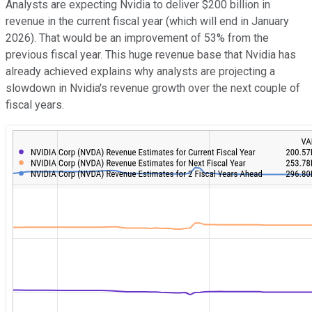
Analysts are expecting Nvidia to deliver $200 billion in
revenue in the current fiscal year (which will end in January
2026). That would be an improvement of 53% from the
previous fiscal year. This huge revenue base that Nvidia has
already achieved explains why analysts are projecting a
slowdown in Nvidia's revenue growth over the next couple of
fiscal years.