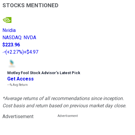
STOCKS MENTIONED
Nvidia
NASDAQ
:
NVDA
$223.96
(
+2.27%
)
+$4.97
Motley Fool Stock Advisor
’
s Latest Pick
Get Access
---%
Avg Return
*Average returns of all recommendations since inception.
Cost basis and return based on previous market day close.
Advertisement