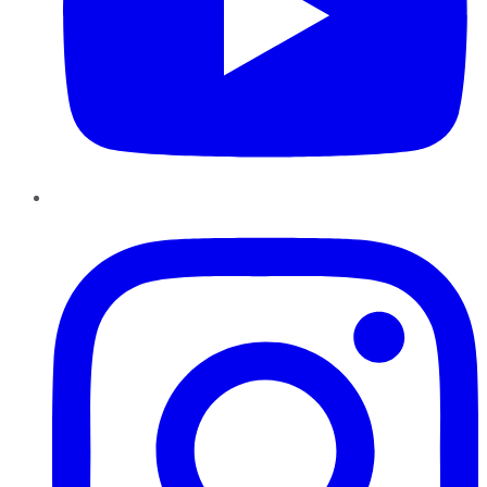
Instagram