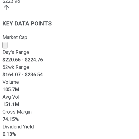
$
223.96
KEY DATA POINTS
Market Cap
Market cap calculated using publicly traded shares outst
Day's Range
$
220.66
- $
224.76
52wk Range
$
164.07
- $
236.54
Volume
105.7M
Avg Vol
151.1M
Gross Margin
74.15%
Dividend Yield
0.13%