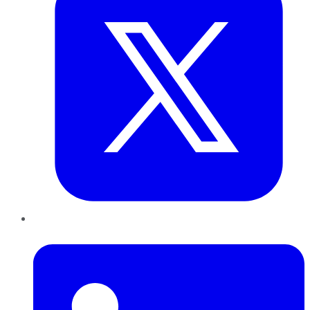
LinkedIn