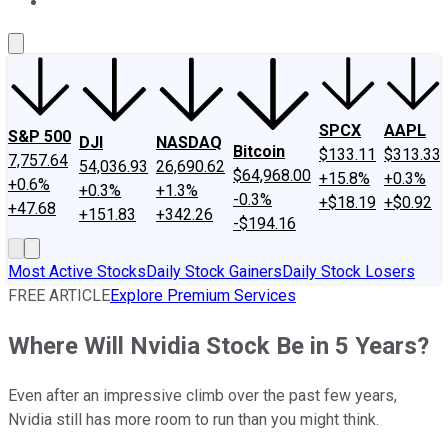
About Us
Contact Us
Investing Philosophy
Motley Fool Mo
SPCX
AAPL
S&P 500
DJI
NASDAQ
Bitcoin
$133.11
$313.33
7,757.64
54,036.93
26,690.62
$64,968.00
+15.8%
+0.3%
+0.6%
+0.3%
+1.3%
-0.3%
+$18.19
+$0.92
+47.68
+151.83
+342.26
-$194.16
Most Active Stocks
Daily Stock Gainers
Daily Stock Losers
FREE ARTICLE
Explore Premium Services
Where Will Nvidia Stock Be in 5 Years?
Even after an impressive climb over the past few years,
Nvidia still has more room to run than you might think.