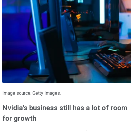
Image source: Getty Images.
Nvidia's business still has a lot of room
for growth