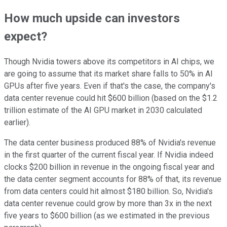
How much upside can investors
expect?
Though Nvidia towers above its competitors in AI chips, we
are going to assume that its market share falls to 50% in AI
GPUs after five years. Even if that's the case, the company's
data center revenue could hit $600 billion (based on the $1.2
trillion estimate of the AI GPU market in 2030 calculated
earlier).
The data center business produced 88% of Nvidia's revenue
in the first quarter of the current fiscal year. If Nvidia indeed
clocks $200 billion in revenue in the ongoing fiscal year and
the data center segment accounts for 88% of that, its revenue
from data centers could hit almost $180 billion. So, Nvidia's
data center revenue could grow by more than 3x in the next
five years to $600 billion (as we estimated in the previous