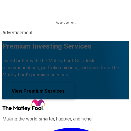
Advertisement
Premium Investing Services
Invest better with The Motley Fool. Get stock
recommendations, portfolio guidance, and more from The
Motley Fool's premium services.
View Premium Services
Making the world smarter, happier, and richer.
Facebook