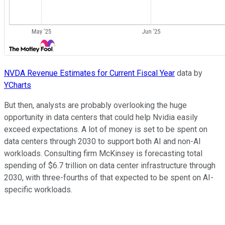
NVDA Revenue Estimates for Current Fiscal Year
data by
YCharts
But then, analysts are probably overlooking the huge
opportunity in data centers that could help Nvidia easily
exceed expectations. A lot of money is set to be spent on
data centers through 2030 to support both AI and non-AI
workloads. Consulting firm McKinsey is forecasting total
spending of $6.7 trillion on data center infrastructure through
2030, with three-fourths of that expected to be spent on AI-
specific workloads.