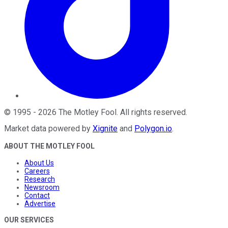
©
1995
-
2026
The Motley Fool
. All rights reserved.
Market data powered by
Xignite
and
Polygon.io
.
ABOUT THE MOTLEY FOOL
About Us
Careers
Research
Newsroom
Contact
Advertise
OUR SERVICES