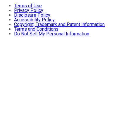
Terms of Use
Privacy Policy
Disclosure Policy
Accessibility Policy
Copyright, Trademark and Patent Information
Terms and Conditions
Do Not Sell My Personal Information