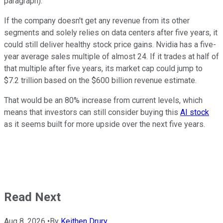
paragraph).
If the company doesn't get any revenue from its other
segments and solely relies on data centers after five years, it
could still deliver healthy stock price gains. Nvidia has a five-
year average sales multiple of almost 24. If it trades at half of
that multiple after five years, its market cap could jump to
$7.2 trillion based on the $600 billion revenue estimate.
That would be an 80% increase from current levels, which
means that investors can still consider buying this
AI stock
as it seems built for more upside over the next five years.
Read Next
Aug 8, 2026
•
By
Keithen Drury