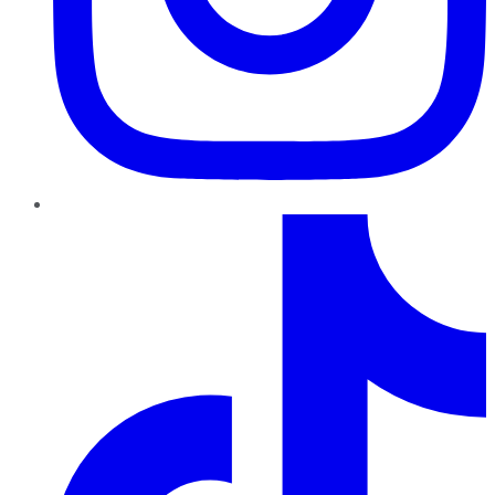
TikTok