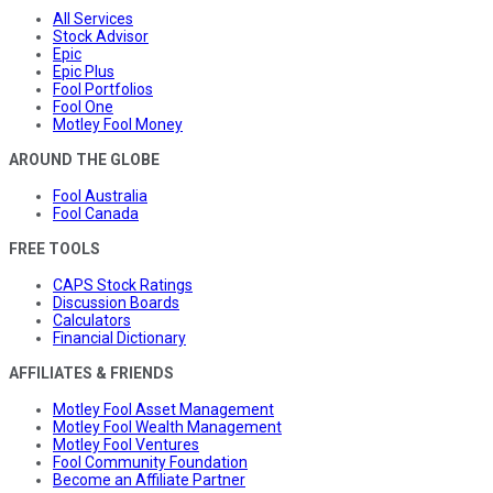
All Services
Stock Advisor
Epic
Epic Plus
Fool Portfolios
Fool One
Motley Fool Money
AROUND THE GLOBE
Fool Australia
Fool Canada
FREE TOOLS
CAPS Stock Ratings
Discussion Boards
Calculators
Financial Dictionary
AFFILIATES & FRIENDS
Motley Fool Asset Management
Motley Fool Wealth Management
Motley Fool Ventures
Fool Community Foundation
Become an Affiliate Partner