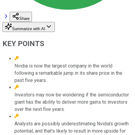
Share
Summarize with AI
KEY POINTS
Nvidia is now the largest company in the world
following a remarkable jump in its share price in the
past five years.
Investors may now be wondering if the semiconductor
giant has the ability to deliver more gains to investors
over the next five years.
Analysts are possibly underestimating Nvidia's growth
potential, and that's likely to result in more upside for