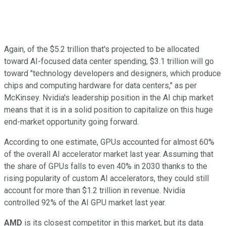
Again, of the $5.2 trillion that's projected to be allocated
toward AI-focused data center spending, $3.1 trillion will go
toward "technology developers and designers, which produce
chips and computing hardware for data centers," as per
McKinsey. Nvidia's leadership position in the AI chip market
means that it is in a solid position to capitalize on this huge
end-market opportunity going forward.
According to one estimate, GPUs accounted for almost 60%
of the overall AI accelerator market last year. Assuming that
the share of GPUs falls to even 40% in 2030 thanks to the
rising popularity of custom AI accelerators, they could still
account for more than $1.2 trillion in revenue. Nvidia
controlled 92% of the AI GPU market last year.
AMD
is its closest competitor in this market, but its data