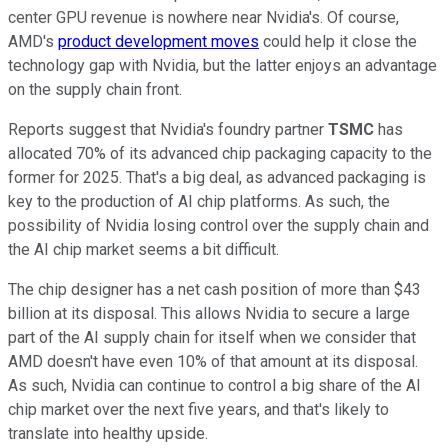
center GPU revenue is nowhere near Nvidia's. Of course,
AMD's
product development moves
could help it close the
technology gap with Nvidia, but the latter enjoys an advantage
on the supply chain front.
Reports suggest that Nvidia's foundry partner
TSMC
has
allocated 70% of its advanced chip packaging capacity to the
former for 2025. That's a big deal, as advanced packaging is
key to the production of AI chip platforms. As such, the
possibility of Nvidia losing control over the supply chain and
the AI chip market seems a bit difficult.
The chip designer has a net cash position of more than $43
billion at its disposal. This allows Nvidia to secure a large
part of the AI supply chain for itself when we consider that
AMD doesn't have even 10% of that amount at its disposal.
As such, Nvidia can continue to control a big share of the AI
chip market over the next five years, and that's likely to
translate into healthy upside.