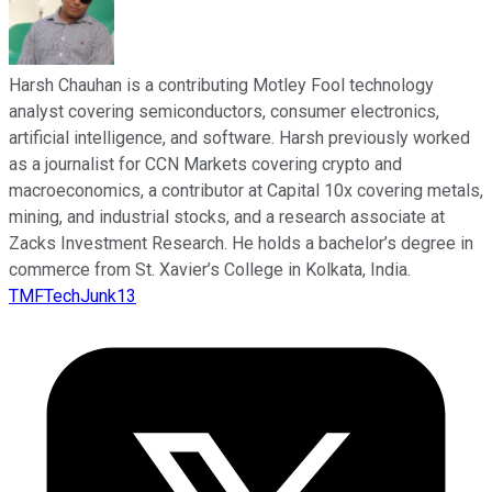
Harsh Chauhan is a contributing Motley Fool technology
analyst covering semiconductors, consumer electronics,
artificial intelligence, and software. Harsh previously worked
as a journalist for CCN Markets covering crypto and
macroeconomics, a contributor at Capital 10x covering metals,
mining, and industrial stocks, and a research associate at
Zacks Investment Research. He holds a bachelor’s degree in
commerce from St. Xavier’s College in Kolkata, India.
TMFTechJunk13