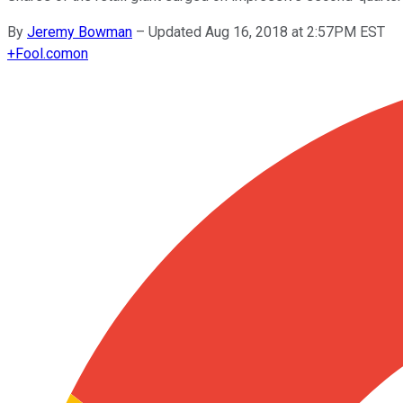
By
Jeremy Bowman
–
Updated Aug 16, 2018 at 2:57PM EST
+
Fool.com
on