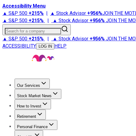
Accessibility Menu
▲ S&P 500
+
215%
|
▲ Stock Advisor
+
956%
JOIN THE MOT
▲ S&P 500
+
215%
|
▲ Stock Advisor
+
956%
JOIN THE MO
Search for a company
▲ S&P 500
+
215%
|
▲ Stock Advisor
+
956%
JOIN THE MO
ACCESSIBILITY
HELP
LOG IN
Our Services
All Services
Stock Advisor
Epic
Epic Plus
Fool Portfolios
Fo
Stock Market News
Trending News
Stock Market News
Market Movers
Tech S
How to Invest
How to Invest Money
What to Invest In
How to Invest in S
Retirement
Retirement News
Retirement 101
Types of Retirement Ac
Personal Finance
Best Credit Cards
Compare Credit Cards
Credit Card Revi