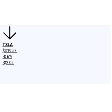
edIn
X
Facebook
Instagram
Discussion Boards
CAPS - Stock Picki
TSLA
$319.53
-0.6%
-$2.02