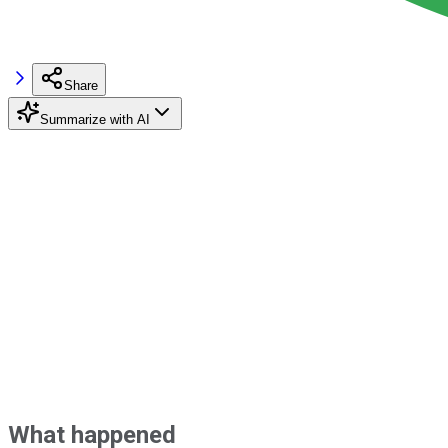
Share
Summarize with AI
What happened