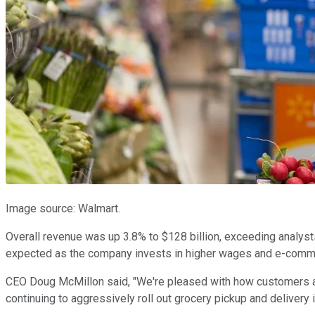
Image source: Walmart.
Overall revenue was up 3.8% to $128 billion, exceeding analysts
expected as the company invests in higher wages and e-commer
CEO Doug McMillon said, "We're pleased with how customers a
continuing to aggressively roll out grocery pickup and delivery