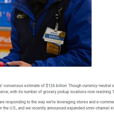
' consensus estimate of $126 billion. Though currency-neutral ope
ce, with its number of grocery pickup locations now reaching 
re responding to the way we're leveraging stores and e-commer
 in the U.S., and we recently announced expanded omni-channel ini