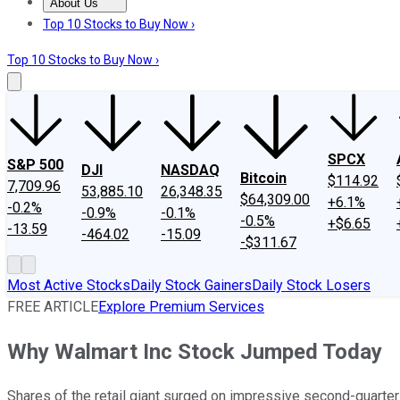
About Us
About Us
Contact Us
Investing Philosophy
Motley Fool Mo
Top 10 Stocks to Buy Now ›
Top 10 Stocks to Buy Now ›
SPCX
S&P 500
DJI
NASDAQ
Bitcoin
$114.92
7,709.96
53,885.10
26,348.35
$64,309.00
+6.1%
-0.2%
-0.9%
-0.1%
-0.5%
+$6.65
-13.59
-464.02
-15.09
-$311.67
Most Active Stocks
Daily Stock Gainers
Daily Stock Losers
FREE ARTICLE
Explore Premium Services
Why Walmart Inc Stock Jumped Today
Shares of the retail giant surged on impressive second-quarter 