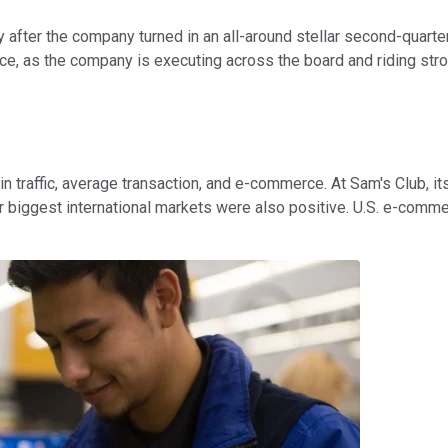
 after the company turned in an all-around stellar second-quarter
e, as the company is executing across the board and riding stron
in traffic, average transaction, and e-commerce. At Sam's Club,
our biggest international markets were also positive. U.S. e-com