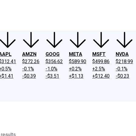
ney
Fool Community Foundation
Reviews
Newsroom
YouTube
Link
AAPL
AMZN
GOOG
META
MSFT
NVDA
$312.41
$272.26
$356.62
$589.90
$499.86
$218.99
+0.5%
-0.1%
-1.0%
+0.2%
+2.5%
-0.1%
+$1.41
-$0.39
-$3.51
+$1.13
+$12.40
-$0.23
results.