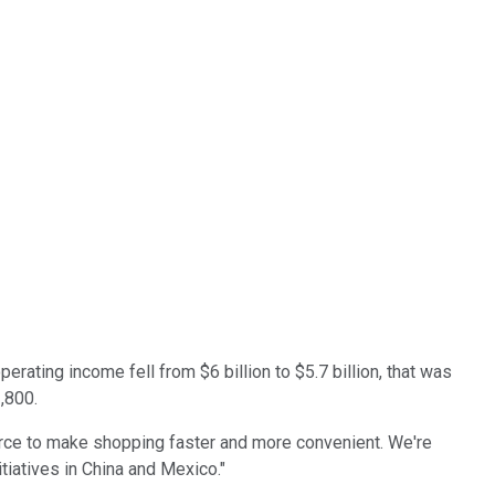
rating income fell from $6 billion to $5.7 billion, that was
1,800.
ce to make shopping faster and more convenient. We're
tiatives in China and Mexico."