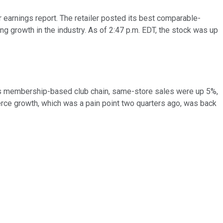
 earnings report. The retailer posted its best comparable-
g growth in the industry. As of 2:47 p.m. EDT, the stock was up
 its membership-based club chain, same-store sales were up 5%,
merce growth, which was a pain point two quarters ago, was back