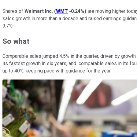
Shares of
Walmart Inc.
(
WMT
-0.24%
)
are moving higher today
sales growth in more than a decade and raised earnings guidanc
9.7%.
So what
Comparable sales jumped 4.5% in the quarter, driven by growth 
its fastest growth in six years, and comparable sales in its f
up to 40%, keeping pace with guidance for the year.