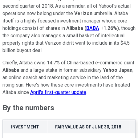
second quarter of 2018. As a reminder, all of Yahoo!'s actual
operations now belong under the
Verizon
umbrella. Altaba
itself is a highly focused investment manager whose core
holdings consist of shares in
Alibaba
(
BABA
+1.26%
)
, though
the company also manages a small basket of intellectual
property rights that Verizon didn't want to include in its $4.5
billion buyout deal.
Chiefly, Altaba owns 14.7% of China-based e-commerce giant
Alibaba
and a large stake in former subsidiary
Yahoo Japan
,
an online search and marketing service in the land of the
rising sun. Here's how these core investments have treated
Altaba since
April's first-quarter update
.
By the numbers
INVESTMENT
FAIR VALUE AS OF JUNE 30, 2018