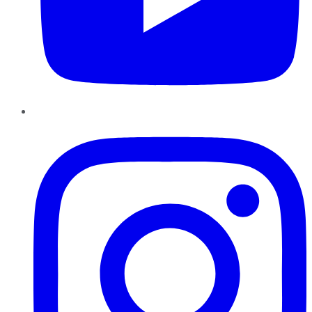
Instagram