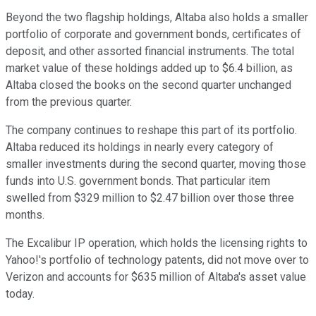
Beyond the two flagship holdings, Altaba also holds a smaller
portfolio of corporate and government bonds, certificates of
deposit, and other assorted financial instruments. The total
market value of these holdings added up to $6.4 billion, as
Altaba closed the books on the second quarter unchanged
from the previous quarter.
The company continues to reshape this part of its portfolio.
Altaba reduced its holdings in nearly every category of
smaller investments during the second quarter, moving those
funds into U.S. government bonds. That particular item
swelled from $329 million to $2.47 billion over those three
months.
The Excalibur IP operation, which holds the licensing rights to
Yahoo!'s portfolio of technology patents, did not move over to
Verizon and accounts for $635 million of Altaba's asset value
today.