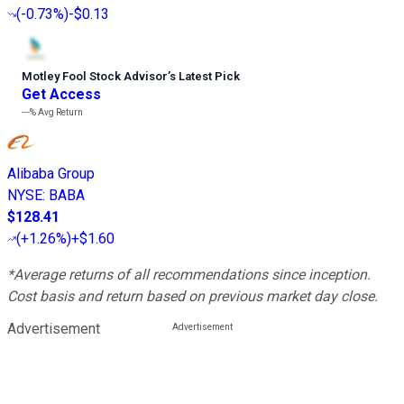
(
-0.73%
)
-$0.13
Motley Fool Stock Advisor
’
s Latest Pick
Get Access
---%
Avg Return
Alibaba Group
NYSE
:
BABA
$128.41
(
+1.26%
)
+$1.60
*Average returns of all recommendations since inception.
Cost basis and return based on previous market day close.
Advertisement