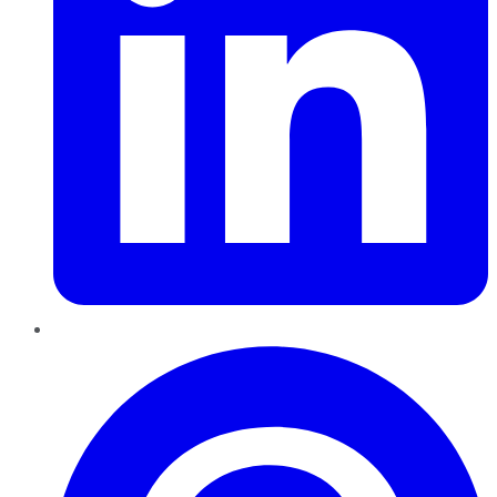
Pinterest