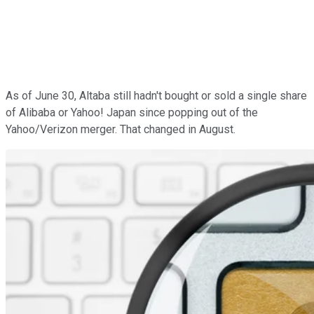
As of June 30, Altaba still hadn't bought or sold a single share
of Alibaba or Yahoo! Japan since popping out of the
Yahoo/Verizon merger. That changed in August.