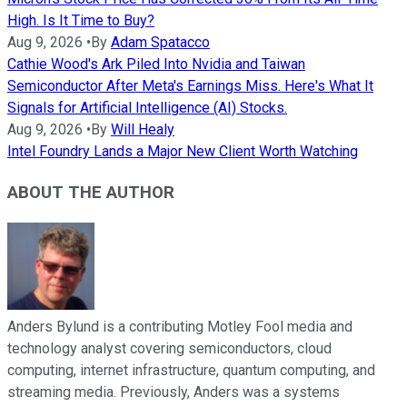
High. Is It Time to Buy?
Aug 9, 2026
•
By
Adam Spatacco
Cathie Wood's Ark Piled Into Nvidia and Taiwan
Semiconductor After Meta's Earnings Miss. Here's What It
Signals for Artificial Intelligence (AI) Stocks.
Aug 9, 2026
•
By
Will Healy
Intel Foundry Lands a Major New Client Worth Watching
ABOUT THE AUTHOR
Anders Bylund is a contributing Motley Fool media and
technology analyst covering semiconductors, cloud
computing, internet infrastructure, quantum computing, and
streaming media. Previously, Anders was a systems