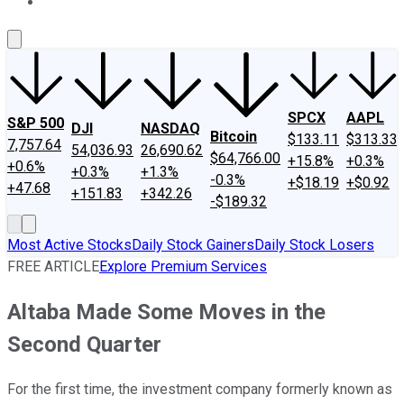
About Us
Contact Us
Investing Philosophy
Motley Fool Mo
SPCX
AAPL
S&P 500
DJI
NASDAQ
Bitcoin
$133.11
$313.33
7,757.64
54,036.93
26,690.62
$64,766.00
+15.8%
+0.3%
+0.6%
+0.3%
+1.3%
-0.3%
+$18.19
+$0.92
+47.68
+151.83
+342.26
-$189.32
Most Active Stocks
Daily Stock Gainers
Daily Stock Losers
FREE ARTICLE
Explore Premium Services
Altaba Made Some Moves in the
Second Quarter
For the first time, the investment company formerly known as