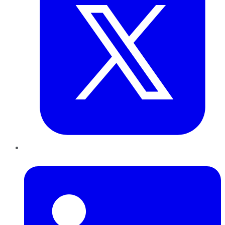
LinkedIn