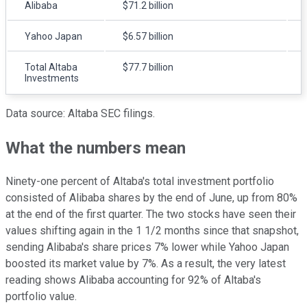
Alibaba
$71.2 billion
Yahoo Japan
$6.57 billion
Total Altaba
$77.7 billion
Investments
Data source: Altaba SEC filings.
What the numbers mean
Ninety-one percent of Altaba's total investment portfolio
consisted of Alibaba shares by the end of June, up from 80%
at the end of the first quarter. The two stocks have seen their
values shifting again in the 1 1/2 months since that snapshot,
sending Alibaba's share prices 7% lower while Yahoo Japan
boosted its market value by 7%. As a result, the very latest
reading shows Alibaba accounting for 92% of Altaba's
portfolio value.