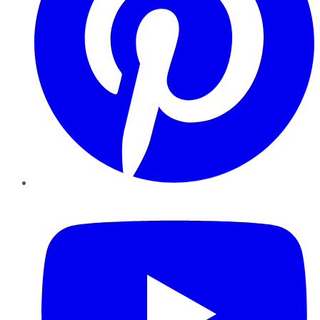
YouTube