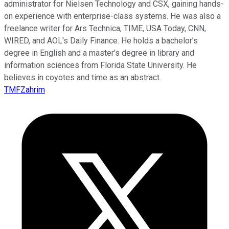
administrator for Nielsen Technology and CSX, gaining hands-
on experience with enterprise-class systems. He was also a
freelance writer for Ars Technica, TIME, USA Today, CNN,
WIRED, and AOL's Daily Finance. He holds a bachelor’s
degree in English and a master’s degree in library and
information sciences from Florida State University. He
believes in coyotes and time as an abstract.
TMFZahrim