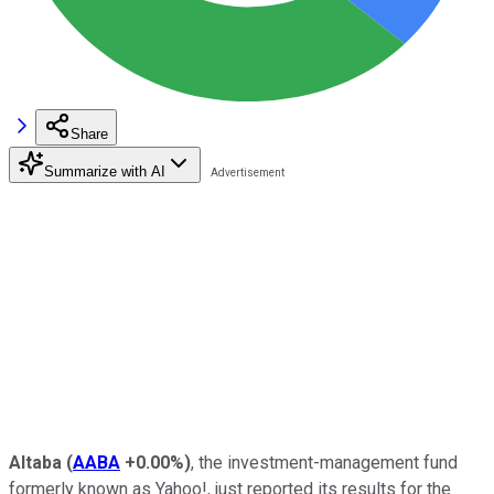
Share
Summarize with AI
Altaba
(
AABA
+0.00%
)
, the investment-management fund
formerly known as Yahoo!, just reported its results for the