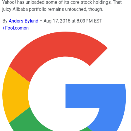
Yahoo! has unloaded some of its core stock holdings. That
juicy Alibaba portfolio remains untouched, though.
By
Anders Bylund
–
Aug 17, 2018 at 8:03PM EST
+
Fool.com
on