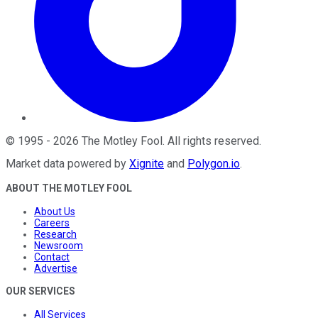
©
1995
-
2026
The Motley Fool
. All rights reserved.
Market data powered by
Xignite
and
Polygon.io
.
ABOUT THE MOTLEY FOOL
About Us
Careers
Research
Newsroom
Contact
Advertise
OUR SERVICES
All Services