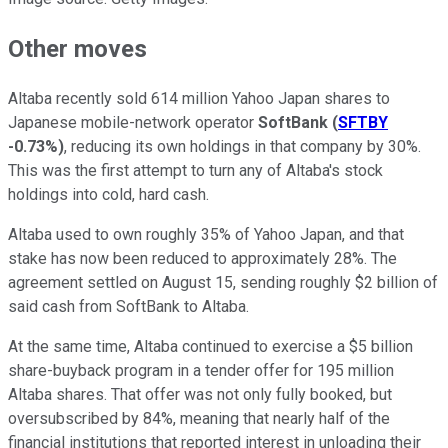
Other moves
Altaba recently sold 614 million Yahoo Japan shares to
Japanese mobile-network operator
SoftBank
(
SFTBY
-0.73%
)
, reducing its own holdings in that company by 30%.
This was the first attempt to turn any of Altaba's stock
holdings into cold, hard cash.
Altaba used to own roughly 35% of Yahoo Japan, and that
stake has now been reduced to approximately 28%. The
agreement settled on August 15, sending roughly $2 billion of
said cash from SoftBank to Altaba.
At the same time, Altaba continued to exercise a $5 billion
share-buyback program in a tender offer for 195 million
Altaba shares. That offer was not only fully booked, but
oversubscribed by 84%, meaning that nearly half of the
financial institutions that reported interest in unloading their