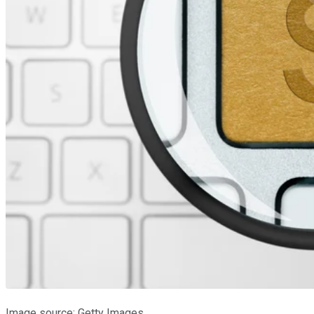
Image source: Getty Images.