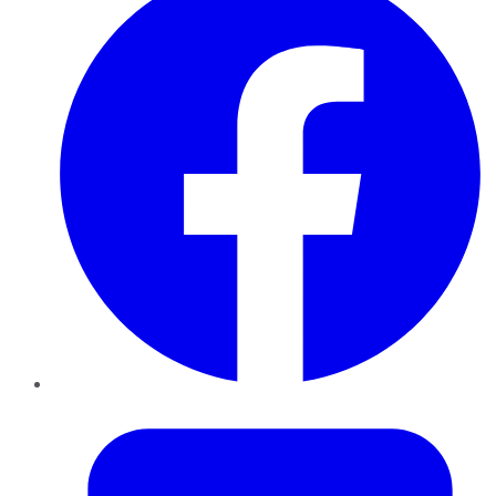
Twitter