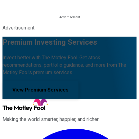
Advertisement
Premium Investing Services
Invest better with The Motley Fool. Get stock
recommendations, portfolio guidance, and more from The
Motley Fool's premium services.
View Premium Services
Making the world smarter, happier, and richer.
Facebook