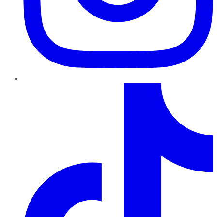
TikTok