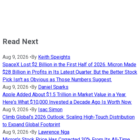
Read Next
Aug 9, 2026
•
By
Keith Speights
SpaceX Lost $2 Billion in the First Half of 2026. Micron Made
$28 Billion in Profits in Its Latest Quarter. But the Better Stock
Pick Isn't as Obvious as Those Numbers Suggest.
Aug 9, 2026
•
By
Daniel Sparks
Apple Added About $1.5 Trillion in Market Value in a Year.
Here's What $10,000 Invested a Decade Ago Is Worth Now.
Aug 9, 2026
•
By
Isac Simon
Climb Global's 2026 Outlook: Scaling High-Touch Distribution
to Expand Global Footprint
Aug 9, 2026
•
By
Lawrence Nga
Micron's Stock Price Has Corrected 30% From Its All-Time