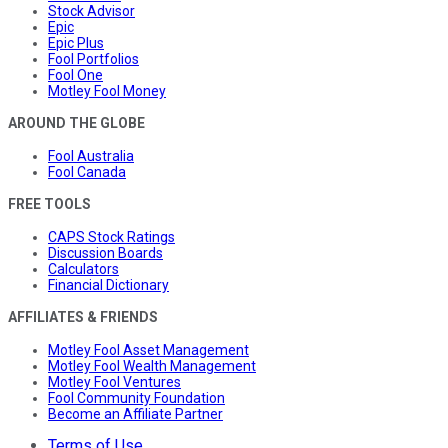
Stock Advisor
Epic
Epic Plus
Fool Portfolios
Fool One
Motley Fool Money
AROUND THE GLOBE
Fool Australia
Fool Canada
FREE TOOLS
CAPS Stock Ratings
Discussion Boards
Calculators
Financial Dictionary
AFFILIATES & FRIENDS
Motley Fool Asset Management
Motley Fool Wealth Management
Motley Fool Ventures
Fool Community Foundation
Become an Affiliate Partner
Terms of Use