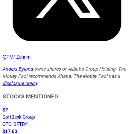
@
TMFZahrim
Anders Bylund
owns shares of Alibaba Group Holding. The
Motley Fool recommends Altaba. The Motley Fool has a
disclosure policy
.
STOCKS MENTIONED
SF
SoftBank Group
OTC
:
SFTBY
$17.60