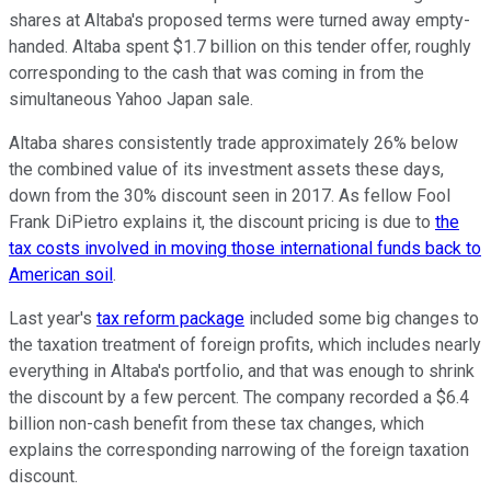
shares at Altaba's proposed terms were turned away empty-
handed. Altaba spent $1.7 billion on this tender offer, roughly
corresponding to the cash that was coming in from the
simultaneous Yahoo Japan sale.
Altaba shares consistently trade approximately 26% below
the combined value of its investment assets these days,
down from the 30% discount seen in 2017. As fellow Fool
Frank DiPietro explains it, the discount pricing is due to
the
tax costs involved in moving those international funds back to
American soil
.
Last year's
tax reform package
included some big changes to
the taxation treatment of foreign profits, which includes nearly
everything in Altaba's portfolio, and that was enough to shrink
the discount by a few percent. The company recorded a $6.4
billion non-cash benefit from these tax changes, which
explains the corresponding narrowing of the foreign taxation
discount.