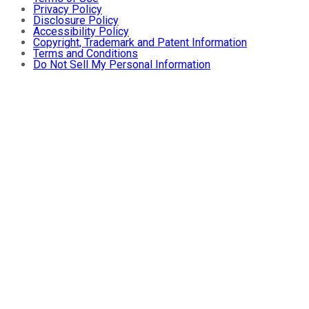
Privacy Policy
Disclosure Policy
Accessibility Policy
Copyright, Trademark and Patent Information
Terms and Conditions
Do Not Sell My Personal Information