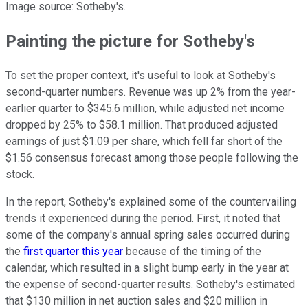
Image source: Sotheby's.
Painting the picture for Sotheby's
To set the proper context, it's useful to look at Sotheby's
second-quarter numbers. Revenue was up 2% from the year-
earlier quarter to $345.6 million, while adjusted net income
dropped by 25% to $58.1 million. That produced adjusted
earnings of just $1.09 per share, which fell far short of the
$1.56 consensus forecast among those people following the
stock.
In the report, Sotheby's explained some of the countervailing
trends it experienced during the period. First, it noted that
some of the company's annual spring sales occurred during
the
first quarter this year
because of the timing of the
calendar, which resulted in a slight bump early in the year at
the expense of second-quarter results. Sotheby's estimated
that $130 million in net auction sales and $20 million in