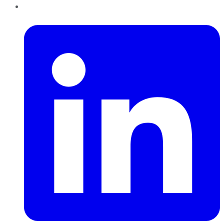
LinkedIn