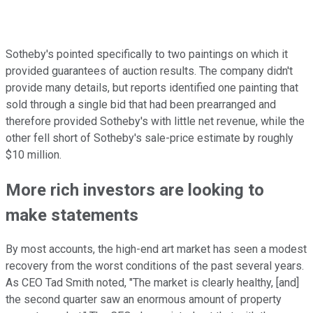
Sotheby's pointed specifically to two paintings on which it
provided guarantees of auction results. The company didn't
provide many details, but reports identified one painting that
sold through a single bid that had been prearranged and
therefore provided Sotheby's with little net revenue, while the
other fell short of Sotheby's sale-price estimate by roughly
$10 million.
More rich investors are looking to
make statements
By most accounts, the high-end art market has seen a modest
recovery from the worst conditions of the past several years.
As CEO Tad Smith noted, "The market is clearly healthy, [and]
the second quarter saw an enormous amount of property