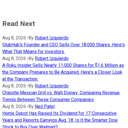
Read Next
Aug 8, 2026
•
By
Robert Izquierdo
StubHub's Founder and CEO Sells Over 18,000 Shares. Here's
What That Means for Investors.
Aug 8, 2026
•
By
Robert Izquierdo
A Roku Insider Sells Nearly 11,000 Shares for $1.6 Million as
the Company Prepares to Be Acquired. Here's a Closer Look
at the Transaction.
Aug 8, 2026
•
By
Robert Izquierdo
Chipotle Mexican Grill vs. Walt Disney: Comparing Revenue
Trends Between These Consumer Companies
Aug 8, 2026
•
By
Neil Patel
Home Depot Has Raised Its Dividend for 17 Consecutive
Years and Reports Earnings Aug. 18. Is It the Smarter Dow
Stock to Buy Over Walmart?