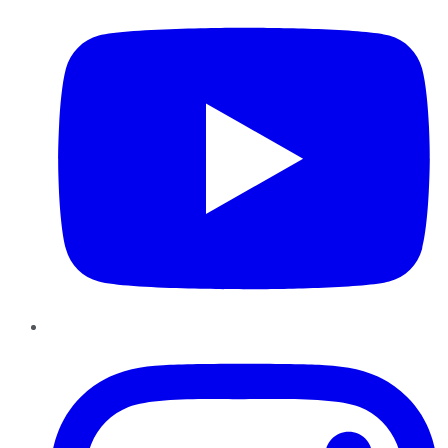
Instagram