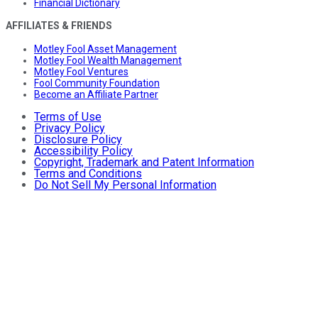
Financial Dictionary
AFFILIATES & FRIENDS
Motley Fool Asset Management
Motley Fool Wealth Management
Motley Fool Ventures
Fool Community Foundation
Become an Affiliate Partner
Terms of Use
Privacy Policy
Disclosure Policy
Accessibility Policy
Copyright, Trademark and Patent Information
Terms and Conditions
Do Not Sell My Personal Information