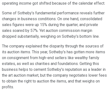
operating income got shifted because of the calendar effect.
Some of Sotheby's fundamental performance reveals further
changes in business conditions. On one hand, consolidated
sales figures were up 15% during the quarter, and private
sales soared by 57%. Yet auction commission margin
dropped substantially, weighing on Sotheby's bottom line.
The company explained the disparity through the sources of
its auction items. This year, Sotheby's has gotten more items
on consignment from high-end sellers like wealthy family
estates, as well as charities and foundations. Getting this
business helps to cement Sotheby's reputation as a leader in
the art auction market, but the company negotiates lower fees
to obtain the right to auction the items, and that weighs on
profits.