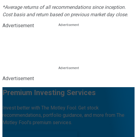
*Average returns of all recommendations since inception.
Cost basis and return based on previous market day close.
Advertisement
Advertisement
Premium Investing Services
Invest better with The Motley Fool. Get stock
recommendations, portfolio guidance, and more from The
Motley Fool's premium services.