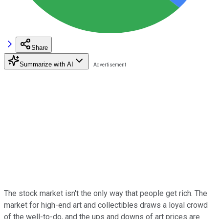
Share
Summarize with AI
The stock market isn't the only way that people get rich. The
market for high-end art and collectibles draws a loyal crowd
of the well-to-do, and the ups and downs of art prices are