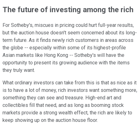
The future of investing among the rich
For Sotheby's, miscues in pricing could hurt full-year results,
but the auction house doesn't seem concerned about its long-
term future. As it finds newly rich customers in areas across
the globe -- especially within some of its highest-profile
Asian markets like Hong Kong -- Sotheby's will have the
opportunity to present its growing audience with the items
they truly want.
What ordinary investors can take from this is that as nice as it
is to have a lot of money, rich investors want something more,
something they can see and treasure. High-end art and
collectibles fill that need, and as long as booming stock
markets provide a strong wealth effect, the rich are likely to
keep showing up on the auction house floor.