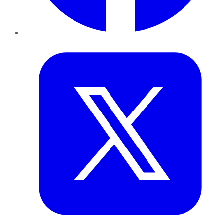
Twitter