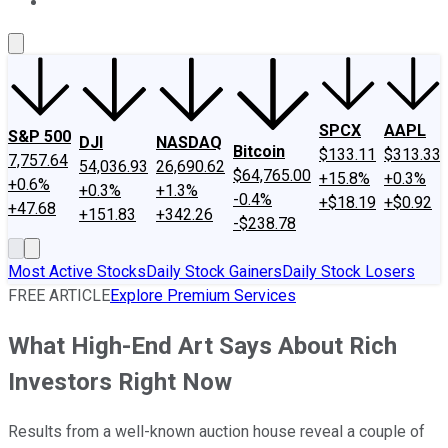
About Us
Contact Us
Investing Philosophy
Motley Fool Mo
SPCX
AAPL
S&P 500
DJI
NASDAQ
Bitcoin
$133.11
$313.33
7,757.64
54,036.93
26,690.62
$64,765.00
+15.8%
+0.3%
+0.6%
+0.3%
+1.3%
-0.4%
+$18.19
+$0.92
+47.68
+151.83
+342.26
-$238.78
Most Active Stocks
Daily Stock Gainers
Daily Stock Losers
FREE ARTICLE
Explore Premium Services
What High-End Art Says About Rich
Investors Right Now
Results from a well-known auction house reveal a couple of