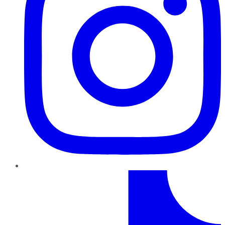
TikTok