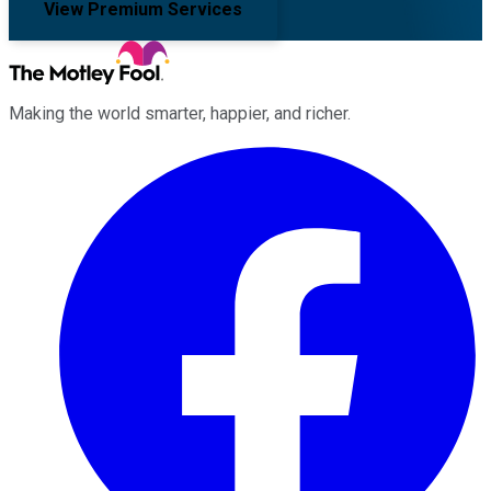
View Premium Services
Making the world smarter, happier, and richer.
Facebook