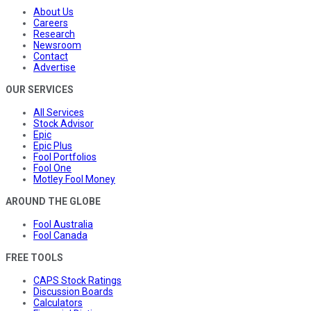
About Us
Careers
Research
Newsroom
Contact
Advertise
OUR SERVICES
All Services
Stock Advisor
Epic
Epic Plus
Fool Portfolios
Fool One
Motley Fool Money
AROUND THE GLOBE
Fool Australia
Fool Canada
FREE TOOLS
CAPS Stock Ratings
Discussion Boards
Calculators