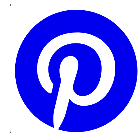
Pinterest
YouTube