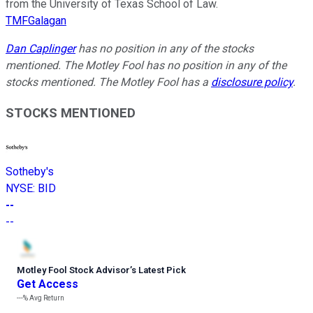
from the University of Texas School of Law.
TMFGalagan
Dan Caplinger
has no position in any of the stocks
mentioned. The Motley Fool has no position in any of the
stocks mentioned. The Motley Fool has a
disclosure policy
.
STOCKS MENTIONED
Sotheby's
NYSE
:
BID
--
--
Motley Fool Stock Advisor
’
s Latest Pick
Get Access
---%
Avg Return