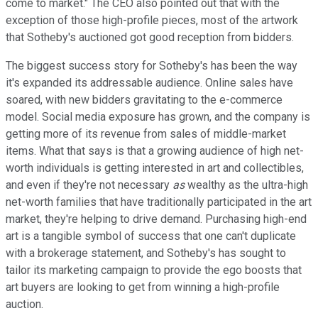
come to market." The CEO also pointed out that with the
exception of those high-profile pieces, most of the artwork
that Sotheby's auctioned got good reception from bidders.
The biggest success story for Sotheby's has been the way
it's expanded its addressable audience. Online sales have
soared, with new bidders gravitating to the e-commerce
model. Social media exposure has grown, and the company is
getting more of its revenue from sales of middle-market
items. What that says is that a growing audience of high net-
worth individuals is getting interested in art and collectibles,
and even if they're not necessary
as
wealthy as the ultra-high
net-worth families that have traditionally participated in the art
market, they're helping to drive demand. Purchasing high-end
art is a tangible symbol of success that one can't duplicate
with a brokerage statement, and Sotheby's has sought to
tailor its marketing campaign to provide the ego boosts that
art buyers are looking to get from winning a high-profile
auction.