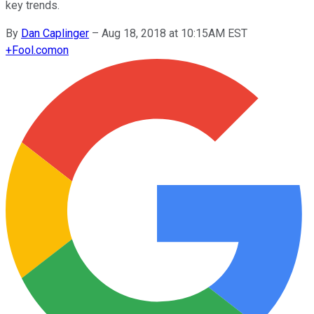
key trends.
By
Dan Caplinger
–
Aug 18, 2018 at 10:15AM EST
+
Fool.com
on