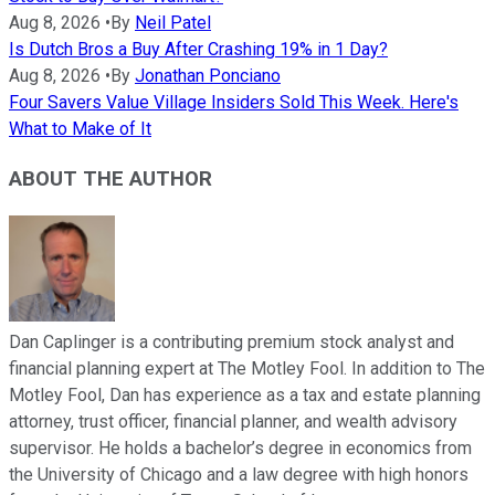
Aug 8, 2026
•
By
Neil Patel
Is Dutch Bros a Buy After Crashing 19% in 1 Day?
Aug 8, 2026
•
By
Jonathan Ponciano
Four Savers Value Village Insiders Sold This Week. Here's
What to Make of It
ABOUT THE AUTHOR
Dan Caplinger is a contributing premium stock analyst and
financial planning expert at The Motley Fool. In addition to The
Motley Fool, Dan has experience as a tax and estate planning
attorney, trust officer, financial planner, and wealth advisory
supervisor. He holds a bachelor’s degree in economics from
the University of Chicago and a law degree with high honors