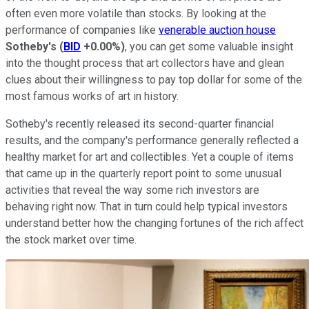
often even more volatile than stocks. By looking at the
performance of companies like
venerable auction house
Sotheby's
(
BID
+0.00%
)
, you can get some valuable insight
into the thought process that art collectors have and glean
clues about their willingness to pay top dollar for some of the
most famous works of art in history.
Sotheby's recently released its second-quarter financial
results, and the company's performance generally reflected a
healthy market for art and collectibles. Yet a couple of items
that came up in the quarterly report point to some unusual
activities that reveal the way some rich investors are
behaving right now. That in turn could help typical investors
understand better how the changing fortunes of the rich affect
the stock market over time.