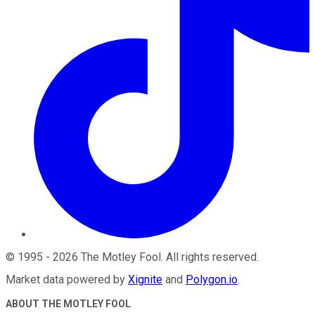
©
1995
-
2026
The Motley Fool
. All rights reserved.
Market data powered by
Xignite
and
Polygon.io
.
ABOUT THE MOTLEY FOOL