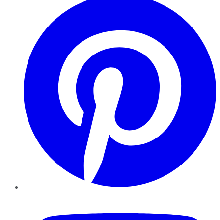
YouTube