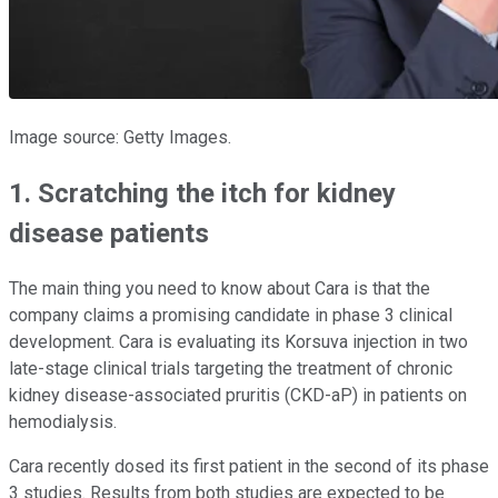
Image source: Getty Images.
1. Scratching the itch for kidney
disease patients
The main thing you need to know about Cara is that the
company claims a promising candidate in phase 3 clinical
development. Cara is evaluating its Korsuva injection in two
late-stage clinical trials targeting the treatment of chronic
kidney disease-associated pruritis (CKD-aP) in patients on
hemodialysis.
Cara recently dosed its first patient in the second of its phase
3 studies. Results from both studies are expected to be