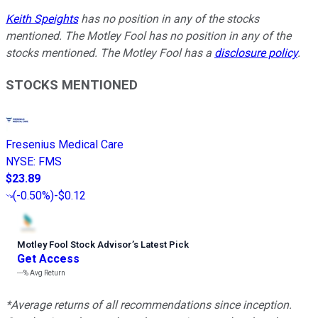
Keith Speights
has no position in any of the stocks
mentioned. The Motley Fool has no position in any of the
stocks mentioned. The Motley Fool has a
disclosure policy
.
STOCKS MENTIONED
Fresenius Medical Care
NYSE
:
FMS
$23.89
(
-0.50%
)
-$0.12
Motley Fool Stock Advisor
’
s Latest Pick
Get Access
---%
Avg Return
*Average returns of all recommendations since inception.