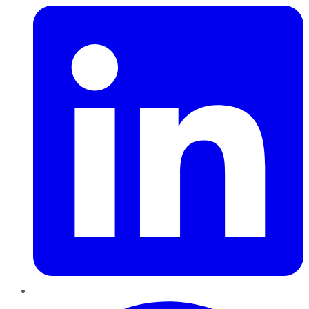
Pinterest