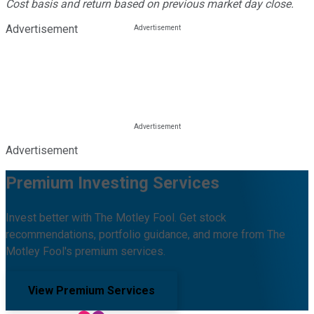
Cost basis and return based on previous market day close.
Advertisement
Advertisement
Premium Investing Services
Invest better with The Motley Fool. Get stock
recommendations, portfolio guidance, and more from The
Motley Fool's premium services.
View Premium Services