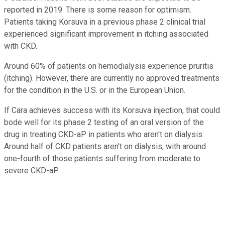
reported in 2019. There is some reason for optimism.
Patients taking Korsuva in a previous phase 2 clinical trial
experienced significant improvement in itching associated
with CKD.
Around 60% of patients on hemodialysis experience pruritis
(itching). However, there are currently no approved treatments
for the condition in the U.S. or in the European Union.
If Cara achieves success with its Korsuva injection, that could
bode well for its phase 2 testing of an oral version of the
drug in treating CKD-aP in patients who aren't on dialysis.
Around half of CKD patients aren't on dialysis, with around
one-fourth of those patients suffering from moderate to
severe CKD-aP.