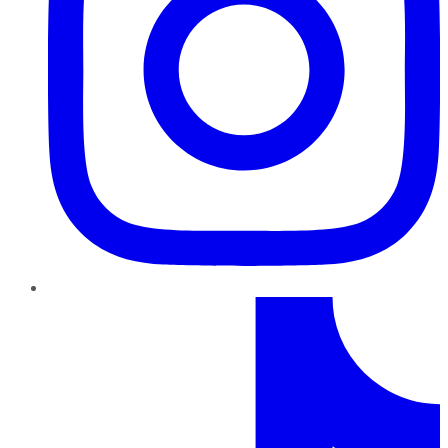
TikTok