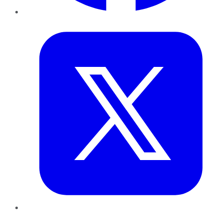
Twitter
LinkedIn