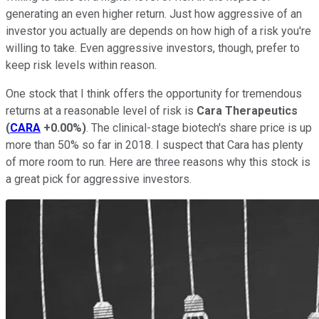
generating an even higher return. Just how aggressive of an
investor you actually are depends on how high of a risk you're
willing to take. Even aggressive investors, though, prefer to
keep risk levels within reason.
One stock that I think offers the opportunity for tremendous
returns at a reasonable level of risk is
Cara Therapeutics
(
CARA
+0.00%
)
. The clinical-stage biotech's share price is up
more than 50% so far in 2018. I suspect that Cara has plenty
of more room to run. Here are three reasons why this stock is
a great pick for aggressive investors.