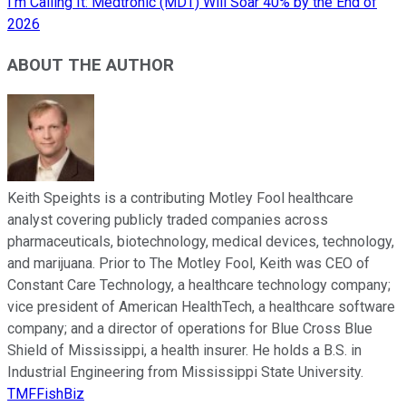
I'm Calling It: Medtronic (MDT) Will Soar 40% by the End of
2026
ABOUT THE AUTHOR
Keith Speights is a contributing Motley Fool healthcare
analyst covering publicly traded companies across
pharmaceuticals, biotechnology, medical devices, technology,
and marijuana. Prior to The Motley Fool, Keith was CEO of
Constant Care Technology, a healthcare technology company;
vice president of American HealthTech, a healthcare software
company; and a director of operations for Blue Cross Blue
Shield of Mississippi, a health insurer. He holds a B.S. in
Industrial Engineering from Mississippi State University.
TMFFishBiz