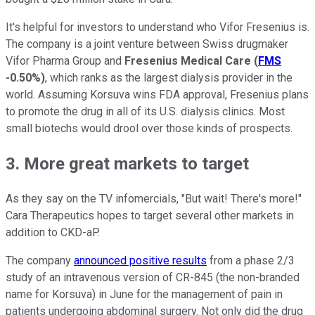
It's helpful for investors to understand who Vifor Fresenius is.
The company is a joint venture between Swiss drugmaker
Vifor Pharma Group and
Fresenius Medical Care
(
FMS
-0.50%
)
, which ranks as the largest dialysis provider in the
world. Assuming Korsuva wins FDA approval, Fresenius plans
to promote the drug in all of its U.S. dialysis clinics. Most
small biotechs would drool over those kinds of prospects.
3. More great markets to target
As they say on the TV infomercials, "But wait! There's more!"
Cara Therapeutics hopes to target several other markets in
addition to CKD-aP.
The company
announced positive results
from a phase 2/3
study of an intravenous version of CR-845 (the non-branded
name for Korsuva) in June for the management of pain in
patients undergoing abdominal surgery. Not only did the drug