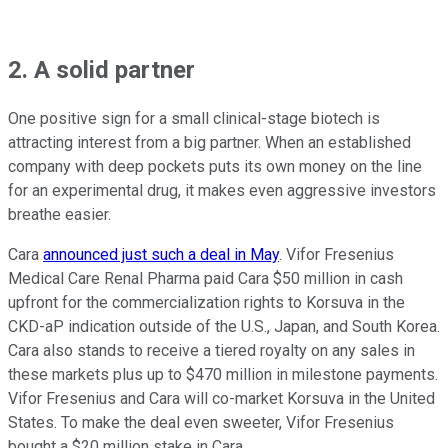
2. A solid partner
One positive sign for a small clinical-stage biotech is
attracting interest from a big partner. When an established
company with deep pockets puts its own money on the line
for an experimental drug, it makes even aggressive investors
breathe easier.
Cara
announced just such a deal in May
. Vifor Fresenius
Medical Care Renal Pharma paid Cara $50 million in cash
upfront for the commercialization rights to Korsuva in the
CKD-aP indication outside of the U.S., Japan, and South Korea.
Cara also stands to receive a tiered royalty on any sales in
these markets plus up to $470 million in milestone payments.
Vifor Fresenius and Cara will co-market Korsuva in the United
States. To make the deal even sweeter, Vifor Fresenius
bought a $20 million stake in Cara.