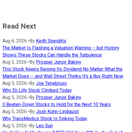
Read Next
Aug 6, 2026
•
By
Keith Speights
The Market Is Flashing a Valuation Warning -- but History
Shows These Stocks Can Handle the Turbulence
Aug 5, 2026
•
By
Prosper Junior Bakiny
This Stock Keeps Raising Its Dividend No Matter What the
Market Does -- and Wall Street Thinks It's a Buy Right Now
Aug 5, 2026
•
By
Joe Tenebruso
Why Eli Lilly Stock Climbed Today
Aug 5, 2026
•
By
Prosper Junior Bakiny
3 Beaten-Down Stocks to Hold for the Next 10 Years
Aug 5, 2026
•
By
Josh Kohn-Lindquist
Why TransMedics Stock Is Sinking Today
Aug 5, 2026
•
By
Leo Sun