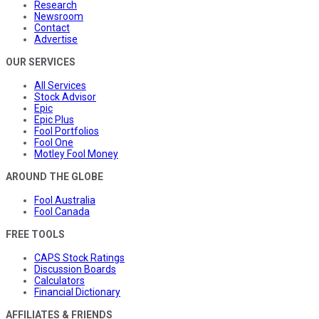
Research
Newsroom
Contact
Advertise
OUR SERVICES
All Services
Stock Advisor
Epic
Epic Plus
Fool Portfolios
Fool One
Motley Fool Money
AROUND THE GLOBE
Fool Australia
Fool Canada
FREE TOOLS
CAPS Stock Ratings
Discussion Boards
Calculators
Financial Dictionary
AFFILIATES & FRIENDS