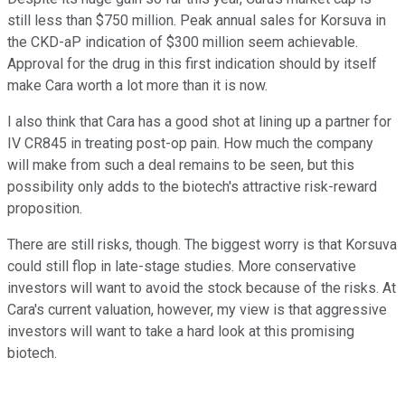
still less than $750 million. Peak annual sales for Korsuva in
the CKD-aP indication of $300 million seem achievable.
Approval for the drug in this first indication should by itself
make Cara worth a lot more than it is now.
I also think that Cara has a good shot at lining up a partner for
IV CR845 in treating post-op pain. How much the company
will make from such a deal remains to be seen, but this
possibility only adds to the biotech's attractive risk-reward
proposition.
There are still risks, though. The biggest worry is that Korsuva
could still flop in late-stage studies. More conservative
investors will want to avoid the stock because of the risks. At
Cara's current valuation, however, my view is that aggressive
investors will want to take a hard look at this promising
biotech.