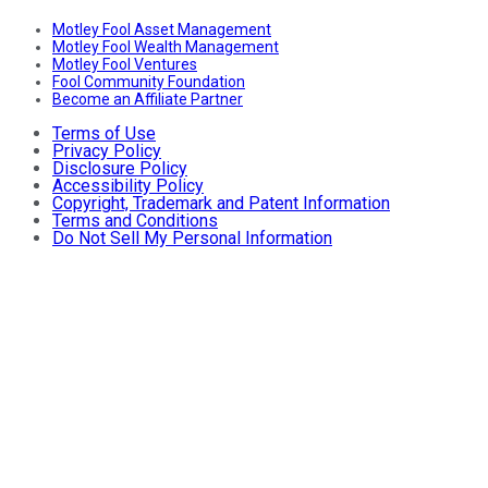
Motley Fool Asset Management
Motley Fool Wealth Management
Motley Fool Ventures
Fool Community Foundation
Become an Affiliate Partner
Terms of Use
Privacy Policy
Disclosure Policy
Accessibility Policy
Copyright, Trademark and Patent Information
Terms and Conditions
Do Not Sell My Personal Information