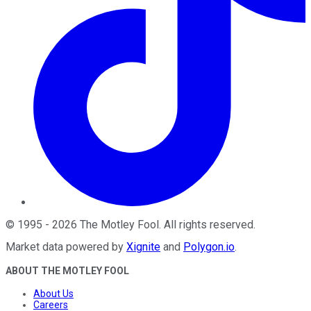
©
1995
-
2026
The Motley Fool
. All rights reserved.
Market data powered by
Xignite
and
Polygon.io
.
ABOUT THE MOTLEY FOOL
About Us
Careers