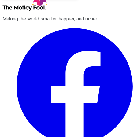
Making the world smarter, happier, and richer.
Facebook