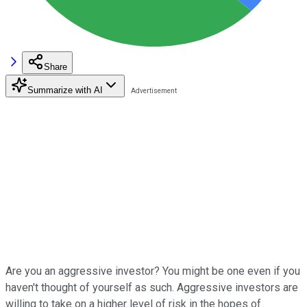
Share
Summarize with AI
Are you an aggressive investor? You might be one even if you
haven't thought of yourself as such. Aggressive investors are
willing to take on a higher level of risk in the hopes of