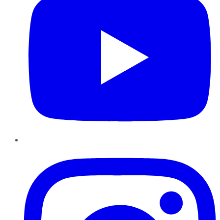
Instagram