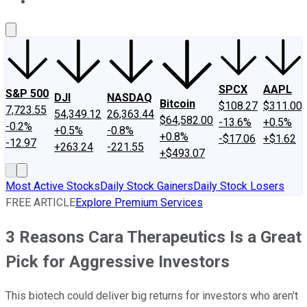
About Us
Contact Us
Investing Philosophy
Motley Fool Mo
SPCX
AAPL
S&P 500
DJI
NASDAQ
Bitcoin
$108.27
$311.00
7,723.55
54,349.12
26,363.44
$64,582.00
-13.6%
+0.5%
-0.2%
+0.5%
-0.8%
+0.8%
-$17.06
+$1.62
-12.97
+263.24
-221.55
+$493.07
Most Active Stocks
Daily Stock Gainers
Daily Stock Losers
FREE ARTICLE
Explore Premium Services
3 Reasons Cara Therapeutics Is a Great
Pick for Aggressive Investors
This biotech could deliver big returns for investors who aren't