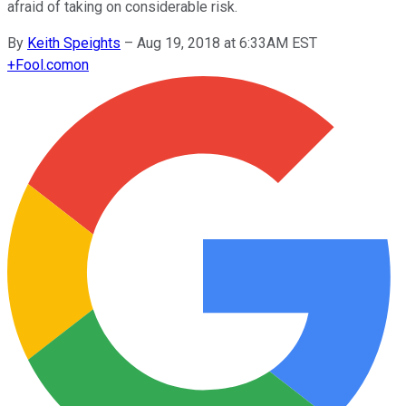
afraid of taking on considerable risk.
By
Keith Speights
–
Aug 19, 2018 at 6:33AM EST
+
Fool.com
on