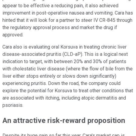
appear to be effective a reducing pain, it also achieved
improvement in post-operative nausea and vomiting. Cara has
hinted that it will look for a partner to steer IV CR-845 through
the regulatory approval process and market the drug if
approved.
Cara also is evaluating oral Korsuva in treating chronic liver
disease-associated pruritis (CLD-aP). This is a logical next
indication to target, with between 20% and 30% of patients
with cholestatic liver disease (where the flow of bile from the
liver either stops entirely or slows down significantly)
experiencing pruritis. Down the road, the company could
explore the potential for Korsuva to treat other conditions that
are associated with itching, including atopic dermatitis and
psoriasis.
An attractive risk-reward proposition
Despite its huge gain so far this year, Cara's market cap is