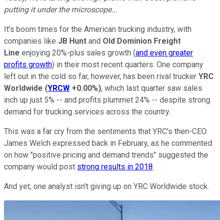
putting it under the microscope...
It's boom times for the American trucking industry, with
companies like
JB Hunt
and
Old Dominion Freight
Line
enjoying 20%-plus sales growth (
and even greater
profits growth
) in their most recent quarters. One company
left out in the cold so far, however, has been rival trucker
YRC
Worldwide
(
YRCW
+0.00%
)
, which last quarter saw sales
inch up just 5% -- and profits plummet 24% -- despite strong
demand for trucking services across the country.
This was a far cry from the sentiments that YRC's then-CEO
James Welch expressed back in February, as he commented
on how "positive pricing and demand trends" suggested the
company would post
strong results in 2018
.
And yet, one analyst isn't giving up on YRC Worldwide stock.