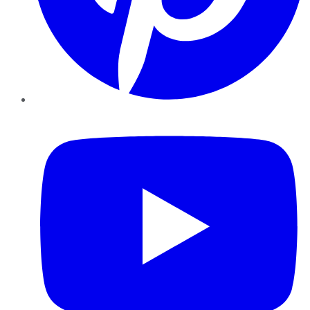
YouTube