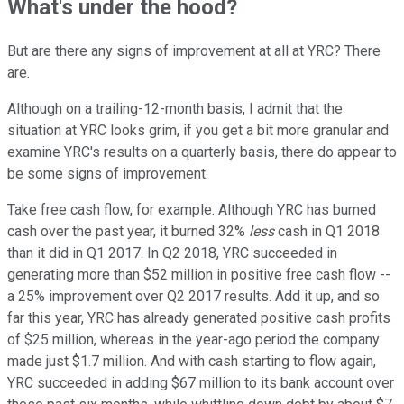
What's under the hood?
But are there any signs of improvement at all at YRC? There
are.
Although on a trailing-12-month basis, I admit that the
situation at YRC looks grim, if you get a bit more granular and
examine YRC's results on a quarterly basis, there do appear to
be some signs of improvement.
Take free cash flow, for example. Although YRC has burned
cash over the past year, it burned 32%
less
cash in Q1 2018
than it did in Q1 2017. In Q2 2018, YRC succeeded in
generating more than $52 million in positive free cash flow --
a 25% improvement over Q2 2017 results. Add it up, and so
far this year, YRC has already generated positive cash profits
of $25 million, whereas in the year-ago period the company
made just $1.7 million. And with cash starting to flow again,
YRC succeeded in adding $67 million to its bank account over