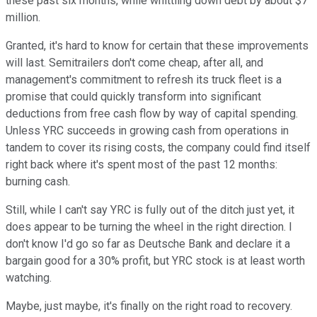
these past six months, while whittling down debt by about $7
million.
Granted, it's hard to know for certain that these improvements
will last. Semitrailers don't come cheap, after all, and
management's commitment to refresh its truck fleet is a
promise that could quickly transform into significant
deductions from free cash flow by way of capital spending.
Unless YRC succeeds in growing cash from operations in
tandem to cover its rising costs, the company could find itself
right back where it's spent most of the past 12 months:
burning cash.
Still, while I can't say YRC is fully out of the ditch just yet, it
does appear to be turning the wheel in the right direction. I
don't know I'd go so far as Deutsche Bank and declare it a
bargain good for a 30% profit, but YRC stock is at least worth
watching.
Maybe, just maybe, it's finally on the right road to recovery.