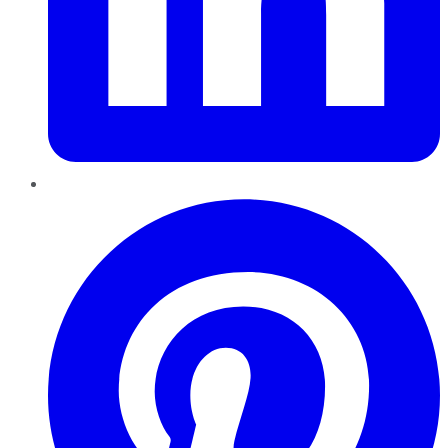
Pinterest