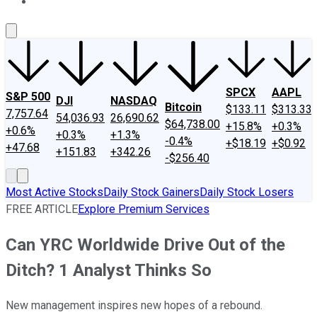
About Us
Contact Us
Investing Philosophy
Motley Fool Mo
SPCX
AAPL
S&P 500
DJI
NASDAQ
Bitcoin
$133.11
$313.33
7,757.64
54,036.93
26,690.62
$64,738.00
+15.8%
+0.3%
+0.6%
+0.3%
+1.3%
-0.4%
+$18.19
+$0.92
+47.68
+151.83
+342.26
-$256.40
Most Active Stocks
Daily Stock Gainers
Daily Stock Losers
FREE ARTICLE
Explore Premium Services
Can YRC Worldwide Drive Out of the
Ditch? 1 Analyst Thinks So
New management inspires new hopes of a rebound.