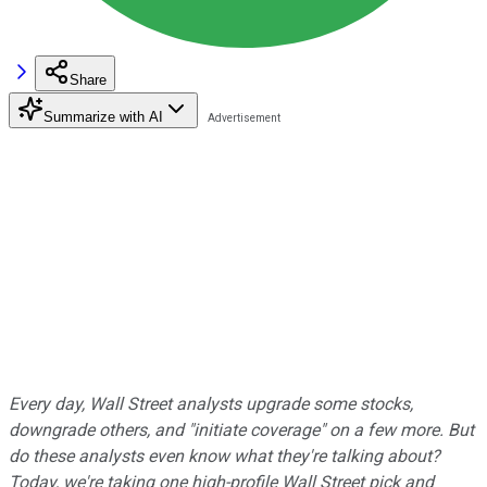
Share
Summarize with AI
Every day, Wall Street analysts upgrade some stocks,
downgrade others, and "initiate coverage" on a few more. But
do these analysts even know what they're talking about?
Today, we're taking one high-profile Wall Street pick and