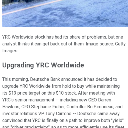
YRC Worldwide stock has had its share of problems, but one
analyst thinks it can get back out of them. Image source: Getty
Images.
Upgrading YRC Worldwide
This morning, Deutsche Bank announced it has decided to
upgrade YRC Worldwide from hold to buy while maintaining
its $13 price target on this $10 stock. After meeting with
YRC's senior management -- including new CEO Darren
Hawkins, CFO Stephanie Fisher, Controller Bri Simoneau, and
investor relations VP Tony Carreno -- Deutsche came away
convinced that YRC is finally on a path to improve both "yield"
and "driver productivity," so as to more efficiently use its fleet