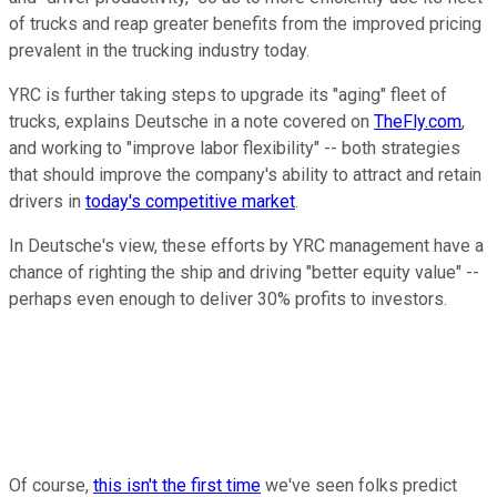
of trucks and reap greater benefits from the improved pricing
prevalent in the trucking industry today.
YRC is further taking steps to upgrade its "aging" fleet of
trucks, explains Deutsche in a note covered on
TheFly.com
,
and working to "improve labor flexibility" -- both strategies
that should improve the company's ability to attract and retain
drivers in
today's competitive market
.
In Deutsche's view, these efforts by YRC management have a
chance of righting the ship and driving "better equity value" --
perhaps even enough to deliver 30% profits to investors.
Of course,
this isn't the first time
we've seen folks predict