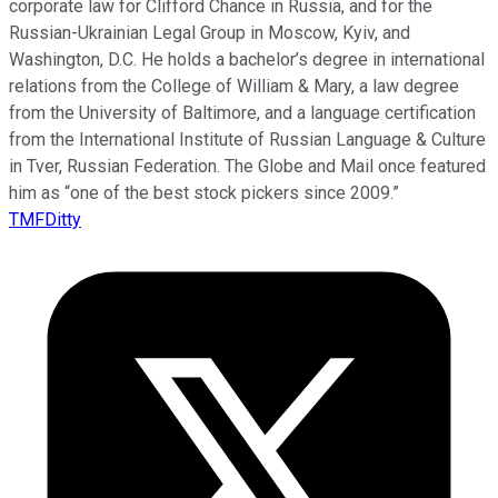
corporate law for Clifford Chance in Russia, and for the
Russian-Ukrainian Legal Group in Moscow, Kyiv, and
Washington, D.C. He holds a bachelor’s degree in international
relations from the College of William & Mary, a law degree
from the University of Baltimore, and a language certification
from the International Institute of Russian Language & Culture
in Tver, Russian Federation. The Globe and Mail once featured
him as “one of the best stock pickers since 2009.”
TMFDitty