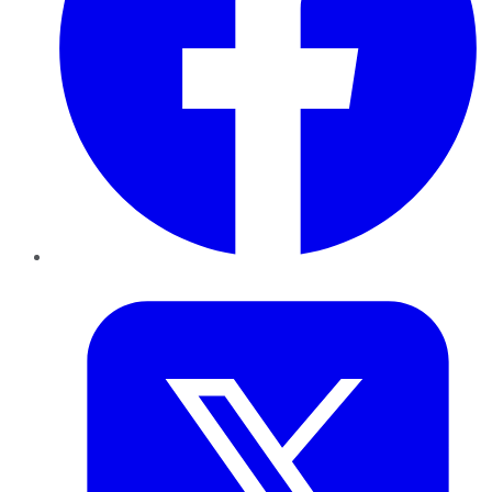
Twitter