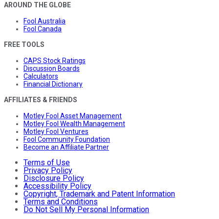
AROUND THE GLOBE
Fool Australia
Fool Canada
FREE TOOLS
CAPS Stock Ratings
Discussion Boards
Calculators
Financial Dictionary
AFFILIATES & FRIENDS
Motley Fool Asset Management
Motley Fool Wealth Management
Motley Fool Ventures
Fool Community Foundation
Become an Affiliate Partner
Terms of Use
Privacy Policy
Disclosure Policy
Accessibility Policy
Copyright, Trademark and Patent Information
Terms and Conditions
Do Not Sell My Personal Information