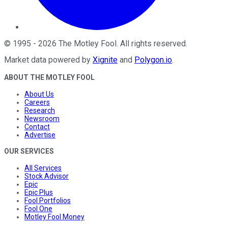
©
1995
-
2026
The Motley Fool
. All rights reserved.
Market data powered by
Xignite
and
Polygon.io
.
ABOUT THE MOTLEY FOOL
About Us
Careers
Research
Newsroom
Contact
Advertise
OUR SERVICES
All Services
Stock Advisor
Epic
Epic Plus
Fool Portfolios
Fool One
Motley Fool Money