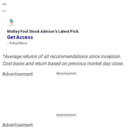
--
--
Motley Fool Stock Advisor
’
s Latest Pick
Get Access
---%
Avg Return
*Average returns of all recommendations since inception.
Cost basis and return based on previous market day close.
Advertisement
Advertisement