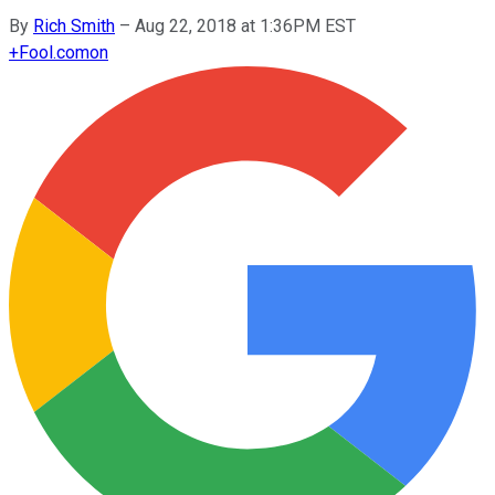
By
Rich Smith
–
Aug 22, 2018 at 1:36PM EST
+
Fool.com
on