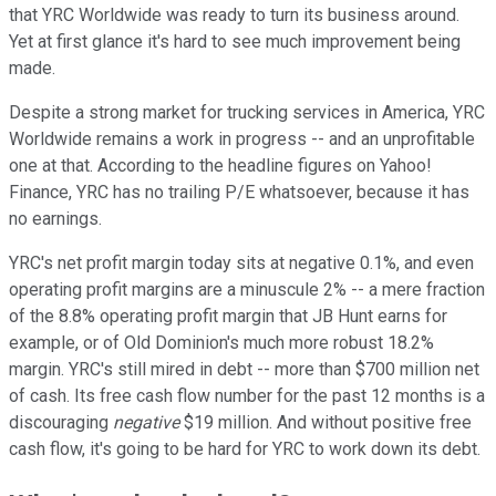
that YRC Worldwide was ready to turn its business around.
Yet at first glance it's hard to see much improvement being
made.
Despite a strong market for trucking services in America, YRC
Worldwide remains a work in progress -- and an unprofitable
one at that. According to the headline figures on Yahoo!
Finance, YRC has no trailing P/E whatsoever, because it has
no earnings.
YRC's net profit margin today sits at negative 0.1%, and even
operating profit margins are a minuscule 2% -- a mere fraction
of the 8.8% operating profit margin that JB Hunt earns for
example, or of Old Dominion's much more robust 18.2%
margin. YRC's still mired in debt -- more than $700 million net
of cash. Its free cash flow number for the past 12 months is a
discouraging
negative
$19 million. And without positive free
cash flow, it's going to be hard for YRC to work down its debt.