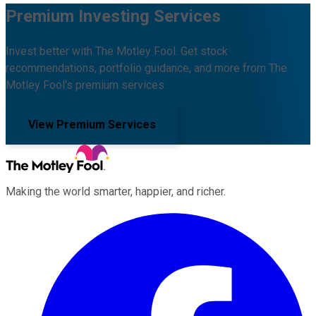
Premium Investing Services
Invest better with The Motley Fool. Get stock
recommendations, portfolio guidance, and more from The
Motley Fool's premium services.
View Premium Services
Making the world smarter, happier, and richer.
Facebook