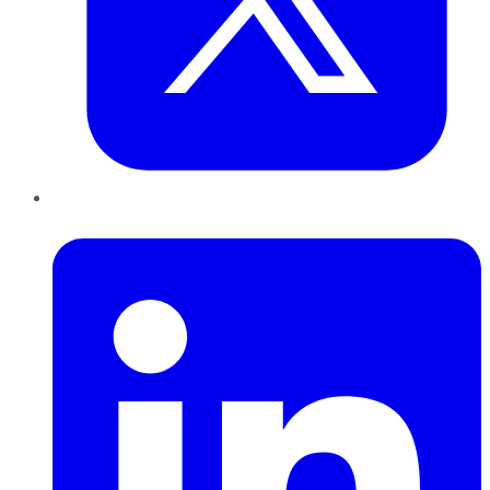
LinkedIn