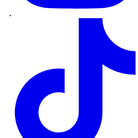
TikTok