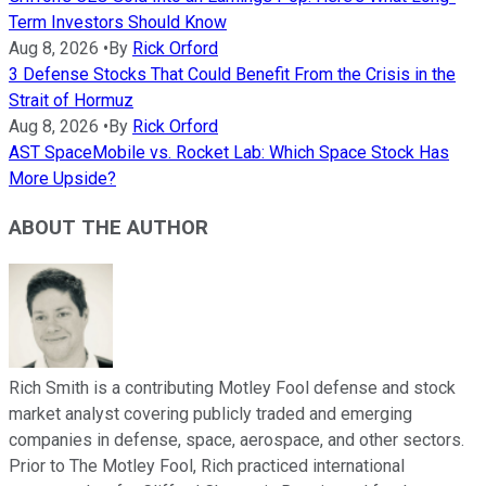
Term Investors Should Know
Aug 8, 2026
•
By
Rick Orford
3 Defense Stocks That Could Benefit From the Crisis in the
Strait of Hormuz
Aug 8, 2026
•
By
Rick Orford
AST SpaceMobile vs. Rocket Lab: Which Space Stock Has
More Upside?
ABOUT THE AUTHOR
Rich Smith is a contributing Motley Fool defense and stock
market analyst covering publicly traded and emerging
companies in defense, space, aerospace, and other sectors.
Prior to The Motley Fool, Rich practiced international