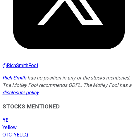
@
RichSmithFool
Rich Smith
has no position in any of the stocks mentioned.
The Motley Fool recommends ODFL. The Motley Fool has a
disclosure policy
.
STOCKS MENTIONED
YE
Yellow
OTC
:
YELLQ