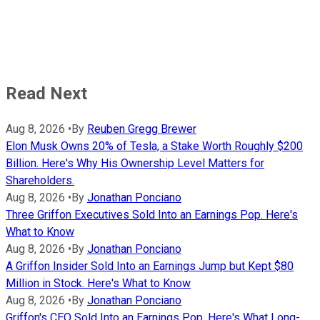
Read Next
Aug 8, 2026
•
By
Reuben Gregg Brewer
Elon Musk Owns 20% of Tesla, a Stake Worth Roughly $200
Billion. Here's Why His Ownership Level Matters for
Shareholders.
Aug 8, 2026
•
By
Jonathan Ponciano
Three Griffon Executives Sold Into an Earnings Pop. Here's
What to Know
Aug 8, 2026
•
By
Jonathan Ponciano
A Griffon Insider Sold Into an Earnings Jump but Kept $80
Million in Stock. Here's What to Know
Aug 8, 2026
•
By
Jonathan Ponciano
Griffon's CEO Sold Into an Earnings Pop. Here's What Long-