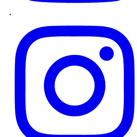
Instagram