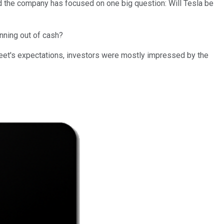
d the company has focused on one big question: Will Tesla be
nning out of cash?
reet's expectations, investors were mostly impressed by the