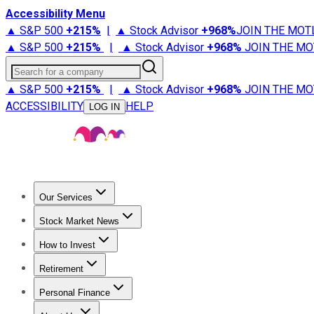
Accessibility Menu
▲ S&P 500
+
215%
|
▲ Stock Advisor
+
968%
JOIN THE MOT
▲ S&P 500
+
215%
|
▲ Stock Advisor
+
968%
JOIN THE MO
Search for a company
▲ S&P 500
+
215%
|
▲ Stock Advisor
+
968%
JOIN THE MO
ACCESSIBILITY
HELP
LOG IN
Our Services
All Services
Stock Advisor
Epic
Epic Plus
Fool Portfolios
Fo
Stock Market News
Trending News
Stock Market News
Market Movers
Tech S
How to Invest
How to Invest Money
What to Invest In
How to Invest in S
Retirement
Retirement News
Retirement 101
Types of Retirement Ac
Personal Finance
Best Credit Cards
Compare Credit Cards
Credit Card Revi