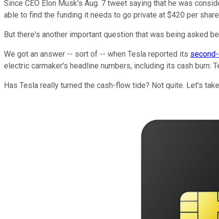
Since CEO Elon Musk's Aug. 7 tweet saying that he was consid
able to find the funding it needs to go private at $420 per shar
But there's another important question that was being asked be
We got an answer -- sort of -- when Tesla reported its
second-
electric carmaker's headline numbers, including its cash burn: Te
Has Tesla really turned the cash-flow tide? Not quite. Let's take