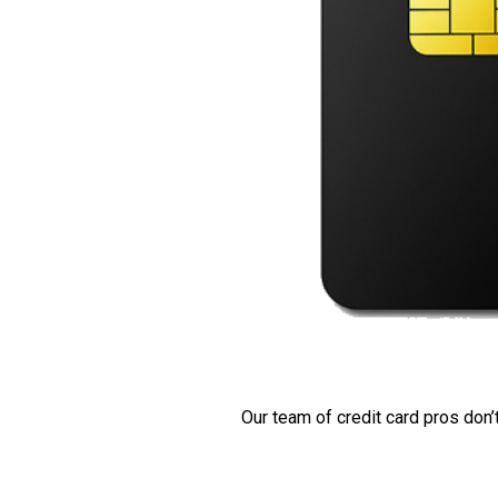
Our team of credit card pros don’