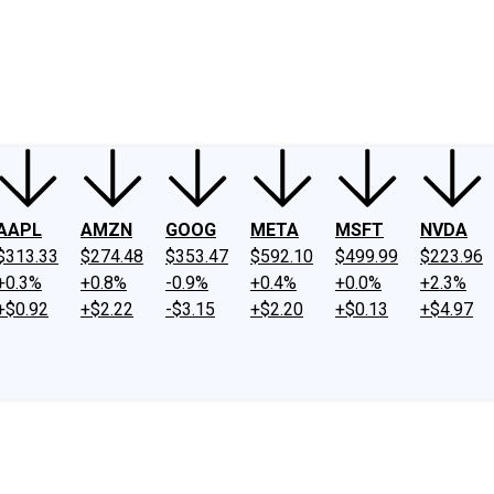
ney
Fool Community Foundation
Reviews
Newsroom
YouTube
Link
AAPL
AMZN
GOOG
META
MSFT
NVDA
$313.33
$274.48
$353.47
$592.10
$499.99
$223.96
+0.3%
+0.8%
-0.9%
+0.4%
+0.0%
+2.3%
+$0.92
+$2.22
-$3.15
+$2.20
+$0.13
+$4.97