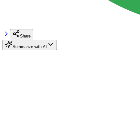
Share
Summarize with AI