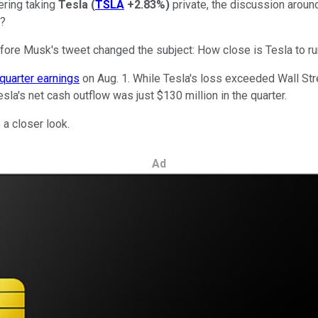
ering taking
Tesla
(
TSLA
+2.83%
)
private, the discussion aroun
e?
fore Musk's tweet changed the subject: How close is Tesla to ru
quarter earnings
on Aug. 1. While Tesla's loss exceeded Wall St
sla's net cash outflow was just $130 million in the quarter.
 a closer look.
Ad