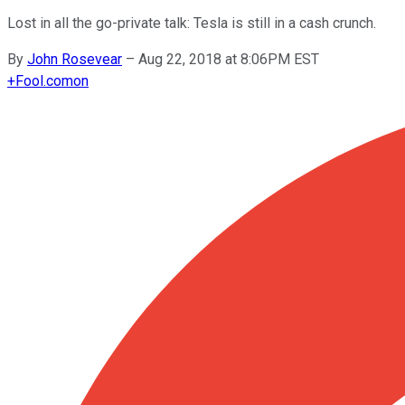
Lost in all the go-private talk: Tesla is still in a cash crunch.
By
John Rosevear
–
Aug 22, 2018 at 8:06PM EST
+
Fool.com
on