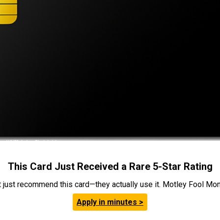
This Card Just Received a Rare 5-Star Rating
t just recommend this card—they actually use it. Motley Fool Money
Apply in minutes >