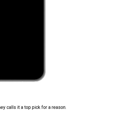
 calls it a top pick for a reason.