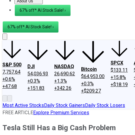
About Us
About Us
Contact Us
Investing Philosophy
Motley Fool Mo
67% off* AI Stock Sale! ›
67% off* AI Stock Sale! ›
SPCX
S&P 500
DJI
NASDAQ
Bitcoin
$133.11
7,757.64
54,036.93
26,690.62
$64,953.00
+15.8%
+0.6%
+0.3%
+1.3%
+0.3%
+$18.19
+47.68
+151.83
+342.26
+$209.27
Most Active Stocks
Daily Stock Gainers
Daily Stock Losers
FREE ARTICLE
Explore Premium Services
Tesla Still Has a Big Cash Problem