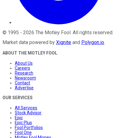
©
1995
-
2026
The Motley Fool
. All rights reserved.
Market data powered by
Xignite
and
Polygon.io
.
ABOUT THE MOTLEY FOOL
About Us
Careers
Research
Newsroom
Contact
Advertise
OUR SERVICES
All Services
Stock Advisor
Epic
Epic Plus
Fool Portfolios
Fool One
Motley Fool Money