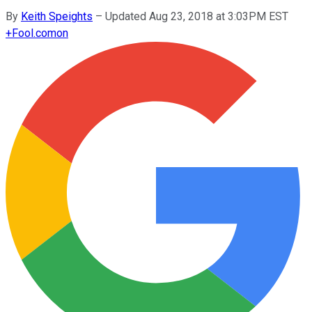
By
Keith Speights
–
Updated Aug 23, 2018 at 3:03PM EST
+
Fool.com
on