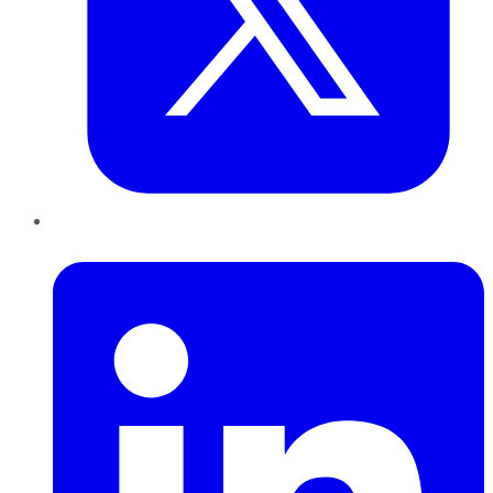
LinkedIn