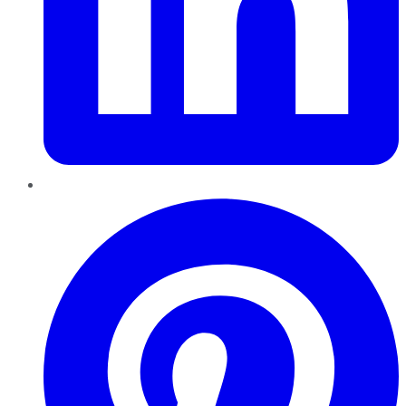
Pinterest