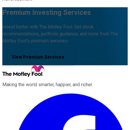
Premium Investing Services
Invest better with The Motley Fool. Get stock
recommendations, portfolio guidance, and more from The
Motley Fool's premium services.
View Premium Services
Making the world smarter, happier, and richer.
Facebook