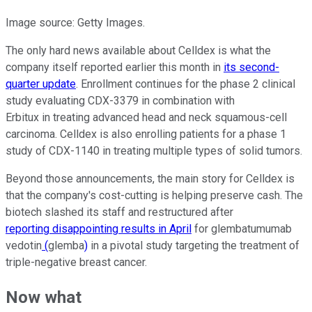
Image source: Getty Images.
The only hard news available about Celldex is what the
company itself reported earlier this month in
its second-
quarter update
. Enrollment continues for the phase 2 clinical
study evaluating CDX-3379 in combination with
Erbitux in treating advanced head and neck squamous-cell
carcinoma. Celldex is also enrolling patients for a phase 1
study of CDX-1140 in treating multiple types of solid tumors.
Beyond those announcements, the main story for Celldex is
that the company's cost-cutting is helping preserve cash. The
biotech slashed its staff and restructured after
reporting disappointing results in April
for glembatumumab
vedotin
(
glemba
)
in a pivotal study targeting the treatment of
triple-negative breast cancer.
Now what