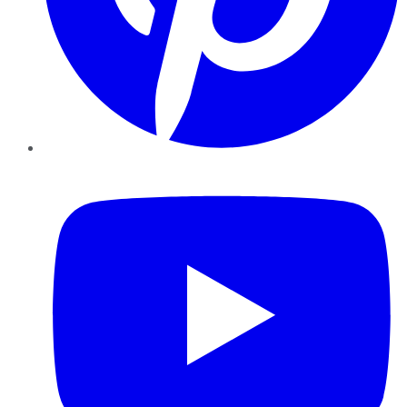
YouTube