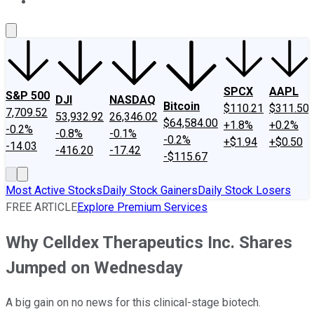
About Us
Contact Us
Investing Philosophy
Motley Fool Mo
SPCX
AAPL
S&P 500
DJI
NASDAQ
Bitcoin
$110.21
$311.50
7,709.52
53,932.92
26,346.02
$64,584.00
+1.8%
+0.2%
-0.2%
-0.8%
-0.1%
-0.2%
+$1.94
+$0.50
-14.03
-416.20
-17.42
-$115.67
Most Active Stocks
Daily Stock Gainers
Daily Stock Losers
FREE ARTICLE
Explore Premium Services
Why Celldex Therapeutics Inc. Shares
Jumped on Wednesday
A big gain on no news for this clinical-stage biotech.