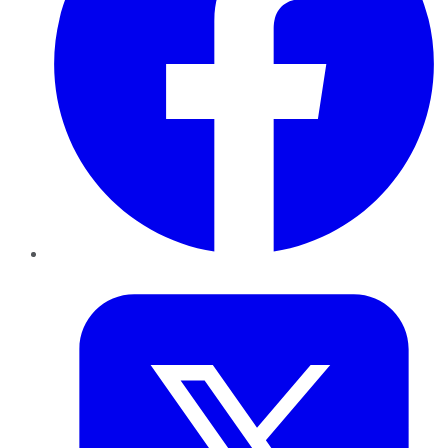
Twitter