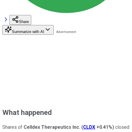
Share
Summarize with AI
What happened
Shares of
Celldex Therapeutics Inc.
(
CLDX
+0.41%
)
closed