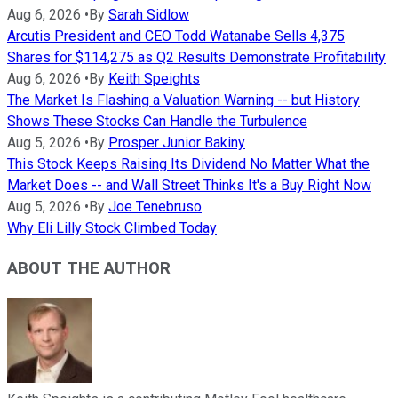
Aug 6, 2026
•
By
Sarah Sidlow
Arcutis President and CEO Todd Watanabe Sells 4,375
Shares for $114,275 as Q2 Results Demonstrate Profitability
Aug 6, 2026
•
By
Keith Speights
The Market Is Flashing a Valuation Warning -- but History
Shows These Stocks Can Handle the Turbulence
Aug 5, 2026
•
By
Prosper Junior Bakiny
This Stock Keeps Raising Its Dividend No Matter What the
Market Does -- and Wall Street Thinks It's a Buy Right Now
Aug 5, 2026
•
By
Joe Tenebruso
Why Eli Lilly Stock Climbed Today
ABOUT THE AUTHOR