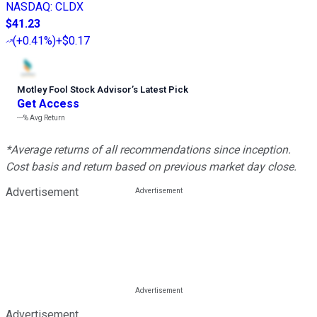
NASDAQ
:
CLDX
$41.23
(
+0.41%
)
+$0.17
Motley Fool Stock Advisor
’
s Latest Pick
Get Access
---%
Avg Return
*Average returns of all recommendations since inception.
Cost basis and return based on previous market day close.
Advertisement
Advertisement