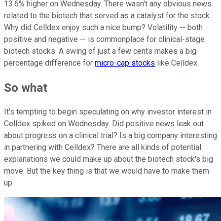
13.6% higher on Wednesday. There wasn't any obvious news
related to the biotech that served as a catalyst for the stock.
Why did Celldex enjoy such a nice bump? Volatility -- both
positive and negative -- is commonplace for clinical-stage
biotech stocks. A swing of just a few cents makes a big
percentage difference for
micro-cap stocks
like Celldex.
So what
It's tempting to begin speculating on why investor interest in
Celldex spiked on Wednesday. Did positive news leak out
about progress on a clinical trial? Is a big company interesting
in partnering with Celldex? There are all kinds of potential
explanations we could make up about the biotech stock's big
move. But the key thing is that we would have to make them
up.