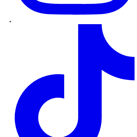
TikTok