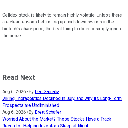
Celldex stock is likely to remain highly volatile. Unless there
are clear reasons behind big up-and-down swings in the
biotech's share price, the best thing to do is to simply ignore
the noise.
Read Next
Aug 6, 2026
•
By
Lee Samaha
Viking Therapeutics Declined in July, and why its Long-Term
Prospects are Undiminished
Aug 6, 2026
•
By
Brett Schafer
Worried About the Market? These Stocks Have a Track
Record of Helping Investors Sleep at Night.