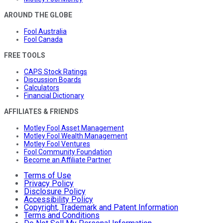
AROUND THE GLOBE
Fool Australia
Fool Canada
FREE TOOLS
CAPS Stock Ratings
Discussion Boards
Calculators
Financial Dictionary
AFFILIATES & FRIENDS
Motley Fool Asset Management
Motley Fool Wealth Management
Motley Fool Ventures
Fool Community Foundation
Become an Affiliate Partner
Terms of Use
Privacy Policy
Disclosure Policy
Accessibility Policy
Copyright, Trademark and Patent Information
Terms and Conditions