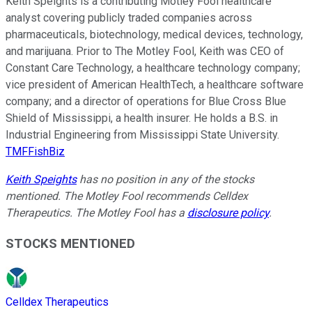
Keith Speights is a contributing Motley Fool healthcare
analyst covering publicly traded companies across
pharmaceuticals, biotechnology, medical devices, technology,
and marijuana. Prior to The Motley Fool, Keith was CEO of
Constant Care Technology, a healthcare technology company;
vice president of American HealthTech, a healthcare software
company; and a director of operations for Blue Cross Blue
Shield of Mississippi, a health insurer. He holds a B.S. in
Industrial Engineering from Mississippi State University.
TMFFishBiz
Keith Speights
has no position in any of the stocks
mentioned. The Motley Fool recommends Celldex
Therapeutics. The Motley Fool has a
disclosure policy
.
STOCKS MENTIONED
Celldex Therapeutics