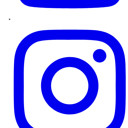
Instagram