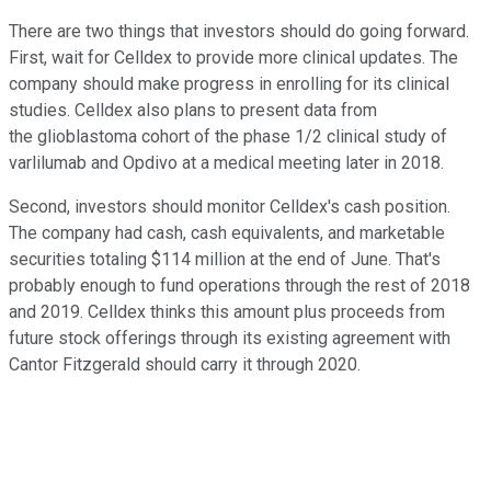
There are two things that investors should do going forward.
First, wait for Celldex to provide more clinical updates. The
company should make progress in enrolling for its clinical
studies. Celldex also plans to present data from
the glioblastoma cohort of the phase 1/2 clinical study of
varlilumab and Opdivo at a medical meeting later in 2018.
Second, investors should monitor Celldex's cash position.
The company had cash, cash equivalents, and marketable
securities totaling $114 million at the end of June. That's
probably enough to fund operations through the rest of 2018
and 2019. Celldex thinks this amount plus proceeds from
future stock offerings through its existing agreement with
Cantor Fitzgerald should carry it through 2020.