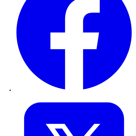
Twitter