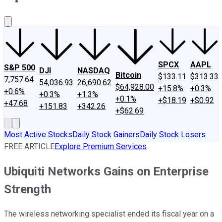
About Us
Contact Us
Investing Philosophy
Motley Fool Mo
SPCX
AAPL
S&P 500
DJI
NASDAQ
Bitcoin
$133.11
$313.33
7,757.64
54,036.93
26,690.62
$64,928.00
+15.8%
+0.3%
+0.6%
+0.3%
+1.3%
+0.1%
+$18.19
+$0.92
+47.68
+151.83
+342.26
+$62.69
Most Active Stocks
Daily Stock Gainers
Daily Stock Losers
FREE ARTICLE
Explore Premium Services
Ubiquiti Networks Gains on Enterprise
Strength
The wireless networking specialist ended its fiscal year on a