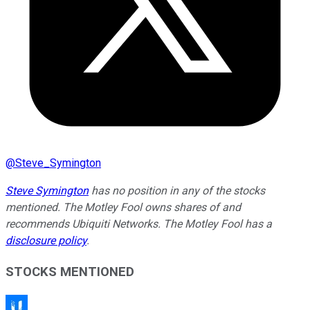
@
Steve_Symington
Steve Symington
has no position in any of the stocks
mentioned. The Motley Fool owns shares of and
recommends Ubiquiti Networks. The Motley Fool has a
disclosure policy
.
STOCKS MENTIONED