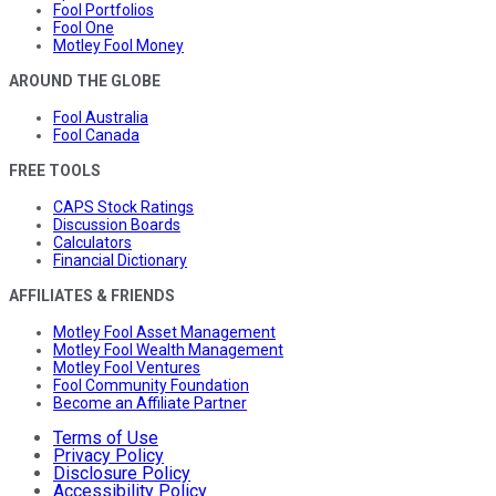
Fool Portfolios
Fool One
Motley Fool Money
AROUND THE GLOBE
Fool Australia
Fool Canada
FREE TOOLS
CAPS Stock Ratings
Discussion Boards
Calculators
Financial Dictionary
AFFILIATES & FRIENDS
Motley Fool Asset Management
Motley Fool Wealth Management
Motley Fool Ventures
Fool Community Foundation
Become an Affiliate Partner
Terms of Use
Privacy Policy
Disclosure Policy
Accessibility Policy