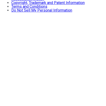
Copyright, Trademark and Patent Information
Terms and Conditions
Do Not Sell My Personal Information