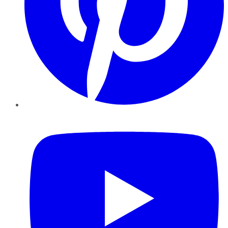
YouTube