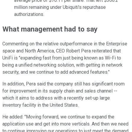
average price of $70.11 per share. That left $306.2
million remaining under Ubiquiti's repurchase
authorizations.
What management had to say
Commenting on the relative outperformance in the Enterprise
space and North America, CEO Robert Pera reiterated that
UniFi is "expanding fast from just being known as Wi-Fi to
being a unified networking solution, with getting in network
security, and we continue to add advanced features."
In addition, Pera said the company still has significant room
for improvement in its supply chain and sales channel --
which it aims to address with a recently set-up large
inventory facility in the United States.
He added: "Moving forward, we continue to expand the
application use and get into more verticals. And then we need
to continue improving our operations to just meet the demand,