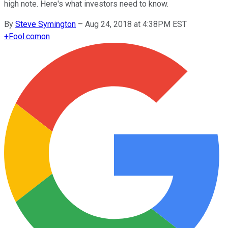
high note. Here's what investors need to know.
By
Steve Symington
–
Aug 24, 2018 at 4:38PM EST
+
Fool.com
on