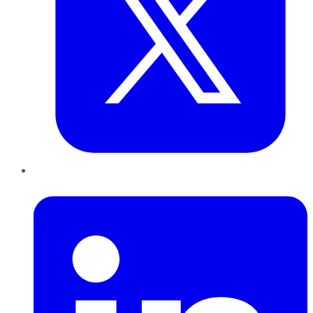
LinkedIn