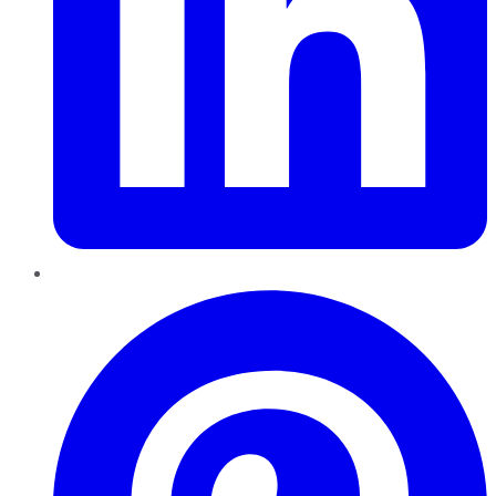
Pinterest