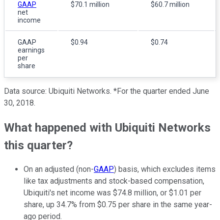
GAAP
$70.1 million
$60.7 million
net
income
GAAP
$0.94
$0.74
earnings
per
share
Data source: Ubiquiti Networks. *For the quarter ended June
30, 2018.
What happened with Ubiquiti Networks
this quarter?
On an adjusted (non-
GAAP
) basis, which excludes items
like tax adjustments and stock-based compensation,
Ubiquiti's net income was $74.8 million, or $1.01 per
share, up 34.7% from $0.75 per share in the same year-
ago period.