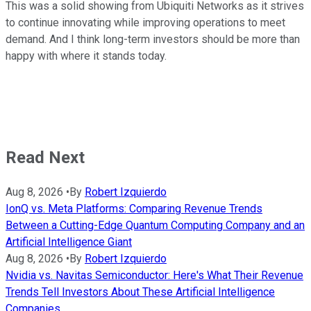
This was a solid showing from Ubiquiti Networks as it strives
to continue innovating while improving operations to meet
demand. And I think long-term investors should be more than
happy with where it stands today.
Read Next
Aug 8, 2026
•
By
Robert Izquierdo
IonQ vs. Meta Platforms: Comparing Revenue Trends
Between a Cutting-Edge Quantum Computing Company and an
Artificial Intelligence Giant
Aug 8, 2026
•
By
Robert Izquierdo
Nvidia vs. Navitas Semiconductor: Here's What Their Revenue
Trends Tell Investors About These Artificial Intelligence
Companies