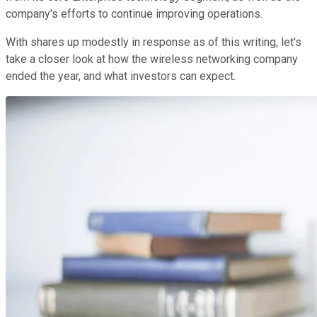
company's efforts to continue improving operations.
With shares up modestly in response as of this writing, let's
take a closer look at how the wireless networking company
ended the year, and what investors can expect.