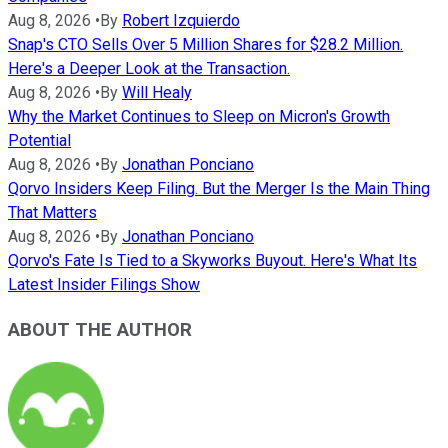
Aug 8, 2026
•
By
Robert Izquierdo
Snap's CTO Sells Over 5 Million Shares for $28.2 Million.
Here's a Deeper Look at the Transaction.
Aug 8, 2026
•
By
Will Healy
Why the Market Continues to Sleep on Micron's Growth
Potential
Aug 8, 2026
•
By
Jonathan Ponciano
Qorvo Insiders Keep Filing. But the Merger Is the Main Thing
That Matters
Aug 8, 2026
•
By
Jonathan Ponciano
Qorvo's Fate Is Tied to a Skyworks Buyout. Here's What Its
Latest Insider Filings Show
ABOUT THE AUTHOR