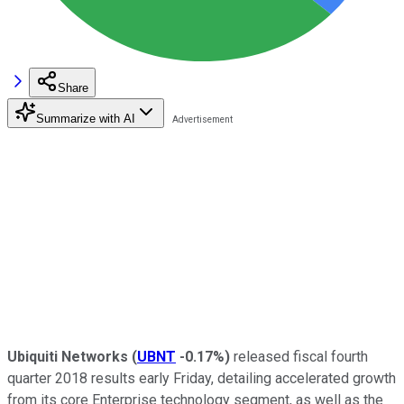
Share
Summarize with AI
Ubiquiti Networks
(
UBNT
-0.17%
)
released fiscal fourth
quarter 2018 results early Friday, detailing accelerated growth
from its core Enterprise technology segment, as well as the