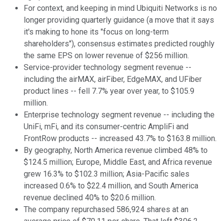
For context, and keeping in mind Ubiquiti Networks is no
longer providing quarterly guidance (a move that it says
it's making to hone its "focus on long-term
shareholders"), consensus estimates predicted roughly
the same EPS on lower revenue of $256 million.
Service-provider technology segment revenue --
including the airMAX, airFiber, EdgeMAX, and UFiber
product lines -- fell 7.7% year over year, to $105.9
million.
Enterprise technology segment revenue -- including the
UniFi, mFi, and its consumer-centric AmpliFi and
FrontRow products -- increased 43.7% to $163.8 million.
By geography, North America revenue climbed 48% to
$124.5 million; Europe, Middle East, and Africa revenue
grew 16.3% to $102.3 million; Asia-Pacific sales
increased 0.6% to $22.4 million, and South America
revenue declined 40% to $20.6 million.
The company repurchased 586,924 shares at an