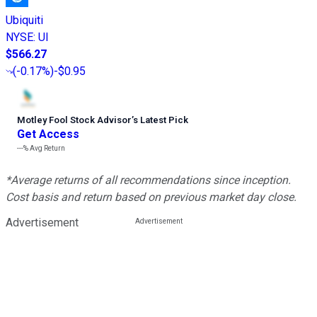
Ubiquiti
NYSE
:
UI
$566.27
(
-0.17%
)
-$0.95
Motley Fool Stock Advisor
’
s Latest Pick
Get Access
---%
Avg Return
*Average returns of all recommendations since inception.
Cost basis and return based on previous market day close.
Advertisement