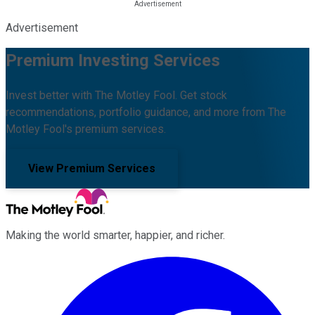
Advertisement
Premium Investing Services
Invest better with The Motley Fool. Get stock
recommendations, portfolio guidance, and more from The
Motley Fool's premium services.
View Premium Services
Making the world smarter, happier, and richer.
Facebook