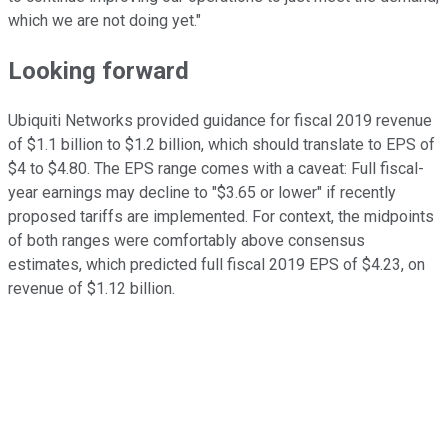
which we are not doing yet."
Looking forward
Ubiquiti Networks provided guidance for fiscal 2019 revenue
of $1.1 billion to $1.2 billion, which should translate to EPS of
$4 to $4.80. The EPS range comes with a caveat: Full fiscal-
year earnings may decline to "$3.65 or lower" if recently
proposed tariffs are implemented. For context, the midpoints
of both ranges were comfortably above consensus
estimates, which predicted full fiscal 2019 EPS of $4.23, on
revenue of $1.12 billion.