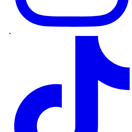
TikTok