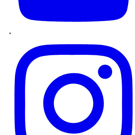
Instagram