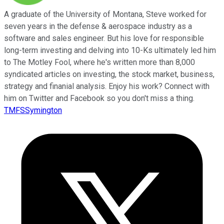
A graduate of the University of Montana, Steve worked for
seven years in the defense & aerospace industry as a
software and sales engineer. But his love for responsible
long-term investing and delving into 10-Ks ultimately led him
to The Motley Fool, where he's written more than 8,000
syndicated articles on investing, the stock market, business,
strategy and finanial analysis. Enjoy his work? Connect with
him on Twitter and Facebook so you don't miss a thing.
TMFSSymington