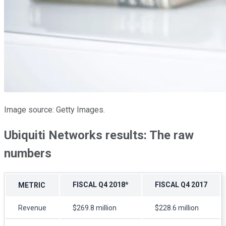
Image source: Getty Images.
Ubiquiti Networks results: The raw
numbers
FISCAL Q4 2018*
FISCAL Q4 2017
METRIC
Revenue
$269.8 million
$228.6 million