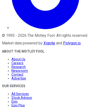
©
1995
-
2026
The Motley Fool
. All rights reserved.
Market data powered by
Xignite
and
Polygon.io
.
ABOUT THE MOTLEY FOOL
About Us
Careers
Research
Newsroom
Contact
Advertise
OUR SERVICES
All Services
Stock Advisor
Epic
Epic Plus