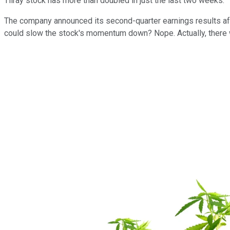
Tilray stock has more than doubled in just the last two weeks.
The company announced its second-quarter earnings results afte
could slow the stock's momentum down? Nope. Actually, there we