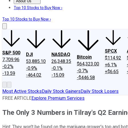
About Us
About Us
Contact Us
Investing Philosophy
Motley Fool Mo
Top 10 Stocks to Buy Now ›
Top 10 Stocks to Buy Now ›
SPCX
S&P 500
DJI
NASDAQ
Bitcoin
$114.92
7,709.96
53,885.10
26,348.35
$64,323.00
+6.1%
-0.2%
-0.9%
-0.1%
-0.7%
+$6.65
-13.59
-464.02
-15.09
-$446.58
Most Active Stocks
Daily Stock Gainers
Daily Stock Losers
FREE ARTICLE
Explore Premium Services
The Only 3 Numbers in Tilray's Q2 Earni
Hint: They won't be found on the marijuana grower's top and bot