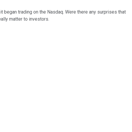
 it began trading on the Nasdaq. Were there any surprises that
ally matter to investors.