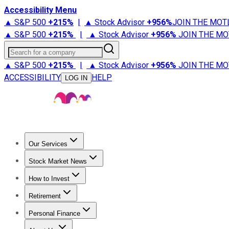
Accessibility Menu
▲ S&P 500
+
215%
|
▲ Stock Advisor
+
956%
JOIN THE MOT
▲ S&P 500
+
215%
|
▲ Stock Advisor
+
956%
JOIN THE MO
Search for a company
▲ S&P 500
+
215%
|
▲ Stock Advisor
+
956%
JOIN THE MO
ACCESSIBILITY
HELP
LOG IN
Our Services
All Services
Stock Advisor
Epic
Epic Plus
Fool Portfolios
Fo
Stock Market News
Trending News
Stock Market News
Market Movers
Tech S
How to Invest
How to Invest Money
What to Invest In
How to Invest in S
Retirement
Retirement News
Retirement 101
Types of Retirement Ac
Personal Finance
Best Credit Cards
Compare Credit Cards
Credit Card Revi