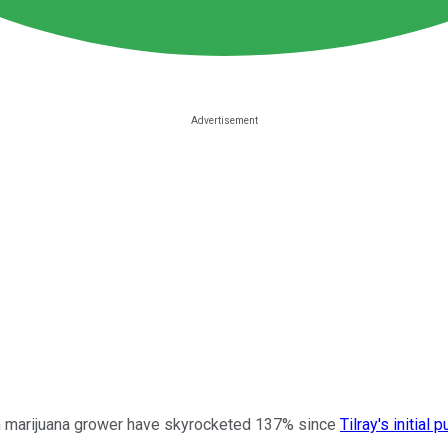
an marijuana grower have skyrocketed 137% since
Tilray's initial 