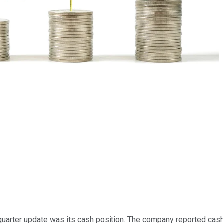
-quarter update was its cash position. The company reported cash 