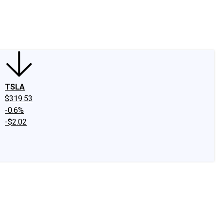
edIn
X
Facebook
Instagram
Discussion Boards
CAPS - Stock Picki
TSLA
$319.53
-0.6%
-$2.02