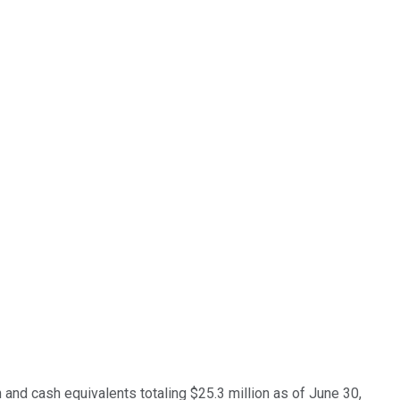
and cash equivalents totaling $25.3 million as of June 30,