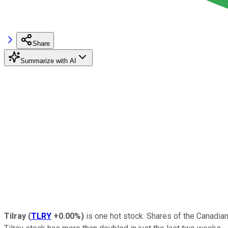
Share
Summarize with AI
Tilray
(
TLRY
+0.00%
)
is one hot stock. Shares of the Canadi