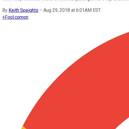
By
Keith Speights
–
Aug 29, 2018 at 6:01AM EST
+
Fool.com
on