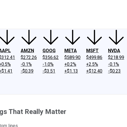
ney
Fool Community Foundation
Reviews
Newsroom
YouTube
Link
AAPL
AMZN
GOOG
META
MSFT
NVDA
$312.41
$272.26
$356.62
$589.90
$499.86
$218.99
+0.5%
-0.1%
-1.0%
+0.2%
+2.5%
-0.1%
+$1.41
-$0.39
-$3.51
+$1.13
+$12.40
-$0.23
ngs That Really Matter
tom lines.