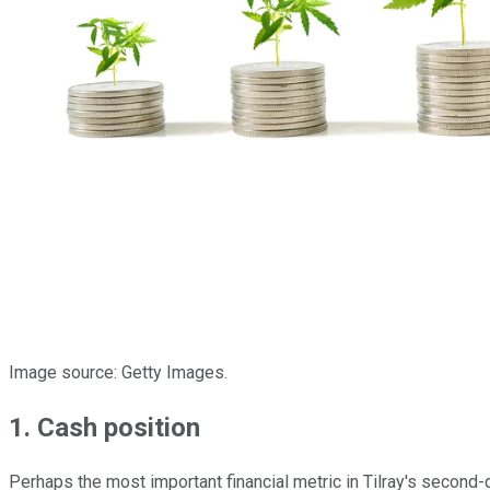
Image source: Getty Images.
1. Cash position
Perhaps the most important financial metric in Tilray's second