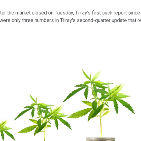
r the market closed on Tuesday, Tilray's first such report since
re only three numbers in Tilray's second-quarter update that re