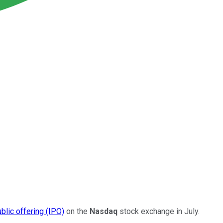
public offering (IPO)
on the
Nasdaq
stock exchange in July.