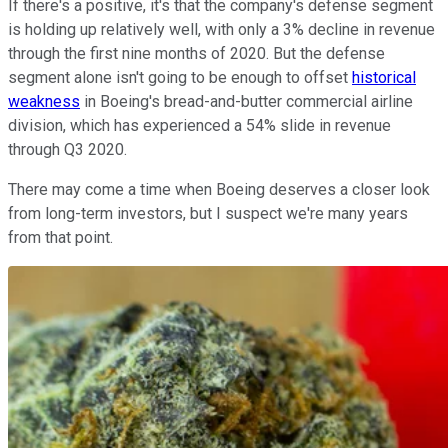
If there's a positive, it's that the company's defense segment
is holding up relatively well, with only a 3% decline in revenue
through the first nine months of 2020. But the defense
segment alone isn't going to be enough to offset
historical
weakness
in Boeing's bread-and-butter commercial airline
division, which has experienced a 54% slide in revenue
through Q3 2020.
There may come a time when Boeing deserves a closer look
from long-term investors, but I suspect we're many years
from that point.