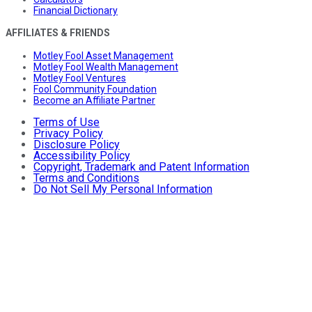
Financial Dictionary
AFFILIATES & FRIENDS
Motley Fool Asset Management
Motley Fool Wealth Management
Motley Fool Ventures
Fool Community Foundation
Become an Affiliate Partner
Terms of Use
Privacy Policy
Disclosure Policy
Accessibility Policy
Copyright, Trademark and Patent Information
Terms and Conditions
Do Not Sell My Personal Information