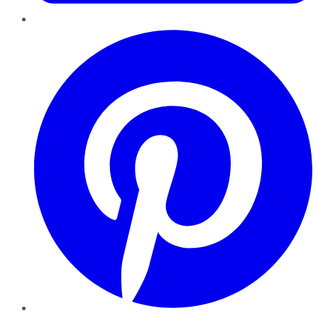
Pinterest