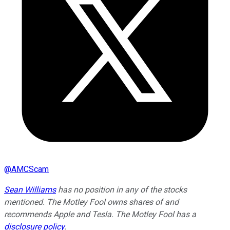
@
AMCScam
Sean Williams
has no position in any of the stocks
mentioned. The Motley Fool owns shares of and
recommends Apple and Tesla. The Motley Fool has a
disclosure policy
.