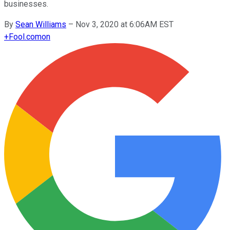
businesses.
By
Sean Williams
–
Nov 3, 2020 at 6:06AM EST
+
Fool.com
on