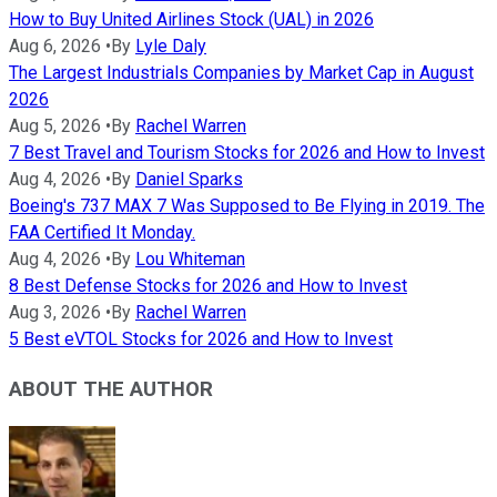
How to Buy United Airlines Stock (UAL) in 2026
Aug 6, 2026
•
By
Lyle Daly
The Largest Industrials Companies by Market Cap in August
2026
Aug 5, 2026
•
By
Rachel Warren
7 Best Travel and Tourism Stocks for 2026 and How to Invest
Aug 4, 2026
•
By
Daniel Sparks
Boeing's 737 MAX 7 Was Supposed to Be Flying in 2019. The
FAA Certified It Monday.
Aug 4, 2026
•
By
Lou Whiteman
8 Best Defense Stocks for 2026 and How to Invest
Aug 3, 2026
•
By
Rachel Warren
5 Best eVTOL Stocks for 2026 and How to Invest
ABOUT THE AUTHOR