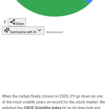
Share
Summarize with AI
When the curtain finally closes on 2020, it'll go down as one
of the most volatile years on record for the stock market. We
watched the
CBOE Volatility Index
hit an all-time high and