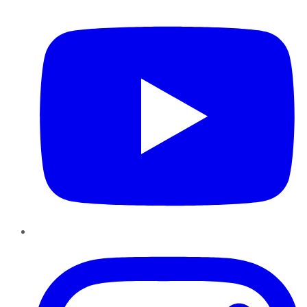
YouTube
Instagram