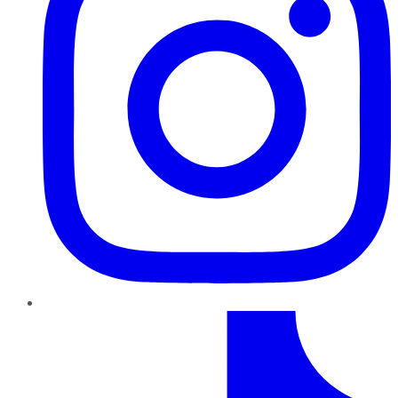
TikTok