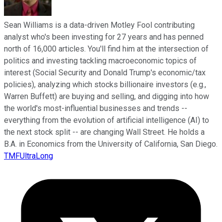
Sean Williams is a data-driven Motley Fool contributing
analyst who's been investing for 27 years and has penned
north of 16,000 articles. You'll find him at the intersection of
politics and investing tackling macroeconomic topics of
interest (Social Security and Donald Trump's economic/tax
policies), analyzing which stocks billionaire investors (e.g.,
Warren Buffett) are buying and selling, and digging into how
the world's most-influential businesses and trends --
everything from the evolution of artificial intelligence (AI) to
the next stock split -- are changing Wall Street. He holds a
B.A. in Economics from the University of California, San Diego.
TMFUltraLong