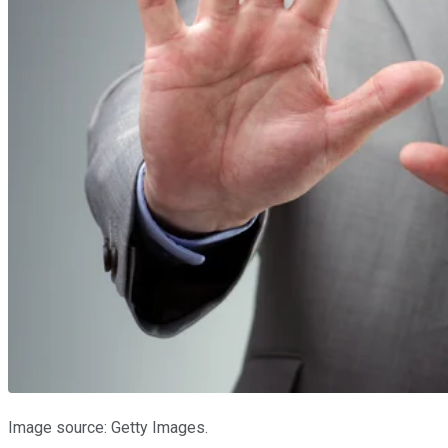
Image source: Getty Images.