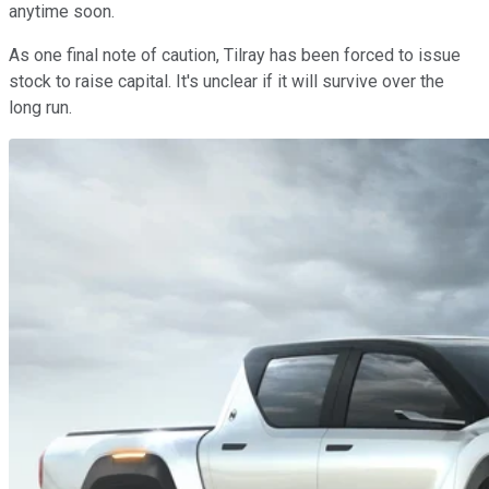
anytime soon.
As one final note of caution, Tilray has been forced to issue
stock to raise capital. It's unclear if it will survive over the
long run.