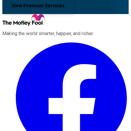
View Premium Services
Making the world smarter, happier, and richer.
Facebook