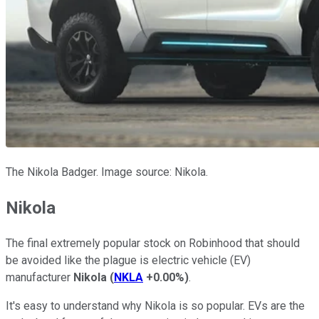
The Nikola Badger. Image source: Nikola.
Nikola
The final extremely popular stock on Robinhood that should
be avoided like the plague is electric vehicle (EV)
manufacturer
Nikola
(
NKLA
+0.00%
)
.
It's easy to understand why Nikola is so popular. EVs are the