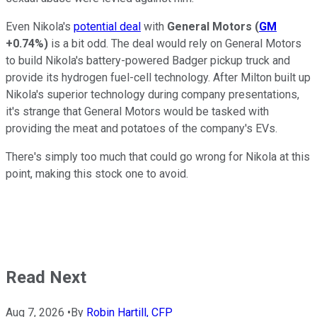
Even Nikola's
potential deal
with
General Motors
(
GM
+0.74%
)
is a bit odd. The deal would rely on General Motors
to build Nikola's battery-powered Badger pickup truck and
provide its hydrogen fuel-cell technology. After Milton built up
Nikola's superior technology during company presentations,
it's strange that General Motors would be tasked with
providing the meat and potatoes of the company's EVs.
There's simply too much that could go wrong for Nikola at this
point, making this stock one to avoid.
Read Next
Aug 7, 2026
•
By
Robin Hartill, CFP