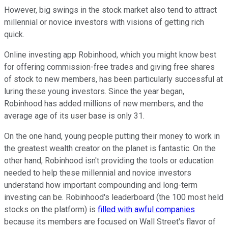
However, big swings in the stock market also tend to attract
millennial or novice investors with visions of getting rich
quick.
Online investing app Robinhood, which you might know best
for offering commission-free trades and giving free shares
of stock to new members, has been particularly successful at
luring these young investors. Since the year began,
Robinhood has added millions of new members, and the
average age of its user base is only 31.
On the one hand, young people putting their money to work in
the greatest wealth creator on the planet is fantastic. On the
other hand, Robinhood isn't providing the tools or education
needed to help these millennial and novice investors
understand how important compounding and long-term
investing can be. Robinhood's leaderboard (the 100 most held
stocks on the platform) is
filled with awful companies
because its members are focused on Wall Street's flavor of