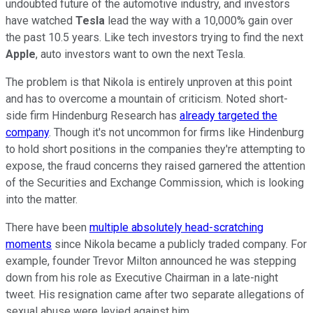
undoubted future of the automotive industry, and investors
have watched
Tesla
lead the way with a 10,000% gain over
the past 10.5 years. Like tech investors trying to find the next
Apple
, auto investors want to own the next Tesla.
The problem is that Nikola is entirely unproven at this point
and has to overcome a mountain of criticism. Noted short-
side firm Hindenburg Research has
already targeted the
company
. Though it's not uncommon for firms like Hindenburg
to hold short positions in the companies they're attempting to
expose, the fraud concerns they raised garnered the attention
of the Securities and Exchange Commission, which is looking
into the matter.
There have been
multiple absolutely head-scratching
moments
since Nikola became a publicly traded company. For
example, founder Trevor Milton announced he was stepping
down from his role as Executive Chairman in a late-night
tweet. His resignation came after two separate allegations of
sexual abuse were levied against him.