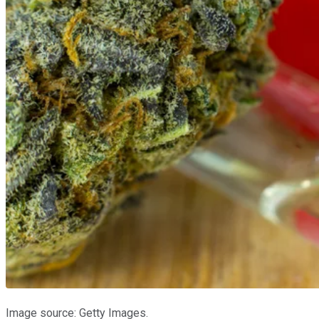
Image source: Getty Images.