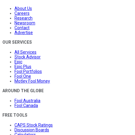
About Us
Careers
Research
Newsroom
Contact
Advertise
OUR SERVICES
All Services
Stock Advisor
Epic
Epic Plus
Fool Portfolios
Fool One
Motley Fool Money
AROUND THE GLOBE
Fool Australia
Fool Canada
FREE TOOLS
CAPS Stock Ratings
Discussion Boards
Calculators