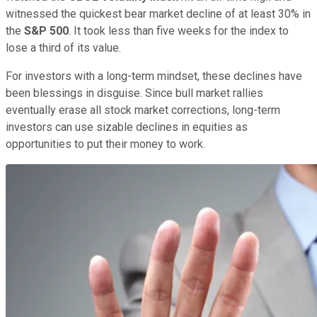
witnessed the quickest bear market decline of at least 30% in
the
S&P 500
. It took less than five weeks for the index to
lose a third of its value.
For investors with a long-term mindset, these declines have
been blessings in disguise. Since bull market rallies
eventually erase all stock market corrections, long-term
investors can use sizable declines in equities as
opportunities to put their money to work.