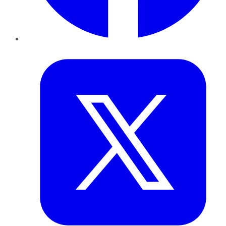
Twitter