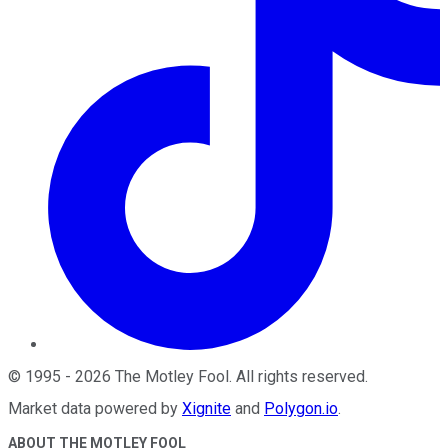
©
1995
-
2026
The Motley Fool
. All rights reserved.
Market data powered by
Xignite
and
Polygon.io
.
ABOUT THE MOTLEY FOOL