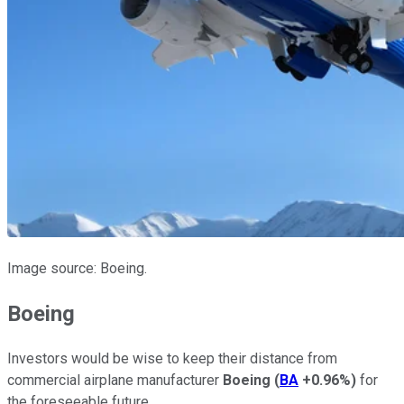
Image source: Boeing.
Boeing
Investors would be wise to keep their distance from
commercial airplane manufacturer
Boeing
(
BA
+0.96%
)
for
the foreseeable future.