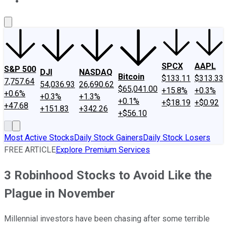
About Us
Contact Us
Investing Philosophy
Motley Fool Mo
SPCX
AAPL
S&P 500
DJI
NASDAQ
Bitcoin
$133.11
$313.33
7,757.64
54,036.93
26,690.62
$65,041.00
+15.8%
+0.3%
+0.6%
+0.3%
+1.3%
+0.1%
+$18.19
+$0.92
+47.68
+151.83
+342.26
+$56.10
Most Active Stocks
Daily Stock Gainers
Daily Stock Losers
FREE ARTICLE
Explore Premium Services
3 Robinhood Stocks to Avoid Like the
Plague in November
Millennial investors have been chasing after some terrible