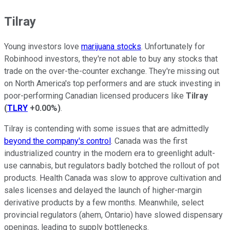
Tilray
Young investors love
marijuana stocks
. Unfortunately for
Robinhood investors, they're not able to buy any stocks that
trade on the over-the-counter exchange. They're missing out
on North America's top performers and are stuck investing in
poor-performing Canadian licensed producers like
Tilray
(
TLRY
+0.00%
)
.
Tilray is contending with some issues that are admittedly
beyond the company's control
. Canada was the first
industrialized country in the modern era to greenlight adult-
use cannabis, but regulators badly botched the rollout of pot
products. Health Canada was slow to approve cultivation and
sales licenses and delayed the launch of higher-margin
derivative products by a few months. Meanwhile, select
provincial regulators (ahem, Ontario) have slowed dispensary
openings, leading to supply bottlenecks.