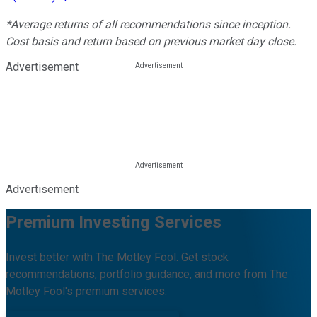
*Average returns of all recommendations since inception.
Cost basis and return based on previous market day close.
Advertisement
Advertisement
Premium Investing Services
Invest better with The Motley Fool. Get stock
recommendations, portfolio guidance, and more from The
Motley Fool's premium services.