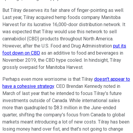
But Tilray deserves its fair share of finger-pointing as well.
Last year, Tilray acquired hemp foods company Manitoba
Harvest for its lucrative 16,000-door distribution network. It
was expected that Tilray would use this network to sell
cannabidiol (CBD) products throughout North America.
However, after the U.S. Food and Drug Administration
put its
foot down on CBD
as an additive to food and beverages in
November 2019, the CBD hype cooled. In hindsight, Tilray
grossly overpaid for Manitoba Harvest.
Perhaps even more worrisome is that Tilray
doesn't appear to
have a cohesive strategy
. CEO Brendan Kennedy noted in
March of last year that he intended to focus Tilray's future
investments outside of Canada. While international sales
more than quadrupled to $8.3 million in the June-ended
quarter, shifting the company's focus from Canada to global
markets meant introducing a lot of new costs. Tilray has been
losing money hand over fist, and that's not going to change