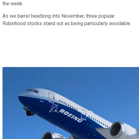
the week.
As we barrel headlong into November, three popular
Robinhood stocks stand out as being particularly avoidable.