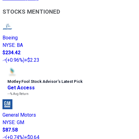
STOCKS MENTIONED
Boeing
NYSE
:
BA
$234.42
(
+0.96%
)
+$2.23
Motley Fool Stock Advisor
’
s Latest Pick
Get Access
---%
Avg Return
General Motors
NYSE
:
GM
$87.58
(
+0.74%
)
+$0.64