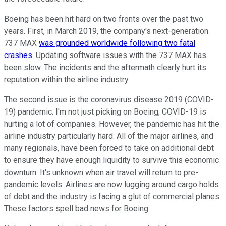
Boeing has been hit hard on two fronts over the past two
years. First, in March 2019, the company's next-generation
737 MAX
was grounded worldwide following two fatal
crashes
. Updating software issues with the 737 MAX has
been slow. The incidents and the aftermath clearly hurt its
reputation within the airline industry.
The second issue is the coronavirus disease 2019 (COVID-
19) pandemic. I'm not just picking on Boeing; COVID-19 is
hurting a lot of companies. However, the pandemic has hit the
airline industry particularly hard. All of the major airlines, and
many regionals, have been forced to take on additional debt
to ensure they have enough liquidity to survive this economic
downturn. It's unknown when air travel will return to pre-
pandemic levels. Airlines are now lugging around cargo holds
of debt and the industry is facing a glut of commercial planes.
These factors spell bad news for Boeing.