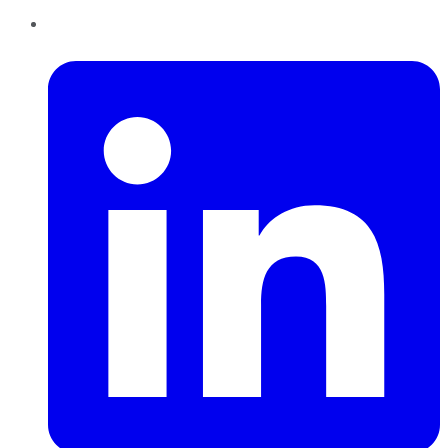
LinkedIn