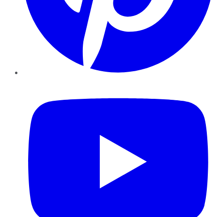
YouTube