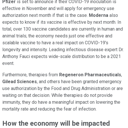
Pfizer
is set to announce if their COVID-19 inoculation is
effective in November and will apply for emergency use
authorization next month if that is the case.
Moderna
also
expects to know if its vaccine is effective by next month. In
total, over 130 vaccine candidates are currently in human and
animal trials; the economy needs just one effective and
scalable vaccine to have a real impact on COVID-19's
longevity and intensity. Leading infectious disease expert Dr.
Anthony Fauci expects wide-scale distribution to be a 2021
event.
Furthermore, therapies from
Regeneron Pharmaceuticals
,
Gilead Sciences
, and others have been granted emergency
use authorization by the Food and Drug Administration or are
waiting on that decision. While therapies do not provide
immunity, they do have a meaningful impact on lowering the
mortality rate and reducing the fear of infection.
How the economy will be impacted