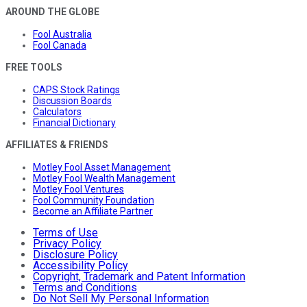
AROUND THE GLOBE
Fool Australia
Fool Canada
FREE TOOLS
CAPS Stock Ratings
Discussion Boards
Calculators
Financial Dictionary
AFFILIATES & FRIENDS
Motley Fool Asset Management
Motley Fool Wealth Management
Motley Fool Ventures
Fool Community Foundation
Become an Affiliate Partner
Terms of Use
Privacy Policy
Disclosure Policy
Accessibility Policy
Copyright, Trademark and Patent Information
Terms and Conditions
Do Not Sell My Personal Information