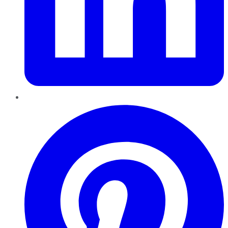
Pinterest