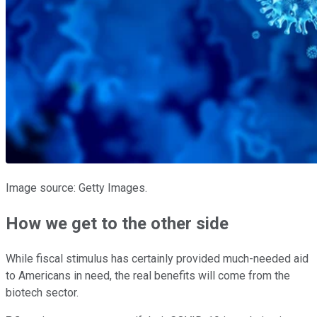
Image source: Getty Images.
How we get to the other side
While fiscal stimulus has certainly provided much-needed aid
to Americans in need, the real benefits will come from the
biotech sector.