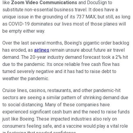
like
Zoom Video Communications
and DocuSign to
substitute non-essential business travel. It does have a
unique issue in the grounding of its 737 MAX; but still, as long
as COVID-19 dominates our lives most of those planes will
be empty either way.
Over the last several months, Boeing's gigantic order backlog
has eroded, as
airlines
remain unsure about future air travel
demand. The 20-year industry demand forecast took a 2% hit
due to the pandemic. Its once reliable free cash flow has
turned severely negative and it has had to raise debt to
weather the pandemic.
Cruise lines, casinos, restaurants, and other pandemic-hit
sectors are seeing a similar pattern of shrinking demand due
to social distancing. Many of these companies have
experienced significant cash burn and the need to raise funds
just like Boeing. These impacted industries also rely on
consumers feeling safe, and a vaccine would play a vital role