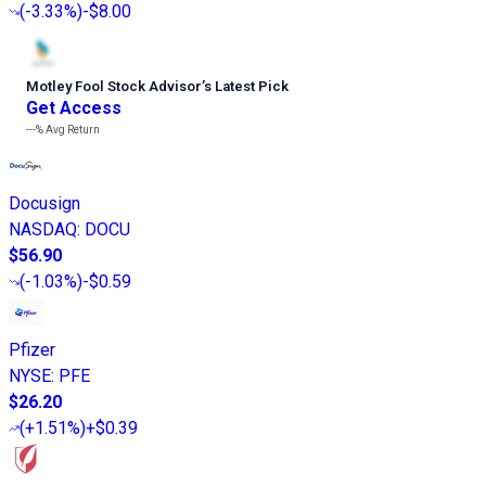
(
-3.33%
)
-$8.00
Motley Fool Stock Advisor
’
s Latest Pick
Get Access
---%
Avg Return
Docusign
NASDAQ
:
DOCU
$56.90
(
-1.03%
)
-$0.59
Pfizer
NYSE
:
PFE
$26.20
(
+1.51%
)
+$0.39