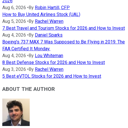
2026
Aug 6, 2026
•
By
Robin Hartill, CFP
How to Buy United Airlines Stock (UAL)
Aug 5, 2026
•
By
Rachel Warren
7 Best Travel and Tourism Stocks for 2026 and How to Invest
Aug 4, 2026
•
By
Daniel Sparks
Boeing's 737 MAX 7 Was Supposed to Be Flying in 2019. The
FAA Certified It Monday.
Aug 4, 2026
•
By
Lou Whiteman
8 Best Defense Stocks for 2026 and How to Invest
Aug 3, 2026
•
By
Rachel Warren
5 Best eVTOL Stocks for 2026 and How to Invest
ABOUT THE AUTHOR