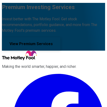
Premium Investing Services
Invest better with The Motley Fool. Get stock
recommendations, portfolio guidance, and more from The
Motley Fool's premium services.
View Premium Services
Making the world smarter, happier, and richer.
Facebook