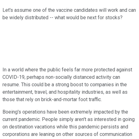
Let's assume one of the vaccine candidates will work and can
be widely distributed -- what would be next for stocks?
In a world where the public feels far more protected against
COVID-19, perhaps non-socially distanced activity can
resume. This could be a strong boost to companies in the
entertainment, travel, and hospitality industries, as well as
those that rely on brick-and-mortar foot traffic.
Boeing's operations have been extremely impacted by the
current pandemic. People simply aren't as interested in going
on destination vacations while this pandemic persists and
corporations are leaning on other sources of communication