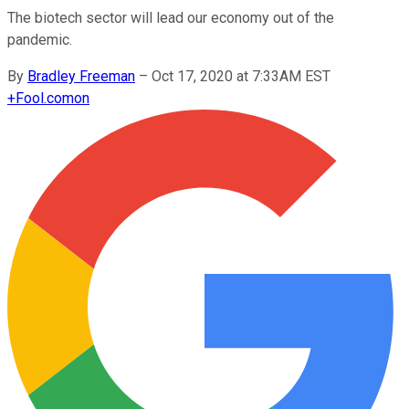
The biotech sector will lead our economy out of the
pandemic.
By
Bradley Freeman
–
Oct 17, 2020 at 7:33AM EST
+
Fool.com
on