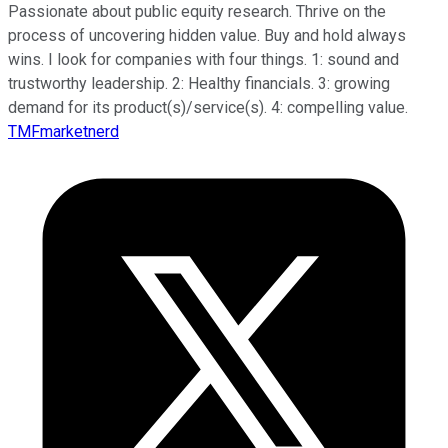
Passionate about public equity research. Thrive on the
process of uncovering hidden value. Buy and hold always
wins. I look for companies with four things. 1: sound and
trustworthy leadership. 2: Healthy financials. 3: growing
demand for its product(s)/service(s). 4: compelling value.
TMFmarketnerd