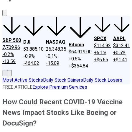
About Us
Contact Us
Investing Philosophy
Motley Fool Mo
SPCX
AAPL
S&P 500
DJI
NASDAQ
Bitcoin
$114.92
$312.41
7,709.96
53,885.10
26,348.35
$64,919.00
+6.1%
+0.5%
-0.2%
-0.9%
-0.1%
+0.5%
+$6.65
+$1.41
-13.59
-464.02
-15.09
+$354.84
Most Active Stocks
Daily Stock Gainers
Daily Stock Losers
FREE ARTICLE
Explore Premium Services
How Could Recent COVID-19 Vaccine
News Impact Stocks Like Boeing or
DocuSign?