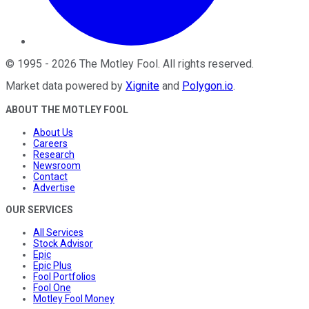
©
1995
-
2026
The Motley Fool
. All rights reserved.
Market data powered by
Xignite
and
Polygon.io
.
ABOUT THE MOTLEY FOOL
About Us
Careers
Research
Newsroom
Contact
Advertise
OUR SERVICES
All Services
Stock Advisor
Epic
Epic Plus
Fool Portfolios
Fool One
Motley Fool Money