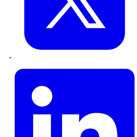
LinkedIn