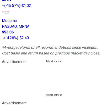
(
-15.57%
)
-$1.02
Moderna
NASDAQ
:
MRNA
$53.86
(
-4.26%
)
-$2.40
*Average returns of all recommendations since inception.
Cost basis and return based on previous market day close.
Advertisement
Advertisement