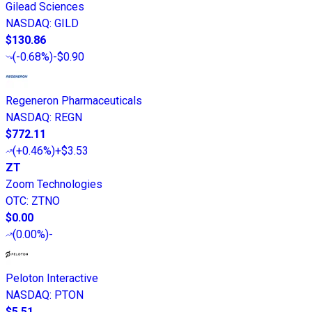
Gilead Sciences
NASDAQ
:
GILD
$130.86
(
-0.68%
)
-$0.90
Regeneron Pharmaceuticals
NASDAQ
:
REGN
$772.11
(
+0.46%
)
+$3.53
ZT
Zoom Technologies
OTC
:
ZTNO
$0.00
(
0.00%
)
-
Peloton Interactive
NASDAQ
:
PTON
$5.51