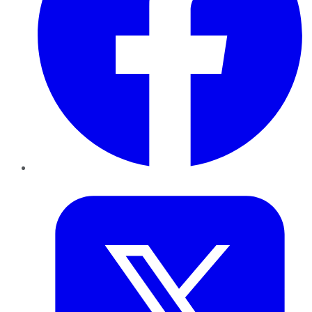
Twitter