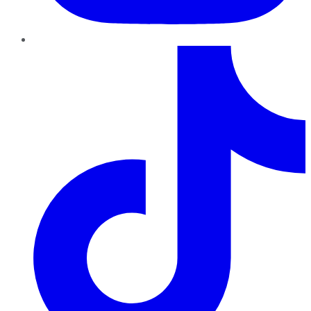
TikTok