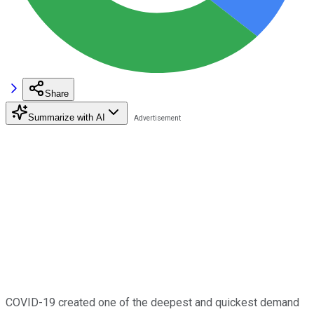
Share
Summarize with AI
COVID-19 created one of the deepest and quickest demand