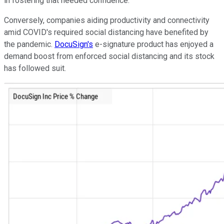
in fostering that needed confidence.
Conversely, companies aiding productivity and connectivity
amid COVID's required social distancing have benefited by
the pandemic.
DocuSign's
e-signature product has enjoyed a
demand boost from enforced social distancing and its stock
has followed suit.