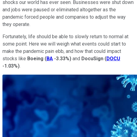
shocks our world has ever seen. Businesses were shut down
and jobs were paused or eliminated altogether as the
pandemic forced people and companies to adjust the way
they operate.
Fortunately, life should be able to slowly return to normal at
some point. Here we will weigh what events could start to
make the pandemic pain ebb, and how that could impact
stocks like
Boeing
(
BA
-3.33%
)
and
DocuSign
(
DOCU
-1.03%
)
.