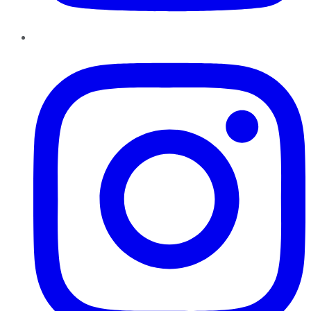
Instagram