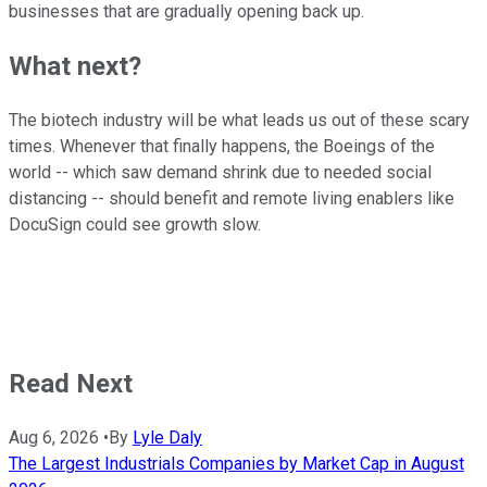
businesses that are gradually opening back up.
What next?
The biotech industry will be what leads us out of these scary
times. Whenever that finally happens, the Boeings of the
world -- which saw demand shrink due to needed social
distancing -- should benefit and remote living enablers like
DocuSign could see growth slow.
Read Next
Aug 6, 2026
•
By
Lyle Daly
The Largest Industrials Companies by Market Cap in August