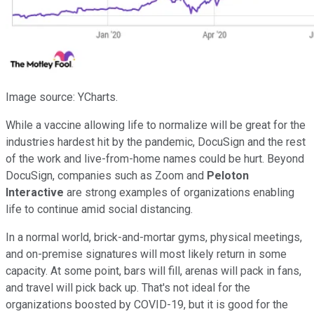
Image source: YCharts.
While a vaccine allowing life to normalize will be great for the
industries hardest hit by the pandemic, DocuSign and the rest
of the work and live-from-home names could be hurt. Beyond
DocuSign, companies such as Zoom and
Peloton
Interactive
are strong examples of organizations enabling
life to continue amid social distancing.
In a normal world, brick-and-mortar gyms, physical meetings,
and on-premise signatures will most likely return in some
capacity. At some point, bars will fill, arenas will pack in fans,
and travel will pick back up. That's not ideal for the
organizations boosted by COVID-19, but it is good for the