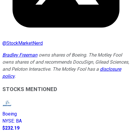
@
StockMarketNerd
Bradley Freeman
owns shares of Boeing. The Motley Fool
owns shares of and recommends DocuSign, Gilead Sciences,
and Peloton Interactive. The Motley Fool has a
disclosure
policy
.
STOCKS MENTIONED
Boeing
NYSE
:
BA
$232.19