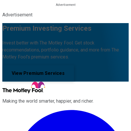
Advertisement
Premium Investing Services
Invest better with The Motley Fool. Get stock
recommendations, portfolio guidance, and more from The
Motley Fool's premium services.
View Premium Services
Making the world smarter, happier, and richer.
Facebook