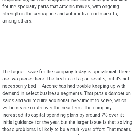
for the specialty parts that Arconic makes, with ongoing
strength in the aerospace and automotive end markets,
among others.
The bigger issue for the company today is operational. There
are two pieces here. The first is a drag on results, but it's not
necessarily bad -- Arconic has had trouble keeping up with
demand in select business segments. That puts a damper on
sales and will require additional investment to solve, which
will increase costs over the near term. The company
increased its capital spending plans by around 7% over its
initial guidance for the year, but the larger issue is that solving
these problems is likely to be a multi-year effort. That means