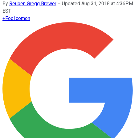
By
Reuben Gregg Brewer
–
Updated Aug 31, 2018 at 4:36PM
EST
+
Fool.com
on