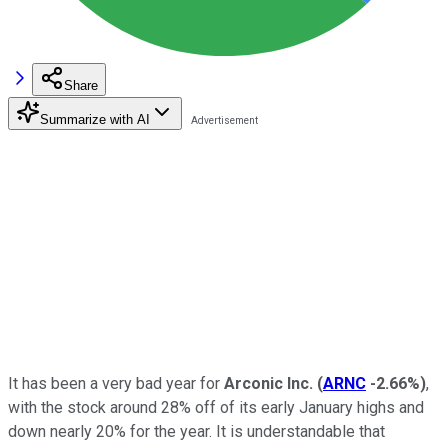
Share
Summarize with AI
It has been a very bad year for
Arconic Inc.
(
ARNC
-2.66%
)
,
with the stock around 28% off of its early January highs and
down nearly 20% for the year. It is understandable that