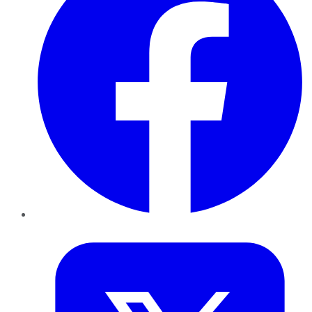
Twitter