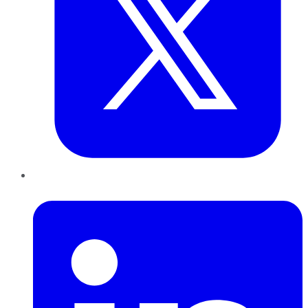
LinkedIn