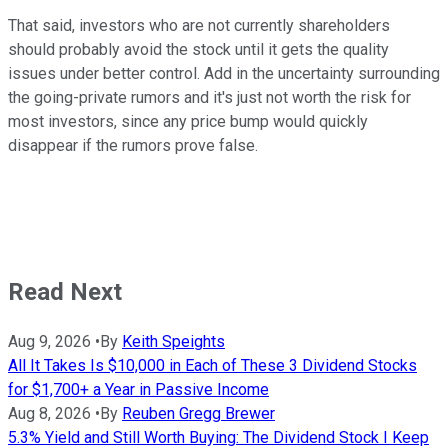
That said, investors who are not currently shareholders
should probably avoid the stock until it gets the quality
issues under better control. Add in the uncertainty surrounding
the going-private rumors and it's just not worth the risk for
most investors, since any price bump would quickly
disappear if the rumors prove false.
Read Next
Aug 9, 2026
•
By
Keith Speights
All It Takes Is $10,000 in Each of These 3 Dividend Stocks
for $1,700+ a Year in Passive Income
Aug 8, 2026
•
By
Reuben Gregg Brewer
5.3% Yield and Still Worth Buying: The Dividend Stock I Keep