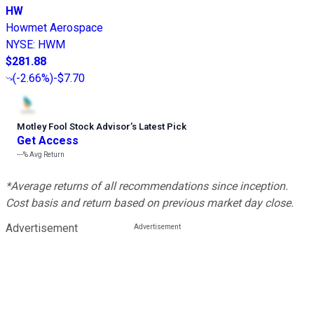
HW
Howmet Aerospace
NYSE
:
HWM
$281.88
(
-2.66%
)
-$7.70
Motley Fool Stock Advisor
’
s Latest Pick
Get Access
---%
Avg Return
*Average returns of all recommendations since inception.
Cost basis and return based on previous market day close.
Advertisement