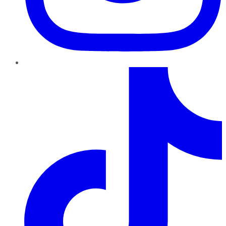
TikTok