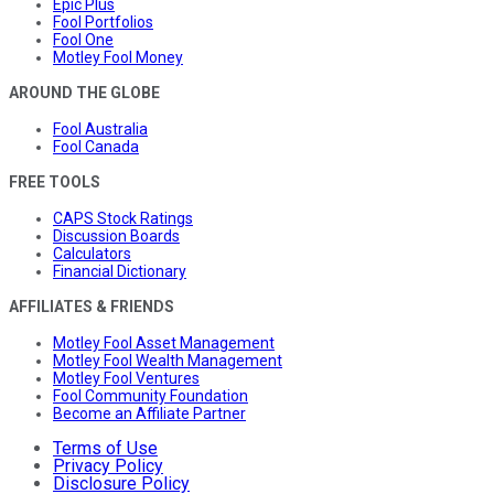
Epic Plus
Fool Portfolios
Fool One
Motley Fool Money
AROUND THE GLOBE
Fool Australia
Fool Canada
FREE TOOLS
CAPS Stock Ratings
Discussion Boards
Calculators
Financial Dictionary
AFFILIATES & FRIENDS
Motley Fool Asset Management
Motley Fool Wealth Management
Motley Fool Ventures
Fool Community Foundation
Become an Affiliate Partner
Terms of Use
Privacy Policy
Disclosure Policy