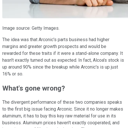
Image source: Getty Images.
The idea was that Arconic's parts business had higher
margins and greater growth prospects and would be
rewarded for these traits if it were a stand-alone company. It
hasn't exactly turned out as expected. In fact, Alcoa's stock is
up around 90% since the breakup while Arconic's is up just
16% or so.
What's gone wrong?
The divergent performance of these two companies speaks
to the first big issue facing Arconic. Since it no longer makes
aluminum, it has to buy this key raw material for use in its
business. Aluminum prices haven't exactly cooperated, and