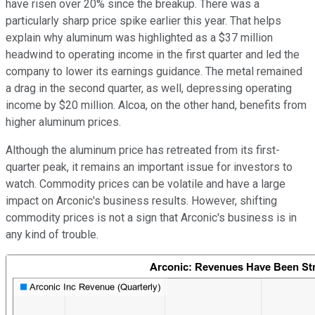
have risen over 20% since the breakup. There was a
particularly sharp price spike earlier this year. That helps
explain why aluminum was highlighted as a $37 million
headwind to operating income in the first quarter and led the
company to lower its earnings guidance. The metal remained
a drag in the second quarter, as well, depressing operating
income by $20 million. Alcoa, on the other hand, benefits from
higher aluminum prices.
Although the aluminum price has retreated from its first-
quarter peak, it remains an important issue for investors to
watch. Commodity prices can be volatile and have a large
impact on Arconic's business results. However, shifting
commodity prices is not a sign that Arconic's business is in
any kind of trouble.