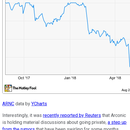
ARNC
data by
YCharts
Interestingly, it was
recently reported by Reuters
that Arconic
is holding material discussions about going private,
a step up
from the rumors
that have been swirling for some months.