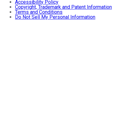
Accessibility Policy
Copyright, Trademark and Patent Information
Terms and Conditions
Do Not Sell My Personal Information