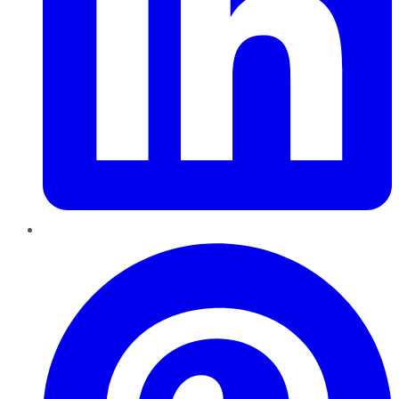
Pinterest