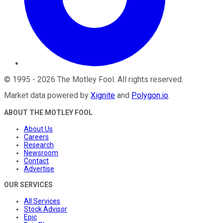
©
1995
-
2026
The Motley Fool
. All rights reserved.
Market data powered by
Xignite
and
Polygon.io
.
ABOUT THE MOTLEY FOOL
About Us
Careers
Research
Newsroom
Contact
Advertise
OUR SERVICES
All Services
Stock Advisor
Epic