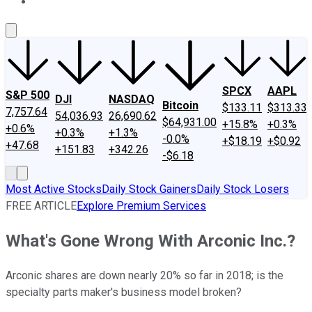
About Us
Contact Us
Investing Philosophy
Motley Fool Mo
SPCX
AAPL
S&P 500
DJI
NASDAQ
Bitcoin
$133.11
$313.33
7,757.64
54,036.93
26,690.62
$64,931.00
+15.8%
+0.3%
+0.6%
+0.3%
+1.3%
-0.0%
+$18.19
+$0.92
+47.68
+151.83
+342.26
-$6.18
Most Active Stocks
Daily Stock Gainers
Daily Stock Losers
FREE ARTICLE
Explore Premium Services
What's Gone Wrong With Arconic Inc.?
Arconic shares are down nearly 20% so far in 2018; is the
specialty parts maker's business model broken?