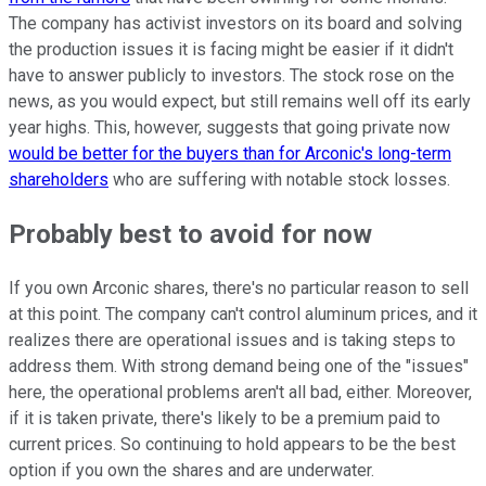
The company has activist investors on its board and solving
the production issues it is facing might be easier if it didn't
have to answer publicly to investors. The stock rose on the
news, as you would expect, but still remains well off its early
year highs. This, however, suggests that going private now
would be better for the buyers than for Arconic's long-term
shareholders
who are suffering with notable stock losses.
Probably best to avoid for now
If you own Arconic shares, there's no particular reason to sell
at this point. The company can't control aluminum prices, and it
realizes there are operational issues and is taking steps to
address them. With strong demand being one of the "issues"
here, the operational problems aren't all bad, either. Moreover,
if it is taken private, there's likely to be a premium paid to
current prices. So continuing to hold appears to be the best
option if you own the shares and are underwater.