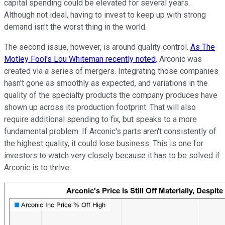
capital spending could be elevated for several years.
Although not ideal, having to invest to keep up with strong
demand isn't the worst thing in the world.
The second issue, however, is around quality control.
As The
Motley Fool's Lou Whiteman recently noted
, Arconic was
created via a series of mergers. Integrating those companies
hasn't gone as smoothly as expected, and variations in the
quality of the specialty products the company produces have
shown up across its production footprint. That will also
require additional spending to fix, but speaks to a more
fundamental problem. If Arconic's parts aren't consistently of
the highest quality, it could lose business. This is one for
investors to watch very closely because it has to be solved if
Arconic is to thrive.