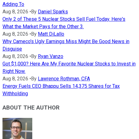
Adding To
Aug 8, 2026
•
By
Daniel Sparks
Only 2 of These 5 Nuclear Stocks Sell Fuel Today. Here's
What the Market Pays for the Other 3.
Aug 8, 2026
•
By
Matt DiLallo
Why Cameco's Ugly Earnings Miss Might Be Good News in
Disguise
Aug 8, 2026
•
By
Ryan Vanzo
Got $1,000? Here Are My Favorite Nuclear Stocks to Invest in
Right Now.
Aug 8, 2026
•
By
Lawrence Rothman, CFA
Energy Fuels CEO Bhappu Sells 14,375 Shares for Tax
Withholding
ABOUT THE AUTHOR