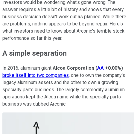
investors would be wondering what's gone wrong. The
answer requires a little bit of history and shows that every
business decision doesn't work out as planned. While there
are problems, nothing appears to be beyond repair. Here's
what investors need to know about Arconic's terrible stock
performance so far this year.
A simple separation
In 2016, aluminum giant
Alcoa Corporation
(
AA
+0.00%
)
broke itself into two companies
, one to own the company's
legacy aluminum assets and the other to own a growing
specialty parts business. The largely commodity aluminum
operations kept the Alcoa name while the specialty parts
business was dubbed Arconic.