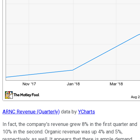
ARNC Revenue (Quarterly)
data by
YCharts
In fact, the company's revenue grew 8% in the first quarter and
10% in the second. Organic revenue was up 4% and 5%,
respectively, as well. It appears that there is ample demand