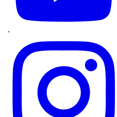
Instagram