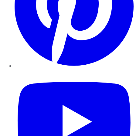
YouTube