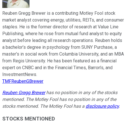
Reuben Gregg Brewer is a contributing Motley Fool stock
market analyst covering energy, utilities, REITs, and consumer
staples. He is the former director of research at Value Line
Publishing, where he rose from mutual fund analyst to equity
analyst before leading all research operations. Reuben holds
a bachelor’s degree in psychology from SUNY Purchase, a
master’s in social work from Columbia University, and an MBA
from Regis University. He has been featured as a financial
expert on CNBC and in the Financial Times, Barron’s, and
InvestmentNews.
TMFReubenGBrewer
Reuben Gregg Brewer
has no position in any of the stocks
mentioned. The Motley Fool has no position in any of the
stocks mentioned. The Motley Fool has a
disclosure policy
.
STOCKS MENTIONED