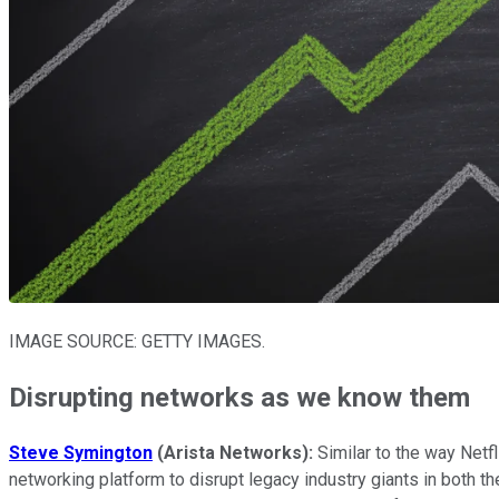
IMAGE SOURCE: GETTY IMAGES.
Disrupting networks as we know them
Steve Symington
(Arista Networks):
Similar to the way Netf
networking platform to disrupt legacy industry giants in both th