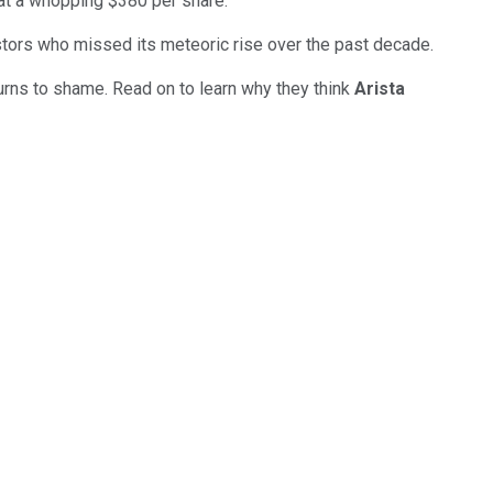
at a whopping $380 per share.
vestors who missed its meteoric rise over the past decade.
eturns to shame. Read on to learn why they think
Arista