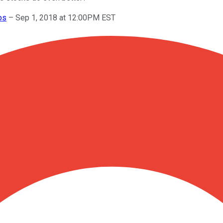
os
–
Sep 1, 2018 at 12:00PM EST