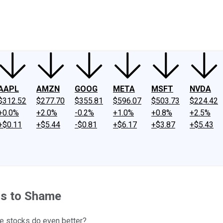
ney
Fool Community Foundation
Reviews
Newsroom
YouTube
Link
AAPL
AMZN
GOOG
META
MSFT
NVDA
$312.52
$277.70
$355.81
$596.07
$503.73
$224.42
+0.0%
+2.0%
-0.2%
+1.0%
+0.8%
+2.5%
+$0.11
+$5.44
-$0.81
+$6.17
+$3.87
+$5.43
ns to Shame
ee stocks do even better?