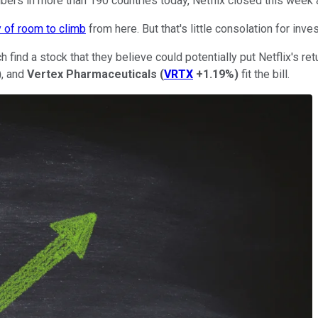
ers in more than 190 countries today, Netflix closed this week 
y of room to climb
from here. But that's little consolation for in
 find a stock that they believe could potentially put Netflix's r
)
, and
Vertex Pharmaceuticals
(
VRTX
+1.19%
)
fit the bill.