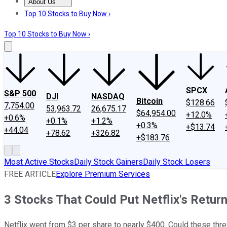
About Us
About Us
Contact Us
Investing Philosophy
Motley Fool Mo
Top 10 Stocks to Buy Now ›
Top 10 Stocks to Buy Now ›
SPCX
S&P 500
DJI
NASDAQ
Bitcoin
$128.66
7,754.00
53,963.72
26,675.17
$64,954.00
+12.0%
+0.6%
+0.1%
+1.2%
+0.3%
+$13.74
+44.04
+78.62
+326.82
+$183.76
Most Active Stocks
Daily Stock Gainers
Daily Stock Losers
FREE ARTICLE
Explore Premium Services
3 Stocks That Could Put Netflix's Retur
Netflix went from $3 per share to nearly $400. Could these thr