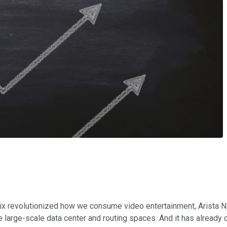
lix revolutionized how we consume video entertainment, Arista Ne
e large-scale data center and routing spaces. And it has already d