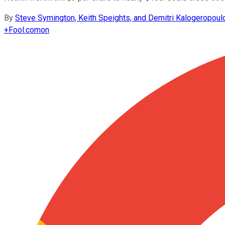
By
Steve Symington, Keith Speights, and Demitri Kalogeropoul
+
Fool.com
on