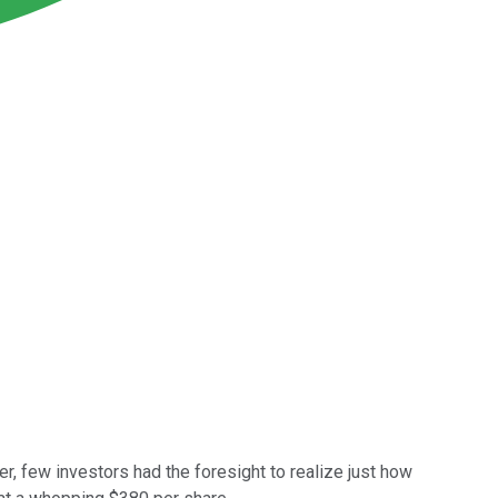
r, few investors had the foresight to realize just how