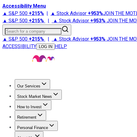
Accessibility Menu
▲ S&P 500
+
215%
|
▲ Stock Advisor
+
953%
JOIN THE MOT
▲ S&P 500
+
215%
|
▲ Stock Advisor
+
953%
JOIN THE MO
Search for a company
▲ S&P 500
+
215%
|
▲ Stock Advisor
+
953%
JOIN THE MO
ACCESSIBILITY
HELP
LOG IN
Our Services
All Services
Stock Advisor
Epic
Epic Plus
Fool Portfolios
Fo
Stock Market News
Trending News
Stock Market News
Market Movers
Tech S
How to Invest
How to Invest Money
What to Invest In
How to Invest in S
Retirement
Retirement News
Retirement 101
Types of Retirement Ac
Personal Finance
Best Credit Cards
Compare Credit Cards
Credit Card Revi