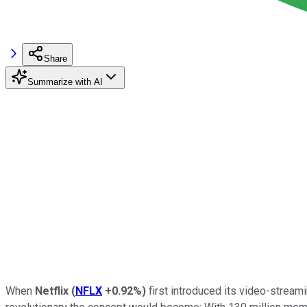
Share
Summarize with AI
When
Netflix
(
NFLX
+0.92%
)
first introduced its video-streami