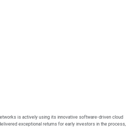
tworks is actively using its innovative software-driven cloud
elivered exceptional returns for early investors in the process,