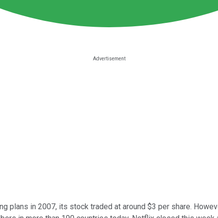
ng plans in 2007, its stock traded at around $3 per share. Howeve