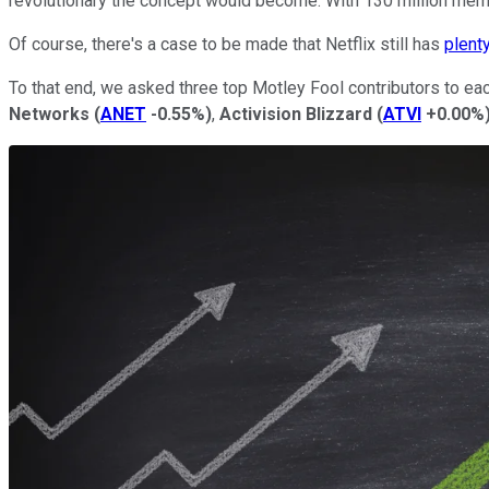
revolutionary the concept would become: With 130 million memb
Of course, there's a case to be made that Netflix still has
plent
To that end, we asked three top Motley Fool contributors to each
Networks
(
ANET
-0.55%
)
,
Activision Blizzard
(
ATVI
+0.00%