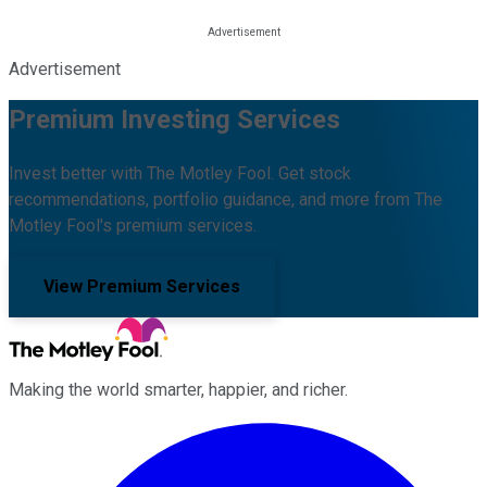
Advertisement
Premium Investing Services
Invest better with The Motley Fool. Get stock
recommendations, portfolio guidance, and more from The
Motley Fool's premium services.
View Premium Services
Making the world smarter, happier, and richer.
Facebook