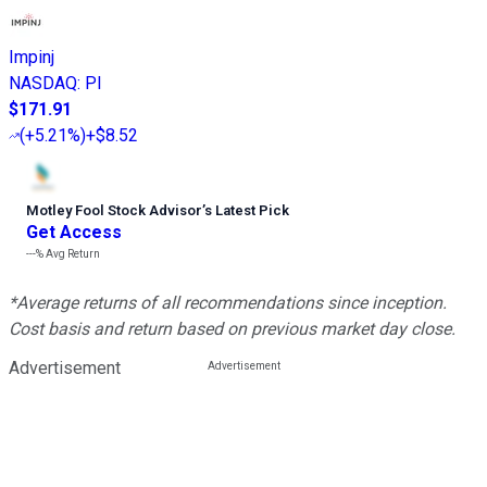
Impinj
NASDAQ
:
PI
$171.91
(
+5.21%
)
+$8.52
Motley Fool Stock Advisor
’
s Latest Pick
Get Access
---%
Avg Return
*Average returns of all recommendations since inception.
Cost basis and return based on previous market day close.
Advertisement