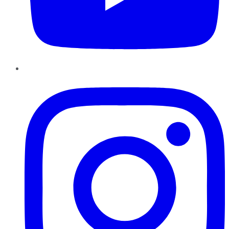
Instagram