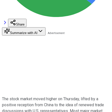
Share
Summarize with AI
The stock market moved higher on Thursday, lifted by a
positive reception from China to the idea of renewed trade
discussions with U.S. representatives. Most major market