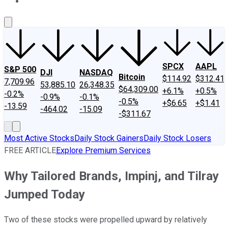
About Us
Contact Us
Investing Philosophy
Motley Fool Mo
SPCX
AAPL
S&P 500
DJI
NASDAQ
Bitcoin
$114.92
$312.41
7,709.96
53,885.10
26,348.35
$64,309.00
+6.1%
+0.5%
-0.2%
-0.9%
-0.1%
-0.5%
+$6.65
+$1.41
-13.59
-464.02
-15.09
-$311.67
Most Active Stocks
Daily Stock Gainers
Daily Stock Losers
FREE ARTICLE
Explore Premium Services
Why Tailored Brands, Impinj, and Tilray
Jumped Today
Two of these stocks were propelled upward by relatively