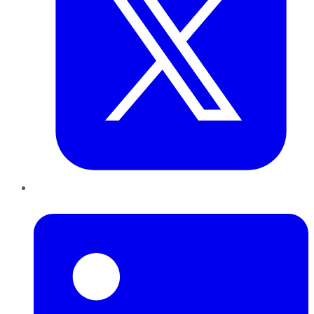
LinkedIn