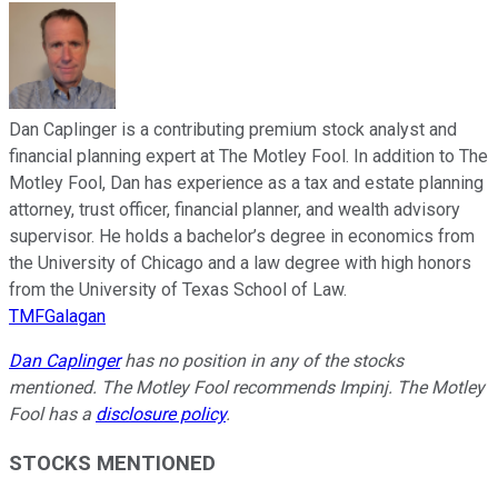
Dan Caplinger is a contributing premium stock analyst and
financial planning expert at The Motley Fool. In addition to The
Motley Fool, Dan has experience as a tax and estate planning
attorney, trust officer, financial planner, and wealth advisory
supervisor. He holds a bachelor’s degree in economics from
the University of Chicago and a law degree with high honors
from the University of Texas School of Law.
TMFGalagan
Dan Caplinger
has no position in any of the stocks
mentioned. The Motley Fool recommends Impinj. The Motley
Fool has a
disclosure policy
.
STOCKS MENTIONED