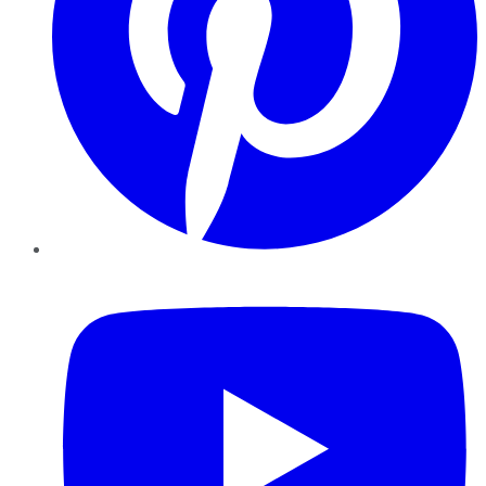
YouTube