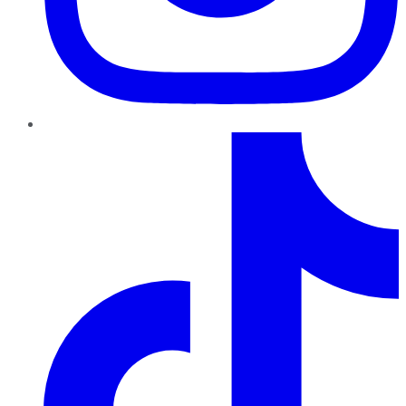
TikTok