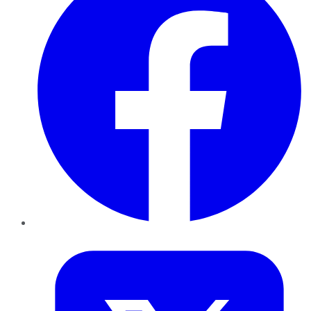
Twitter