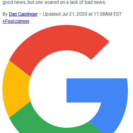
good news, but one soared on a lack of bad news.
By
Dan Caplinger
–
Updated Jul 21, 2020 at 11:38AM EST
+
Fool.com
on