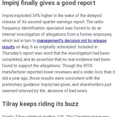
Impinj finally gives a good report
Impinj exploded 34% higher in the wake of the delayed
release of its second-quarter earnings report. The radio-
frequency identification specialist was forced to do an
internal investigation of allegations from a former employee,
which led in turn to
management's decision not to release
results
on Aug. 6 as originally scheduled. Included in
Thursday's report was word that the investigation had been
completed, and an assertion that no real evidence had been
found to support the allegations. Though the RFID
manufacturer reported lower revenues and a wider loss than it
did a year ago, those results were consistent with the
preliminary guidance Impinj had given, and shareholders just
seemed relieved by the absence of bad news.
Tilray keeps riding its buzz
Finally, Tilray climbed another 11%. The Canadian marijuana