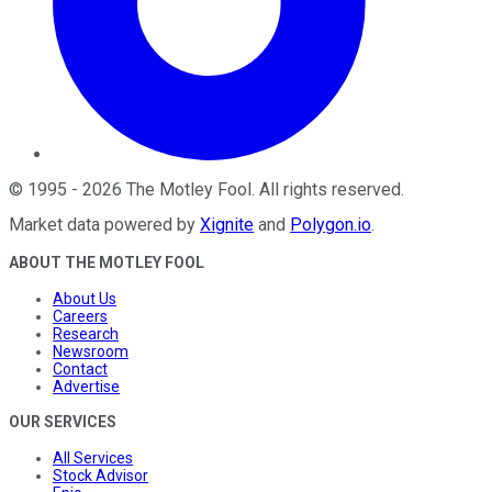
©
1995
-
2026
The Motley Fool
. All rights reserved.
Market data powered by
Xignite
and
Polygon.io
.
ABOUT THE MOTLEY FOOL
About Us
Careers
Research
Newsroom
Contact
Advertise
OUR SERVICES
All Services
Stock Advisor