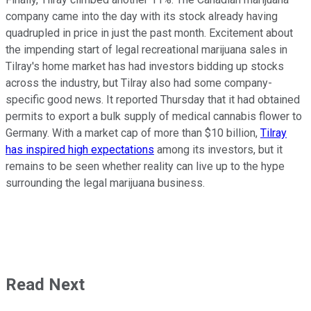
company came into the day with its stock already having
quadrupled in price in just the past month. Excitement about
the impending start of legal recreational marijuana sales in
Tilray's home market has had investors bidding up stocks
across the industry, but Tilray also had some company-
specific good news. It reported Thursday that it had obtained
permits to export a bulk supply of medical cannabis flower to
Germany. With a market cap of more than $10 billion,
Tilray
has inspired high expectations
among its investors, but it
remains to be seen whether reality can live up to the hype
surrounding the legal marijuana business.
Read Next