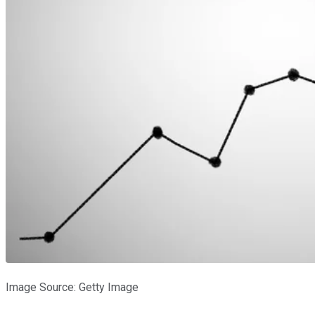
Image Source: Getty Image