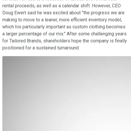
rental proceeds, as well as a calendar shift. However, CEO
Doug Ewert said he was excited about "the progress we are
making to move to a leaner, more efficient inventory model,
which his particularly important as custom clothing becomes
a larger percentage of our mix." After some challenging years
for Tailored Brands, shareholders hope the company is finally
positioned for a sustained turnaround.