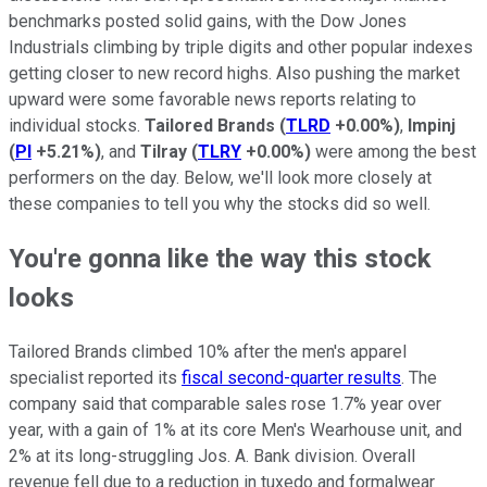
benchmarks posted solid gains, with the Dow Jones
Industrials climbing by triple digits and other popular indexes
getting closer to new record highs. Also pushing the market
upward were some favorable news reports relating to
individual stocks.
Tailored Brands
(
TLRD
+0.00%
)
,
Impinj
(
PI
+5.21%
)
, and
Tilray
(
TLRY
+0.00%
)
were among the best
performers on the day. Below, we'll look more closely at
these companies to tell you why the stocks did so well.
You're gonna like the way this stock
looks
Tailored Brands climbed 10% after the men's apparel
specialist reported its
fiscal second-quarter results
. The
company said that comparable sales rose 1.7% year over
year, with a gain of 1% at its core Men's Wearhouse unit, and
2% at its long-struggling Jos. A. Bank division. Overall
revenue fell due to a reduction in tuxedo and formalwear