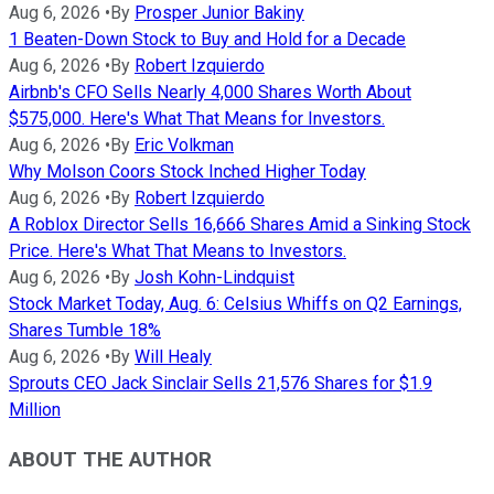
Aug 6, 2026
•
By
Prosper Junior Bakiny
1 Beaten-Down Stock to Buy and Hold for a Decade
Aug 6, 2026
•
By
Robert Izquierdo
Airbnb's CFO Sells Nearly 4,000 Shares Worth About
$575,000. Here's What That Means for Investors.
Aug 6, 2026
•
By
Eric Volkman
Why Molson Coors Stock Inched Higher Today
Aug 6, 2026
•
By
Robert Izquierdo
A Roblox Director Sells 16,666 Shares Amid a Sinking Stock
Price. Here's What That Means to Investors.
Aug 6, 2026
•
By
Josh Kohn-Lindquist
Stock Market Today, Aug. 6: Celsius Whiffs on Q2 Earnings,
Shares Tumble 18%
Aug 6, 2026
•
By
Will Healy
Sprouts CEO Jack Sinclair Sells 21,576 Shares for $1.9
Million
ABOUT THE AUTHOR