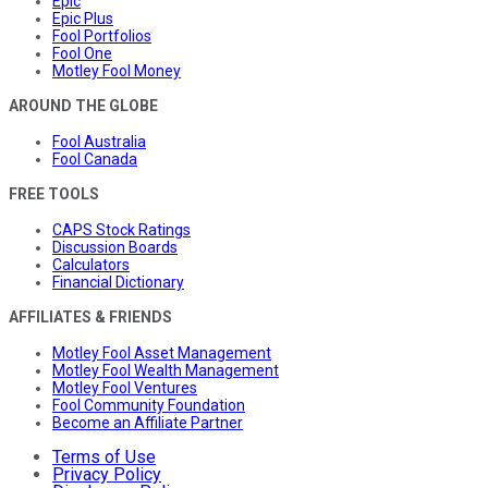
Epic
Epic Plus
Fool Portfolios
Fool One
Motley Fool Money
AROUND THE GLOBE
Fool Australia
Fool Canada
FREE TOOLS
CAPS Stock Ratings
Discussion Boards
Calculators
Financial Dictionary
AFFILIATES & FRIENDS
Motley Fool Asset Management
Motley Fool Wealth Management
Motley Fool Ventures
Fool Community Foundation
Become an Affiliate Partner
Terms of Use
Privacy Policy