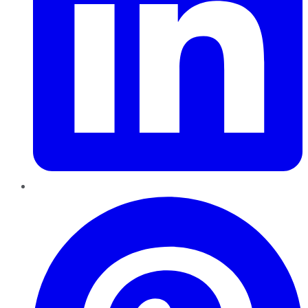
Pinterest