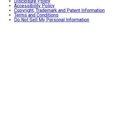
Disclosure Policy
Accessibility Policy
Copyright, Trademark and Patent Information
Terms and Conditions
Do Not Sell My Personal Information