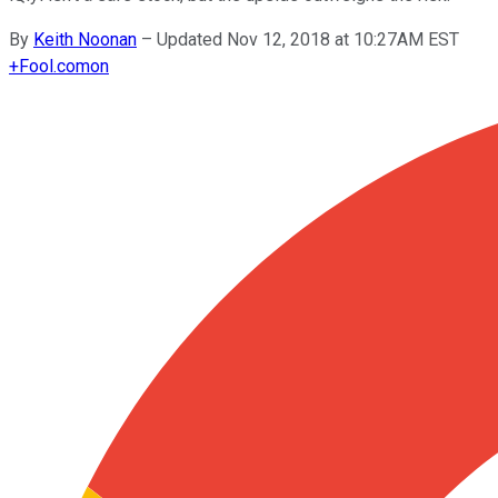
By
Keith Noonan
–
Updated Nov 12, 2018 at 10:27AM EST
+
Fool.com
on