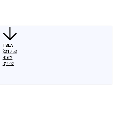
edIn
X
Facebook
Instagram
Discussion Boards
CAPS - Stock Picki
TSLA
$319.53
-0.6%
-$2.02