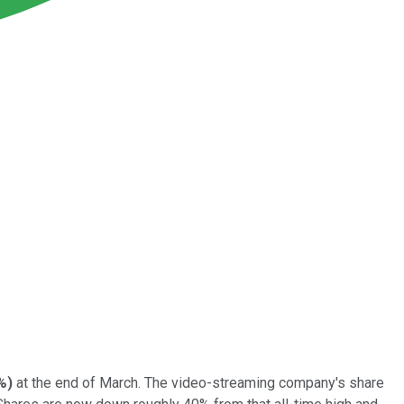
%
)
at the end of March. The video-streaming company's share