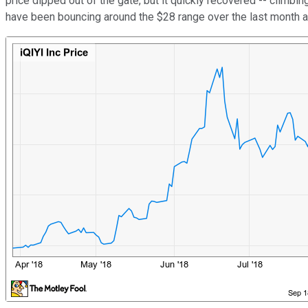
price dipped out of the gate, but it quickly recovered -- climb
have been bouncing around the $28 range over the last month a