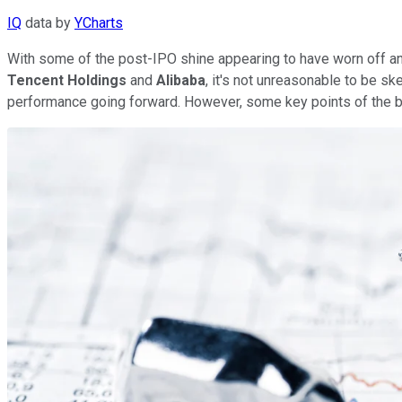
IQ
data by
YCharts
With some of the post-IPO shine appearing to have worn off a
Tencent Holdings
and
Alibaba
, it's not unreasonable to be sk
performance going forward. However, some key points of the b