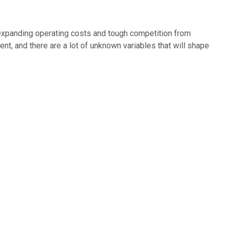
expanding operating costs and tough competition from
ment, and there are a lot of unknown variables that will shape