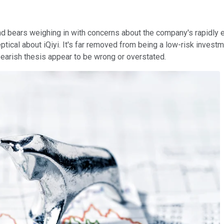
nd bears weighing in with concerns about the company's rapidly 
eptical about iQiyi. It's far removed from being a low-risk invest
earish thesis appear to be wrong or overstated.