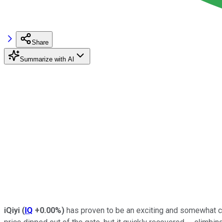
Share
Summarize with AI
iQiyi
(
IQ
+0.00%
)
has proven to be an exciting and somewhat c