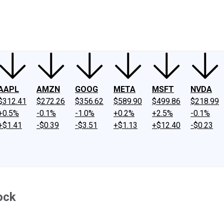
ney
Fool Community Foundation
Reviews
Newsroom
YouTube
Link
AAPL
AMZN
GOOG
META
MSFT
NVDA
$312.41
$272.26
$356.62
$589.90
$499.86
$218.99
+0.5%
-0.1%
-1.0%
+0.2%
+2.5%
-0.1%
+$1.41
-$0.39
-$3.51
+$1.13
+$12.40
-$0.23
ock