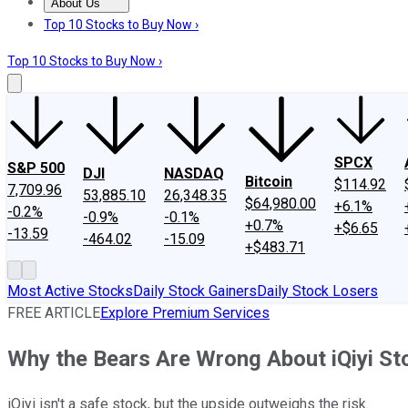
About Us
About Us
Contact Us
Investing Philosophy
Motley Fool Mo
Top 10 Stocks to Buy Now ›
Top 10 Stocks to Buy Now ›
SPCX
S&P 500
DJI
NASDAQ
Bitcoin
$114.92
7,709.96
53,885.10
26,348.35
$64,980.00
+6.1%
-0.2%
-0.9%
-0.1%
+0.7%
+$6.65
-13.59
-464.02
-15.09
+$483.71
Most Active Stocks
Daily Stock Gainers
Daily Stock Losers
FREE ARTICLE
Explore Premium Services
Why the Bears Are Wrong About iQiyi St
iQiyi isn't a safe stock, but the upside outweighs the risk.