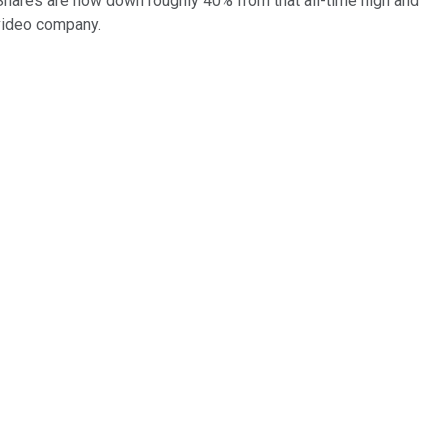
. Shares are now down roughly 40% from that all-time high and
 video company.