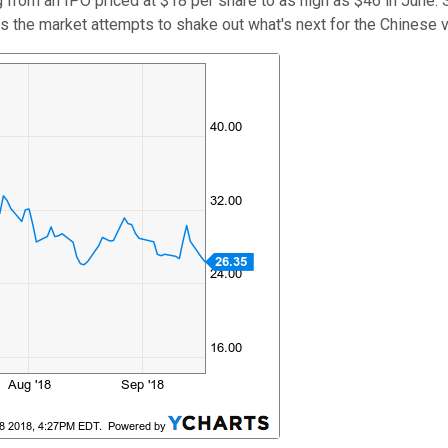
ing from an IPO priced at $18 per share to as high as $46 in June
s the market attempts to shake out what's next for the Chinese