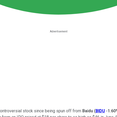
ontroversial stock since being spun off from
Baidu
(
BIDU
-1.60