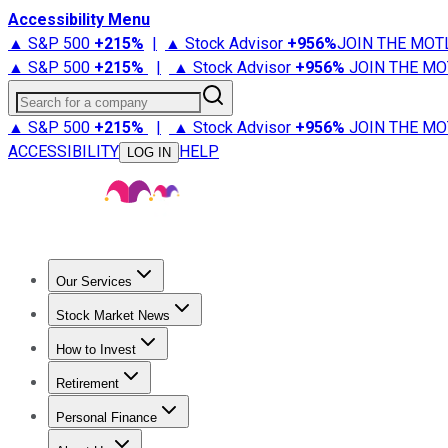
Accessibility Menu
▲ S&P 500
+
215%
|
▲ Stock Advisor
+
956%
JOIN THE MOT
▲ S&P 500
+
215%
|
▲ Stock Advisor
+
956%
JOIN THE MO
Search for a company
▲ S&P 500
+
215%
|
▲ Stock Advisor
+
956%
JOIN THE MO
ACCESSIBILITY
HELP
LOG IN
Our Services
All Services
Stock Advisor
Epic
Epic Plus
Fool Portfolios
Fo
Stock Market News
Trending News
Stock Market News
Market Movers
Tech S
How to Invest
How to Invest Money
What to Invest In
How to Invest in S
Retirement
Retirement News
Retirement 101
Types of Retirement Ac
Personal Finance
Best Credit Cards
Compare Credit Cards
Credit Card Revi