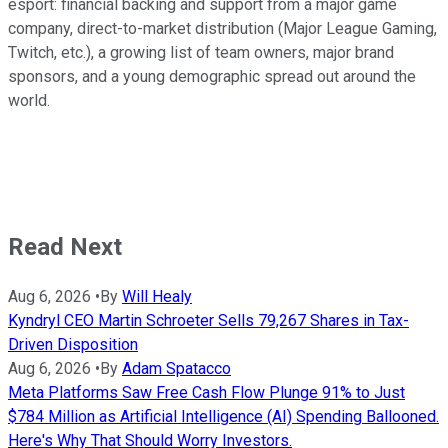
esport: financial backing and support from a major game
company, direct-to-market distribution (Major League Gaming,
Twitch, etc.), a growing list of team owners, major brand
sponsors, and a young demographic spread out around the
world.
Read Next
Aug 6, 2026
•
By
Will Healy
Kyndryl CEO Martin Schroeter Sells 79,267 Shares in Tax-
Driven Disposition
Aug 6, 2026
•
By
Adam Spatacco
Meta Platforms Saw Free Cash Flow Plunge 91% to Just
$784 Million as Artificial Intelligence (AI) Spending Ballooned.
Here's Why That Should Worry Investors.