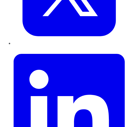
LinkedIn