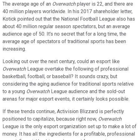
The average age of an
Overwatch
player is 22, and there are
40 million players worldwide. In his 2017 shareholder letter,
Kotick pointed out that the National Football League also has
about 40 million regular season spectators, but an average
audience age of 50. It's no secret that for a long time, the
average age of spectators of traditional sports has been
increasing.
Looking out over the next century, could an esport like
Overwatch
League overtake the following of professional
basketball, football, or baseball? It sounds crazy, but
considering the aging audience for traditional sports relative
to a young
Overwatch
League audience and the sold-out
arenas for major esport events, it certainly looks possible.
If these trends continue, Activision Blizzard is perfectly
positioned to capitalize, because right now,
Overwatch
League is the only esport organization set up to make a lot of
money. It has all the ingredients for a profitable, professional