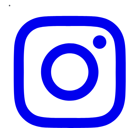
Instagram