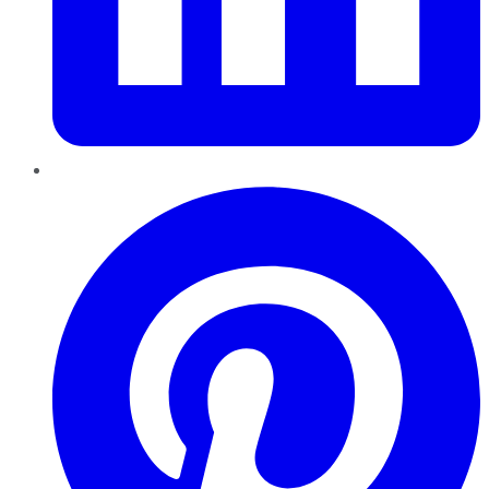
Pinterest