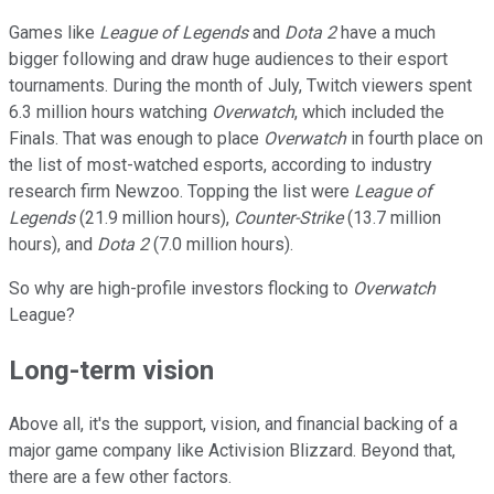
Games like
League of Legends
and
Dota 2
have a much
bigger following and draw huge audiences to their esport
tournaments. During the month of July, Twitch viewers spent
6.3 million hours watching
Overwatch
, which included the
Finals. That was enough to place
Overwatch
in fourth place on
the list of most-watched esports, according to industry
research firm Newzoo. Topping the list were
League of
Legends
(21.9 million hours),
Counter-Strike
(13.7 million
hours), and
Dota 2
(7.0 million hours).
So why are high-profile investors flocking to
Overwatch
League?
Long-term vision
Above all, it's the support, vision, and financial backing of a
major game company like Activision Blizzard. Beyond that,
there are a few other factors.