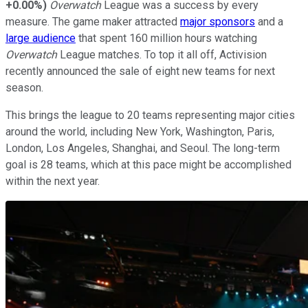
+0.00%
)
Overwatch
League was a success by every
measure. The game maker attracted
major sponsors
and a
large audience
that spent 160 million hours watching
Overwatch
League matches. To top it all off, Activision
recently announced the sale of eight new teams for next
season.
This brings the league to 20 teams representing major cities
around the world, including New York, Washington, Paris,
London, Los Angeles, Shanghai, and Seoul. The long-term
goal is 28 teams, which at this pace might be accomplished
within the next year.