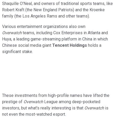
Shaquille O'Neal, and owners of traditional sports teams, like
Robert Kraft (the New England Patriots) and the Kroenke
family (the Los Angeles Rams and other teams).
Various entertainment organizations also own
Overwatch
teams, including Cox Enterprises in Atlanta and
Huya, a leading game-streaming platform in China in which
Chinese social media giant
Tencent Holdings
holds a
significant stake.
These investments from high-profile names have lifted the
prestige of
Overwatch
League among deep-pocketed
investors, but what's really interesting is that
Overwatch
is
not even the most-watched esport.