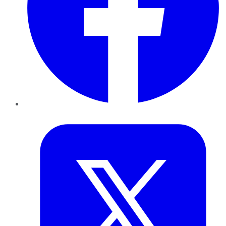
Twitter