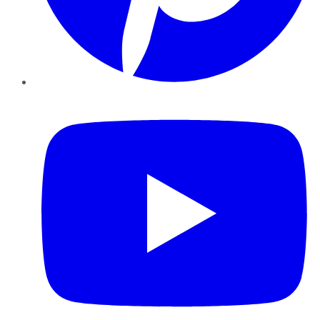
YouTube