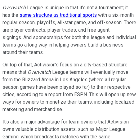
Overwatch
League is unique in that it's not a tournament; it
has the
same structure as traditional sports
with a six-month
regular season, playoffs, all-star game, and off-season. There
are player contracts, player trades, and free agent
signings. And sponsorships for both the league and individual
teams go a long way in helping owners build a business
around their teams.
On top of that, Activision's focus on a city-based structure
means that
Overwatch
League teams will eventually move
from the Blizzard Arena in Los Angeles (where all regular
season games have been played so far) to their respective
cities, according to a report from ESPN. This will open up new
ways for owners to monetize their teams, including localized
marketing and merchandise.
It's also a major advantage for team owners that Activision
owns valuable distribution assets, such as Major League
Gaming, which broadcasts matches with the same