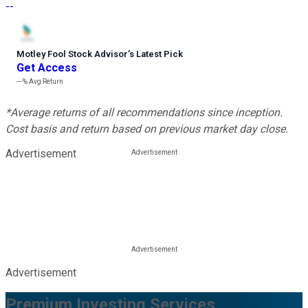
--
Motley Fool Stock Advisor
’
s Latest Pick
Get Access
---%
Avg Return
*Average returns of all recommendations since inception.
Cost basis and return based on previous market day close.
Advertisement
Advertisement
Premium Investing Services