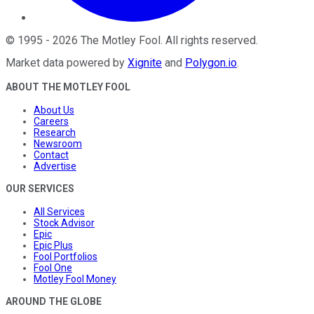
©
1995
-
2026
The Motley Fool
. All rights reserved.
Market data powered by
Xignite
and
Polygon.io
.
ABOUT THE MOTLEY FOOL
About Us
Careers
Research
Newsroom
Contact
Advertise
OUR SERVICES
All Services
Stock Advisor
Epic
Epic Plus
Fool Portfolios
Fool One
Motley Fool Money
AROUND THE GLOBE