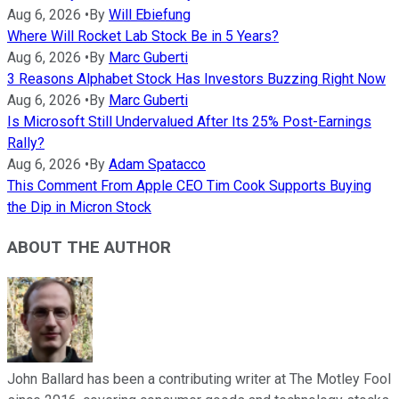
Aug 6, 2026
•
By
Will Ebiefung
Where Will Rocket Lab Stock Be in 5 Years?
Aug 6, 2026
•
By
Marc Guberti
3 Reasons Alphabet Stock Has Investors Buzzing Right Now
Aug 6, 2026
•
By
Marc Guberti
Is Microsoft Still Undervalued After Its 25% Post-Earnings
Rally?
Aug 6, 2026
•
By
Adam Spatacco
This Comment From Apple CEO Tim Cook Supports Buying
the Dip in Micron Stock
ABOUT THE AUTHOR
John Ballard has been a contributing writer at The Motley Fool