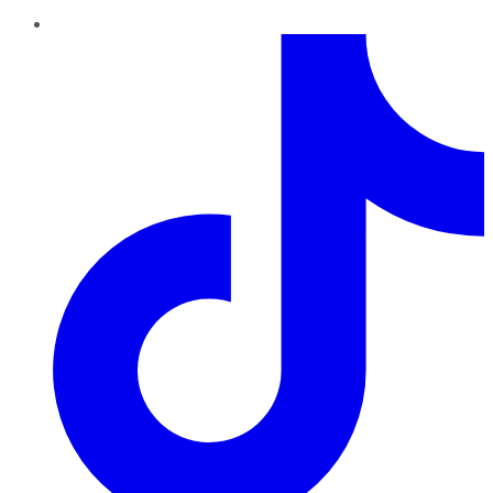
TikTok