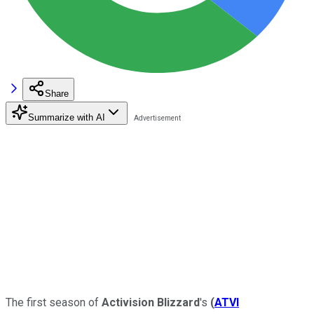
Share
Summarize with AI
The first season of
Activision Blizzard
's
(
ATVI