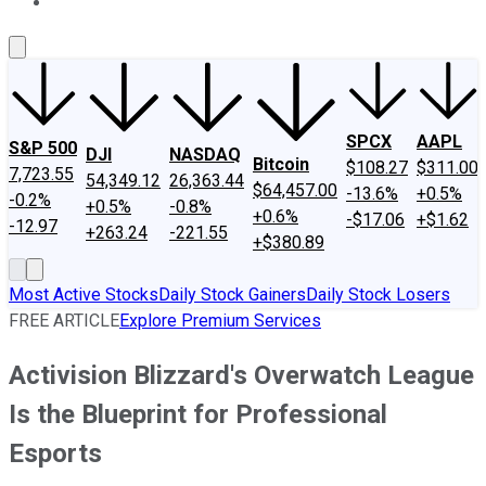
About Us
Contact Us
Investing Philosophy
Motley Fool Mo
SPCX
AAPL
S&P 500
DJI
NASDAQ
Bitcoin
$108.27
$311.00
7,723.55
54,349.12
26,363.44
$64,457.00
-13.6%
+0.5%
-0.2%
+0.5%
-0.8%
+0.6%
-$17.06
+$1.62
-12.97
+263.24
-221.55
+$380.89
Most Active Stocks
Daily Stock Gainers
Daily Stock Losers
FREE ARTICLE
Explore Premium Services
Activision Blizzard's Overwatch League
Is the Blueprint for Professional
Esports