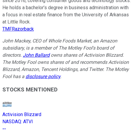
since 2016, covering consumer goods and technology stocks.
He holds a bachelor’s degree in business administration with
a focus in real estate finance from the University of Arkansas
at Little Rock.
TMFRazorback
John Mackey, CEO of Whole Foods Market, an Amazon
subsidiary, is a member of The Motley Fool's board of
directors.
John Ballard
owns shares of Activision Blizzard.
The Motley Fool owns shares of and recommends Activision
Blizzard, Amazon, Tencent Holdings, and Twitter. The Motley
Fool has a
disclosure policy
.
STOCKS MENTIONED
Activision Blizzard
NASDAQ
:
ATVI
--