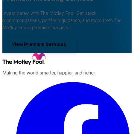
Invest better with The Motley Fool. Get stock
recommendations, portfolio guidance, and more from The
Motley Fool's premium services.
View Premium Services
Making the world smarter, happier, and richer.
Facebook