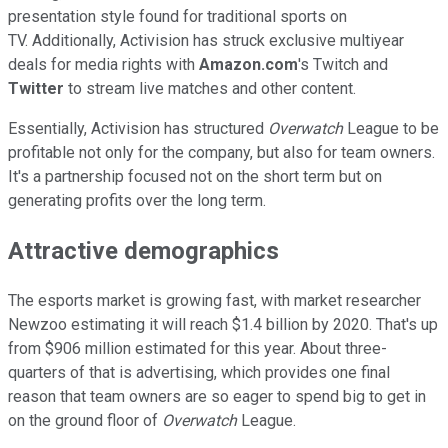
presentation style found for traditional sports on
TV. Additionally, Activision has struck exclusive multiyear
deals for media rights with
Amazon.com
's Twitch and
Twitter
to stream live matches and other content.
Essentially, Activision has structured
Overwatch
League to be
profitable not only for the company, but also for team owners.
It's a partnership focused not on the short term but on
generating profits over the long term.
Attractive demographics
The esports market is growing fast, with market researcher
Newzoo estimating it will reach $1.4 billion by 2020. That's up
from $906 million estimated for this year. About three-
quarters of that is advertising, which provides one final
reason that team owners are so eager to spend big to get in
on the ground floor of
Overwatch
League.