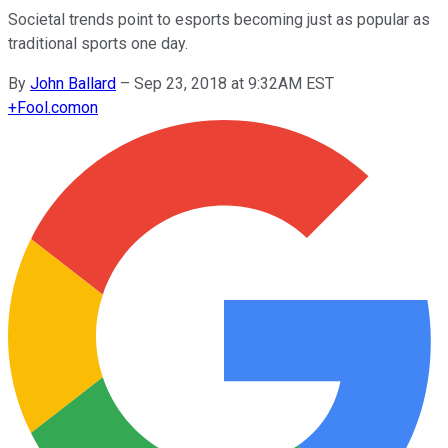
Societal trends point to esports becoming just as popular as
traditional sports one day.
By
John Ballard
–
Sep 23, 2018 at 9:32AM EST
+
Fool.com
on