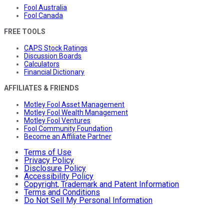
Fool Australia
Fool Canada
FREE TOOLS
CAPS Stock Ratings
Discussion Boards
Calculators
Financial Dictionary
AFFILIATES & FRIENDS
Motley Fool Asset Management
Motley Fool Wealth Management
Motley Fool Ventures
Fool Community Foundation
Become an Affiliate Partner
Terms of Use
Privacy Policy
Disclosure Policy
Accessibility Policy
Copyright, Trademark and Patent Information
Terms and Conditions
Do Not Sell My Personal Information