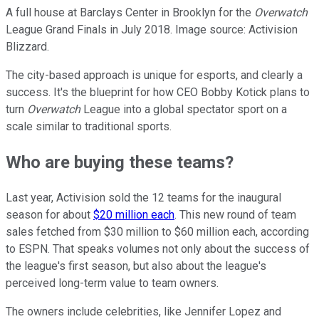
A full house at Barclays Center in Brooklyn for the
Overwatch
League Grand Finals in July 2018. Image source: Activision
Blizzard.
The city-based approach is unique for esports, and clearly a
success. It's the blueprint for how CEO Bobby Kotick plans to
turn
Overwatch
League into a global spectator sport on a
scale similar to traditional sports.
Who are buying these teams?
Last year, Activision sold the 12 teams for the inaugural
season for about
$20 million each
. This new round of team
sales fetched from $30 million to $60 million each, according
to ESPN. That speaks volumes not only about the success of
the league's first season, but also about the league's
perceived long-term value to team owners.
The owners include celebrities, like Jennifer Lopez and