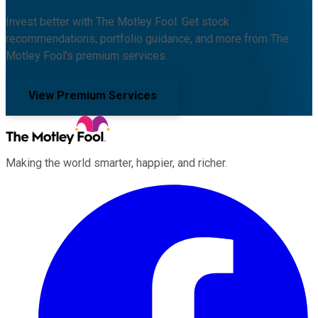
Invest better with The Motley Fool. Get stock
recommendations, portfolio guidance, and more from The
Motley Fool's premium services.
View Premium Services
Making the world smarter, happier, and richer.
Facebook