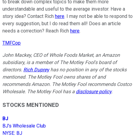
to break down complex topics to make them more
understandable and useful to the average investor. Have a
story idea? Contact Rich
here
. I may not be able to respond to
every suggestion, but I do read them all! Does an article
needs a correction? Reach Rich
here
.
TMFCop
John Mackey, CEO of Whole Foods Market, an Amazon
subsidiary, is a member of The Motley Fool's board of
directors.
Rich Duprey
has no position in any of the stocks
mentioned. The Motley Fool owns shares of and
recommends Amazon. The Motley Fool recommends Costco
Wholesale. The Motley Fool has a
disclosure policy
.
STOCKS MENTIONED
BJ
BJ's Wholesale Club
NYSE
:
BJ