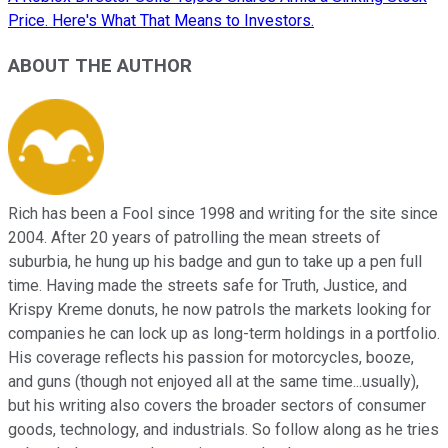
Price. Here's What That Means to Investors.
ABOUT THE AUTHOR
Rich has been a Fool since 1998 and writing for the site since
2004. After 20 years of patrolling the mean streets of
suburbia, he hung up his badge and gun to take up a pen full
time. Having made the streets safe for Truth, Justice, and
Krispy Kreme donuts, he now patrols the markets looking for
companies he can lock up as long-term holdings in a portfolio.
His coverage reflects his passion for motorcycles, booze,
and guns (though not enjoyed all at the same time...usually),
but his writing also covers the broader sectors of consumer
goods, technology, and industrials. So follow along as he tries