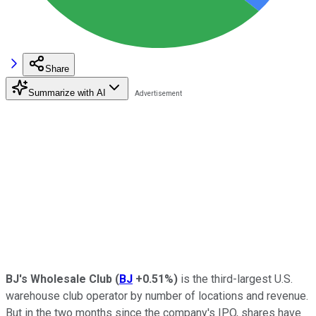
Share
Summarize with AI
BJ's Wholesale Club
(
BJ
+0.51%
)
is the third-largest U.S.
warehouse club operator by number of locations and revenue.
But in the two months since the company's IPO, shares have