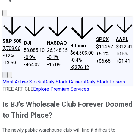
About Us
Contact Us
Investing Philosophy
Motley Fool Mo
SPCX
AAPL
S&P 500
DJI
NASDAQ
Bitcoin
$114.92
$312.41
7,709.96
53,885.10
26,348.35
$64,303.00
+6.1%
+0.5%
-0.2%
-0.9%
-0.1%
-0.4%
+$6.65
+$1.41
-13.59
-464.02
-15.09
-$276.12
Most Active Stocks
Daily Stock Gainers
Daily Stock Losers
FREE ARTICLE
Explore Premium Services
Is BJ's Wholesale Club Forever Doomed
to Third Place?
The newly public warehouse club will find it difficult to