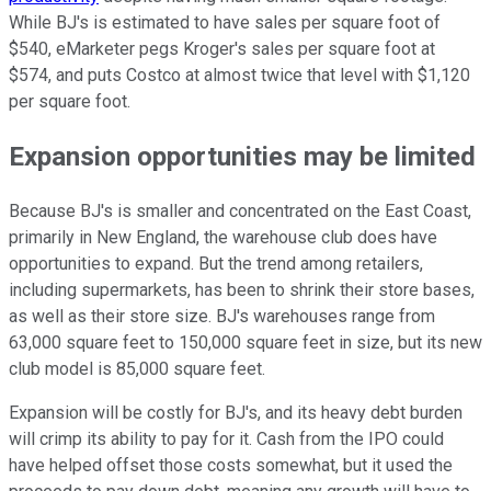
While BJ's is estimated to have sales per square foot of
$540, eMarketer pegs Kroger's sales per square foot at
$574, and puts Costco at almost twice that level with $1,120
per square foot.
Expansion opportunities may be limited
Because BJ's is smaller and concentrated on the East Coast,
primarily in New England, the warehouse club does have
opportunities to expand. But the trend among retailers,
including supermarkets, has been to shrink their store bases,
as well as their store size. BJ's warehouses range from
63,000 square feet to 150,000 square feet in size, but its new
club model is 85,000 square feet.
Expansion will be costly for BJ's, and its heavy debt burden
will crimp its ability to pay for it. Cash from the IPO could
have helped offset those costs somewhat, but it used the