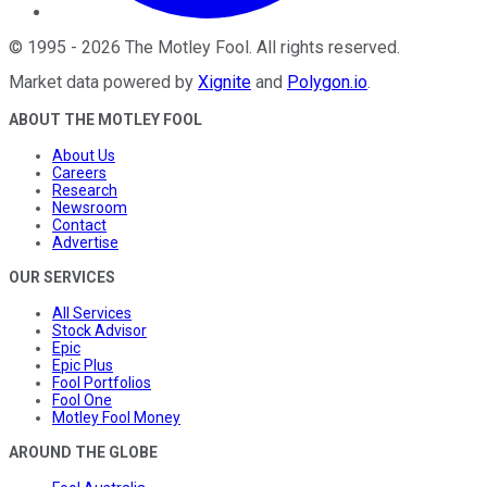
©
1995
-
2026
The Motley Fool
. All rights reserved.
Market data powered by
Xignite
and
Polygon.io
.
ABOUT THE MOTLEY FOOL
About Us
Careers
Research
Newsroom
Contact
Advertise
OUR SERVICES
All Services
Stock Advisor
Epic
Epic Plus
Fool Portfolios
Fool One
Motley Fool Money
AROUND THE GLOBE