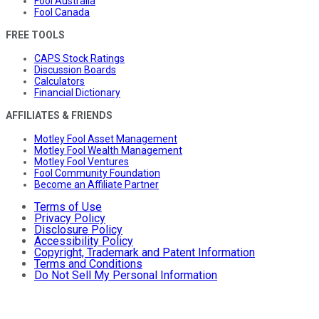
Fool Australia
Fool Canada
FREE TOOLS
CAPS Stock Ratings
Discussion Boards
Calculators
Financial Dictionary
AFFILIATES & FRIENDS
Motley Fool Asset Management
Motley Fool Wealth Management
Motley Fool Ventures
Fool Community Foundation
Become an Affiliate Partner
Terms of Use
Privacy Policy
Disclosure Policy
Accessibility Policy
Copyright, Trademark and Patent Information
Terms and Conditions
Do Not Sell My Personal Information