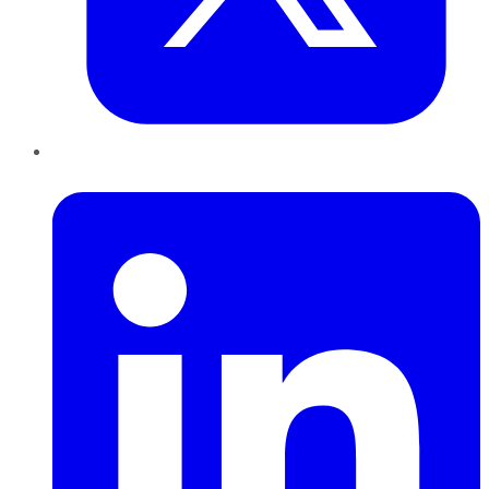
LinkedIn