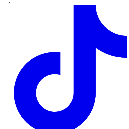
TikTok