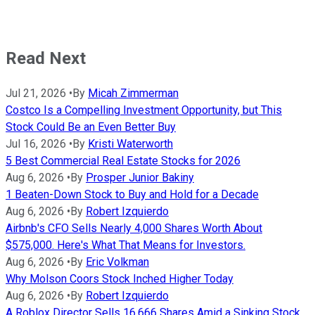
Read Next
Jul 21, 2026
•
By
Micah Zimmerman
Costco Is a Compelling Investment Opportunity, but This
Stock Could Be an Even Better Buy
Jul 16, 2026
•
By
Kristi Waterworth
5 Best Commercial Real Estate Stocks for 2026
Aug 6, 2026
•
By
Prosper Junior Bakiny
1 Beaten-Down Stock to Buy and Hold for a Decade
Aug 6, 2026
•
By
Robert Izquierdo
Airbnb's CFO Sells Nearly 4,000 Shares Worth About
$575,000. Here's What That Means for Investors.
Aug 6, 2026
•
By
Eric Volkman
Why Molson Coors Stock Inched Higher Today
Aug 6, 2026
•
By
Robert Izquierdo
A Roblox Director Sells 16,666 Shares Amid a Sinking Stock