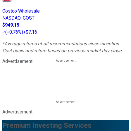
Costco Wholesale
NASDAQ
:
COST
$949.15
(
+0.76%
)
+$7.16
*Average returns of all recommendations since inception.
Cost basis and return based on previous market day close.
Advertisement
Advertisement
Premium Investing Services