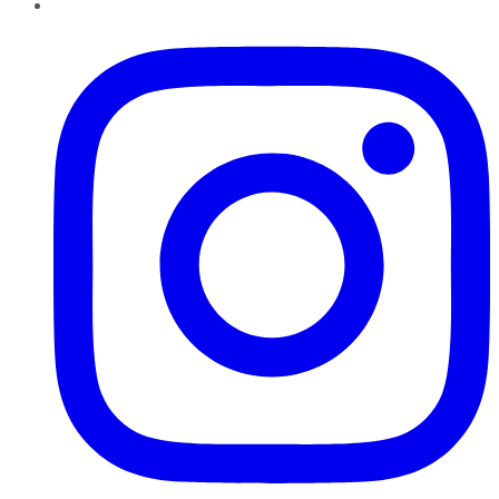
Instagram