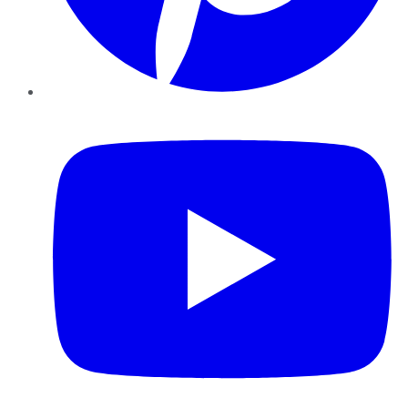
YouTube