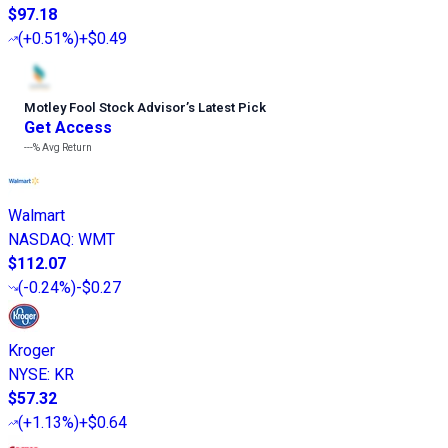
$97.18
(
+0.51%
)
+$0.49
Motley Fool Stock Advisor
’
s Latest Pick
Get Access
---%
Avg Return
Walmart
NASDAQ
:
WMT
$112.07
(
-0.24%
)
-$0.27
Kroger
NYSE
:
KR
$57.32
(
+1.13%
)
+$0.64