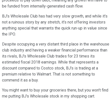
proceeds to pay down debt, meaning any growth will have to
be funded from internally-generated cash flow.
BJ's Wholesale Club has had very slow growth, and while it's
not a ruinous story by any stretch, it's not offering investors
anything special that warrants the quick run-up in value since
the IPO.
Despite occupying a very distant third place in the warehouse
club industry and having a weaker financial performance than
its rivals, BJ's Wholesale Club trades for 23 times its
estimated fiscal 2018 earnings. While that represents a
discount compared to Costco stock, BJ's is trading at a
premium relative to Walmart. That is not something to
commend it as a buy.
You might want to buy your groceries there, but you won't find
me putting BJ's Wholesale stock in my shopping cart.