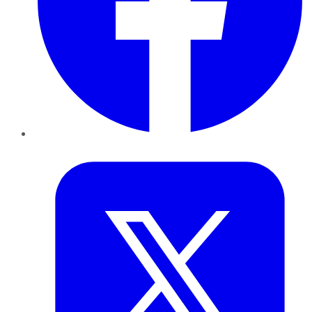
Twitter