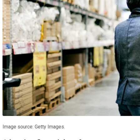
Image source: Getty Images.