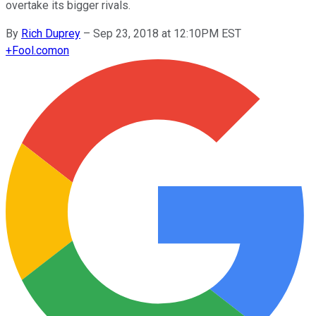
overtake its bigger rivals.
By
Rich Duprey
–
Sep 23, 2018 at 12:10PM EST
+
Fool.com
on