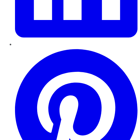
Pinterest