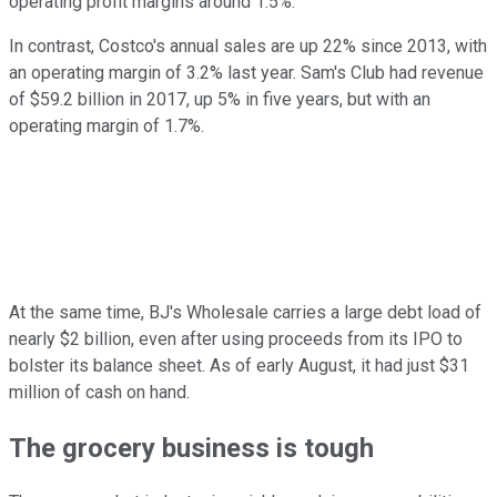
operating profit margins around 1.5%.
In contrast, Costco's annual sales are up 22% since 2013, with
an operating margin of 3.2% last year. Sam's Club had revenue
of $59.2 billion in 2017, up 5% in five years, but with an
operating margin of 1.7%.
At the same time, BJ's Wholesale carries a large debt load of
nearly $2 billion, even after using proceeds from its IPO to
bolster its balance sheet. As of early August, it had just $31
million of cash on hand.
The grocery business is tough