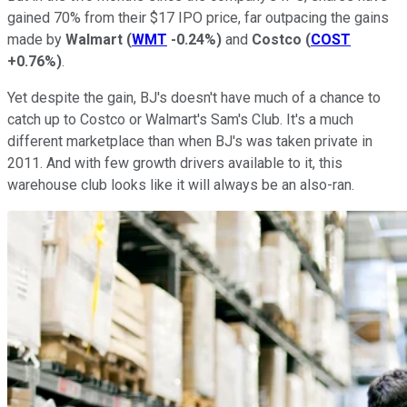
gained 70% from their $17 IPO price, far outpacing the gains
made by
Walmart
(
WMT
-0.24%
)
and
Costco
(
COST
+0.76%
)
.
Yet despite the gain, BJ's doesn't have much of a chance to
catch up to Costco or Walmart's Sam's Club. It's a much
different marketplace than when BJ's was taken private in
2011. And with few growth drivers available to it, this
warehouse club looks like it will always be an also-ran.