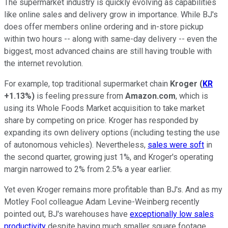
The supermarket industry is quickly evolving as capabilities
like online sales and delivery grow in importance. While BJ's
does offer members online ordering and in-store pickup
within two hours -- along with same-day delivery -- even the
biggest, most advanced chains are still having trouble with
the internet revolution.
For example, top traditional supermarket chain
Kroger
(
KR
+1.13%
)
is feeling pressure from
Amazon.com
, which is
using its Whole Foods Market acquisition to take market
share by competing on price. Kroger has responded by
expanding its own delivery options (including testing the use
of autonomous vehicles). Nevertheless,
sales were soft
in
the second quarter, growing just 1%, and Kroger's operating
margin narrowed to 2% from 2.5% a year earlier.
Yet even Kroger remains more profitable than BJ's. And as my
Motley Fool colleague Adam Levine-Weinberg recently
pointed out, BJ's warehouses have
exceptionally low sales
productivity
despite having much smaller square footage.