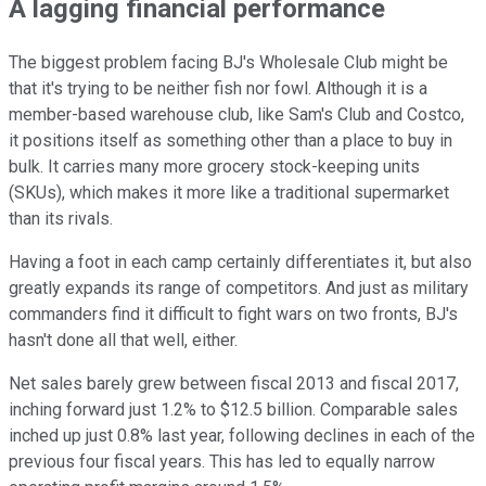
A lagging financial performance
The biggest problem facing BJ's Wholesale Club might be
that it's trying to be neither fish nor fowl. Although it is a
member-based warehouse club, like Sam's Club and Costco,
it positions itself as something other than a place to buy in
bulk. It carries many more grocery stock-keeping units
(SKUs), which makes it more like a traditional supermarket
than its rivals.
Having a foot in each camp certainly differentiates it, but also
greatly expands its range of competitors. And just as military
commanders find it difficult to fight wars on two fronts, BJ's
hasn't done all that well, either.
Net sales barely grew between fiscal 2013 and fiscal 2017,
inching forward just 1.2% to $12.5 billion. Comparable sales
inched up just 0.8% last year, following declines in each of the
previous four fiscal years. This has led to equally narrow