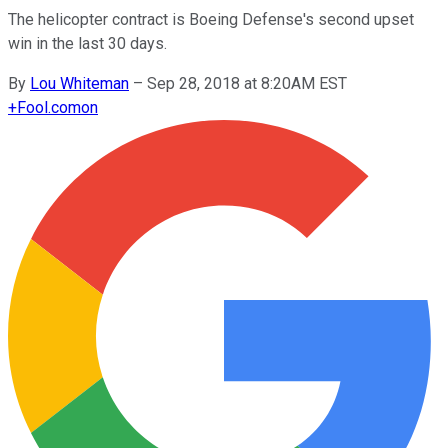
The helicopter contract is Boeing Defense's second upset
win in the last 30 days.
By
Lou Whiteman
–
Sep 28, 2018 at 8:20AM EST
+
Fool.com
on