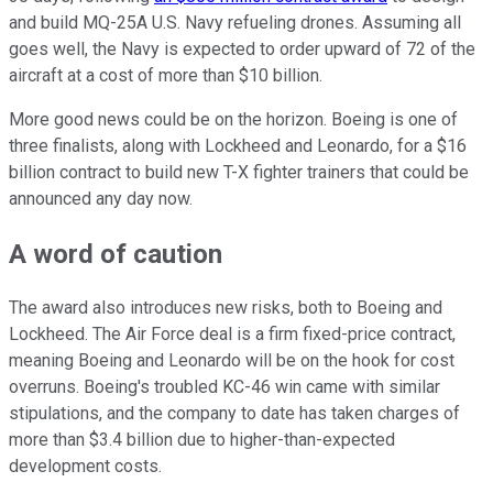
and build MQ-25A U.S. Navy refueling drones. Assuming all
goes well, the Navy is expected to order upward of 72 of the
aircraft at a cost of more than $10 billion.
More good news could be on the horizon. Boeing is one of
three finalists, along with Lockheed and Leonardo, for a $16
billion contract to build new T-X fighter trainers that could be
announced any day now.
A word of caution
The award also introduces new risks, both to Boeing and
Lockheed. The Air Force deal is a firm fixed-price contract,
meaning Boeing and Leonardo will be on the hook for cost
overruns. Boeing's troubled KC-46 win came with similar
stipulations, and the company to date has taken charges of
more than $3.4 billion due to higher-than-expected
development costs.