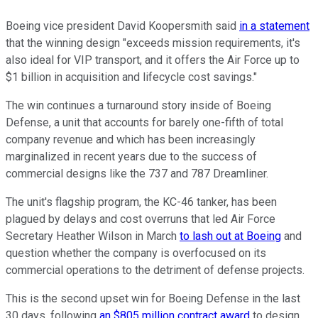
Boeing vice president David Koopersmith said
in a statement
that the winning design "exceeds mission requirements, it's
also ideal for VIP transport, and it offers the Air Force up to
$1 billion in acquisition and lifecycle cost savings."
The win continues a turnaround story inside of Boeing
Defense, a unit that accounts for barely one-fifth of total
company revenue and which has been increasingly
marginalized in recent years due to the success of
commercial designs like the 737 and 787 Dreamliner.
The unit's flagship program, the KC-46 tanker, has been
plagued by delays and cost overruns that led Air Force
Secretary Heather Wilson in March
to lash out at Boeing
and
question whether the company is overfocused on its
commercial operations to the detriment of defense projects.
This is the second upset win for Boeing Defense in the last
30 days, following
an $805 million contract award
to design