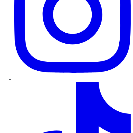
TikTok