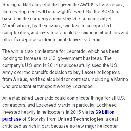
Boeing is likely hopeful that given the AW139's track record,
the development will be straightforward. But the KC-46 is
based on the company's mainstay 767 commercial jet.
Modifications, by their nature, can lead to unexpected
complexities, and investors should be cautious about this and
other fixed-price contracts until deliveries begin.
The win is also a milestone for Leonardo, which has been
looking to increase its U.S. government business. The
company's U.S. arm in 2014 unsuccessfully sued the U.S.
Army over the branch's decision to buy Lakota helicopters
from
Airbus
, and has also bid for contracts including a Marine
One presidential transport won by Lockheed.
An established Leonardo could complicate things for all U.S.
contractors, and Lockheed Martin in particular. Lockheed
invested heavily in helicopters in 2015 via
its $9 billion
purchase
of Sikorsky from
United Technologies
, a deal
criticized as rich in part because so few major helicopter