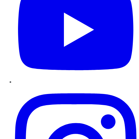
Instagram