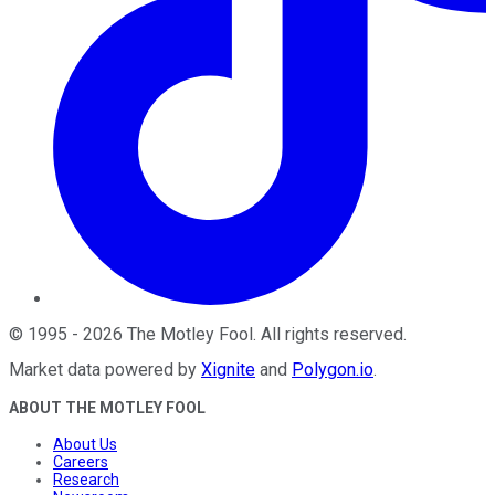
©
1995
-
2026
The Motley Fool
. All rights reserved.
Market data powered by
Xignite
and
Polygon.io
.
ABOUT THE MOTLEY FOOL
About Us
Careers
Research