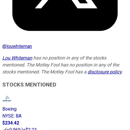
@
louwhiteman
Lou Whiteman
has no position in any of the stocks
mentioned. The Motley Fool has no position in any of the
stocks mentioned. The Motley Fool has a
disclosure policy
.
STOCKS MENTIONED
Boeing
NYSE
:
BA
$234.42
(
+0.96%
)
+$2.23