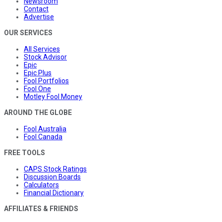
Newsroom
Contact
Advertise
OUR SERVICES
All Services
Stock Advisor
Epic
Epic Plus
Fool Portfolios
Fool One
Motley Fool Money
AROUND THE GLOBE
Fool Australia
Fool Canada
FREE TOOLS
CAPS Stock Ratings
Discussion Boards
Calculators
Financial Dictionary
AFFILIATES & FRIENDS