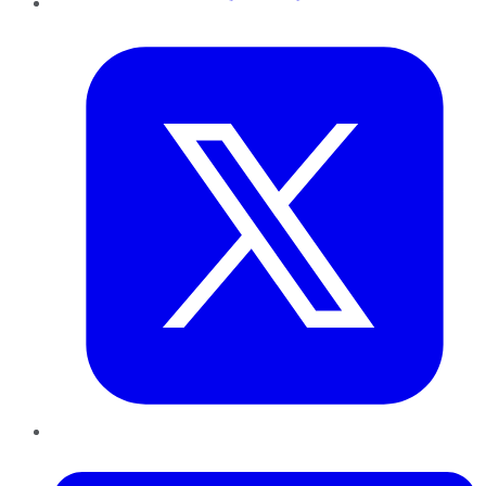
Twitter
LinkedIn