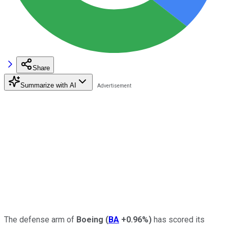
Share
Summarize with AI
The defense arm of
Boeing
(
BA
+0.96%
)
has scored its