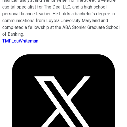
financial analyst and senior writer for TheStreet, a venture
capital specialist for The Deal LLC, and a high school
personal finance teacher. He holds a bachelor’s degree in
communications from Loyola University Maryland and
completed a fellowship at the ABA Stonier Graduate School
of Banking.
TMFLouWhiteman