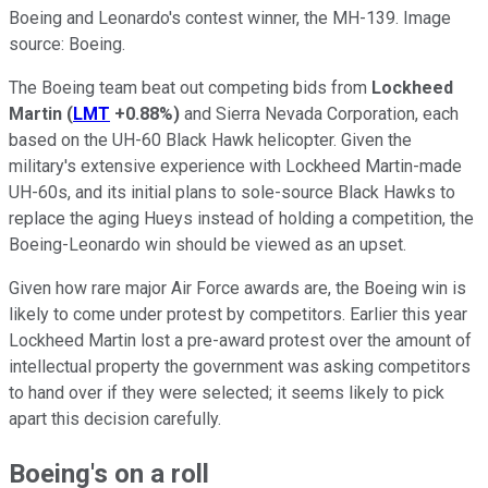
Boeing and Leonardo's contest winner, the MH-139. Image
source: Boeing.
The Boeing team beat out competing bids from
Lockheed
Martin
(
LMT
+0.88%
)
and Sierra Nevada Corporation, each
based on the UH-60 Black Hawk helicopter. Given the
military's extensive experience with Lockheed Martin-made
UH-60s, and its initial plans to sole-source Black Hawks to
replace the aging Hueys instead of holding a competition, the
Boeing-Leonardo win should be viewed as an upset.
Given how rare major Air Force awards are, the Boeing win is
likely to come under protest by competitors. Earlier this year
Lockheed Martin lost a pre-award protest over the amount of
intellectual property the government was asking competitors
to hand over if they were selected; it seems likely to pick
apart this decision carefully.
Boeing's on a roll