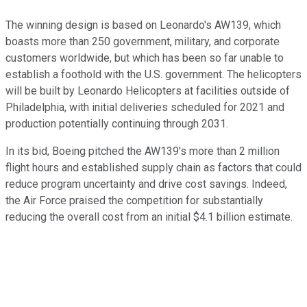
The winning design is based on Leonardo's AW139, which
boasts more than 250 government, military, and corporate
customers worldwide, but which has been so far unable to
establish a foothold with the U.S. government. The helicopters
will be built by Leonardo Helicopters at facilities outside of
Philadelphia, with initial deliveries scheduled for 2021 and
production potentially continuing through 2031.
In its bid, Boeing pitched the AW139's more than 2 million
flight hours and established supply chain as factors that could
reduce program uncertainty and drive cost savings. Indeed,
the Air Force praised the competition for substantially
reducing the overall cost from an initial $4.1 billion estimate.