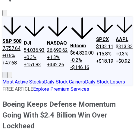
About Us
Contact Us
Investing Philosophy
Motley Fool Mo
SPCX
AAPL
S&P 500
DJI
NASDAQ
Bitcoin
$133.11
$313.33
7,757.64
54,036.93
26,690.62
$64,820.00
+15.8%
+0.3%
+0.6%
+0.3%
+1.3%
-0.2%
+$18.19
+$0.92
+47.68
+151.83
+342.26
-$146.16
Most Active Stocks
Daily Stock Gainers
Daily Stock Losers
FREE ARTICLE
Explore Premium Services
Boeing Keeps Defense Momentum
Going With $2.4 Billion Win Over
Lockheed