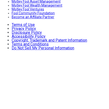
Motley Fool Asset Management
Motley Fool Wealth Management
Motley Fool Ventures
Fool Community Foundation
Become an Affiliate Partner
Terms of Use
Privacy Policy
Disclosure Policy
Accessibility Policy
Copyright, Trademark and Patent Information
Terms and Conditions
Do Not Sell My Personal Information