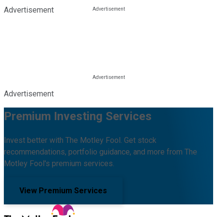
Advertisement
Advertisement
Premium Investing Services
Invest better with The Motley Fool. Get stock
recommendations, portfolio guidance, and more from The
Motley Fool's premium services.
View Premium Services