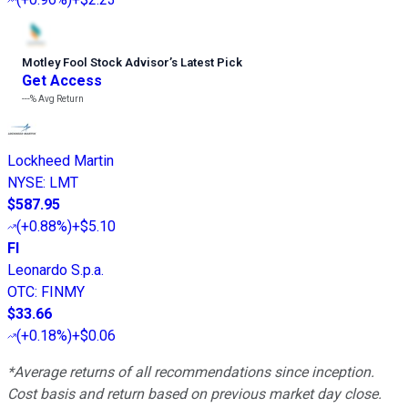
Motley Fool Stock Advisor
’
s Latest Pick
Get Access
---%
Avg Return
Lockheed Martin
NYSE
:
LMT
$587.95
(
+0.88%
)
+$5.10
FI
Leonardo S.p.a.
OTC
:
FINMY
$33.66
(
+0.18%
)
+$0.06
*Average returns of all recommendations since inception.
Cost basis and return based on previous market day close.