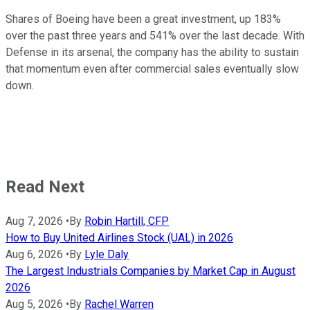
Shares of Boeing have been a great investment, up 183%
over the past three years and 541% over the last decade. With
Defense in its arsenal, the company has the ability to sustain
that momentum even after commercial sales eventually slow
down.
Read Next
Aug 7, 2026
•
By
Robin Hartill, CFP
How to Buy United Airlines Stock (UAL) in 2026
Aug 6, 2026
•
By
Lyle Daly
The Largest Industrials Companies by Market Cap in August
2026
Aug 5, 2026
•
By
Rachel Warren