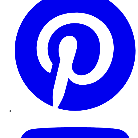
YouTube