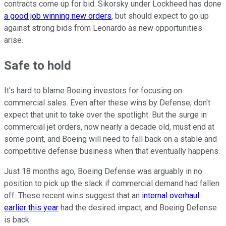
contracts come up for bid. Sikorsky under Lockheed has done
a good job winning new orders
, but should expect to go up
against strong bids from Leonardo as new opportunities
arise.
Safe to hold
It's hard to blame Boeing investors for focusing on
commercial sales. Even after these wins by Defense, don't
expect that unit to take over the spotlight. But the surge in
commercial jet orders, now nearly a decade old, must end at
some point, and Boeing will need to fall back on a stable and
competitive defense business when that eventually happens.
Just 18 months ago, Boeing Defense was arguably in no
position to pick up the slack if commercial demand had fallen
off. These recent wins suggest that an
internal overhaul
earlier this year
had the desired impact, and Boeing Defense
is back.