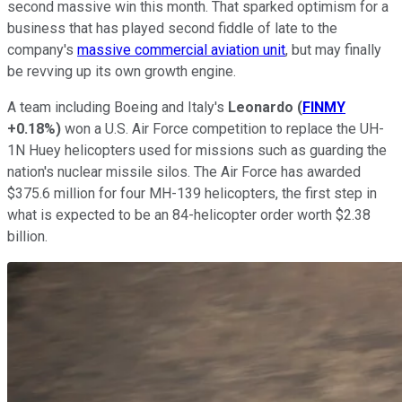
second massive win this month. That sparked optimism for a
business that has played second fiddle of late to the
company's
massive commercial aviation unit
, but may finally
be revving up its own growth engine.
A team including Boeing and Italy's
Leonardo
(
FINMY
+0.18%
)
won a U.S. Air Force competition to replace the UH-
1N Huey helicopters used for missions such as guarding the
nation's nuclear missile silos. The Air Force has awarded
$375.6 million for four MH-139 helicopters, the first step in
what is expected to be an 84-helicopter order worth $2.38
billion.