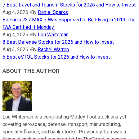
7 Best Travel and Tourism Stocks for 2026 and How to Invest
Aug 4, 2026
•
By
Daniel Sparks
Boeing's 737 MAX 7 Was Supposed to Be Flying in 2019. The
FAA Certified It Monday.
Aug 4, 2026
•
By
Lou Whiteman
8 Best Defense Stocks for 2026 and How to Invest
Aug 3, 2026
•
By
Rachel Warren
5 Best eVTOL Stocks for 2026 and How to Invest
ABOUT THE AUTHOR
Lou Whiteman is a contributing Motley Fool stock analyst
covering aerospace, defense, transport, manufacturing,
specialty finance, and bank stocks. Previously, Lou was a