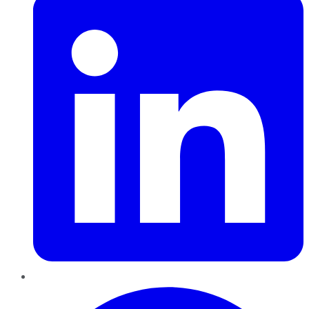
Pinterest