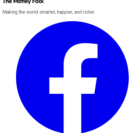
Making the world smarter, happier, and richer.
Facebook