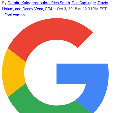
By
Demitri Kalogeropoulos, Rich Smith, Dan Caplinger, Travis
Hoium, and Danny Vena, CPA
–
Oct 3, 2018 at 12:01PM EST
+
Fool.com
on