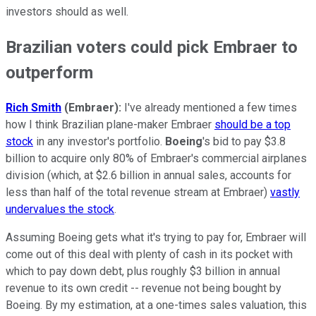
investors should as well.
Brazilian voters could pick Embraer to
outperform
Rich Smith
(Embraer):
I've already mentioned a few times
how I think Brazilian plane-maker Embraer
should be a top
stock
in any investor's portfolio.
Boeing
's bid to pay $3.8
billion to acquire only 80% of Embraer's commercial airplanes
division (which, at $2.6 billion in annual sales, accounts for
less than half of the total revenue stream at Embraer)
vastly
undervalues the stock
.
Assuming Boeing gets what it's trying to pay for, Embraer will
come out of this deal with plenty of cash in its pocket with
which to pay down debt, plus roughly $3 billion in annual
revenue to its own credit -- revenue not being bought by
Boeing. By my estimation, at a one-times sales valuation, this