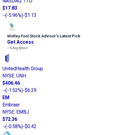
NASDAQ
:
TTD
$17.83
(
-5.96%
)
-$1.13
Motley Fool Stock Advisor
’
s Latest Pick
Get Access
---%
Avg Return
UnitedHealth Group
NYSE
:
UNH
$406.46
(
-1.52%
)
-$6.29
EM
Embraer
NYSE
:
EMBJ
$72.36
(
-0.58%
)
-$0.42