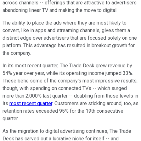
across channels -- offerings that are attractive to advertisers
abandoning linear TV and making the move to digital.
The ability to place the ads where they are most likely to
convert, like in apps and streaming channels, gives them a
distinct edge over advertisers that are focused solely on one
platform. This advantage has resulted in breakout growth for
the company.
In its most recent quarter, The Trade Desk grew revenue by
54% year over year, while its operating income jumped 33%.
These belie some of the company's most impressive results,
though, with spending on connected TVs -- which surged
more than 2,000% last quarter -- doubling from those levels in
its
most recent quarter
. Customers are sticking around, too, as
retention rates exceeded 95% for the 19th consecutive
quarter.
As the migration to digital advertising continues, The Trade
Desk has carved out a lucrative niche for itself -- and