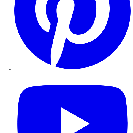
YouTube