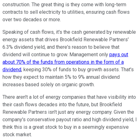
construction. The great thing is they come with long-term
contracts to sell electricity to utilities, ensuring cash flows
over two decades or more.
Speaking of cash flows, it's the cash generated by renewable
energy assets that drives Brookfield Renewable Partners'
6.3% dividend yield, and there's reason to believe that
dividend will continue to grow. Management only
pays out
about 70% of the funds from operations in the form of a
dividend
, keeping 30% of funds to buy growth assets. That's
how they expect to maintain 5% to 9% annual dividend
increases based solely on organic growth.
There aren't a lot of energy companies that have visibility into
their cash flows decades into the future, but Brookfield
Renewable Partners isn't just any energy company. Given the
company's conservative payout ratio and high dividend yield, I
think this is a great stock to buy in a seemingly expensive
stock market.