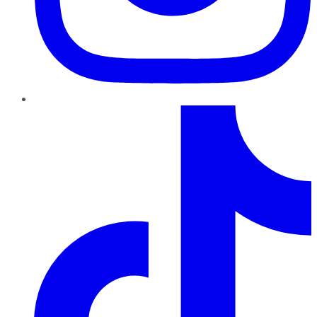
TikTok