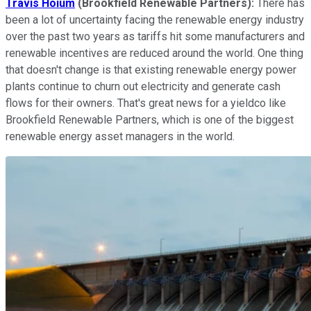
Travis Hoium
(Brookfield Renewable Partners):
There has
been a lot of uncertainty facing the renewable energy industry
over the past two years as tariffs hit some manufacturers and
renewable incentives are reduced around the world. One thing
that doesn't change is that existing renewable energy power
plants continue to churn out electricity and generate cash
flows for their owners. That's great news for a yieldco like
Brookfield Renewable Partners, which is one of the biggest
renewable energy asset managers in the world.