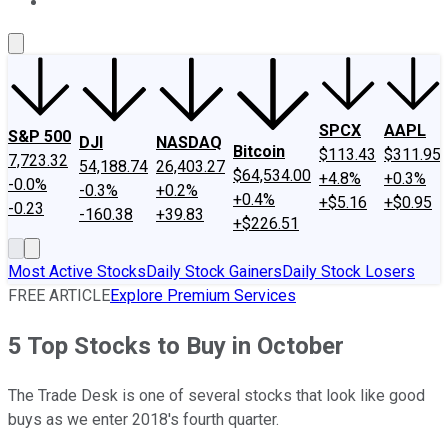
About Us
Contact Us
Investing Philosophy
Motley Fool Mo
SPCX
AAPL
S&P 500
DJI
NASDAQ
Bitcoin
$113.43
$311.95
7,723.32
54,188.74
26,403.27
$64,534.00
+4.8%
+0.3%
-0.0%
-0.3%
+0.2%
+0.4%
+$5.16
+$0.95
-0.23
-160.38
+39.83
+$226.51
Most Active Stocks
Daily Stock Gainers
Daily Stock Losers
FREE ARTICLE
Explore Premium Services
5 Top Stocks to Buy in October
The Trade Desk is one of several stocks that look like good
buys as we enter 2018's fourth quarter.