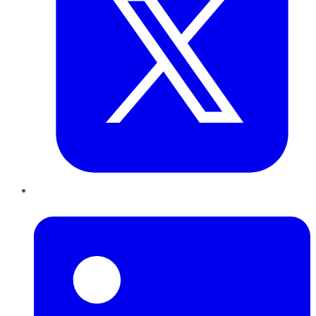
LinkedIn