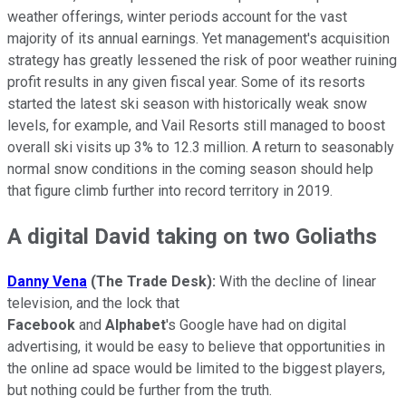
weather offerings, winter periods account for the vast
majority of its annual earnings. Yet management's acquisition
strategy has greatly lessened the risk of poor weather ruining
profit results in any given fiscal year. Some of its resorts
started the latest ski season with historically weak snow
levels, for example, and Vail Resorts still managed to boost
overall ski visits up 3% to 12.3 million. A return to seasonably
normal snow conditions in the coming season should help
that figure climb further into record territory in 2019.
A digital David taking on two Goliaths
Danny Vena
(The Trade Desk):
With the decline of linear
television, and the lock that
Facebook
and
Alphabet
's Google have had on digital
advertising, it would be easy to believe that opportunities in
the online ad space would be limited to the biggest players,
but nothing could be further from the truth.