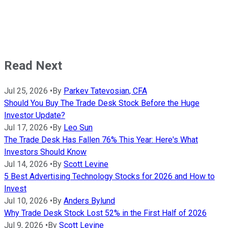
Read Next
Jul 25, 2026
•
By
Parkev Tatevosian, CFA
Should You Buy The Trade Desk Stock Before the Huge
Investor Update?
Jul 17, 2026
•
By
Leo Sun
The Trade Desk Has Fallen 76% This Year: Here's What
Investors Should Know
Jul 14, 2026
•
By
Scott Levine
5 Best Advertising Technology Stocks for 2026 and How to
Invest
Jul 10, 2026
•
By
Anders Bylund
Why Trade Desk Stock Lost 52% in the First Half of 2026
Jul 9, 2026
•
By
Scott Levine