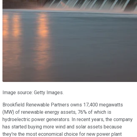
Image source: Getty Images.
Brookfield Renewable Partners owns 17,400 megawatts
(MW) of renewable energy assets, 76% of which is
hydroelectric power generators. In recent years, the company
has started buying more wind and solar assets because
they're the most economical choice for new power plant