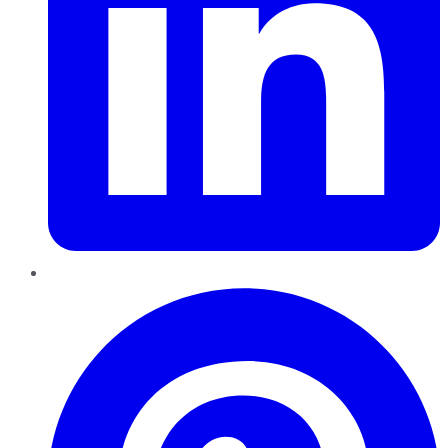
Pinterest