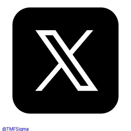
@
TMFSigma