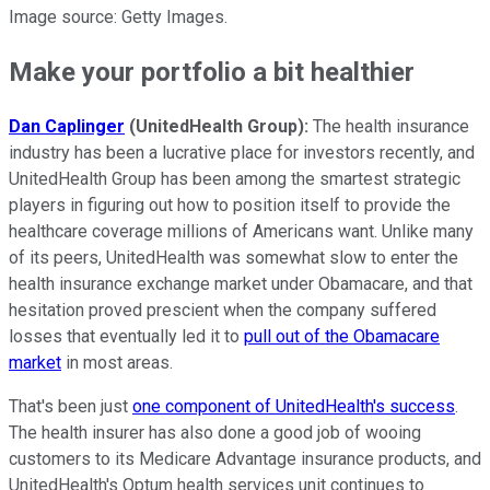
Image source: Getty Images.
Make your portfolio a bit healthier
Dan Caplinger
(UnitedHealth Group):
The health insurance
industry has been a lucrative place for investors recently, and
UnitedHealth Group has been among the smartest strategic
players in figuring out how to position itself to provide the
healthcare coverage millions of Americans want. Unlike many
of its peers, UnitedHealth was somewhat slow to enter the
health insurance exchange market under Obamacare, and that
hesitation proved prescient when the company suffered
losses that eventually led it to
pull out of the Obamacare
market
in most areas.
That's been just
one component of UnitedHealth's success
.
The health insurer has also done a good job of wooing
customers to its Medicare Advantage insurance products, and
UnitedHealth's Optum health services unit continues to