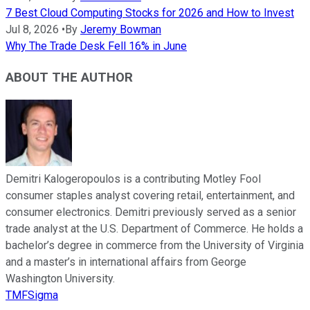
7 Best Cloud Computing Stocks for 2026 and How to Invest
Jul 8, 2026
•
By
Jeremy Bowman
Why The Trade Desk Fell 16% in June
ABOUT THE AUTHOR
Demitri Kalogeropoulos is a contributing Motley Fool
consumer staples analyst covering retail, entertainment, and
consumer electronics. Demitri previously served as a senior
trade analyst at the U.S. Department of Commerce. He holds a
bachelor’s degree in commerce from the University of Virginia
and a master’s in international affairs from George
Washington University.
TMFSigma