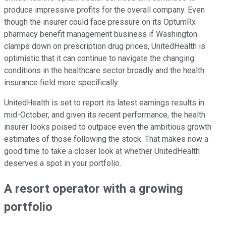
produce impressive profits for the overall company. Even
though the insurer could face pressure on its OptumRx
pharmacy benefit management business if Washington
clamps down on prescription drug prices, UnitedHealth is
optimistic that it can continue to navigate the changing
conditions in the healthcare sector broadly and the health
insurance field more specifically.
UnitedHealth is set to report its latest earnings results in
mid-October, and given its recent performance, the health
insurer looks poised to outpace even the ambitious growth
estimates of those following the stock. That makes now a
good time to take a closer look at whether UnitedHealth
deserves a spot in your portfolio.
A resort operator with a growing
portfolio