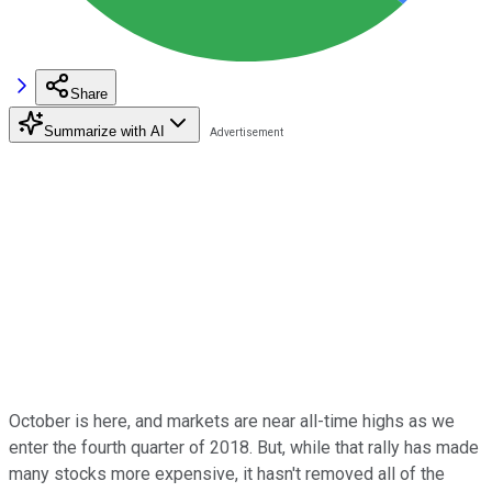
Share
Summarize with AI
October is here, and markets are near all-time highs as we
enter the fourth quarter of 2018. But, while that rally has made
many stocks more expensive, it hasn't removed all of the