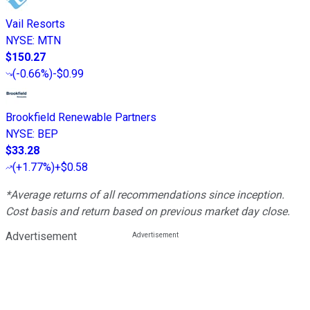
Vail Resorts
NYSE
:
MTN
$150.27
(
-0.66%
)
-$0.99
Brookfield Renewable Partners
NYSE
:
BEP
$33.28
(
+1.77%
)
+$0.58
*Average returns of all recommendations since inception.
Cost basis and return based on previous market day close.
Advertisement