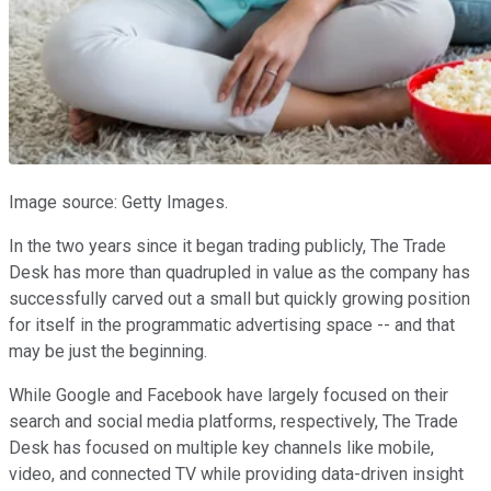
Image source: Getty Images.
In the two years since it began trading publicly, The Trade
Desk has more than quadrupled in value as the company has
successfully carved out a small but quickly growing position
for itself in the programmatic advertising space -- and that
may be just the beginning.
While Google and Facebook have largely focused on their
search and social media platforms, respectively, The Trade
Desk has focused on multiple key channels like mobile,
video, and connected TV while providing data-driven insight