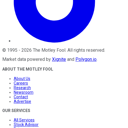
©
1995
-
2026
The Motley Fool
. All rights reserved.
Market data powered by
Xignite
and
Polygon.io
.
ABOUT THE MOTLEY FOOL
About Us
Careers
Research
Newsroom
Contact
Advertise
OUR SERVICES
All Services
Stock Advisor