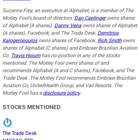
Suzanne Frey, an executive at Alphabet, is a member of The
Motley Fool's board of directors.
Dan Caplinger
owns shares
of Alphabet (A shares).
Danny Vena
owns shares of Alphabet
(A shares), Facebook, and The Trade Desk.
Demitrios
Kalogeropoulos
owns shares of Facebook.
Rich Smith
owns
shares of Alphabet (C shares) and Embraer Brazilian Aviation
Co.
Travis Hoium
has no position in any of the stocks
mentioned. The Motley Fool owns shares of and
recommends Alphabet (A and C shares), Facebook, and The
Trade Desk. The Motley Fool recommends Embraer Brazilian
Aviation Co, UnitedHealth Group, and Vail Resorts. The
Motley Fool has a
disclosure policy
.
STOCKS MENTIONED
The Trade Desk