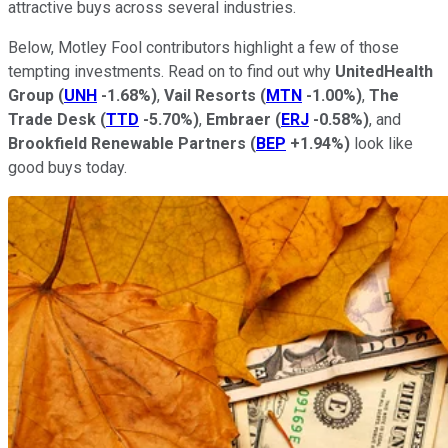
attractive buys across several industries.
Below, Motley Fool contributors highlight a few of those
tempting investments. Read on to find out why
UnitedHealth
Group
(
UNH
-1.68%
)
,
Vail Resorts
(
MTN
-1.00%
)
,
The
Trade Desk
(
TTD
-5.70%
)
,
Embraer
(
ERJ
-0.58%
)
, and
Brookfield Renewable Partners
(
BEP
+1.94%
)
look like
good buys today.