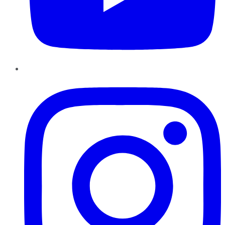
Instagram