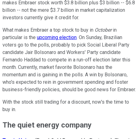
makes Embraer stock worth $3.8 billion plus $3 billion -- $6.8
billion -- not the mere $3.7 billion in market capitalization
investors currently give it credit for.
What makes Embraer a top stock to buy in
October
in
particular is the
upcoming election
. On Sunday, Brazilian
voters go to the polls, probably to pick Social Liberal Party
candidate Jair Bolsonaro and Workers' Party candidate
Fernando Haddad to compete in a run-off election later this
month. Currently, market favorite Bolsonaro has the
momentum and is gaining in the polls. A win by Bolsonaro,
who's expected to rein in government spending and foster
business-friendly policies, should be good news for Embraer.
With the stock still trading for a discount, now's the time to
buy in.
The quiet energy company