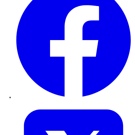
Twitter