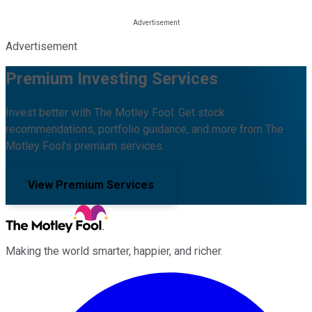
Advertisement
Premium Investing Services
Invest better with The Motley Fool. Get stock
recommendations, portfolio guidance, and more from The
Motley Fool's premium services.
View Premium Services
Making the world smarter, happier, and richer.
Facebook