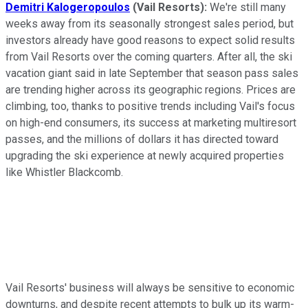
Demitri Kalogeropoulos
(Vail Resorts):
We're still many
weeks away from its seasonally strongest sales period, but
investors already have good reasons to expect solid results
from Vail Resorts over the coming quarters. After all, the ski
vacation giant said in late September that season pass sales
are trending higher across its geographic regions. Prices are
climbing, too, thanks to positive trends including Vail's focus
on high-end consumers, its success at marketing multiresort
passes, and the millions of dollars it has directed toward
upgrading the ski experience at newly acquired properties
like Whistler Blackcomb.
Vail Resorts' business will always be sensitive to economic
downturns, and despite recent attempts to bulk up its warm-