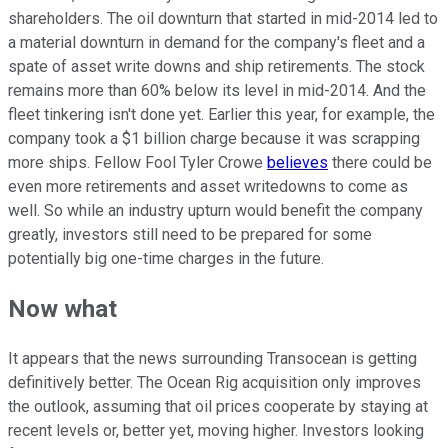
shareholders. The oil downturn that started in mid-2014 led to
a material downturn in demand for the company's fleet and a
spate of asset write downs and ship retirements. The stock
remains more than 60% below its level in mid-2014. And the
fleet tinkering isn't done yet. Earlier this year, for example, the
company took a $1 billion charge because it was scrapping
more ships. Fellow Fool Tyler Crowe
believes
there could be
even more retirements and asset writedowns to come as
well. So while an industry upturn would benefit the company
greatly, investors still need to be prepared for some
potentially big one-time charges in the future.
Now what
It appears that the news surrounding Transocean is getting
definitively better. The Ocean Rig acquisition only improves
the outlook, assuming that oil prices cooperate by staying at
recent levels or, better yet, moving higher. Investors looking