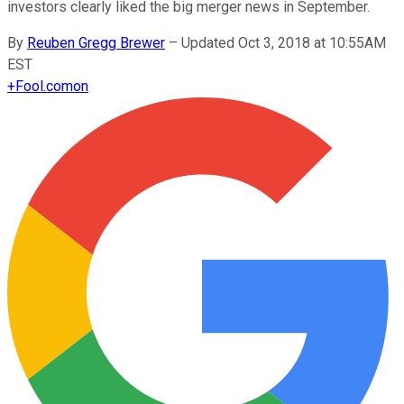
investors clearly liked the big merger news in September.
By
Reuben Gregg Brewer
–
Updated Oct 3, 2018 at 10:55AM
EST
+
Fool.com
on