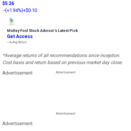
$5.26
(
+1.94%
)
+$0.10
Motley Fool Stock Advisor
’
s Latest Pick
Get Access
---%
Avg Return
*Average returns of all recommendations since inception.
Cost basis and return based on previous market day close.
Advertisement
Advertisement