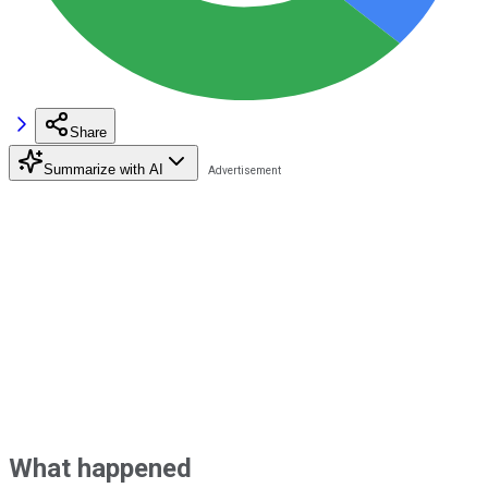
Share
Summarize with AI
What happened