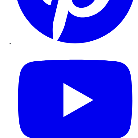
YouTube