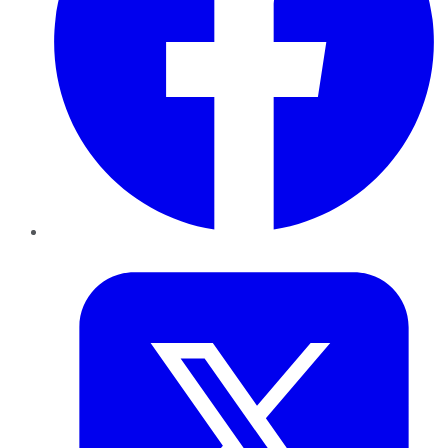
Twitter