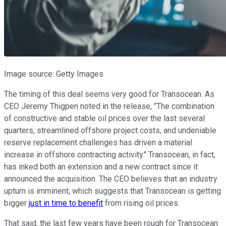
Image source: Getty Images
The timing of this deal seems very good for Transocean. As
CEO Jeremy Thigpen noted in the release, "The combination
of constructive and stable oil prices over the last several
quarters, streamlined offshore project costs, and undeniable
reserve replacement challenges has driven a material
increase in offshore contracting activity." Transocean, in fact,
has inked both an extension and a new contract since it
announced the acquisition. The CEO believes that an industry
upturn is imminent, which suggests that Transocean is getting
bigger
just in time to benefit
from rising oil prices.
That said, the last few years have been rough for Transocean