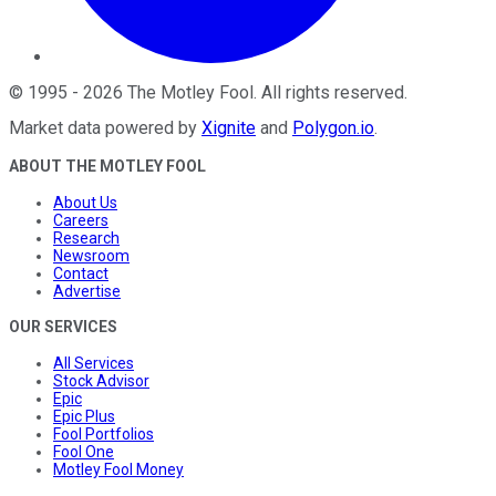
©
1995
-
2026
The Motley Fool
. All rights reserved.
Market data powered by
Xignite
and
Polygon.io
.
ABOUT THE MOTLEY FOOL
About Us
Careers
Research
Newsroom
Contact
Advertise
OUR SERVICES
All Services
Stock Advisor
Epic
Epic Plus
Fool Portfolios
Fool One
Motley Fool Money