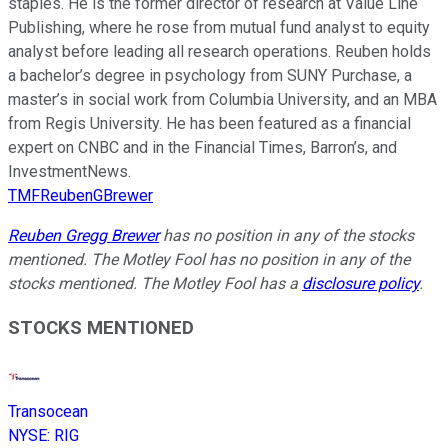
staples. He is the former director of research at Value Line
Publishing, where he rose from mutual fund analyst to equity
analyst before leading all research operations. Reuben holds
a bachelor’s degree in psychology from SUNY Purchase, a
master’s in social work from Columbia University, and an MBA
from Regis University. He has been featured as a financial
expert on CNBC and in the Financial Times, Barron’s, and
InvestmentNews.
TMFReubenGBrewer
Reuben Gregg Brewer
has no position in any of the stocks
mentioned. The Motley Fool has no position in any of the
stocks mentioned. The Motley Fool has a
disclosure policy
.
STOCKS MENTIONED
Transocean
NYSE
:
RIG