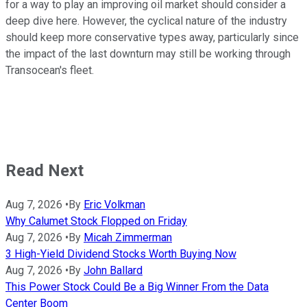
for a way to play an improving oil market should consider a
deep dive here. However, the cyclical nature of the industry
should keep more conservative types away, particularly since
the impact of the last downturn may still be working through
Transocean's fleet.
Read Next
Aug 7, 2026
•
By
Eric Volkman
Why Calumet Stock Flopped on Friday
Aug 7, 2026
•
By
Micah Zimmerman
3 High-Yield Dividend Stocks Worth Buying Now
Aug 7, 2026
•
By
John Ballard
This Power Stock Could Be a Big Winner From the Data
Center Boom