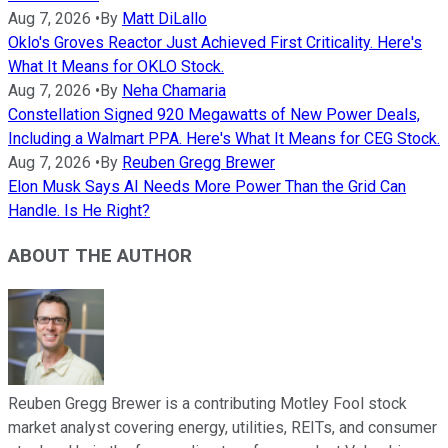
Aug 7, 2026
•
By
Matt DiLallo
Oklo's Groves Reactor Just Achieved First Criticality. Here's
What It Means for OKLO Stock.
Aug 7, 2026
•
By
Neha Chamaria
Constellation Signed 920 Megawatts of New Power Deals,
Including a Walmart PPA. Here's What It Means for CEG Stock.
Aug 7, 2026
•
By
Reuben Gregg Brewer
Elon Musk Says AI Needs More Power Than the Grid Can
Handle. Is He Right?
ABOUT THE AUTHOR
Reuben Gregg Brewer is a contributing Motley Fool stock
market analyst covering energy, utilities, REITs, and consumer