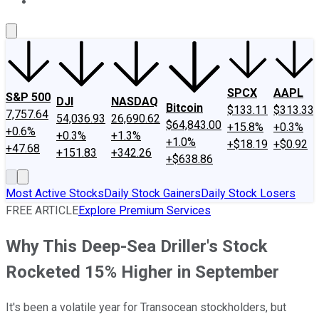
About Us
Contact Us
Investing Philosophy
Motley Fool Mo
SPCX
AAPL
S&P 500
DJI
NASDAQ
Bitcoin
$133.11
$313.33
7,757.64
54,036.93
26,690.62
$64,843.00
+15.8%
+0.3%
+0.6%
+0.3%
+1.3%
+1.0%
+$18.19
+$0.92
+47.68
+151.83
+342.26
+$638.86
Most Active Stocks
Daily Stock Gainers
Daily Stock Losers
FREE ARTICLE
Explore Premium Services
Why This Deep-Sea Driller's Stock
Rocketed 15% Higher in September
It's been a volatile year for Transocean stockholders, but