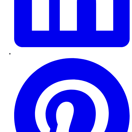
Pinterest