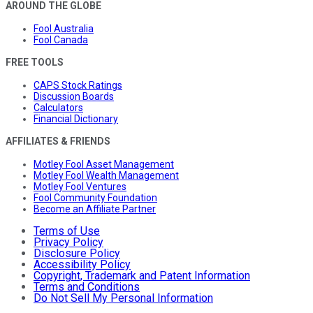
AROUND THE GLOBE
Fool Australia
Fool Canada
FREE TOOLS
CAPS Stock Ratings
Discussion Boards
Calculators
Financial Dictionary
AFFILIATES & FRIENDS
Motley Fool Asset Management
Motley Fool Wealth Management
Motley Fool Ventures
Fool Community Foundation
Become an Affiliate Partner
Terms of Use
Privacy Policy
Disclosure Policy
Accessibility Policy
Copyright, Trademark and Patent Information
Terms and Conditions
Do Not Sell My Personal Information