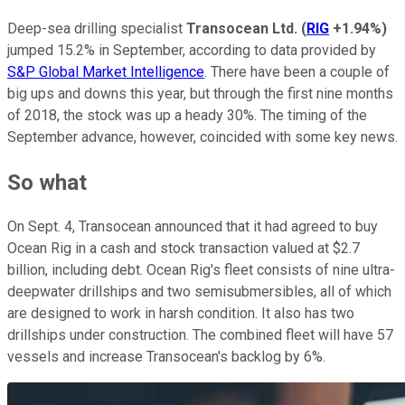
Deep-sea drilling specialist
Transocean Ltd.
(
RIG
+1.94%
)
jumped 15.2% in September, according to data provided by
S&P Global Market Intelligence
. There have been a couple of
big ups and downs this year, but through the first nine months
of 2018, the stock was up a heady 30%. The timing of the
September advance, however, coincided with some key news.
So what
On Sept. 4, Transocean announced that it had agreed to buy
Ocean Rig in a cash and stock transaction valued at $2.7
billion, including debt. Ocean Rig's fleet consists of nine ultra-
deepwater drillships and two semisubmersibles, all of which
are designed to work in harsh condition. It also has two
drillships under construction. The combined fleet will have 57
vessels and increase Transocean's backlog by 6%.