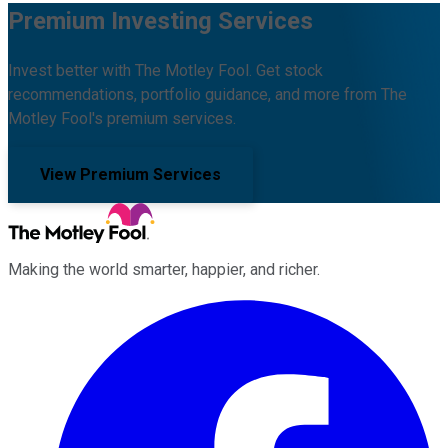
Premium Investing Services
Invest better with The Motley Fool. Get stock
recommendations, portfolio guidance, and more from The
Motley Fool's premium services.
View Premium Services
Making the world smarter, happier, and richer.
Facebook