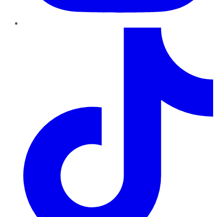
TikTok