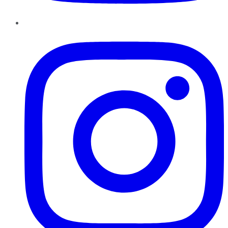
Instagram