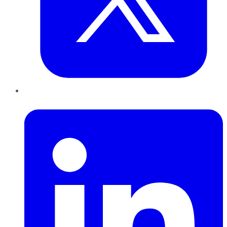
LinkedIn