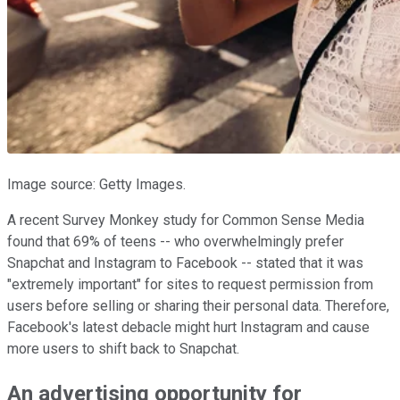
Image source: Getty Images.
A recent Survey Monkey study for Common Sense Media
found that 69% of teens -- who overwhelmingly prefer
Snapchat and Instagram to Facebook -- stated that it was
"extremely important" for sites to request permission from
users before selling or sharing their personal data. Therefore,
Facebook's latest debacle might hurt Instagram and cause
more users to shift back to Snapchat.
An advertising opportunity for