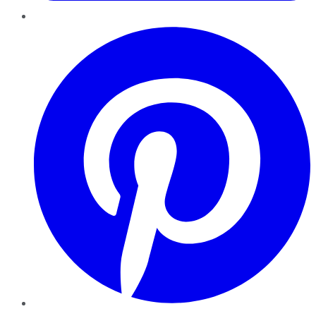
Pinterest
YouTube