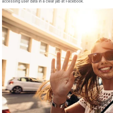
accessing user data in a clear jab at Facebook.