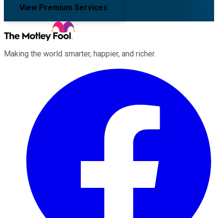
View Premium Services
Making the world smarter, happier, and richer.
Facebook