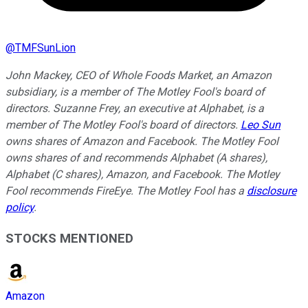
@
TMFSunLion
John Mackey, CEO of Whole Foods Market, an Amazon
subsidiary, is a member of The Motley Fool's board of
directors. Suzanne Frey, an executive at Alphabet, is a
member of The Motley Fool's board of directors.
Leo Sun
owns shares of Amazon and Facebook. The Motley Fool
owns shares of and recommends Alphabet (A shares),
Alphabet (C shares), Amazon, and Facebook. The Motley
Fool recommends FireEye. The Motley Fool has a
disclosure
policy
.
STOCKS MENTIONED
Amazon