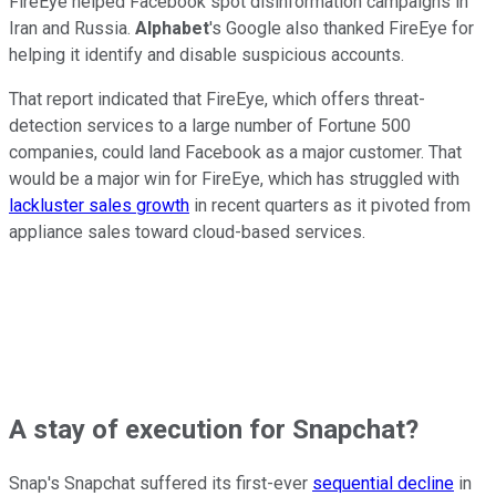
FireEye helped Facebook spot disinformation campaigns in
Iran and Russia.
Alphabet
's Google also thanked FireEye for
helping it identify and disable suspicious accounts.
That report indicated that FireEye, which offers threat-
detection services to a large number of Fortune 500
companies, could land Facebook as a major customer. That
would be a major win for FireEye, which has struggled with
lackluster sales growth
in recent quarters as it pivoted from
appliance sales toward cloud-based services.
A stay of execution for Snapchat?
Snap's Snapchat suffered its first-ever
sequential decline
in