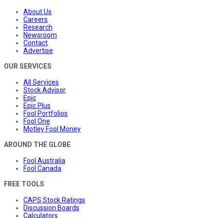
About Us
Careers
Research
Newsroom
Contact
Advertise
OUR SERVICES
All Services
Stock Advisor
Epic
Epic Plus
Fool Portfolios
Fool One
Motley Fool Money
AROUND THE GLOBE
Fool Australia
Fool Canada
FREE TOOLS
CAPS Stock Ratings
Discussion Boards
Calculators