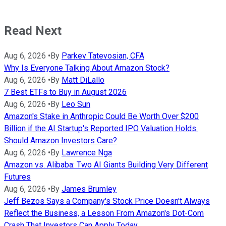
Read Next
Aug 6, 2026
•
By
Parkev Tatevosian, CFA
Why Is Everyone Talking About Amazon Stock?
Aug 6, 2026
•
By
Matt DiLallo
7 Best ETFs to Buy in August 2026
Aug 6, 2026
•
By
Leo Sun
Amazon's Stake in Anthropic Could Be Worth Over $200
Billion if the AI Startup's Reported IPO Valuation Holds.
Should Amazon Investors Care?
Aug 6, 2026
•
By
Lawrence Nga
Amazon vs. Alibaba: Two AI Giants Building Very Different
Futures
Aug 6, 2026
•
By
James Brumley
Jeff Bezos Says a Company's Stock Price Doesn't Always
Reflect the Business, a Lesson From Amazon's Dot-Com
Crash That Investors Can Apply Today