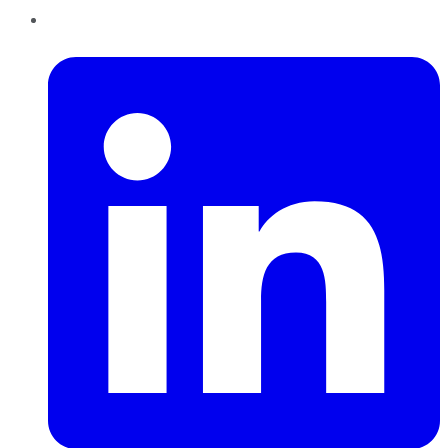
LinkedIn