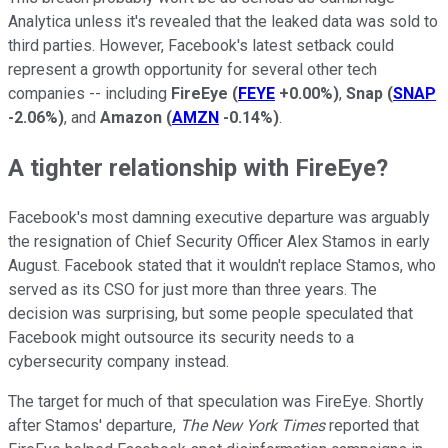
Analytica unless it's revealed that the leaked data was sold to
third parties. However, Facebook's latest setback could
represent a growth opportunity for several other tech
companies -- including
FireEye
(
FEYE
+0.00%
)
,
Snap
(
SNAP
-2.06%
)
, and
Amazon
(
AMZN
-0.14%
)
.
A tighter relationship with FireEye?
Facebook's most damning executive departure was arguably
the resignation of Chief Security Officer Alex Stamos in early
August. Facebook stated that it wouldn't replace Stamos, who
served as its CSO for just more than three years. The
decision was surprising, but some people speculated that
Facebook might outsource its security needs to a
cybersecurity company instead.
The target for much of that speculation was FireEye. Shortly
after Stamos' departure,
The New York Times
reported that