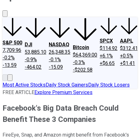
About Us
Contact Us
Investing Philosophy
Motley Fool Mo
SPCX
AAPL
S&P 500
DJI
NASDAQ
Bitcoin
$114.92
$312.41
7,709.96
53,885.10
26,348.35
$64,369.00
+6.1%
+0.5%
-0.2%
-0.9%
-0.1%
-0.3%
+$6.65
+$1.41
-13.59
-464.02
-15.09
-$202.58
Most Active Stocks
Daily Stock Gainers
Daily Stock Losers
FREE ARTICLE
Explore Premium Services
Facebook's Big Data Breach Could
Benefit These 3 Companies
FireEye, Snap, and Amazon might benefit from Facebook's