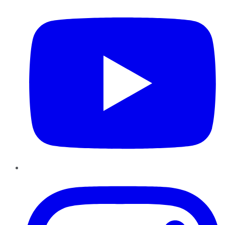
Instagram