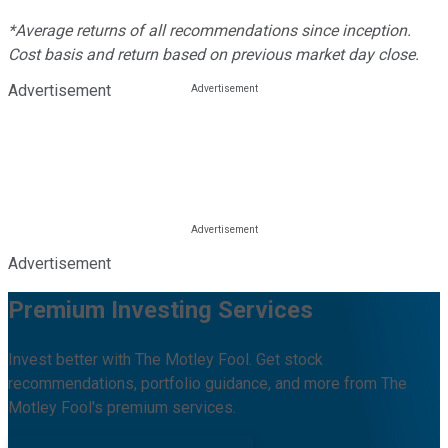
*Average returns of all recommendations since inception.
Cost basis and return based on previous market day close.
Advertisement
Advertisement
Premium Investing Services
Invest better with The Motley Fool. Get stock
recommendations, portfolio guidance, and more from The
Motley Fool's premium services.