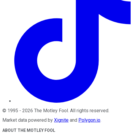
©
1995
-
2026
The Motley Fool
. All rights reserved.
Market data powered by
Xignite
and
Polygon.io
.
ABOUT THE MOTLEY FOOL