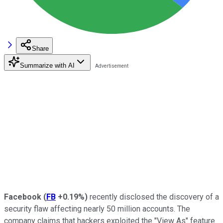
Share
Summarize with AI
Facebook
(
FB
+0.19%
)
recently disclosed the discovery of a
security flaw affecting nearly 50 million accounts. The
company claims that hackers exploited the "View As" feature