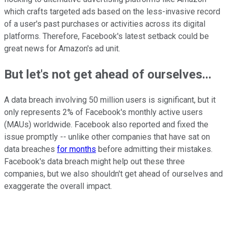
which crafts targeted ads based on the less-invasive record
of a user's past purchases or activities across its digital
platforms. Therefore, Facebook's latest setback could be
great news for Amazon's ad unit.
But let's not get ahead of ourselves...
A data breach involving 50 million users is significant, but it
only represents 2% of Facebook's monthly active users
(MAUs) worldwide. Facebook also reported and fixed the
issue promptly -- unlike other companies that have sat on
data breaches
for months
before admitting their mistakes.
Facebook's data breach might help out these three
companies, but we also shouldn't get ahead of ourselves and
exaggerate the overall impact.