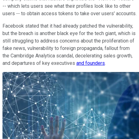
-- which lets users see what their profiles look like to other
users -- to obtain access tokens to take over users' accounts.
Facebook stated that it had already patched the vulnerability,
but the breach is another black eye for the tech giant, which is
still struggling to address concerns about the proliferation of
fake news, vulnerability to foreign propaganda, fallout from
the Cambridge Analytica scandal, decelerating sales growth,
and departures of key executives
and founders
.