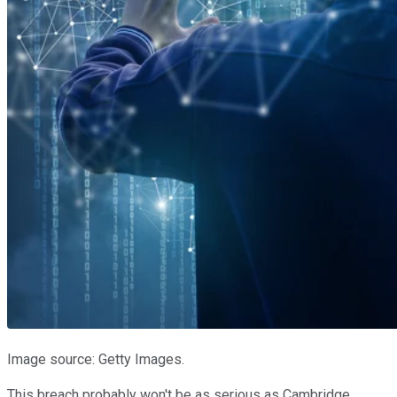
Image source: Getty Images.
This breach probably won't be as serious as Cambridge