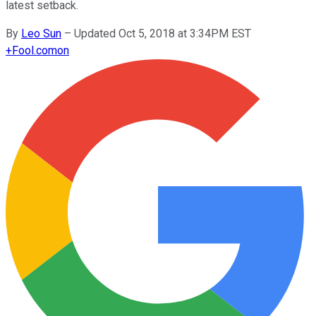
latest setback.
By
Leo Sun
–
Updated Oct 5, 2018 at 3:34PM EST
+
Fool.com
on