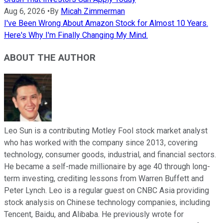
Aug 6, 2026
•
By
Micah Zimmerman
I've Been Wrong About Amazon Stock for Almost 10 Years.
Here's Why I'm Finally Changing My Mind.
ABOUT THE AUTHOR
Leo Sun is a contributing Motley Fool stock market analyst
who has worked with the company since 2013, covering
technology, consumer goods, industrial, and financial sectors.
He became a self-made millionaire by age 40 through long-
term investing, crediting lessons from Warren Buffett and
Peter Lynch. Leo is a regular guest on CNBC Asia providing
stock analysis on Chinese technology companies, including
Tencent, Baidu, and Alibaba. He previously wrote for