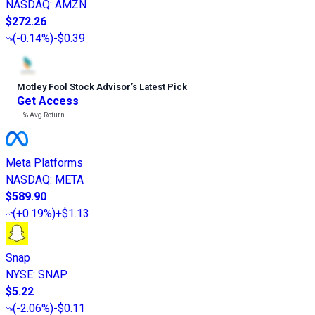
NASDAQ
:
AMZN
$272.26
(
-0.14%
)
-$0.39
Motley Fool Stock Advisor
’
s Latest Pick
Get Access
---%
Avg Return
Meta Platforms
NASDAQ
:
META
$589.90
(
+0.19%
)
+$1.13
Snap
NYSE
:
SNAP
$5.22
(
-2.06%
)
-$0.11