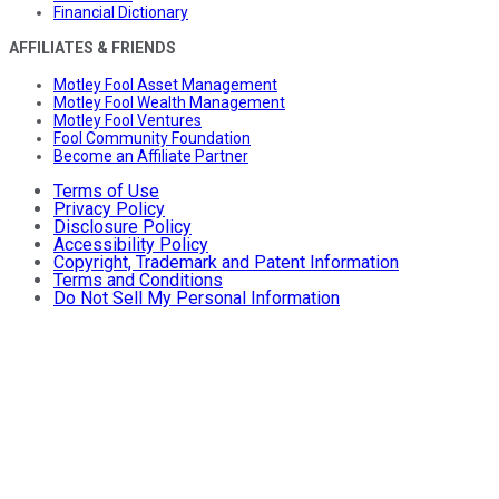
Financial Dictionary
AFFILIATES & FRIENDS
Motley Fool Asset Management
Motley Fool Wealth Management
Motley Fool Ventures
Fool Community Foundation
Become an Affiliate Partner
Terms of Use
Privacy Policy
Disclosure Policy
Accessibility Policy
Copyright, Trademark and Patent Information
Terms and Conditions
Do Not Sell My Personal Information