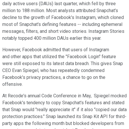
daily active users (DAUs) last quarter, which fell by three
million to 188 million. Most analysts attributed Snapchat's
decline to the growth of Facebook's Instagram, which cloned
most of Snapchat's defining features -- including ephemeral
messages, filters, and short video stories. Instagram Stories
notably topped 400 million DAUs earlier this year.
However, Facebook admitted that users of Instagram
and other apps that utilized the "Facebook Login" feature
were still exposed to its latest data breach. This gives Snap
CEO Evan Spiegel, who has repeatedly condemned
Facebook's privacy practices, a chance to go on the
offensive.
At Recode's annual Code Conference in May, Spiegel mocked
Facebook's tendency to copy Snapchat's features and stated
that Snap would "really appreciate it" if it also "copied our data
protection practices." Snap launched its Snap Kit API for third-
party apps the following month but blocked developers from