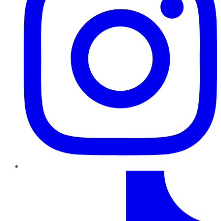
TikTok