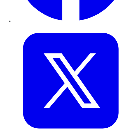
Twitter