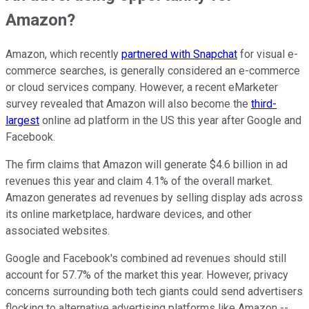
Amazon?
Amazon, which recently
partnered with Snapchat
for visual e-
commerce searches, is generally considered an e-commerce
or cloud services company. However, a recent eMarketer
survey revealed that Amazon will also become the
third-
largest
online ad platform in the US this year after Google and
Facebook.
The firm claims that Amazon will generate $4.6 billion in ad
revenues this year and claim 4.1% of the overall market.
Amazon generates ad revenues by selling display ads across
its online marketplace, hardware devices, and other
associated websites.
Google and Facebook's combined ad revenues should still
account for 57.7% of the market this year. However, privacy
concerns surrounding both tech giants could send advertisers
flocking to alternative advertising platforms like Amazon --