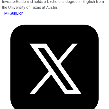
InvestorGuide and holds a bachelor’s degree in English from
the University of Texas at Austin.
TMFSunLion