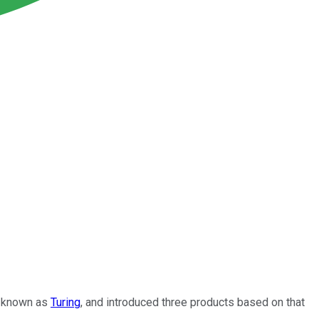
e, known as
Turing
, and introduced three products based on that