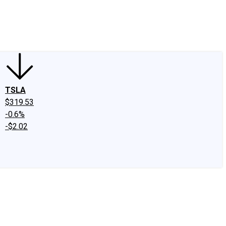
edIn
X
Facebook
Instagram
Discussion Boards
CAPS - Stock Picki
TSLA
$319.53
-0.6%
-$2.02