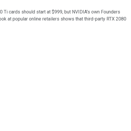
80 Ti cards should start at $999, but NVIDIA's own Founders
ook at popular online retailers shows that third-party RTX 2080