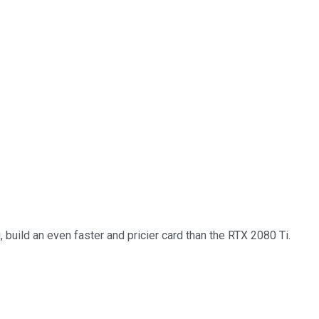
uild an even faster and pricier card than the RTX 2080 Ti.