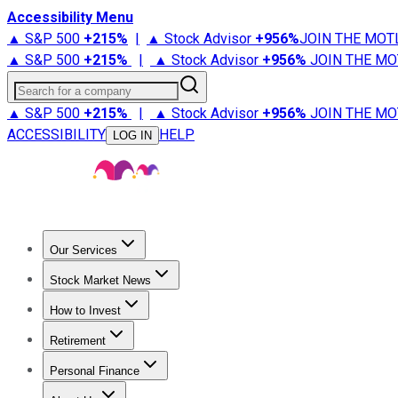
Accessibility Menu
▲ S&P 500
+
215%
|
▲ Stock Advisor
+
956%
JOIN THE MOT
▲ S&P 500
+
215%
|
▲ Stock Advisor
+
956%
JOIN THE MO
Search for a company
▲ S&P 500
+
215%
|
▲ Stock Advisor
+
956%
JOIN THE MO
ACCESSIBILITY
HELP
LOG IN
Our Services
All Services
Stock Advisor
Epic
Epic Plus
Fool Portfolios
Fo
Stock Market News
Trending News
Stock Market News
Market Movers
Tech S
How to Invest
How to Invest Money
What to Invest In
How to Invest in S
Retirement
Retirement News
Retirement 101
Types of Retirement Ac
Personal Finance
Best Credit Cards
Compare Credit Cards
Credit Card Revi