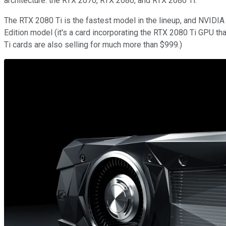
architecture: the RTX 2070, RTX 2080, and RTX 2080 Ti.
The RTX 2080 Ti is the fastest model in the lineup, and NVIDIA
Edition model (it's a card incorporating the RTX 2080 Ti GPU tha
Ti cards are also selling for much more than $999.)