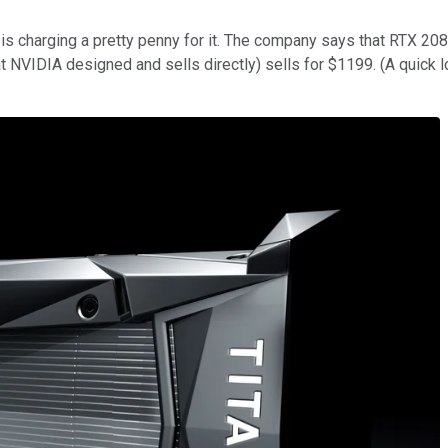
 is charging a pretty penny for it. The company says that RTX 20
t NVIDIA designed and sells directly) sells for $1199. (A quick l