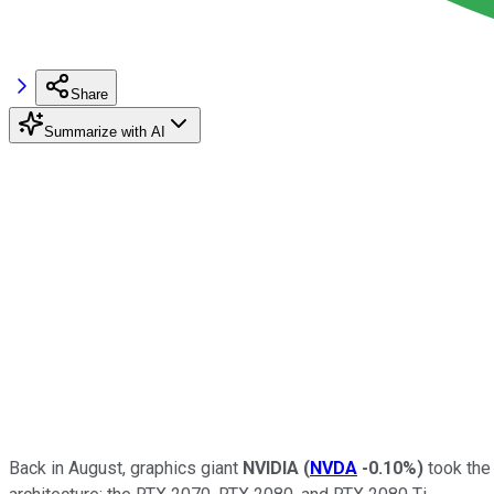
Share
Summarize with AI
Back in August, graphics giant
NVIDIA
(
NVDA
-0.10%
)
took the 