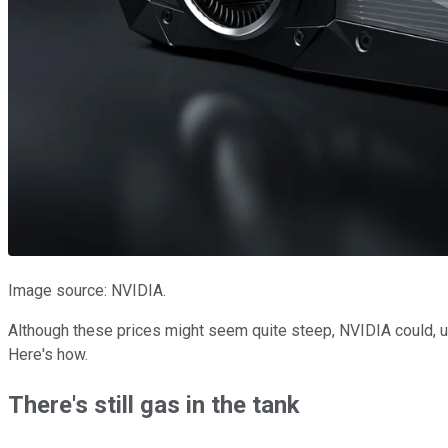
Image source: NVIDIA.
Although these prices might seem quite steep, NVIDIA could, us
Here's how.
There's still gas in the tank