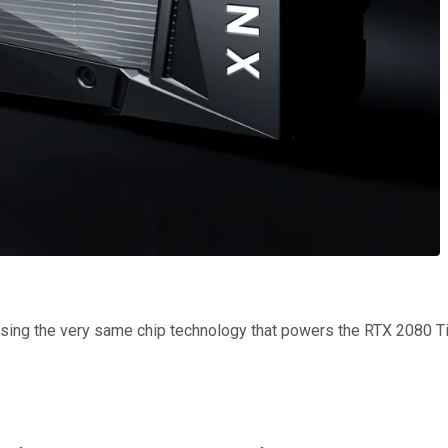
ing the very same chip technology that powers the RTX 2080 Ti, b