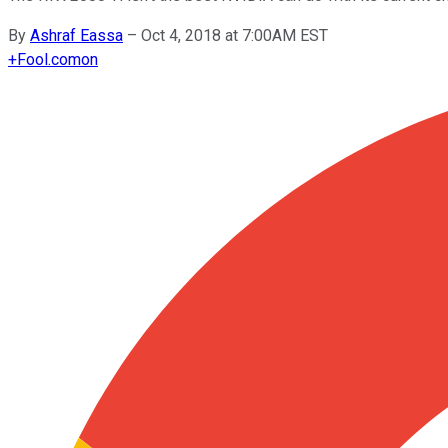
By
Ashraf Eassa
–
Oct 4, 2018 at 7:00AM EST
+
Fool.com
on