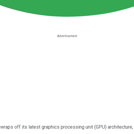
wraps off its latest graphics processing unit (GPU) architectur