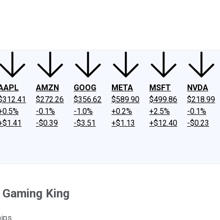
ney
Fool Community Foundation
Reviews
Newsroom
YouTube
Link
AAPL
AMZN
GOOG
META
MSFT
NVDA
$312.41
$272.26
$356.62
$589.90
$499.86
$218.99
+0.5%
-0.1%
-1.0%
+0.2%
+2.5%
-0.1%
+$1.41
-$0.39
-$3.51
+$1.13
+$12.40
-$0.23
 Gaming King
ips.