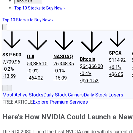
About Us
About Us
Contact Us
Investing Philosophy
Motley Fool Mo
Top 10 Stocks to Buy Now ›
Top 10 Stocks to Buy Now ›
SPCX
S&P 500
DJI
NASDAQ
Bitcoin
$114.92
7,709.96
53,885.10
26,348.35
$64,366.00
+6.1%
-0.2%
-0.9%
-0.1%
-0.4%
+$6.65
-13.59
-464.02
-15.09
-$261.52
Most Active Stocks
Daily Stock Gainers
Daily Stock Losers
FREE ARTICLE
Explore Premium Services
Here's How NVIDIA Could Launch a New
The RTX 2080 Ti isn't the best NVIDIA can do with its current ch