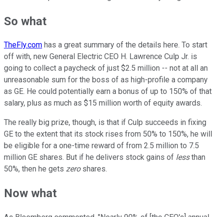
So what
TheFly.com
has a great summary of the details here. To start
off with, new General Electric CEO H. Lawrence Culp Jr. is
going to collect a paycheck of just $2.5 million -- not at all an
unreasonable sum for the boss of as high-profile a company
as GE. He could potentially earn a bonus of up to 150% of that
salary, plus as much as $15 million worth of equity awards.
The really big prize, though, is that if Culp succeeds in fixing
GE to the extent that its stock rises from 50% to 150%, he will
be eligible for a one-time reward of from 2.5 million to 7.5
million GE shares. But if he delivers stock gains of
less
than
50%, then he gets
zero
shares.
Now what