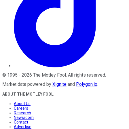
©
1995
-
2026
The Motley Fool
. All rights reserved.
Market data powered by
Xignite
and
Polygon.io
.
ABOUT THE MOTLEY FOOL
About Us
Careers
Research
Newsroom
Contact
Advertise