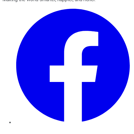
Facebook
Twitter