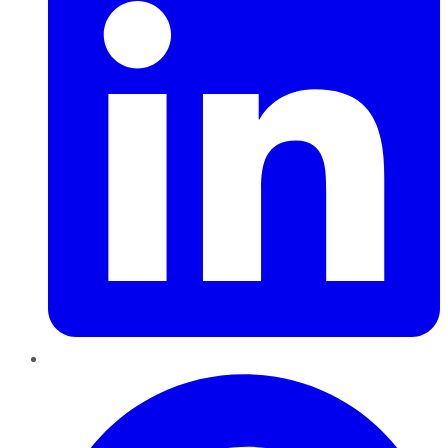
Pinterest