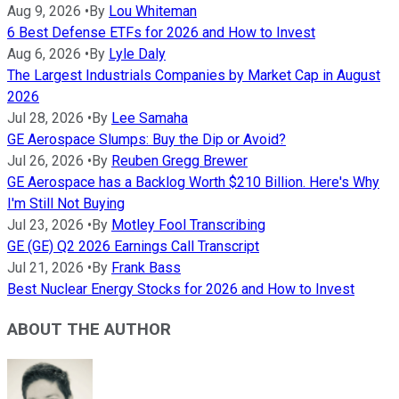
Aug 9, 2026
•
By
Lou Whiteman
6 Best Defense ETFs for 2026 and How to Invest
Aug 6, 2026
•
By
Lyle Daly
The Largest Industrials Companies by Market Cap in August
2026
Jul 28, 2026
•
By
Lee Samaha
GE Aerospace Slumps: Buy the Dip or Avoid?
Jul 26, 2026
•
By
Reuben Gregg Brewer
GE Aerospace has a Backlog Worth $210 Billion. Here's Why
I'm Still Not Buying
Jul 23, 2026
•
By
Motley Fool Transcribing
GE (GE) Q2 2026 Earnings Call Transcript
Jul 21, 2026
•
By
Frank Bass
Best Nuclear Energy Stocks for 2026 and How to Invest
ABOUT THE AUTHOR