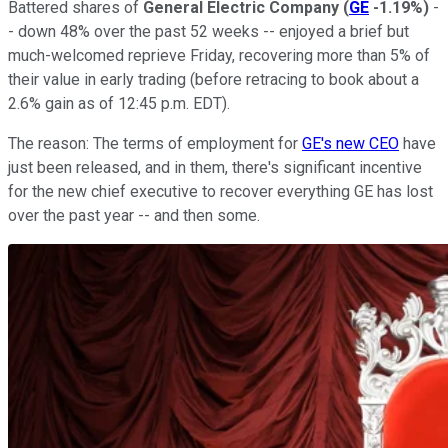
Battered shares of
General Electric Company
(
GE
-1.19%
)
-
- down 48% over the past 52 weeks -- enjoyed a brief but
much-welcomed reprieve Friday, recovering more than 5% of
their value in early trading (before retracing to book about a
2.6% gain as of 12:45 p.m. EDT).
The reason: The terms of employment for
GE's new CEO
have
just been released, and in them, there's significant incentive
for the new chief executive to recover everything GE has lost
over the past year -- and then some.