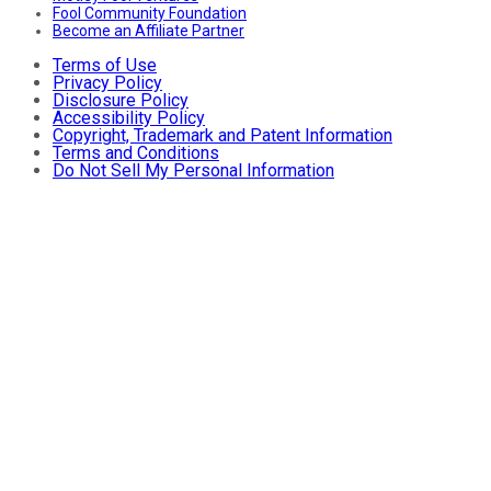
Fool Community Foundation
Become an Affiliate Partner
Terms of Use
Privacy Policy
Disclosure Policy
Accessibility Policy
Copyright, Trademark and Patent Information
Terms and Conditions
Do Not Sell My Personal Information