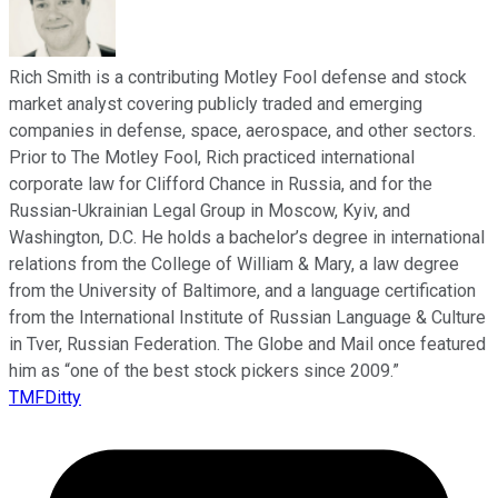
Rich Smith is a contributing Motley Fool defense and stock
market analyst covering publicly traded and emerging
companies in defense, space, aerospace, and other sectors.
Prior to The Motley Fool, Rich practiced international
corporate law for Clifford Chance in Russia, and for the
Russian-Ukrainian Legal Group in Moscow, Kyiv, and
Washington, D.C. He holds a bachelor’s degree in international
relations from the College of William & Mary, a law degree
from the University of Baltimore, and a language certification
from the International Institute of Russian Language & Culture
in Tver, Russian Federation. The Globe and Mail once featured
him as “one of the best stock pickers since 2009.”
TMFDitty