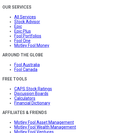
OUR SERVICES
All Services
Stock Advisor
Epic
Epic Plus
Fool Portfolios
Fool One
Motley Fool Money
AROUND THE GLOBE
Fool Australia
Fool Canada
FREE TOOLS
CAPS Stock Ratings
Discussion Boards
Calculators
Financial Dictionary
AFFILIATES & FRIENDS
Motley Fool Asset Management
Motley Fool Wealth Management
Motley Fool Ventures