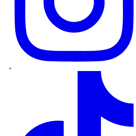
TikTok