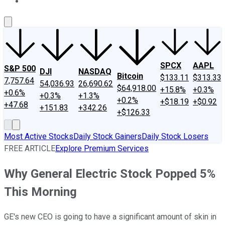
About Us
Contact Us
Investing Philosophy
Motley Fool Mo
SPCX
AAPL
S&P 500
DJI
NASDAQ
Bitcoin
$133.11
$313.33
7,757.64
54,036.93
26,690.62
$64,918.00
+15.8%
+0.3%
+0.6%
+0.3%
+1.3%
+0.2%
+$18.19
+$0.92
+47.68
+151.83
+342.26
+$126.33
Most Active Stocks
Daily Stock Gainers
Daily Stock Losers
FREE ARTICLE
Explore Premium Services
Why General Electric Stock Popped 5%
This Morning
GE's new CEO is going to have a significant amount of skin in