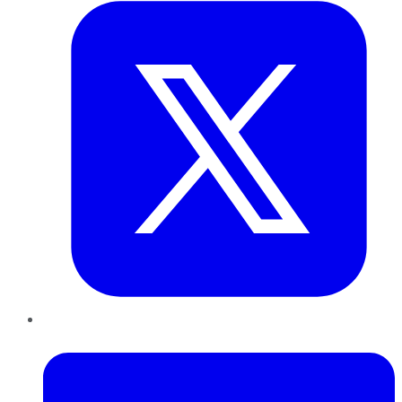
LinkedIn