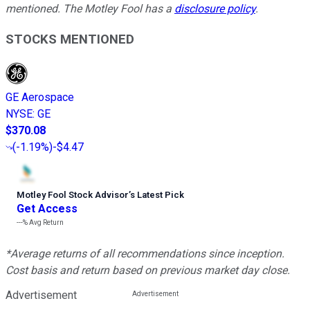
mentioned. The Motley Fool has a
disclosure policy
.
STOCKS MENTIONED
GE Aerospace
NYSE
:
GE
$370.08
(
-1.19%
)
-$4.47
Motley Fool Stock Advisor
’
s Latest Pick
Get Access
---%
Avg Return
*Average returns of all recommendations since inception.
Cost basis and return based on previous market day close.
Advertisement