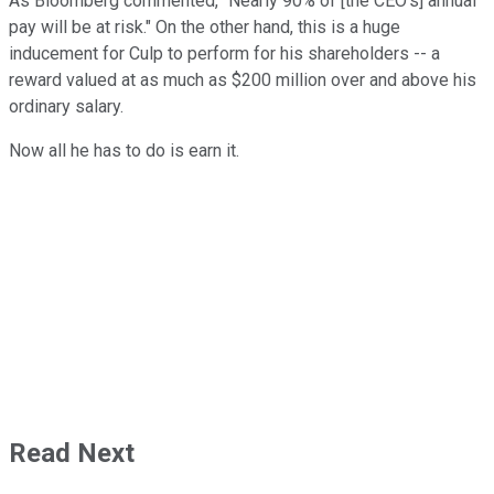
As Bloomberg commented, "Nearly 90% of [the CEO's] annual
pay will be at risk." On the other hand, this is a huge
inducement for Culp to perform for his shareholders -- a
reward valued at as much as $200 million over and above his
ordinary salary.
Now all he has to do is earn it.
Read Next