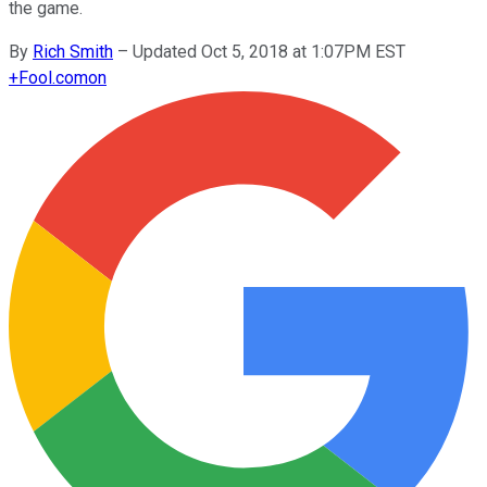
the game.
By
Rich Smith
–
Updated Oct 5, 2018 at 1:07PM EST
+
Fool.com
on