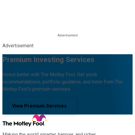
Advertisement
Premium Investing Services
Invest better with The Motley Fool. Get stock
recommendations, portfolio guidance, and more from The
Motley Fool's premium services.
View Premium Services
Making the world smarter, happier, and richer.