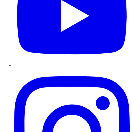
Instagram