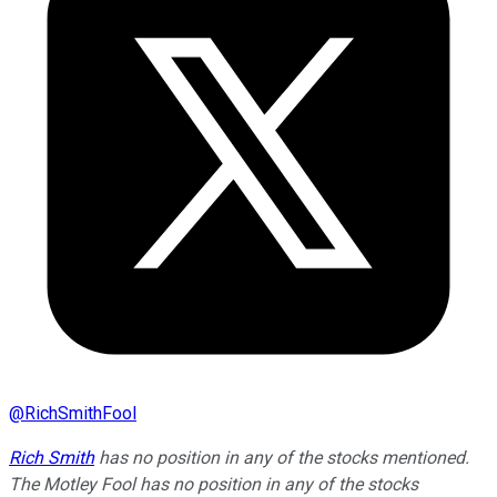
@
RichSmithFool
Rich Smith
has no position in any of the stocks mentioned.
The Motley Fool has no position in any of the stocks