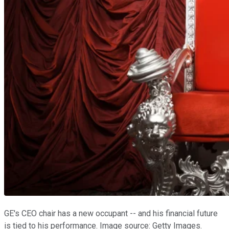
GE's CEO chair has a new occupant -- and his financial future
is tied to his performance. Image source: Getty Images.