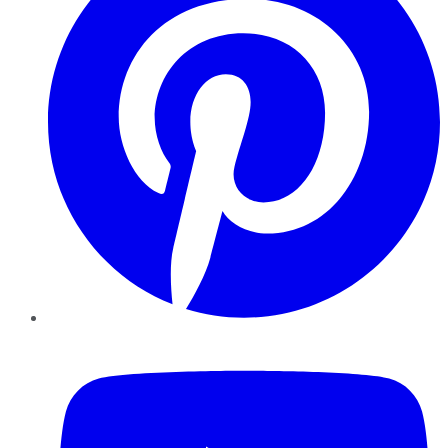
YouTube