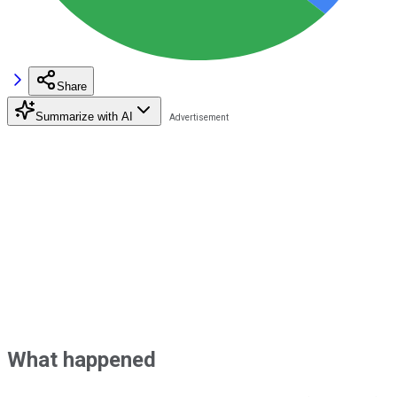
Share
Summarize with AI
What happened