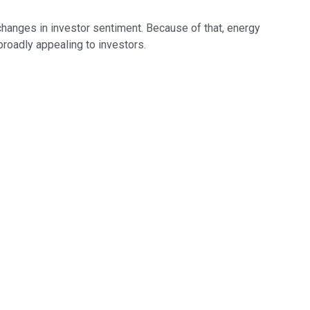
hanges in investor sentiment. Because of that, energy
broadly appealing to investors.