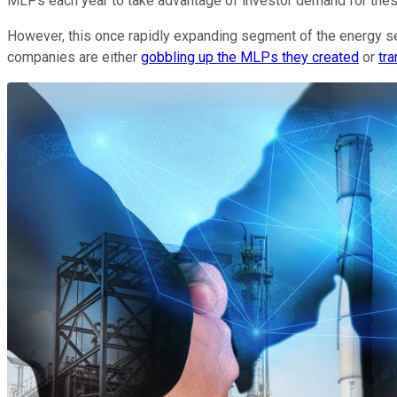
MLPs each year to take advantage of investor demand for the
However, this once rapidly expanding segment of the energy se
companies are either
gobbling up the MLPs they created
or
tra