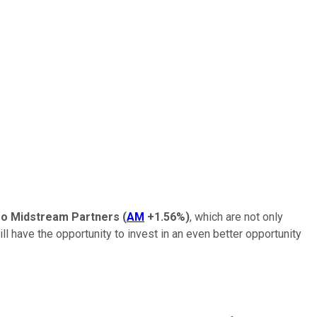
ro Midstream Partners
(
AM
+1.56%
)
, which are not only
ll have the opportunity to invest in an even better opportunity