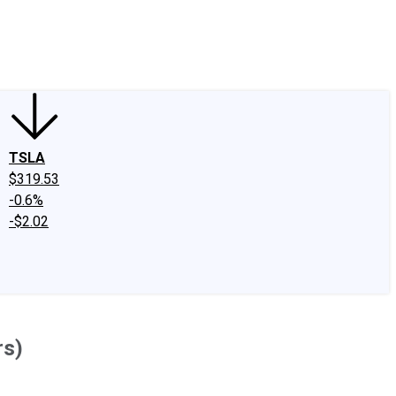
edIn
X
Facebook
Instagram
Discussion Boards
CAPS - Stock Picki
TSLA
$319.53
-0.6%
-$2.02
rs)