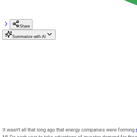
Share
Summarize with AI
It wasn't all that long ago that energy companies were forming