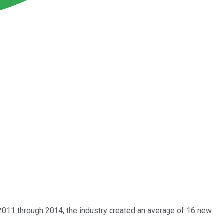
2011 through 2014, the industry created an average of 16 new