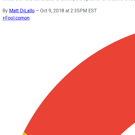
By
Matt DiLallo
–
Oct 9, 2018 at 2:35PM EST
+
Fool.com
on