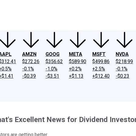
ney
Fool Community Foundation
Reviews
Newsroom
YouTube
Link
AAPL
AMZN
GOOG
META
MSFT
NVDA
$312.41
$272.26
$356.62
$589.90
$499.86
$218.99
+0.5%
-0.1%
-1.0%
+0.2%
+2.5%
-0.1%
+$1.41
-$0.39
-$3.51
+$1.13
+$12.40
-$0.23
at's Excellent News for Dividend Investo
tors are getting better.