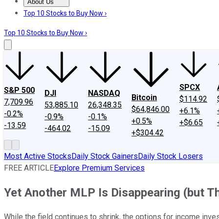
About Us
About Us
Contact Us
Investing Philosophy
Motley Fool Mo
Top 10 Stocks to Buy Now ›
Top 10 Stocks to Buy Now ›
SPCX
S&P 500
DJI
NASDAQ
Bitcoin
$114.92
7,709.96
53,885.10
26,348.35
$64,846.00
+6.1%
-0.2%
-0.9%
-0.1%
+0.5%
+$6.65
-13.59
-464.02
-15.09
+$304.42
Most Active Stocks
Daily Stock Gainers
Daily Stock Losers
FREE ARTICLE
Explore Premium Services
Yet Another MLP Is Disappearing (but Th
While the field continues to shrink, the options for income inves