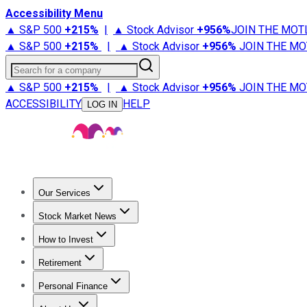
Accessibility Menu
▲ S&P 500
+
215%
|
▲ Stock Advisor
+
956%
JOIN THE MOT
▲ S&P 500
+
215%
|
▲ Stock Advisor
+
956%
JOIN THE MO
Search for a company
▲ S&P 500
+
215%
|
▲ Stock Advisor
+
956%
JOIN THE MO
ACCESSIBILITY
HELP
LOG IN
Our Services
All Services
Stock Advisor
Epic
Epic Plus
Fool Portfolios
Fo
Stock Market News
Trending News
Stock Market News
Market Movers
Tech S
How to Invest
How to Invest Money
What to Invest In
How to Invest in S
Retirement
Retirement News
Retirement 101
Types of Retirement Ac
Personal Finance
Best Credit Cards
Compare Credit Cards
Credit Card Revi