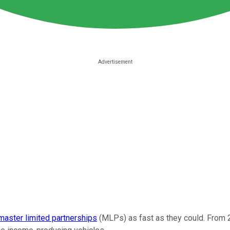
master limited partnerships
(MLPs) as fast as they could. From 