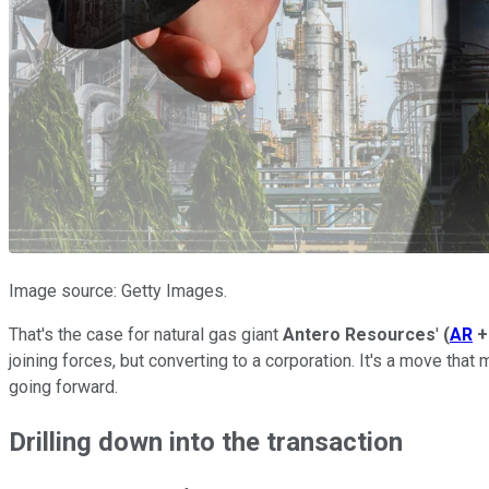
Image source: Getty Images.
That's the case for natural gas giant
Antero Resources
'
(
AR
+
joining forces, but converting to a corporation. It's a move tha
going forward.
Drilling down into the transaction