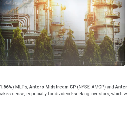
1.66%
)
MLPs,
Antero Midstream GP
(NYSE: AMGP)
and
Ante
t makes sense, especially for dividend-seeking investors, which wi