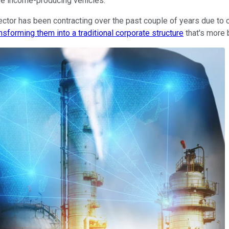
se income-producing vehicles.
ctor has been contracting over the past couple of years due to c
nsforming them into a traditional corporate structure
that's more 