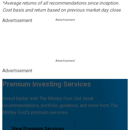
*Average returns of all recommendations since inception.
Cost basis and return based on previous market day close.
Advertisement
Advertisement
Premium Investing Services
Invest better with The Motley Fool. Get stock
recommendations, portfolio guidance, and more from The
Motley Fool's premium services.
View Premium Services