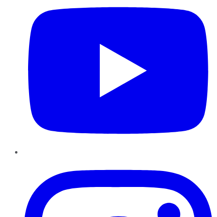
Instagram