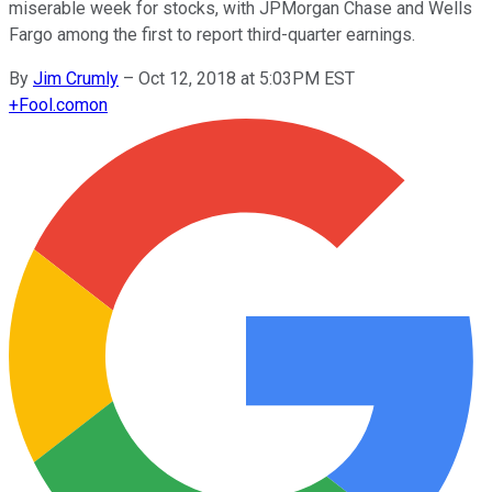
miserable week for stocks, with JPMorgan Chase and Wells
Fargo among the first to report third-quarter earnings.
By
Jim Crumly
–
Oct 12, 2018 at 5:03PM EST
+
Fool.com
on