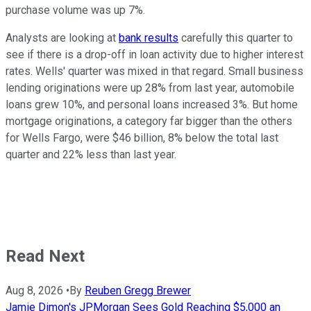
purchase volume was up 7%.
Analysts are looking at
bank results
carefully this quarter to
see if there is a drop-off in loan activity due to higher interest
rates. Wells' quarter was mixed in that regard. Small business
lending originations were up 28% from last year, automobile
loans grew 10%, and personal loans increased 3%. But home
mortgage originations, a category far bigger than the others
for Wells Fargo, were $46 billion, 8% below the total last
quarter and 22% less than last year.
Read Next
Aug 8, 2026
•
By
Reuben Gregg Brewer
Jamie Dimon's JPMorgan Sees Gold Reaching $5,000 an