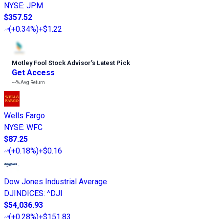
NYSE
:
JPM
$357.52
(
+0.34%
)
+$1.22
Motley Fool Stock Advisor
’
s Latest Pick
Get Access
---%
Avg Return
Wells Fargo
NYSE
:
WFC
$87.25
(
+0.18%
)
+$0.16
Dow Jones Industrial Average
DJINDICES
:
^DJI
$54,036.93
(
+0.28%
)
+$151.83