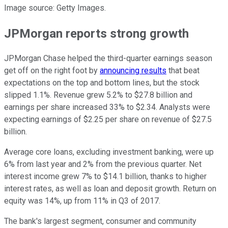
Image source: Getty Images.
JPMorgan reports strong growth
JPMorgan Chase helped the third-quarter earnings season
get off on the right foot by
announcing results
that beat
expectations on the top and bottom lines, but the stock
slipped 1.1%. Revenue grew 5.2% to $27.8 billion and
earnings per share increased 33% to $2.34. Analysts were
expecting earnings of $2.25 per share on revenue of $27.5
billion.
Average core loans, excluding investment banking, were up
6% from last year and 2% from the previous quarter. Net
interest income grew 7% to $14.1 billion, thanks to higher
interest rates, as well as loan and deposit growth. Return on
equity was 14%, up from 11% in Q3 of 2017.
The bank's largest segment, consumer and community