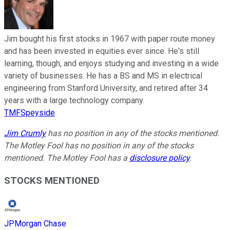
Jim bought his first stocks in 1967 with paper route money
and has been invested in equities ever since. He's still
learning, though, and enjoys studying and investing in a wide
variety of businesses. He has a BS and MS in electrical
engineering from Stanford University, and retired after 34
years with a large technology company.
TMFSpeyside
Jim Crumly
has no position in any of the stocks mentioned.
The Motley Fool has no position in any of the stocks
mentioned. The Motley Fool has a
disclosure policy
.
STOCKS MENTIONED
JPMorgan Chase