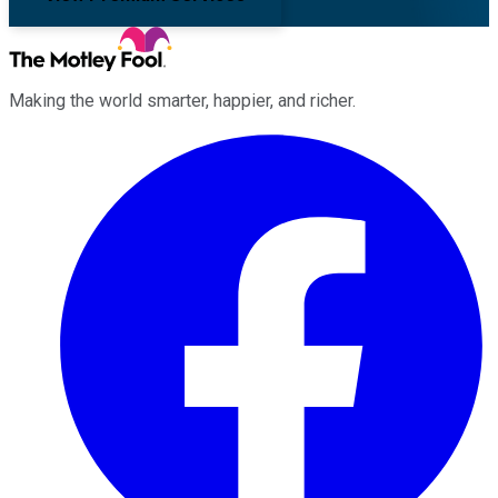
Making the world smarter, happier, and richer.
Facebook