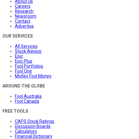
About Us
Careers
Research
Newsroom
Contact
Advertise
OUR SERVICES
All Services
Stock Advisor
Epic
Epic Plus
Fool Portfolios
Fool One
Motley Fool Money
AROUND THE GLOBE
Fool Australia
Fool Canada
FREE TOOLS
CAPS Stock Ratings
Discussion Boards
Calculators
Financial Dictionary