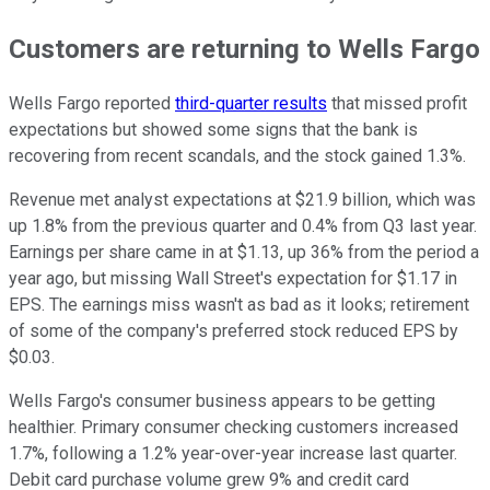
Customers are returning to Wells Fargo
Wells Fargo reported
third-quarter results
that missed profit
expectations but showed some signs that the bank is
recovering from recent scandals, and the stock gained 1.3%.
Revenue met analyst expectations at $21.9 billion, which was
up 1.8% from the previous quarter and 0.4% from Q3 last year.
Earnings per share came in at $1.13, up 36% from the period a
year ago, but missing Wall Street's expectation for $1.17 in
EPS. The earnings miss wasn't as bad as it looks; retirement
of some of the company's preferred stock reduced EPS by
$0.03.
Wells Fargo's consumer business appears to be getting
healthier. Primary consumer checking customers increased
1.7%, following a 1.2% year-over-year increase last quarter.
Debit card purchase volume grew 9% and credit card