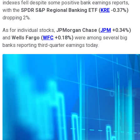
indexes fell despite some positive bank earnings reports,
with the
SPDR S&P Regional Banking ETF
(
KRE
-0.37%
)
dropping 2%.
As for individual stocks,
JPMorgan Chase
(
JPM
+0.34%
)
and
Wells Fargo
(
WFC
+0.18%
)
were among several big
banks reporting third-quarter earnings today.