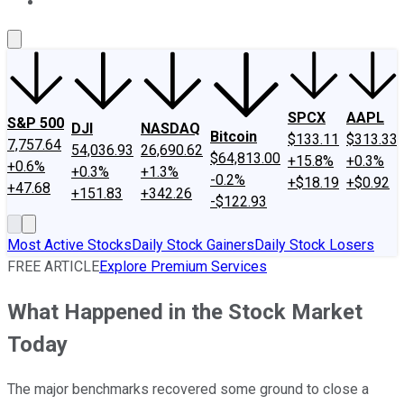
About Us
Contact Us
Investing Philosophy
Motley Fool Mo
SPCX
AAPL
S&P 500
DJI
NASDAQ
Bitcoin
$133.11
$313.33
7,757.64
54,036.93
26,690.62
$64,813.00
+15.8%
+0.3%
+0.6%
+0.3%
+1.3%
-0.2%
+$18.19
+$0.92
+47.68
+151.83
+342.26
-$122.93
Most Active Stocks
Daily Stock Gainers
Daily Stock Losers
FREE ARTICLE
Explore Premium Services
What Happened in the Stock Market
Today
The major benchmarks recovered some ground to close a