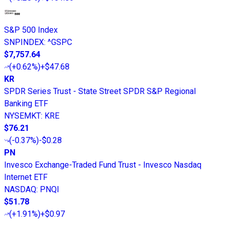
S&P 500 Index
SNPINDEX
:
^GSPC
$7,757.64
(
+0.62%
)
+$47.68
KR
SPDR Series Trust - State Street SPDR S&P Regional
Banking ETF
NYSEMKT
:
KRE
$76.21
(
-0.37%
)
-$0.28
PN
Invesco Exchange-Traded Fund Trust - Invesco Nasdaq
Internet ETF
NASDAQ
:
PNQI
$51.78
(
+1.91%
)
+$0.97