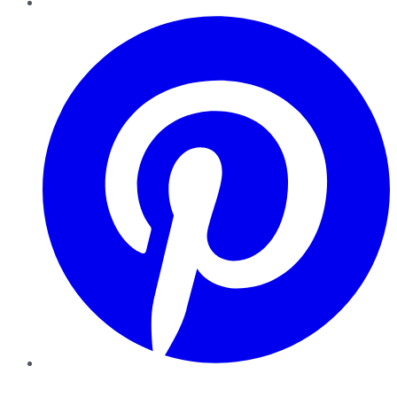
Pinterest
YouTube