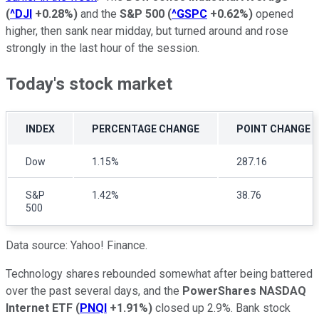
(
^DJI
+0.28%
)
and the
S&P 500
(
^GSPC
+0.62%
)
opened
higher, then sank near midday, but turned around and rose
strongly in the last hour of the session.
Today's stock market
INDEX
PERCENTAGE CHANGE
POINT CHANGE
Dow
1.15%
287.16
S&P
1.42%
38.76
500
Data source: Yahoo! Finance.
Technology shares rebounded somewhat after being battered
over the past several days, and the
PowerShares NASDAQ
Internet ETF
(
PNQI
+1.91%
)
closed up 2.9%. Bank stock