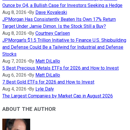
Ounce by Q4, a Bullish Case for Investors Seeking a Hedge
Aug 8, 2026
•
By
Dave Kovaleski
JPMorgan Has Consistently Beaten Its Own 17% Return
Target Under Jamie Dimon. Is the Stock Still a Buy?
Aug 8, 2026
•
By
Courtney Carlsen
JPMorgan's $1.5 Trillion Initiative to Finance U.S. Shipbuilding
and Defense Could Be a Tailwind for Industrial and Defense
Stocks
Aug 7, 2026
•
By
Matt DiLallo
5 Best Precious Metals ETFs for 2026 and How to Invest
Aug 6, 2026
•
By
Matt DiLallo
7 Best Gold ETFs for 2026 and How to Invest
Aug 4, 2026
•
By
Lyle Daly
The Largest Companies by Market Cap in August 2026
ABOUT THE AUTHOR