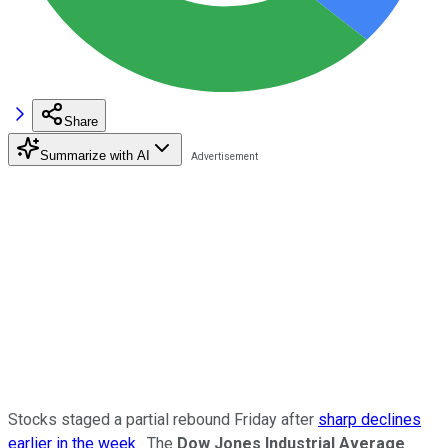
Share
Summarize with AI
Stocks staged a partial rebound Friday after
sharp declines
earlier in the week
. The
Dow Jones Industrial Average