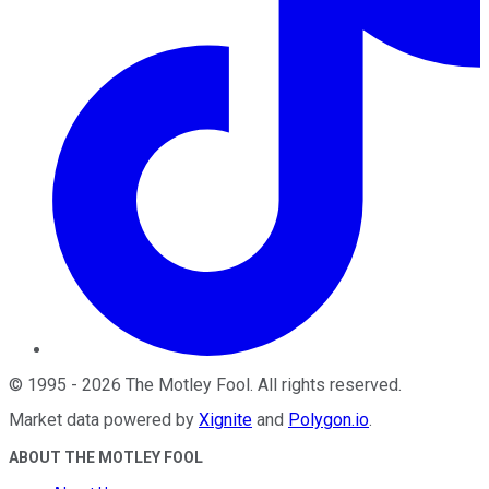
©
1995
-
2026
The Motley Fool
. All rights reserved.
Market data powered by
Xignite
and
Polygon.io
.
ABOUT THE MOTLEY FOOL