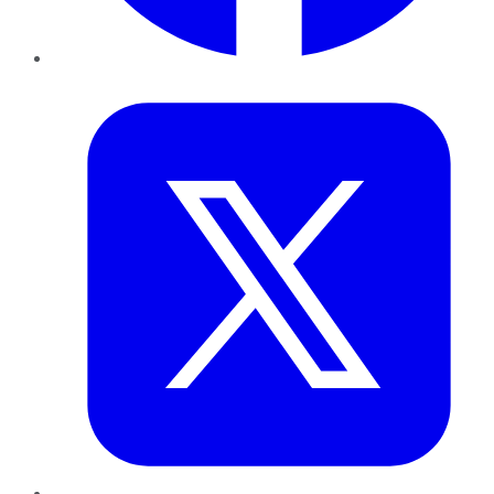
Twitter