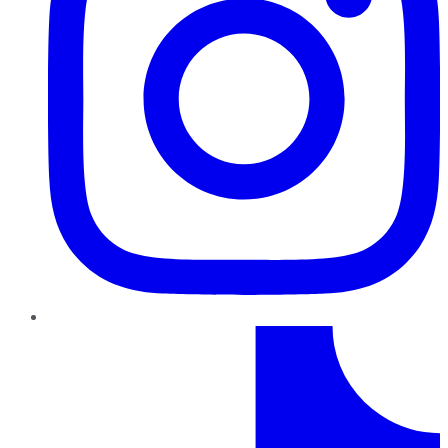
TikTok