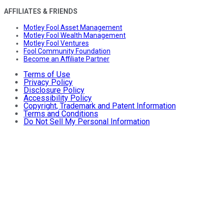
AFFILIATES & FRIENDS
Motley Fool Asset Management
Motley Fool Wealth Management
Motley Fool Ventures
Fool Community Foundation
Become an Affiliate Partner
Terms of Use
Privacy Policy
Disclosure Policy
Accessibility Policy
Copyright, Trademark and Patent Information
Terms and Conditions
Do Not Sell My Personal Information