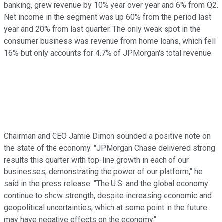
banking, grew revenue by 10% year over year and 6% from Q2.
Net income in the segment was up 60% from the period last
year and 20% from last quarter. The only weak spot in the
consumer business was revenue from home loans, which fell
16% but only accounts for 4.7% of JPMorgan's total revenue.
Chairman and CEO Jamie Dimon sounded a positive note on
the state of the economy. "JPMorgan Chase delivered strong
results this quarter with top-line growth in each of our
businesses, demonstrating the power of our platform," he
said in the press release. "The U.S. and the global economy
continue to show strength, despite increasing economic and
geopolitical uncertainties, which at some point in the future
may have negative effects on the economy."