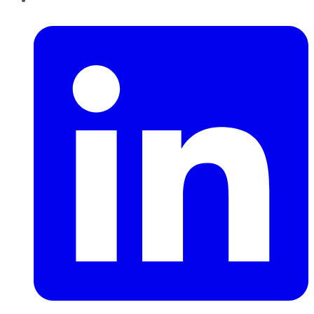
LinkedIn