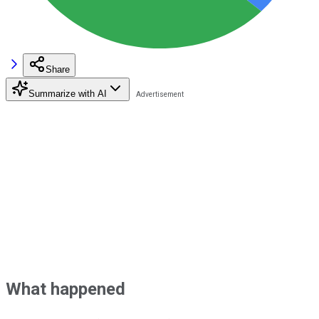
Share
Summarize with AI
What happened