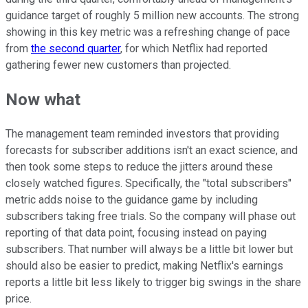
guidance target of roughly 5 million new accounts. The strong
showing in this key metric was a refreshing change of pace
from
the second quarter
, for which Netflix had reported
gathering fewer new customers than projected.
Now what
The management team reminded investors that providing
forecasts for subscriber additions isn't an exact science, and
then took some steps to reduce the jitters around these
closely watched figures. Specifically, the "total subscribers"
metric adds noise to the guidance game by including
subscribers taking free trials. So the company will phase out
reporting of that data point, focusing instead on paying
subscribers. That number will always be a little bit lower but
should also be easier to predict, making Netflix's earnings
reports a little bit less likely to trigger big swings in the share
price.