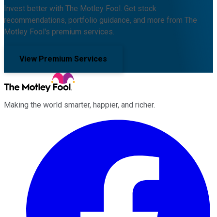
Invest better with The Motley Fool. Get stock
recommendations, portfolio guidance, and more from The
Motley Fool's premium services.
View Premium Services
Making the world smarter, happier, and richer.
Facebook