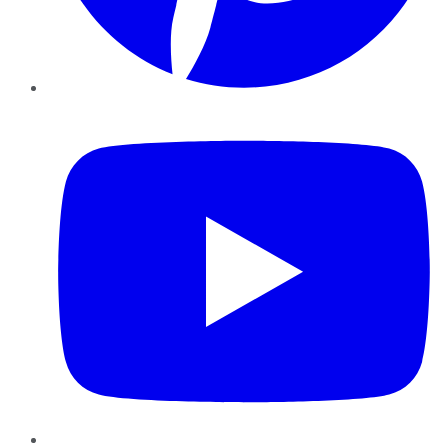
YouTube