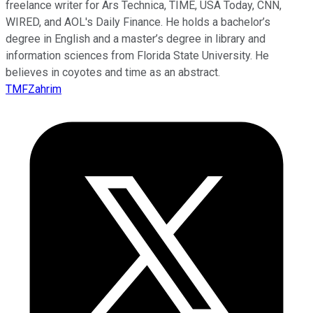
freelance writer for Ars Technica, TIME, USA Today, CNN,
WIRED, and AOL's Daily Finance. He holds a bachelor’s
degree in English and a master’s degree in library and
information sciences from Florida State University. He
believes in coyotes and time as an abstract.
TMFZahrim