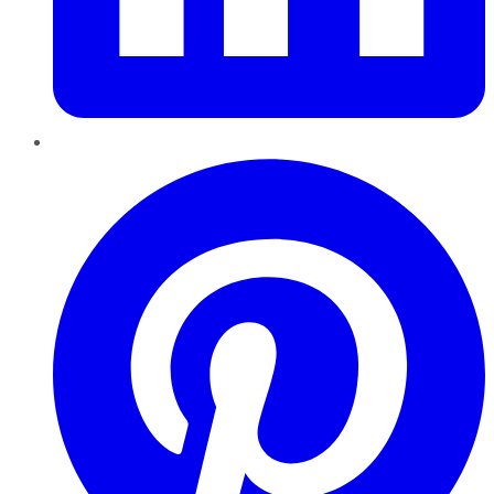
Pinterest