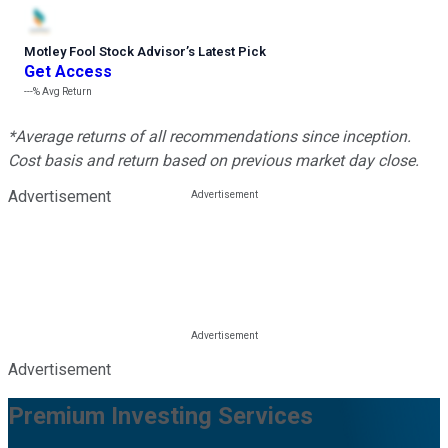
Motley Fool Stock Advisor
’
s Latest Pick
Get Access
---%
Avg Return
*Average returns of all recommendations since inception.
Cost basis and return based on previous market day close.
Advertisement
Advertisement
Premium Investing Services