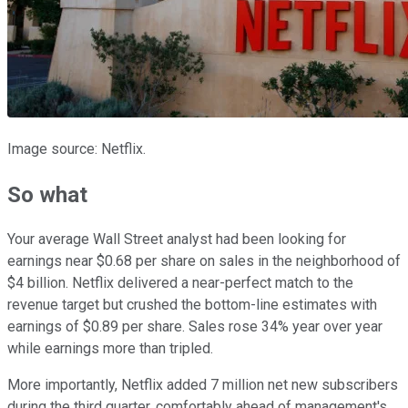
Image source: Netflix.
So what
Your average Wall Street analyst had been looking for
earnings near $0.68 per share on sales in the neighborhood of
$4 billion. Netflix delivered a near-perfect match to the
revenue target but crushed the bottom-line estimates with
earnings of $0.89 per share. Sales rose 34% year over year
while earnings more than tripled.
More importantly, Netflix added 7 million net new subscribers
during the third quarter, comfortably ahead of management's