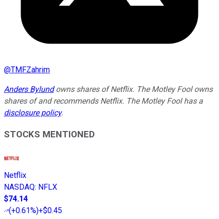
@
TMFZahrim
Anders Bylund
owns shares of Netflix. The Motley Fool owns
shares of and recommends Netflix. The Motley Fool has a
disclosure policy
.
STOCKS MENTIONED
Netflix
NASDAQ
:
NFLX
$74.14
(
+0.61%
)
+$0.45