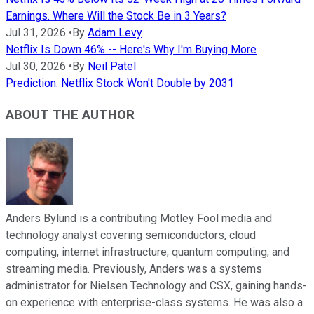
Earnings. Where Will the Stock Be in 3 Years?
Jul 31, 2026
•
By
Adam Levy
Netflix Is Down 46% -- Here's Why I'm Buying More
Jul 30, 2026
•
By
Neil Patel
Prediction: Netflix Stock Won't Double by 2031
ABOUT THE AUTHOR
Anders Bylund is a contributing Motley Fool media and
technology analyst covering semiconductors, cloud
computing, internet infrastructure, quantum computing, and
streaming media. Previously, Anders was a systems
administrator for Nielsen Technology and CSX, gaining hands-
on experience with enterprise-class systems. He was also a