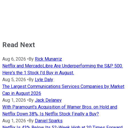
Read Next
Aug 6, 2026
•
By
Rick Munarriz
Netflix and MercadoLibre Are Underperforming the S&P 500.
Here's the 1 Stock I'd Buy in August.
Aug 5, 2026
•
By
Lyle Daly
The Largest Communications Services Companies by Market
Cap in August 2026
Aug 1, 2026
•
By
Jack Delaney
With Paramount's Acquisition of Warner Bros. on Hold and
Netflix Down 38%, Is Netflix Stock Finally a Buy?
Aug 1, 2026
•
By
Daniel Sparks
Netflix Is 43% Below Its 52-Week High at 20 Times Forward