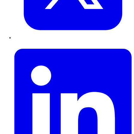
LinkedIn