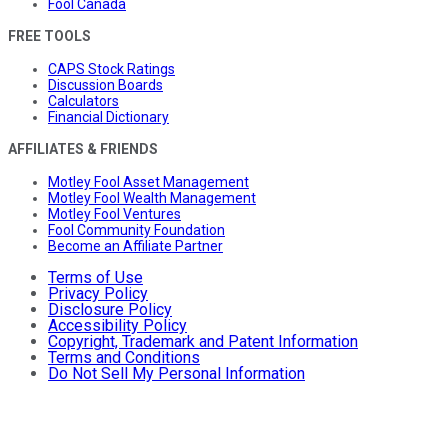
Fool Canada
FREE TOOLS
CAPS Stock Ratings
Discussion Boards
Calculators
Financial Dictionary
AFFILIATES & FRIENDS
Motley Fool Asset Management
Motley Fool Wealth Management
Motley Fool Ventures
Fool Community Foundation
Become an Affiliate Partner
Terms of Use
Privacy Policy
Disclosure Policy
Accessibility Policy
Copyright, Trademark and Patent Information
Terms and Conditions
Do Not Sell My Personal Information