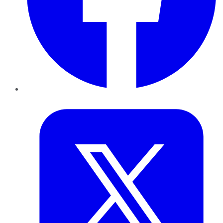
Twitter