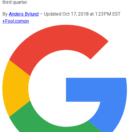
third quarter.
By
Anders Bylund
–
Updated Oct 17, 2018 at 1:23PM EST
+
Fool.com
on