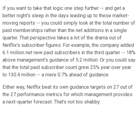
If you want to take that logic one step further -- and get a
better night's sleep in the days leading up to these market-
moving reports -- you could simply look at the total number of
paid memberships rather than the net additions in a single
quarter. That perspective takes a lot of the drama out of
Netflix's subscriber figures. For example, the company added
6.1 million net new paid subscribers in the third quarter -- 18%
above management's guidance of 5.2 million. Or you could say
that the total paid subscriber count grew 25% year over year
to 130.4 million -- a mere 0.7% ahead of guidance.
Either way, Netflix beat its own guidance targets on 27 out of
the 27 performance metrics for which management provides
a next-quarter forecast. That's not too shabby.