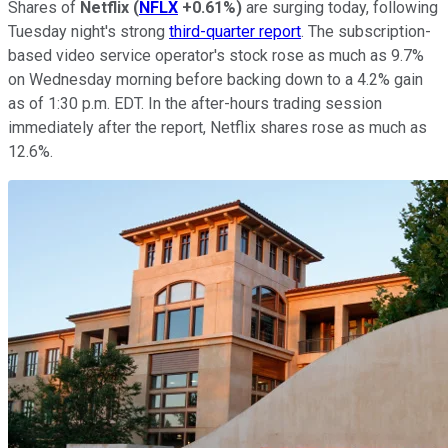
Shares of
Netflix
(
NFLX
+0.61%
)
are surging today, following
Tuesday night's strong
third-quarter report
. The subscription-
based video service operator's stock rose as much as 9.7%
on Wednesday morning before backing down to a 4.2% gain
as of 1:30 p.m. EDT. In the after-hours trading session
immediately after the report, Netflix shares rose as much as
12.6%.