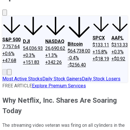
About Us
Contact Us
Investing Philosophy
Motley Fool Mo
SPCX
AAPL
S&P 500
DJI
NASDAQ
Bitcoin
$133.11
$313.33
7,757.64
54,036.93
26,690.62
$64,738.00
+15.8%
+0.3%
+0.6%
+0.3%
+1.3%
-0.4%
+$18.19
+$0.92
+47.68
+151.83
+342.26
-$256.40
Most Active Stocks
Daily Stock Gainers
Daily Stock Losers
FREE ARTICLE
Explore Premium Services
Why Netflix, Inc. Shares Are Soaring
Today
The streaming video veteran was firing on all cylinders in the