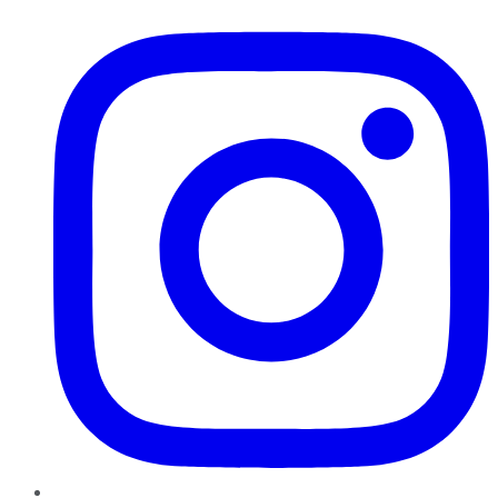
Instagram