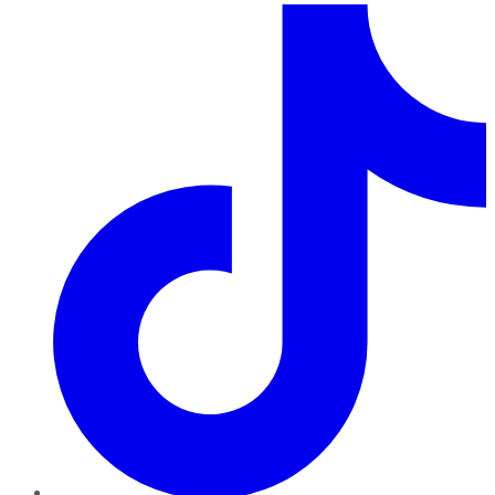
TikTok