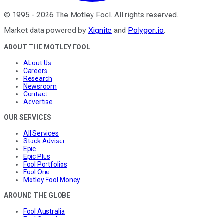
©
1995
-
2026
The Motley Fool
. All rights reserved.
Market data powered by
Xignite
and
Polygon.io
.
ABOUT THE MOTLEY FOOL
About Us
Careers
Research
Newsroom
Contact
Advertise
OUR SERVICES
All Services
Stock Advisor
Epic
Epic Plus
Fool Portfolios
Fool One
Motley Fool Money
AROUND THE GLOBE
Fool Australia